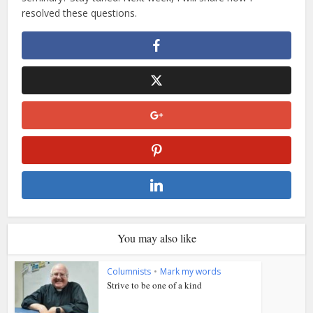
resolved these questions.
You may also like
Columnists
•
Mark my words
Strive to be one of a kind