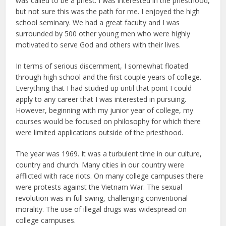
was called to be a priest. I was interested in the priesthood,
but not sure this was the path for me. I enjoyed the high
school seminary. We had a great faculty and I was
surrounded by 500 other young men who were highly
motivated to serve God and others with their lives.
In terms of serious discernment, I somewhat floated
through high school and the first couple years of college.
Everything that I had studied up until that point I could
apply to any career that I was interested in pursuing.
However, beginning with my junior year of college, my
courses would be focused on philosophy for which there
were limited applications outside of the priesthood.
The year was 1969. It was a turbulent time in our culture,
country and church. Many cities in our country were
afflicted with race riots. On many college campuses there
were protests against the Vietnam War. The sexual
revolution was in full swing, challenging conventional
morality. The use of illegal drugs was widespread on
college campuses.