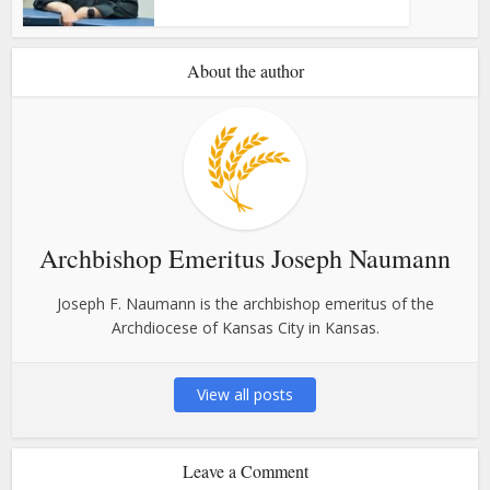
About the author
Archbishop Emeritus Joseph Naumann
Joseph F. Naumann is the archbishop emeritus of the
Archdiocese of Kansas City in Kansas.
View all posts
Leave a Comment