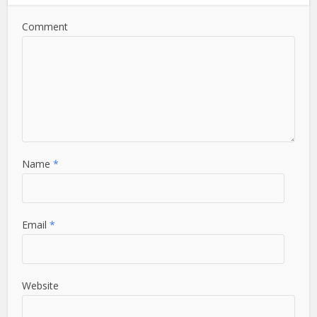
Comment
Name
*
Email
*
Website