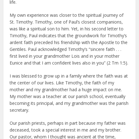
life.
My own experience was closer to the spiritual journey of
St. Timothy. Timothy, one of Paul’s closest companions,
was like a spiritual son to him. Yet, in his second letter to
Timothy, Paul indicates that the groundwork for Timothy’s
ardent faith preceded his friendship with the Apostle to the
Gentiles. Paul acknowledged Timothy’s “sincere faith . . .
first lived in your grandmother Lois and in your mother
Eunice and that I am confident lives also in you” (2 Tm 1:5).
I was blessed to grow up in a family where the faith was at
the center of our lives. Like Timothy, the faith of my
mother and my grandmother had a huge impact on me.
My mother was a teacher at our parish school, eventually
becoming its principal, and my grandmother was the parish
secretary.
Our parish priests, perhaps in part because my father was
deceased, took a special interest in me and my brother.
Our pastor, whom I thought was ancient at the time,