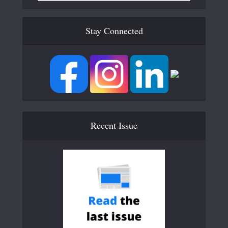
Stay Connected
Recent Issue