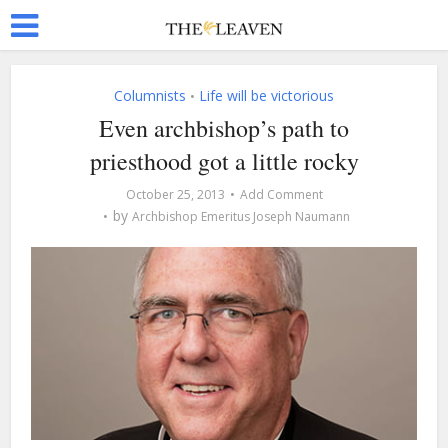
Columnists
Life will be victorious
•
Even archbishop’s path to
priesthood got a little rocky
October 25, 2013
Add Comment
by
Archbishop Emeritus Joseph Naumann