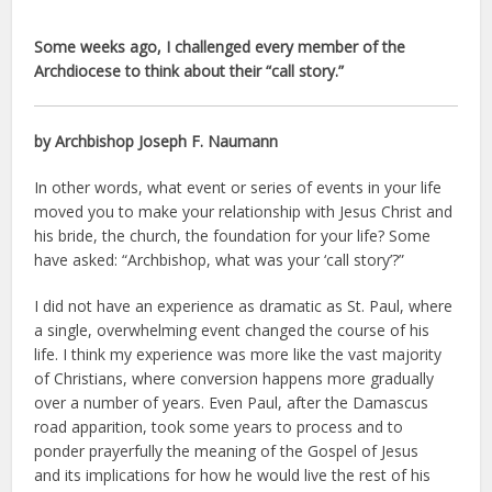
Some weeks ago, I challenged every member of the
Archdiocese to think about their “call story.”
by Archbishop Joseph F. Naumann
In other words, what event or series of events in your life
moved you to make your relationship with Jesus Christ and
his bride, the church, the foundation for your life? Some
have asked: “Archbishop, what was your ‘call story’?”
I did not have an experience as dramatic as St. Paul, where
a single, overwhelming event changed the course of his
life. I think my experience was more like the vast majority
of Christians, where conversion happens more gradually
over a number of years. Even Paul, after the Damascus
road apparition, took some years to process and to
ponder prayerfully the meaning of the Gospel of Jesus
and its implications for how he would live the rest of his