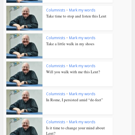
Columnists
•
Mark my words
Take time to stop and listen this Lent
Columnists
•
Mark my words
Take a little walk in my shoes
Columnists
•
Mark my words
Will you walk with me this Lent?
Columnists
•
Mark my words
In Rome, I persisted amid “de-feet”
Columnists
•
Mark my words
Is it time to change your mind about
Lent?