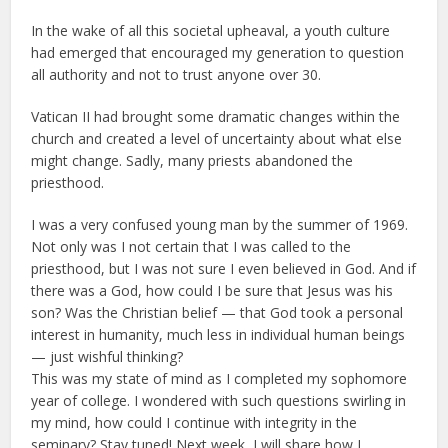
In the wake of all this societal upheaval, a youth culture
had emerged that encouraged my generation to question
all authority and not to trust anyone over 30.
Vatican II had brought some dramatic changes within the
church and created a level of uncertainty about what else
might change. Sadly, many priests abandoned the
priesthood.
I was a very confused young man by the summer of 1969.
Not only was I not certain that I was called to the
priesthood, but I was not sure I even believed in God. And if
there was a God, how could I be sure that Jesus was his
son? Was the Christian belief — that God took a personal
interest in humanity, much less in individual human beings
— just wishful thinking?
This was my state of mind as I completed my sophomore
year of college. I wondered with such questions swirling in
my mind, how could I continue with integrity in the
seminary? Stay tuned! Next week, I will share how I