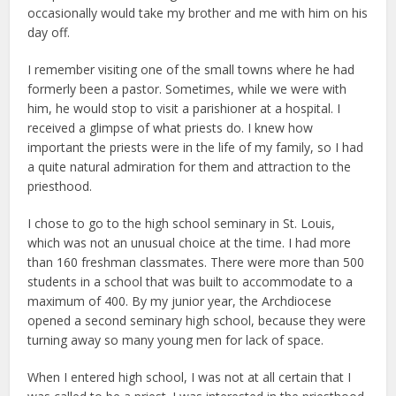
occasionally would take my brother and me with him on his
day off.
I remember visiting one of the small towns where he had
formerly been a pastor. Sometimes, while we were with
him, he would stop to visit a parishioner at a hospital. I
received a glimpse of what priests do. I knew how
important the priests were in the life of my family, so I had
a quite natural admiration for them and attraction to the
priesthood.
I chose to go to the high school seminary in St. Louis,
which was not an unusual choice at the time. I had more
than 160 freshman classmates. There were more than 500
students in a school that was built to accommodate to a
maximum of 400. By my junior year, the Archdiocese
opened a second seminary high school, because they were
turning away so many young men for lack of space.
When I entered high school, I was not at all certain that I