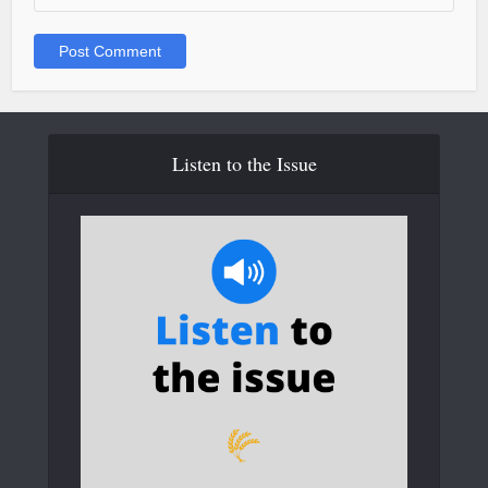
Listen to the Issue