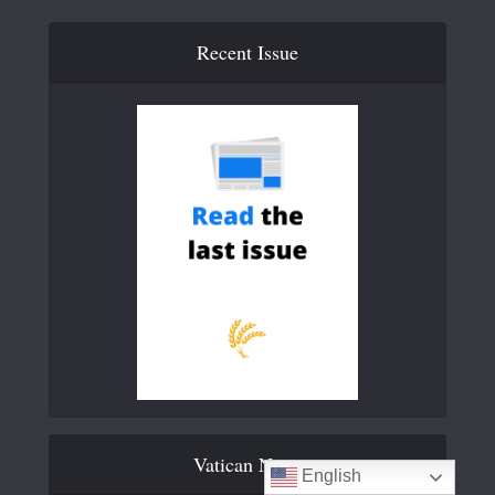
Recent Issue
Vatican News
English