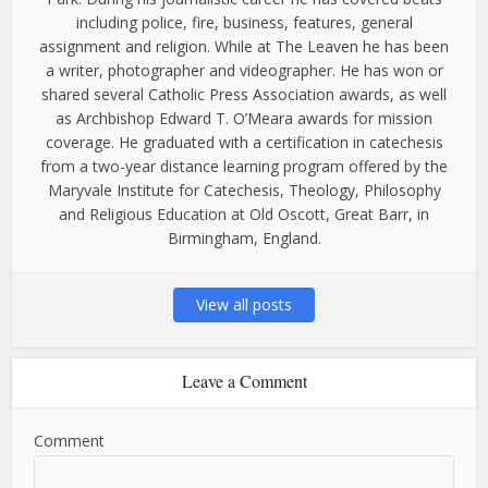
including police, fire, business, features, general
assignment and religion. While at The Leaven he has been
a writer, photographer and videographer. He has won or
shared several Catholic Press Association awards, as well
as Archbishop Edward T. O’Meara awards for mission
coverage. He graduated with a certification in catechesis
from a two-year distance learning program offered by the
Maryvale Institute for Catechesis, Theology, Philosophy
and Religious Education at Old Oscott, Great Barr, in
Birmingham, England.
View all posts
Leave a Comment
Comment