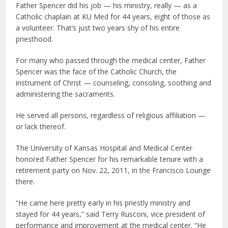
Father Spencer did his job — his ministry, really — as a
Catholic chaplain at KU Med for 44 years, eight of those as
a volunteer. That’s just two years shy of his entire
priesthood.
For many who passed through the medical center, Father
Spencer was the face of the Catholic Church, the
instrument of Christ — counseling, consoling, soothing and
administering the sacraments.
He served all persons, regardless of religious affiliation —
or lack thereof.
The University of Kansas Hospital and Medical Center
honored Father Spencer for his remarkable tenure with a
retirement party on Nov. 22, 2011, in the Francisco Lounge
there.
“He came here pretty early in his priestly ministry and
stayed for 44 years,” said Terry Rusconi, vice president of
performance and improvement at the medical center. “He