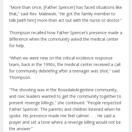
“More than once, [Father Spencer] has faced situations like
that,” said Rev. Malewski. “He got the family member to
talk [with him] more than act out with the nurse or doctor.”
Thompson recalled how Father Spencer’s presence made a
difference when the community asked the medical center
for help.
“When we were new on the critical incidence response
team, back in the 1990s, the medical center received a call
for community debriefing after a teenager was shot,” said
Thompson.
“The shooting was in the RosedaleArgentine community,
and civic leaders wanted to get the community together to
prevent revenge killings,” she continued. “People respected
Father Spencer. The parents and children listened when he
spoke. His presence made me feel calmer. . . . He said a
prayer and set a tone where a revenge killing would not be
the answer.”