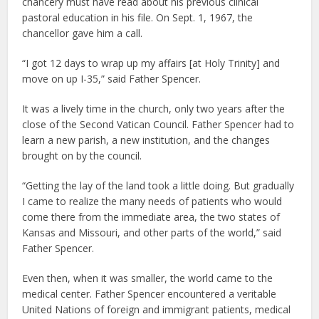
chancery must have read about his previous clinical
pastoral education in his file. On Sept. 1, 1967, the
chancellor gave him a call.
“I got 12 days to wrap up my affairs [at Holy Trinity] and
move on up I-35,” said Father Spencer.
It was a lively time in the church, only two years after the
close of the Second Vatican Council. Father Spencer had to
learn a new parish, a new institution, and the changes
brought on by the council.
“Getting the lay of the land took a little doing. But gradually
I came to realize the many needs of patients who would
come there from the immediate area, the two states of
Kansas and Missouri, and other parts of the world,” said
Father Spencer.
Even then, when it was smaller, the world came to the
medical center. Father Spencer encountered a veritable
United Nations of foreign and immigrant patients, medical