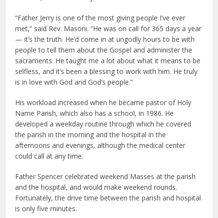
“Father Jerry is one of the most giving people I’ve ever
met,” said Rev. Masoni. “He was on call for 365 days a year
— it’s the truth. He’d come in at ungodly hours to be with
people to tell them about the Gospel and administer the
sacraments. He taught me a lot about what it means to be
selfless, and it’s been a blessing to work with him. He truly
is in love with God and God’s people.”
His workload increased when he became pastor of Holy
Name Parish, which also has a school, in 1986. He
developed a weekday routine through which he covered
the parish in the morning and the hospital in the
afternoons and evenings, although the medical center
could call at any time.
Father Spencer celebrated weekend Masses at the parish
and the hospital, and would make weekend rounds.
Fortunately, the drive time between the parish and hospital
is only five minutes.