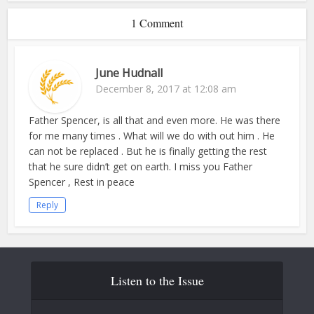
1 Comment
June Hudnall
December 8, 2017 at 12:08 am
Father Spencer, is all that and even more. He was there
for me many times . What will we do with out him . He
can not be replaced . But he is finally getting the rest
that he sure didn’t get on earth. I miss you Father
Spencer , Rest in peace
Reply
Listen to the Issue