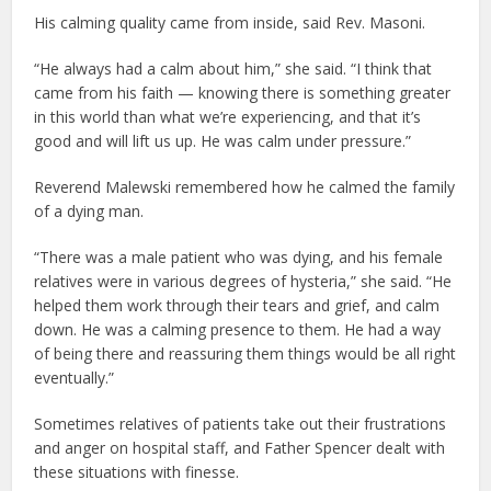
His calming quality came from inside, said Rev. Masoni.
“He always had a calm about him,” she said. “I think that
came from his faith — knowing there is something greater
in this world than what we’re experiencing, and that it’s
good and will lift us up. He was calm under pressure.”
Reverend Malewski remembered how he calmed the family
of a dying man.
“There was a male patient who was dying, and his female
relatives were in various degrees of hysteria,” she said. “He
helped them work through their tears and grief, and calm
down. He was a calming presence to them. He had a way
of being there and reassuring them things would be all right
eventually.”
Sometimes relatives of patients take out their frustrations
and anger on hospital staff, and Father Spencer dealt with
these situations with finesse.