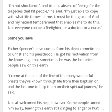
“I’m not shockproof, and I’m not absent of feeling for the
tragedies that hit people,” he said. “I’m just able to cope
with what life throws at me. It must be the grace of God
and my natural temperament that enables me to do this.
Not everyone can be a firefighter, or a doctor, or a nurse.”
Some you save
Father Spencer’s drive comes from his deep commitment
to Christ and his priesthood. He got his motivation from
the knowledge that sometimes he was the last priest
people saw on this earth.
“I came at the end of the line of the many wonderful
priests they’ve known through life from their baptism on,
and the last one to help them on their spiritual journey,” he
said.
Not all welcomed his help, however. Some people turned
him away, leaving this earth still clinging to anger or hurt . . .