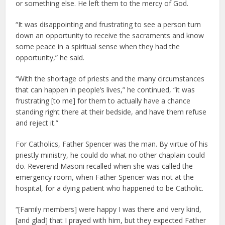
or something else. He left them to the mercy of God.
“It was disappointing and frustrating to see a person turn
down an opportunity to receive the sacraments and know
some peace in a spiritual sense when they had the
opportunity,” he said.
“With the shortage of priests and the many circumstances
that can happen in people’s lives,” he continued, “it was
frustrating [to me] for them to actually have a chance
standing right there at their bedside, and have them refuse
and reject it.”
For Catholics, Father Spencer was the man. By virtue of his
priestly ministry, he could do what no other chaplain could
do. Reverend Masoni recalled when she was called the
emergency room, when Father Spencer was not at the
hospital, for a dying patient who happened to be Catholic.
“[Family members] were happy I was there and very kind,
[and glad] that I prayed with him, but they expected Father