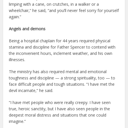
limping with a cane, on crutches, in a walker or a
wheelchair,” he said, “and you’ll never feel sorry for yourself
again.”
Angels and demons
Being a hospital chaplain for 44 years required physical
stamina and discipline for Father Spencer to contend with
the inconvenient hours, inclement weather, and his own
illnesses.
The ministry has also required mental and emotional
toughness and discipline — a strong spirituality, too — to
face difficult people and tough situations. “I have met the
devil incarnate,” he said.
“I have met people who were really creepy. I have seen
true, heroic sanctity, but I have also seen people in the
deepest moral distress and situations that one could
imagine.”