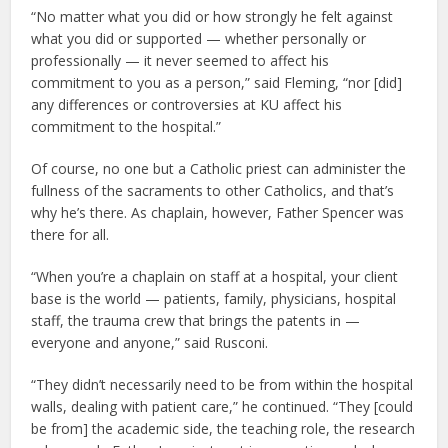
“No matter what you did or how strongly he felt against
what you did or supported — whether personally or
professionally — it never seemed to affect his
commitment to you as a person,” said Fleming, “nor [did]
any differences or controversies at KU affect his
commitment to the hospital.”
Of course, no one but a Catholic priest can administer the
fullness of the sacraments to other Catholics, and that’s
why he’s there. As chaplain, however, Father Spencer was
there for all.
“When you’re a chaplain on staff at a hospital, your client
base is the world — patients, family, physicians, hospital
staff, the trauma crew that brings the patents in —
everyone and anyone,” said Rusconi.
“They didn’t necessarily need to be from within the hospital
walls, dealing with patient care,” he continued. “They [could
be from] the academic side, the teaching role, the research