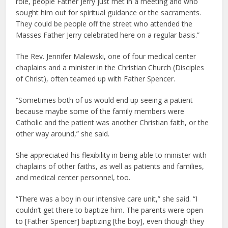
role, people Father Jerry just met in a meeting and who
sought him out for spiritual guidance or the sacraments.
They could be people off the street who attended the
Masses Father Jerry celebrated here on a regular basis.”
The Rev. Jennifer Malewski, one of four medical center
chaplains and a minister in the Christian Church (Disciples
of Christ), often teamed up with Father Spencer.
“Sometimes both of us would end up seeing a patient
because maybe some of the family members were
Catholic and the patient was another Christian faith, or the
other way around,” she said.
She appreciated his flexibility in being able to minister with
chaplains of other faiths, as well as patients and families,
and medical center personnel, too.
“There was a boy in our intensive care unit,” she said. “I
couldn’t get there to baptize him. The parents were open
to [Father Spencer] baptizing [the boy], even though they