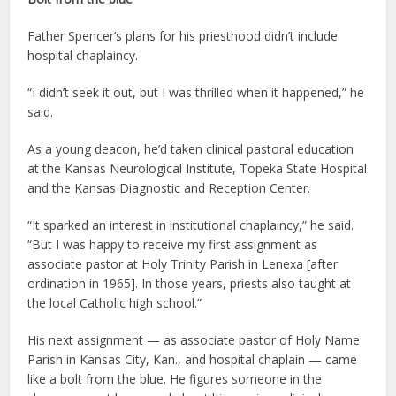
Father Spencer’s plans for his priesthood didn’t include
hospital chaplaincy.
“I didn’t seek it out, but I was thrilled when it happened,” he
said.
As a young deacon, he’d taken clinical pastoral education
at the Kansas Neurological Institute, Topeka State Hospital
and the Kansas Diagnostic and Reception Center.
“It sparked an interest in institutional chaplaincy,” he said.
“But I was happy to receive my first assignment as
associate pastor at Holy Trinity Parish in Lenexa [after
ordination in 1965]. In those years, priests also taught at
the local Catholic high school.”
His next assignment — as associate pastor of Holy Name
Parish in Kansas City, Kan., and hospital chaplain — came
like a bolt from the blue. He figures someone in the