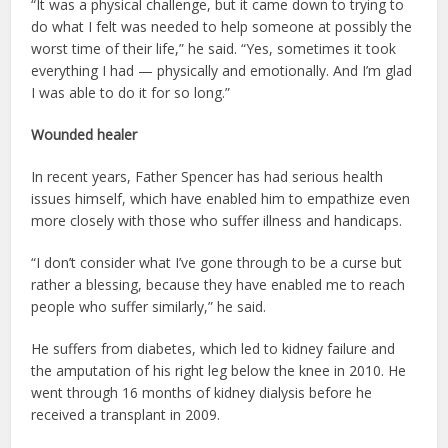
“It was a physical challenge, but it came down to trying to
do what I felt was needed to help someone at possibly the
worst time of their life,” he said. “Yes, sometimes it took
everything I had — physically and emotionally. And I’m glad
I was able to do it for so long.”
Wounded healer
In recent years, Father Spencer has had serious health
issues himself, which have enabled him to empathize even
more closely with those who suffer illness and handicaps.
“I don’t consider what I’ve gone through to be a curse but
rather a blessing, because they have enabled me to reach
people who suffer similarly,” he said.
He suffers from diabetes, which led to kidney failure and
the amputation of his right leg below the knee in 2010. He
went through 16 months of kidney dialysis before he
received a transplant in 2009.