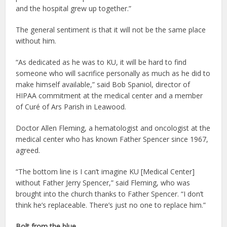
and the hospital grew up together.”
The general sentiment is that it will not be the same place
without him.
“As dedicated as he was to KU, it will be hard to find
someone who will sacrifice personally as much as he did to
make himself available,” said Bob Spaniol, director of
HIPAA commitment at the medical center and a member
of Curé of Ars Parish in Leawood.
Doctor Allen Fleming, a hematologist and oncologist at the
medical center who has known Father Spencer since 1967,
agreed.
“The bottom line is I can’t imagine KU [Medical Center]
without Father Jerry Spencer,” said Fleming, who was
brought into the church thanks to Father Spencer. “I don’t
think he’s replaceable. There’s just no one to replace him.”
Bolt from the blue