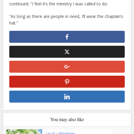
continued. “I feel it’s the ministry I was called to do.
“As long as there are people in need, I’ll wear the chaplain’s
hat.”
You may also like
Local
•
Ministries