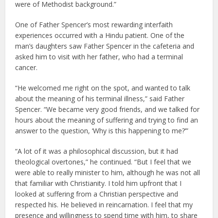
were of Methodist background.”
One of Father Spencer’s most rewarding interfaith
experiences occurred with a Hindu patient. One of the
man’s daughters saw Father Spencer in the cafeteria and
asked him to visit with her father, who had a terminal
cancer.
“He welcomed me right on the spot, and wanted to talk
about the meaning of his terminal illness,” said Father
Spencer. “We became very good friends, and we talked for
hours about the meaning of suffering and trying to find an
answer to the question, ‘Why is this happening to me?’”
“A lot of it was a philosophical discussion, but it had
theological overtones,” he continued. “But I feel that we
were able to really minister to him, although he was not all
that familiar with Christianity. I told him upfront that I
looked at suffering from a Christian perspective and
respected his. He believed in reincarnation. I feel that my
presence and willingness to spend time with him, to share