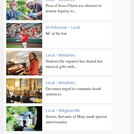
Poor of Jesus Christ use showers to
restore dignity to...
Archdiocese
•
Local
KC at the bat
Local
•
Ministries
Nortonville organist has shared her
musical gifts with...
Local
•
Ministries
Governor urged to commute death
sentences
Local
•
Religious life
Sisters, Servants of Mary mark special
anniversaries