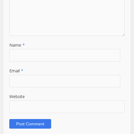
Name
*
Email
*
Website