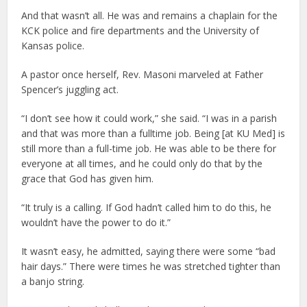
And that wasn’t all. He was and remains a chaplain for the
KCK police and fire departments and the University of
Kansas police.
A pastor once herself, Rev. Masoni marveled at Father
Spencer’s juggling act.
“I don’t see how it could work,” she said. “I was in a parish
and that was more than a fulltime job. Being [at KU Med] is
still more than a full-time job. He was able to be there for
everyone at all times, and he could only do that by the
grace that God has given him.
“It truly is a calling. If God hadn’t called him to do this, he
wouldn’t have the power to do it.”
It wasn’t easy, he admitted, saying there were some “bad
hair days.” There were times he was stretched tighter than
a banjo string.