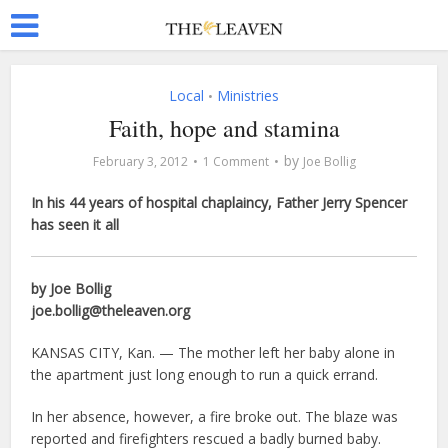
Local
Ministries
•
Faith, hope and stamina
by
February 3, 2012
1 Comment
Joe Bollig
In his 44 years of hospital chaplaincy, Father Jerry Spencer
has seen it all
by Joe Bollig
joe.bollig@theleaven.org
KANSAS CITY, Kan. — The mother left her baby alone in
the apartment just long enough to run a quick errand.
In her absence, however, a fire broke out. The blaze was
reported and firefighters rescued a badly burned baby.