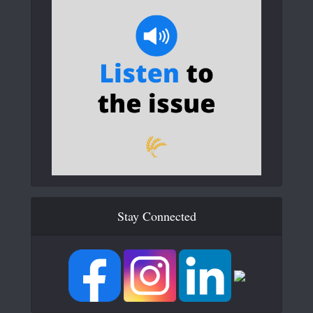
Stay Connected