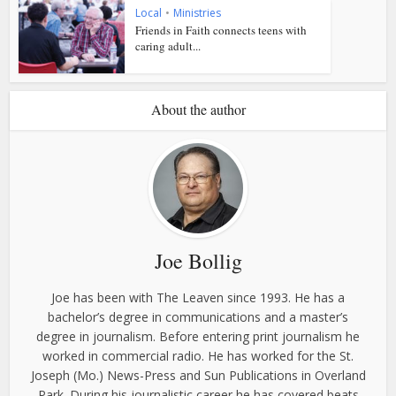
Local
•
Ministries
Friends in Faith connects teens with
caring adult...
About the author
Joe Bollig
Joe has been with The Leaven since 1993. He has a
bachelor’s degree in communications and a master’s
degree in journalism. Before entering print journalism he
worked in commercial radio. He has worked for the St.
Joseph (Mo.) News-Press and Sun Publications in Overland
Park. During his journalistic career he has covered beats