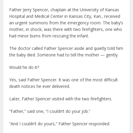
Father Jerry Spencer, chaplain at the University of Kansas
Hospital and Medical Center in Kansas City, Kan., received
an urgent summons from the emergency room. The baby’s
mother, in shock, was there with two firefighters, one who
had minor burns from rescuing the infant.
The doctor called Father Spencer aside and quietly told him
the baby died. Someone had to tell the mother — gently.
Would he do it?
Yes, said Father Spencer. It was one of the most difficult
death notices he ever delivered.
Later, Father Spencer visited with the two firefighters.
“Father,” said one, “I couldn’t do your job.”
“And I couldn’t do yours,” Father Spencer responded.