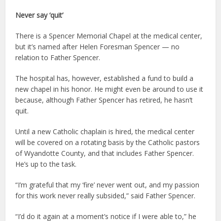
Never say ‘quit’
There is a Spencer Memorial Chapel at the medical center,
but it’s named after Helen Foresman Spencer — no
relation to Father Spencer.
The hospital has, however, established a fund to build a
new chapel in his honor. He might even be around to use it
because, although Father Spencer has retired, he hasn’t
quit.
Until a new Catholic chaplain is hired, the medical center
will be covered on a rotating basis by the Catholic pastors
of Wyandotte County, and that includes Father Spencer.
He’s up to the task.
“I’m grateful that my ‘fire’ never went out, and my passion
for this work never really subsided,” said Father Spencer.
“I’d do it again at a moment’s notice if I were able to,” he