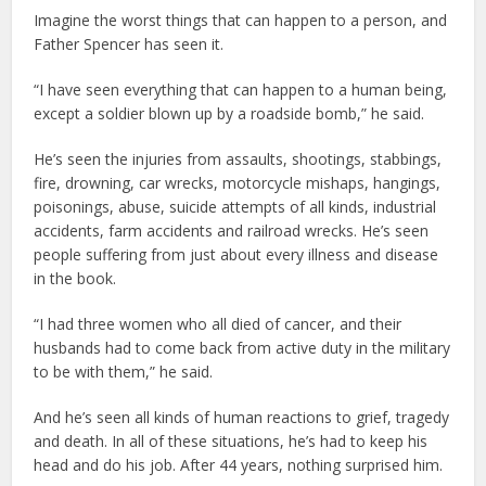
Imagine the worst things that can happen to a person, and
Father Spencer has seen it.
“I have seen everything that can happen to a human being,
except a soldier blown up by a roadside bomb,” he said.
He’s seen the injuries from assaults, shootings, stabbings,
fire, drowning, car wrecks, motorcycle mishaps, hangings,
poisonings, abuse, suicide attempts of all kinds, industrial
accidents, farm accidents and railroad wrecks. He’s seen
people suffering from just about every illness and disease
in the book.
“I had three women who all died of cancer, and their
husbands had to come back from active duty in the military
to be with them,” he said.
And he’s seen all kinds of human reactions to grief, tragedy
and death. In all of these situations, he’s had to keep his
head and do his job. After 44 years, nothing surprised him.