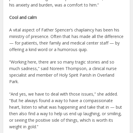
his anxiety and burden, was a comfort to him.”
Cool and calm
A vital aspect of Father Spencer’s chaplaincy has been his
ministry of presence. Often that has made all the difference
— for patients, their family and medical center staff — by
offering a kind word or a humorous quip.
“Working here, there are so many tragic stories and so
much sadness,” said Noreen Thompson, a clinical nurse
specialist and member of Holy Spirit Parish in Overland
Park.
“And yes, we have to deal with those issues,” she added.
“But he always found a way to have a compassionate
heart, listen to what was happening and take that in — but
then also find a way to help us end up laughing, or smiling,
or seeing the positive side of things, which is worth its
weight in gold.”