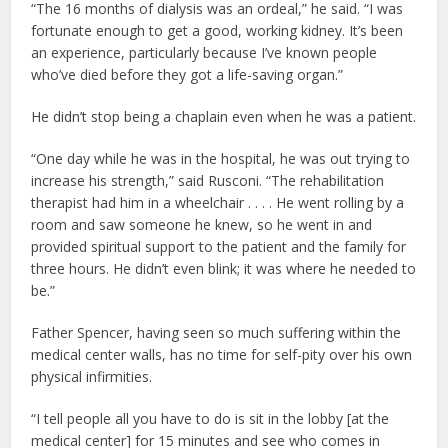
“The 16 months of dialysis was an ordeal,” he said. “I was
fortunate enough to get a good, working kidney. It’s been
an experience, particularly because I’ve known people
who’ve died before they got a life-saving organ.”
He didn’t stop being a chaplain even when he was a patient.
“One day while he was in the hospital, he was out trying to
increase his strength,” said Rusconi. “The rehabilitation
therapist had him in a wheelchair . . . . He went rolling by a
room and saw someone he knew, so he went in and
provided spiritual support to the patient and the family for
three hours. He didn’t even blink; it was where he needed to
be.”
Father Spencer, having seen so much suffering within the
medical center walls, has no time for self-pity over his own
physical infirmities.
“I tell people all you have to do is sit in the lobby [at the
medical center] for 15 minutes and see who comes in