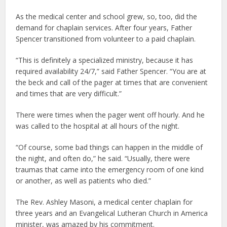
As the medical center and school grew, so, too, did the
demand for chaplain services. After four years, Father
Spencer transitioned from volunteer to a paid chaplain.
“This is definitely a specialized ministry, because it has
required availability 24/7,” said Father Spencer. “You are at
the beck and call of the pager at times that are convenient
and times that are very difficult.”
There were times when the pager went off hourly. And he
was called to the hospital at all hours of the night.
“Of course, some bad things can happen in the middle of
the night, and often do,” he said. “Usually, there were
traumas that came into the emergency room of one kind
or another, as well as patients who died.”
The Rev. Ashley Masoni, a medical center chaplain for
three years and an Evangelical Lutheran Church in America
minister, was amazed by his commitment.