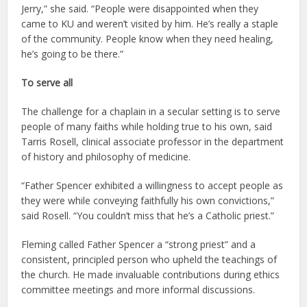
Jerry,” she said. “People were disappointed when they
came to KU and weren’t visited by him. He’s really a staple
of the community. People know when they need healing,
he’s going to be there.”
To serve all
The challenge for a chaplain in a secular setting is to serve
people of many faiths while holding true to his own, said
Tarris Rosell, clinical associate professor in the department
of history and philosophy of medicine.
“Father Spencer exhibited a willingness to accept people as
they were while conveying faithfully his own convictions,”
said Rosell. “You couldn’t miss that he’s a Catholic priest.”
Fleming called Father Spencer a “strong priest” and a
consistent, principled person who upheld the teachings of
the church. He made invaluable contributions during ethics
committee meetings and more informal discussions.