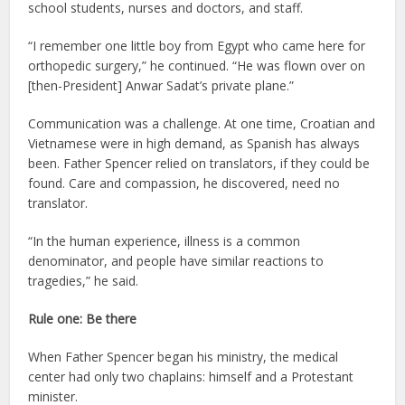
school students, nurses and doctors, and staff.
“I remember one little boy from Egypt who came here for
orthopedic surgery,” he continued. “He was flown over on
[then-President] Anwar Sadat’s private plane.”
Communication was a challenge. At one time, Croatian and
Vietnamese were in high demand, as Spanish has always
been. Father Spencer relied on translators, if they could be
found. Care and compassion, he discovered, need no
translator.
“In the human experience, illness is a common
denominator, and people have similar reactions to
tragedies,” he said.
Rule one: Be there
When Father Spencer began his ministry, the medical
center had only two chaplains: himself and a Protestant
minister.