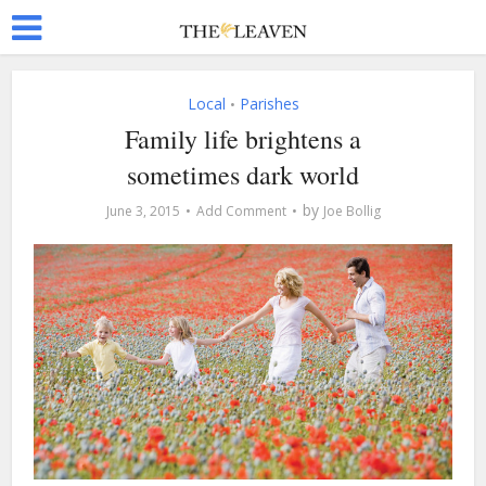
Local
Parishes
•
Family life brightens a
sometimes dark world
by
June 3, 2015
Add Comment
Joe Bollig