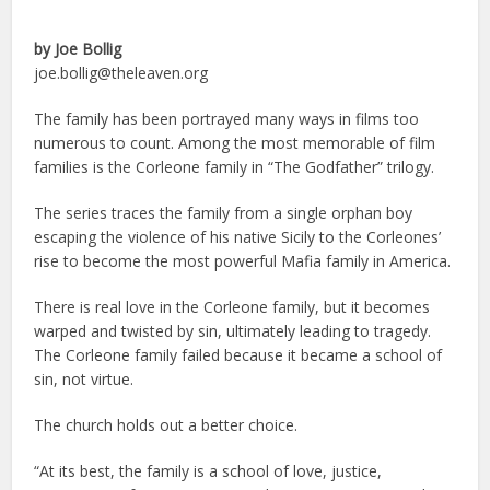
by Joe Bollig
joe.bollig@theleaven.org
The family has been portrayed many ways in films too
numerous to count. Among the most memorable of film
families is the Corleone family in “The Godfather” trilogy.
The series traces the family from a single orphan boy
escaping the violence of his native Sicily to the Corleones’
rise to become the most powerful Mafia family in America.
There is real love in the Corleone family, but it becomes
warped and twisted by sin, ultimately leading to tragedy.
The Corleone family failed because it became a school of
sin, not virtue.
The church holds out a better choice.
“At its best, the family is a school of love, justice,