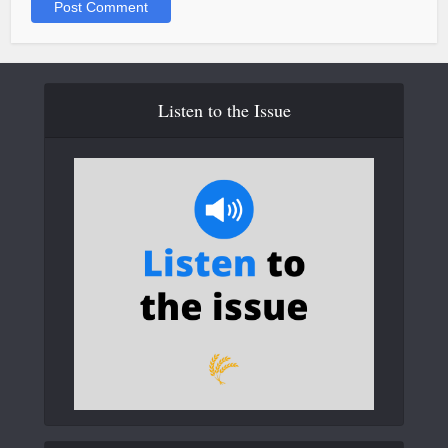
Listen to the Issue