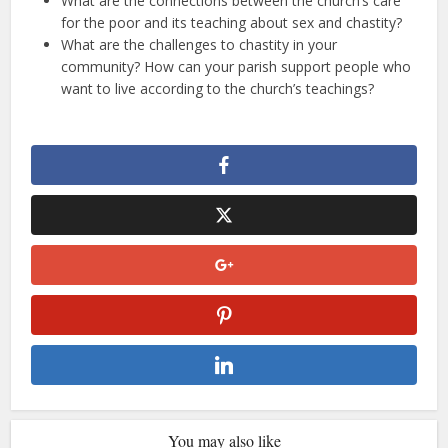
What are the connections between the church’s care
for the poor and its teaching about sex and chastity?
What are the challenges to chastity in your
community? How can your parish support people who
want to live according to the church’s teachings?
You may also like