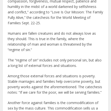
compassion, forgiveness, mutual respect, patience and
humility in the midst of a world darkened by selfishness
and conflict,” according to “Love Is Our Mission: The Family
Fully Alive,” the catechesis for the World Meeting of
Families Sept. 22-25.
Humans are fallen creatures and do not always love as
they should. This is true in the family, where the
relationship of man and woman is threatened by the
“regime of sin.”
The “regime of sin” includes not only personal sin, but also
a long list of external forces and situations.
Among those external forces and situations is poverty.
Stable marriages and families help overcome poverty, but
poverty works against the aforementioned. The catechesis
notes: “If we care for the poor, we will be serving families.”
Another force against families is the commodification of
sex by the mass culture. This commodification sells us a