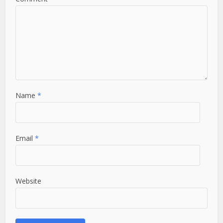
Name
*
Email
*
Website