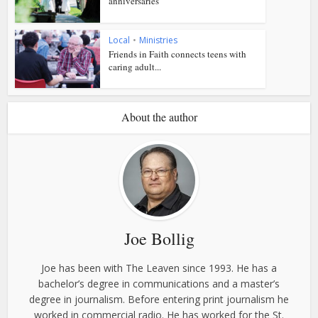
anniversaries
Local
•
Ministries
Friends in Faith connects teens with
caring adult...
About the author
Joe Bollig
Joe has been with The Leaven since 1993. He has a
bachelor’s degree in communications and a master’s
degree in journalism. Before entering print journalism he
worked in commercial radio. He has worked for the St.