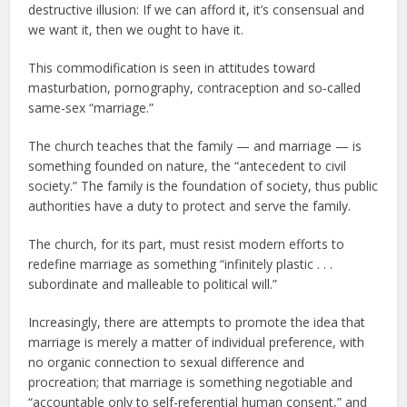
destructive illusion: If we can afford it, it’s consensual and
we want it, then we ought to have it.
This commodification is seen in attitudes toward
masturbation, pornography, contraception and so-called
same-sex “marriage.”
The church teaches that the family — and marriage — is
something founded on nature, the “antecedent to civil
society.” The family is the foundation of society, thus public
authorities have a duty to protect and serve the family.
The church, for its part, must resist modern efforts to
redefine marriage as something “infinitely plastic . . .
subordinate and malleable to political will.”
Increasingly, there are attempts to promote the idea that
marriage is merely a matter of individual preference, with
no organic connection to sexual difference and
procreation; that marriage is something negotiable and
“accountable only to self-referential human consent,” and