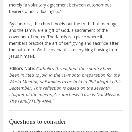
merely “a voluntary agreement between autonomous
bearers of individual rights.”
By contrast, the church holds out the truth that marriage
and the family are a gift of God, a sacrament of the
covenant of mercy. The family is a place where its
members practice the art of self-giving and sacrifice after
the pattern of God’s covenant — everything flowing from
Jesus himself.
Editor’s Note:
Catholics throughout the country have
been invited to join in the 10-month preparation for the
World Meeting of Families to be held in Philadelphia this
September. This reflection is based on the seventh
chapter of the meeting’s catechesis “Love Is Our Mission:
The Family Fully Alive.”
Questions to consider