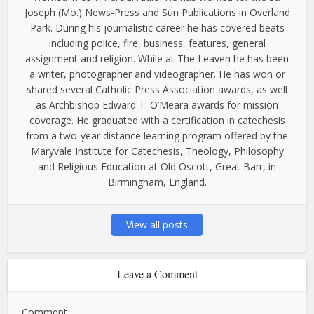
Joseph (Mo.) News-Press and Sun Publications in Overland
Park. During his journalistic career he has covered beats
including police, fire, business, features, general
assignment and religion. While at The Leaven he has been
a writer, photographer and videographer. He has won or
shared several Catholic Press Association awards, as well
as Archbishop Edward T. O’Meara awards for mission
coverage. He graduated with a certification in catechesis
from a two-year distance learning program offered by the
Maryvale Institute for Catechesis, Theology, Philosophy
and Religious Education at Old Oscott, Great Barr, in
Birmingham, England.
View all posts
Leave a Comment
Comment