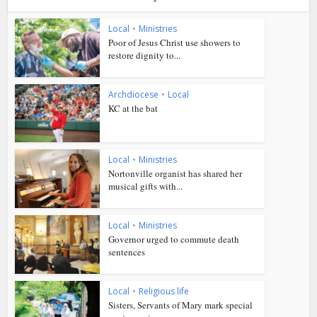
Local
•
Ministries
Poor of Jesus Christ use showers to
restore dignity to...
Archdiocese
•
Local
KC at the bat
Local
•
Ministries
Nortonville organist has shared her
musical gifts with...
Local
•
Ministries
Governor urged to commute death
sentences
Local
•
Religious life
Sisters, Servants of Mary mark special