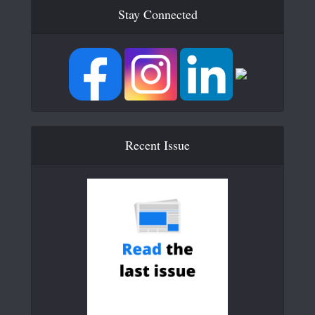
Stay Connected
Recent Issue