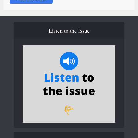
Listen to the Issue