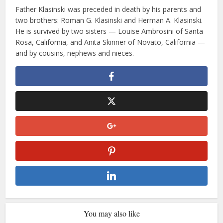
Father Klasinski was preceded in death by his parents and
two brothers: Roman G. Klasinski and Herman A. Klasinski.
He is survived by two sisters — Louise Ambrosini of Santa
Rosa, California, and Anita Skinner of Novato, California —
and by cousins, nephews and nieces.
You may also like