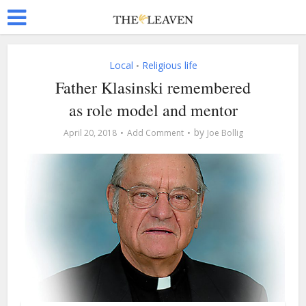
Local
Religious life
•
Father Klasinski remembered
as role model and mentor
by
April 20, 2018
Add Comment
Joe Bollig