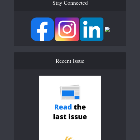
Stay Connected
Recent Issue