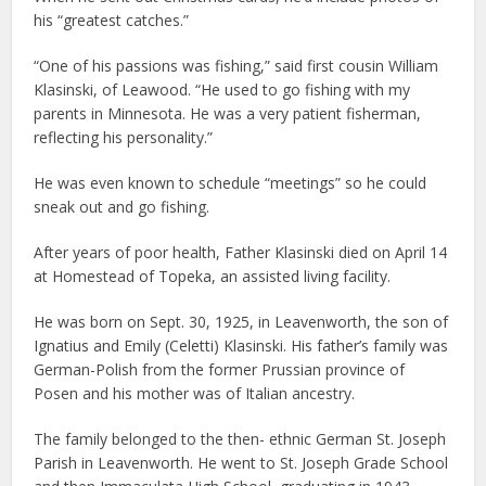
his “greatest catches.”
“One of his passions was fishing,” said first cousin William
Klasinski, of Leawood. “He used to go fishing with my
parents in Minnesota. He was a very patient fisherman,
reflecting his personality.”
He was even known to schedule “meetings” so he could
sneak out and go fishing.
After years of poor health, Father Klasinski died on April 14
at Homestead of Topeka, an assisted living facility.
He was born on Sept. 30, 1925, in Leavenworth, the son of
Ignatius and Emily (Celetti) Klasinski. His father’s family was
German-Polish from the former Prussian province of
Posen and his mother was of Italian ancestry.
The family belonged to the then- ethnic German St. Joseph
Parish in Leavenworth. He went to St. Joseph Grade School