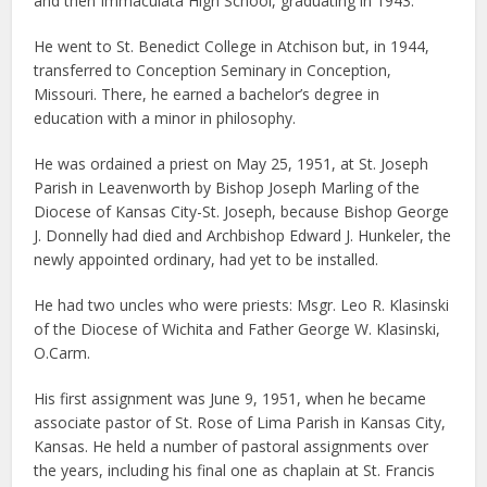
and then Immaculata High School, graduating in 1943.
He went to St. Benedict College in Atchison but, in 1944,
transferred to Conception Seminary in Conception,
Missouri. There, he earned a bachelor’s degree in
education with a minor in philosophy.
He was ordained a priest on May 25, 1951, at St. Joseph
Parish in Leavenworth by Bishop Joseph Marling of the
Diocese of Kansas City-St. Joseph, because Bishop George
J. Donnelly had died and Archbishop Edward J. Hunkeler, the
newly appointed ordinary, had yet to be installed.
He had two uncles who were priests: Msgr. Leo R. Klasinski
of the Diocese of Wichita and Father George W. Klasinski,
O.Carm.
His first assignment was June 9, 1951, when he became
associate pastor of St. Rose of Lima Parish in Kansas City,
Kansas. He held a number of pastoral assignments over
the years, including his final one as chaplain at St. Francis