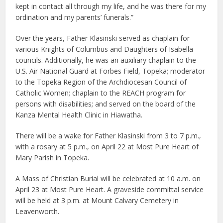
kept in contact all through my life, and he was there for my
ordination and my parents’ funerals.”
Over the years, Father Klasinski served as chaplain for
various Knights of Columbus and Daughters of Isabella
councils. Additionally, he was an auxiliary chaplain to the
U.S. Air National Guard at Forbes Field, Topeka; moderator
to the Topeka Region of the Archdiocesan Council of
Catholic Women; chaplain to the REACH program for
persons with disabilities; and served on the board of the
Kanza Mental Health Clinic in Hiawatha.
There will be a wake for Father Klasinski from 3 to 7 p.m.,
with a rosary at 5 p.m., on April 22 at Most Pure Heart of
Mary Parish in Topeka.
A Mass of Christian Burial will be celebrated at 10 a.m. on
April 23 at Most Pure Heart. A graveside committal service
will be held at 3 p.m. at Mount Calvary Cemetery in
Leavenworth.