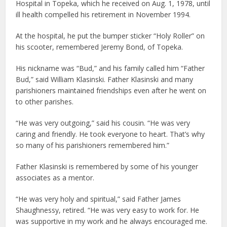
Hospital in Topeka, which he received on Aug. 1, 1978, until
ill health compelled his retirement in November 1994.
At the hospital, he put the bumper sticker “Holy Roller” on
his scooter, remembered Jeremy Bond, of Topeka.
His nickname was “Bud,” and his family called him “Father
Bud,” said William Klasinski. Father Klasinski and many
parishioners maintained friendships even after he went on
to other parishes.
“He was very outgoing,” said his cousin. “He was very
caring and friendly. He took everyone to heart. That’s why
so many of his parishioners remembered him.”
Father Klasinski is remembered by some of his younger
associates as a mentor.
“He was very holy and spiritual,” said Father James
Shaughnessy, retired. “He was very easy to work for. He
was supportive in my work and he always encouraged me.