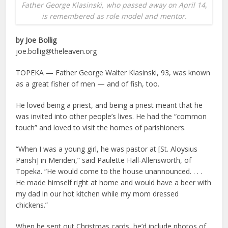
Father George Klasinski, who passed away on April 14,
is remembered as role model and mentor.
by Joe Bollig
joe.bollig@theleaven.org
TOPEKA — Father George Walter Klasinski, 93, was known
as a great fisher of men — and of fish, too.
He loved being a priest, and being a priest meant that he
was invited into other people’s lives. He had the “common
touch” and loved to visit the homes of parishioners.
“When I was a young girl, he was pastor at [St. Aloysius
Parish] in Meriden,” said Paulette Hall-Allensworth, of
Topeka. “He would come to the house unannounced. . . .
He made himself right at home and would have a beer with
my dad in our hot kitchen while my mom dressed
chickens.”
When he sent out Christmas cards, he’d include photos of