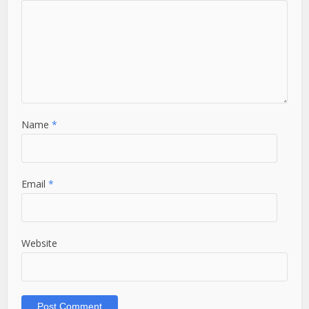
Name
*
Email
*
Website