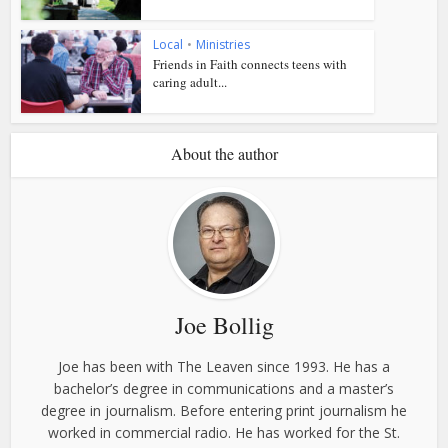
Local
•
Ministries
Friends in Faith connects teens with
caring adult...
About the author
Joe Bollig
Joe has been with The Leaven since 1993. He has a
bachelor’s degree in communications and a master’s
degree in journalism. Before entering print journalism he
worked in commercial radio. He has worked for the St.