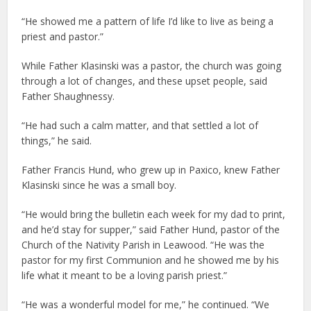
“He showed me a pattern of life I’d like to live as being a
priest and pastor.”
While Father Klasinski was a pastor, the church was going
through a lot of changes, and these upset people, said
Father Shaughnessy.
“He had such a calm matter, and that settled a lot of
things,” he said.
Father Francis Hund, who grew up in Paxico, knew Father
Klasinski since he was a small boy.
“He would bring the bulletin each week for my dad to print,
and he’d stay for supper,” said Father Hund, pastor of the
Church of the Nativity Parish in Leawood. “He was the
pastor for my first Communion and he showed me by his
life what it meant to be a loving parish priest.”
“He was a wonderful model for me,” he continued. “We