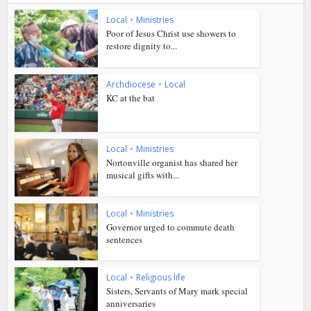
Local
•
Ministries
Poor of Jesus Christ use showers to
restore dignity to...
Archdiocese
•
Local
KC at the bat
Local
•
Ministries
Nortonville organist has shared her
musical gifts with...
Local
•
Ministries
Governor urged to commute death
sentences
Local
•
Religious life
Sisters, Servants of Mary mark special
anniversaries