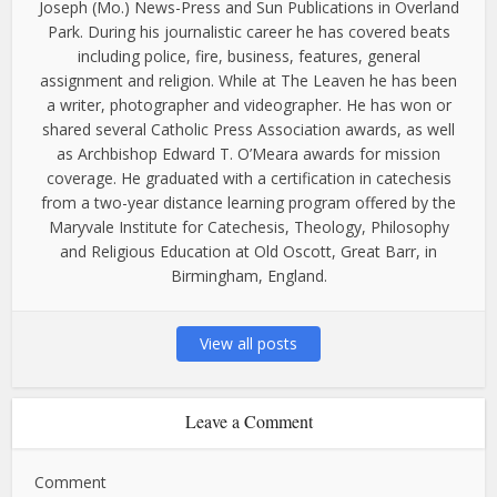
Joseph (Mo.) News-Press and Sun Publications in Overland
Park. During his journalistic career he has covered beats
including police, fire, business, features, general
assignment and religion. While at The Leaven he has been
a writer, photographer and videographer. He has won or
shared several Catholic Press Association awards, as well
as Archbishop Edward T. O’Meara awards for mission
coverage. He graduated with a certification in catechesis
from a two-year distance learning program offered by the
Maryvale Institute for Catechesis, Theology, Philosophy
and Religious Education at Old Oscott, Great Barr, in
Birmingham, England.
View all posts
Leave a Comment
Comment