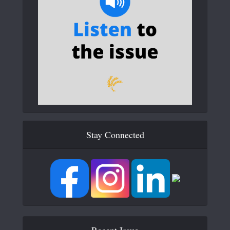
Stay Connected
Recent Issue