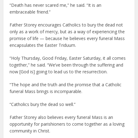
“Death has never scared me,” he said. “It is an
embraceable friend.”
Father Storey encourages Catholics to bury the dead not
only as a work of mercy, but as a way of experiencing the
promise of life — because he believes every funeral Mass
encapsulates the Easter Triduum.
“Holy Thursday, Good Friday, Easter Saturday, it all comes
together,” he said. “We’ve been through the suffering and
now [God is] going to lead us to the resurrection.
“The hope and the truth and the promise that a Catholic
funeral Mass brings is incomparable.
“Catholics bury the dead so well.”
Father Storey also believes every funeral Mass is an
opportunity for parishioners to come together as a loving
community in Christ.