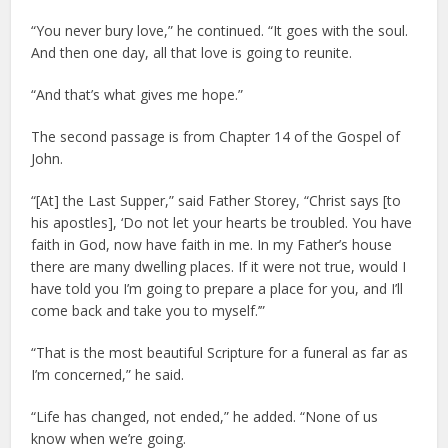
“You never bury love,” he continued. “It goes with the soul.
And then one day, all that love is going to reunite.
“And that’s what gives me hope.”
The second passage is from Chapter 14 of the Gospel of
John.
“[At] the Last Supper,” said Father Storey, “Christ says [to
his apostles], ‘Do not let your hearts be troubled. You have
faith in God, now have faith in me. In my Father’s house
there are many dwelling places. If it were not true, would I
have told you I’m going to prepare a place for you, and I’ll
come back and take you to myself.’”
“That is the most beautiful Scripture for a funeral as far as
I’m concerned,” he said.
“Life has changed, not ended,” he added. “None of us
know when we’re going.