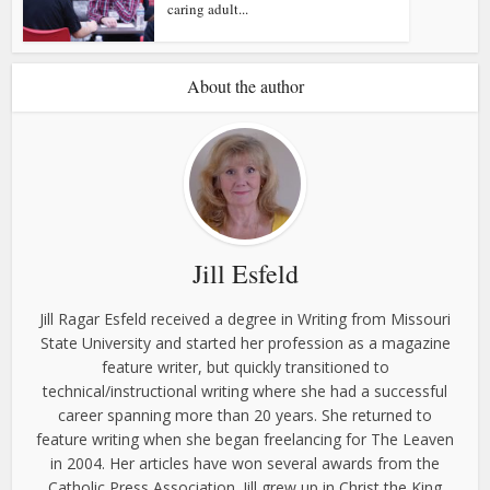
caring adult...
About the author
Jill Esfeld
Jill Ragar Esfeld received a degree in Writing from Missouri
State University and started her profession as a magazine
feature writer, but quickly transitioned to
technical/instructional writing where she had a successful
career spanning more than 20 years. She returned to
feature writing when she began freelancing for The Leaven
in 2004. Her articles have won several awards from the
Catholic Press Association. Jill grew up in Christ the King