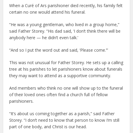
When a Curé of Ars parishioner died recently, his family felt
certain no one would attend his funeral.
“He was a young gentleman, who lived in a group home,”
said Father Storey. “His dad said, ‘I don’t think there will be
anybody here — he didn’t even talk.’
“And so I put the word out and said, ‘Please come.’”
This was not unusual for Father Storey. He sets up a calling
tree at his parishes to let parishioners know about funerals
they may want to attend as a supportive community.
And members who think no one will show up to the funeral
of their loved ones often find a church full of fellow
parishioners.
“It’s about us coming together as a parish,” said Father
Storey. “I don’t need to know that person to know I’m still
part of one body, and Christ is our head.