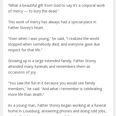
“What a beautiful gift from God to say it’s a corporal work
of mercy — to bury the dead.”
This work of mercy has always had a special place in
Father Storey’s heart.
“Even when I was young,” he said, “I realized the world
stopped when somebody died, and everyone gave due
respect for that life.”
Growing up in a large extended family, Father Storey
attended many funerals and remembers them as
occasions of joy.
“You saw the fun in it because you would see family
members,” he said. “And what I remember is celebrating
more life than death.”
As a young man, Father Storey began working at a funeral
home in Louisburg, answering phones and doing odd jobs,