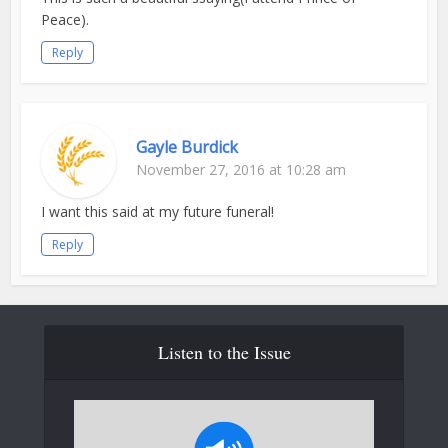
Peace).
Reply
Gayle Burdick
November 27, 2016 at 10:28 am
I want this said at my future funeral!
Reply
Listen to the Issue