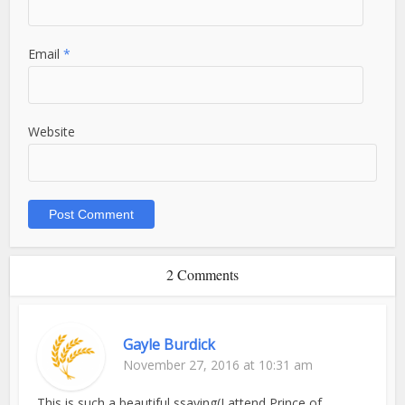
Email
*
Website
2 Comments
Gayle Burdick
November 27, 2016 at 10:31 am
This is such a beautiful ssaying(I attend Prince of