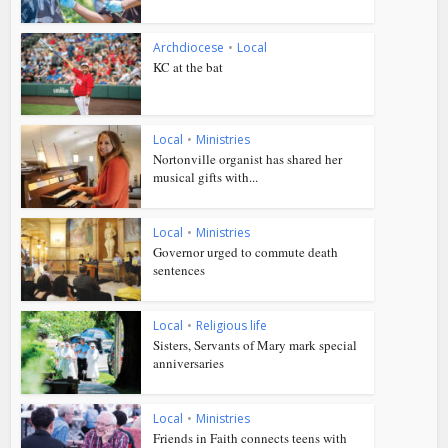
Archdiocese
•
Local
KC at the bat
Local
•
Ministries
Nortonville organist has shared her
musical gifts with...
Local
•
Ministries
Governor urged to commute death
sentences
Local
•
Religious life
Sisters, Servants of Mary mark special
anniversaries
Local
•
Ministries
Friends in Faith connects teens with