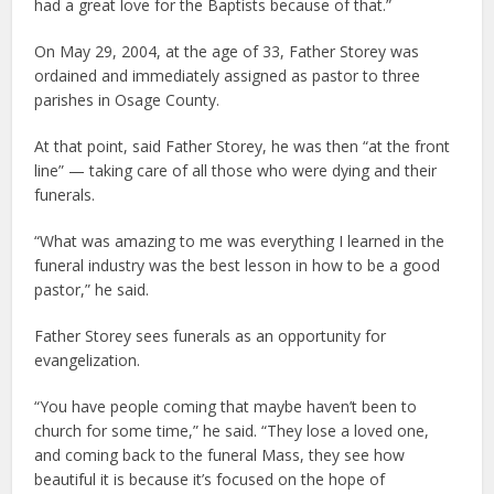
had a great love for the Baptists because of that.”
On May 29, 2004, at the age of 33, Father Storey was
ordained and immediately assigned as pastor to three
parishes in Osage County.
At that point, said Father Storey, he was then “at the front
line” — taking care of all those who were dying and their
funerals.
“What was amazing to me was everything I learned in the
funeral industry was the best lesson in how to be a good
pastor,” he said.
Father Storey sees funerals as an opportunity for
evangelization.
“You have people coming that maybe haven’t been to
church for some time,” he said. “They lose a loved one,
and coming back to the funeral Mass, they see how
beautiful it is because it’s focused on the hope of