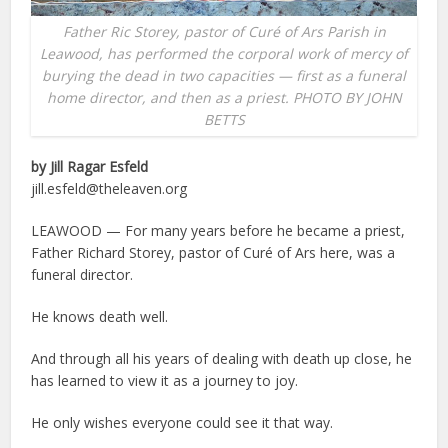
Father Ric Storey, pastor of Curé of Ars Parish in
Leawood, has performed the corporal work of mercy of
burying the dead in two capacities — first as a funeral
home director, and then as a priest. PHOTO BY JOHN
BETTS
by Jill Ragar Esfeld
jill.esfeld@theleaven.org
LEAWOOD — For many years before he became a priest,
Father Richard Storey, pastor of Curé of Ars here, was a
funeral director.
He knows death well.
And through all his years of dealing with death up close, he
has learned to view it as a journey to joy.
He only wishes everyone could see it that way.