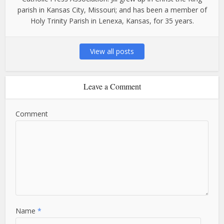
parish in Kansas City, Missouri; and has been a member of
Holy Trinity Parish in Lenexa, Kansas, for 35 years.
View all posts
Leave a Comment
Comment
Name
*