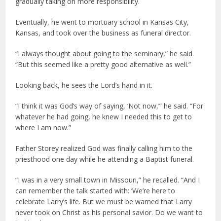
gradually taking on more responsibility.
Eventually, he went to mortuary school in Kansas City,
Kansas, and took over the business as funeral director.
“I always thought about going to the seminary,” he said.
“But this seemed like a pretty good alternative as well.”
Looking back, he sees the Lord’s hand in it.
“I think it was God’s way of saying, ‘Not now,’” he said. “For
whatever he had going, he knew I needed this to get to
where I am now.”
Father Storey realized God was finally calling him to the
priesthood one day while he attending a Baptist funeral.
“I was in a very small town in Missouri,” he recalled. “And I
can remember the talk started with: ‘We’re here to
celebrate Larry’s life. But we must be warned that Larry
never took on Christ as his personal savior. Do we want to