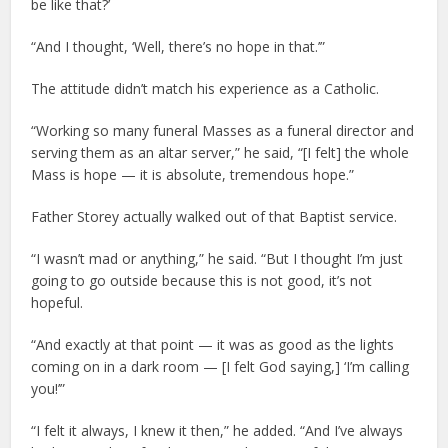
be like that?’
“And I thought, ‘Well, there’s no hope in that.’”
The attitude didn’t match his experience as a Catholic.
“Working so many funeral Masses as a funeral director and
serving them as an altar server,” he said, “[I felt] the whole
Mass is hope — it is absolute, tremendous hope.”
Father Storey actually walked out of that Baptist service.
“I wasn’t mad or anything,” he said. “But I thought I’m just
going to go outside because this is not good, it’s not
hopeful.
“And exactly at that point — it was as good as the lights
coming on in a dark room — [I felt God saying,] ‘I’m calling
you!’”
“I felt it always, I knew it then,” he added. “And I’ve always