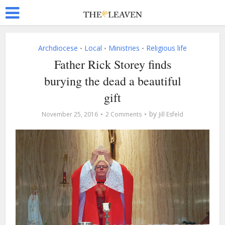
Archdiocese
Local
Ministries
Religious life
•
•
•
Father Rick Storey finds
burying the dead a beautiful
gift
by
November 25, 2016
2 Comments
Jill Esfeld