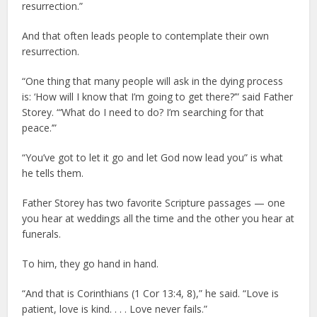
resurrection.”
And that often leads people to contemplate their own
resurrection.
“One thing that many people will ask in the dying process
is: ‘How will I know that I’m going to get there?’” said Father
Storey. “‘What do I need to do? I’m searching for that
peace.’”
“You’ve got to let it go and let God now lead you” is what
he tells them.
Father Storey has two favorite Scripture passages — one
you hear at weddings all the time and the other you hear at
funerals.
To him, they go hand in hand.
“And that is Corinthians (1 Cor 13:4, 8),” he said. “Love is
patient, love is kind. . . . Love never fails.”