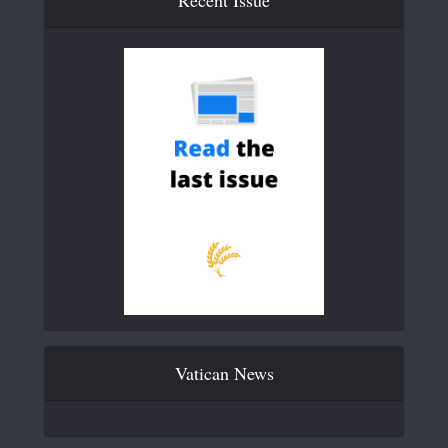
Vatican News