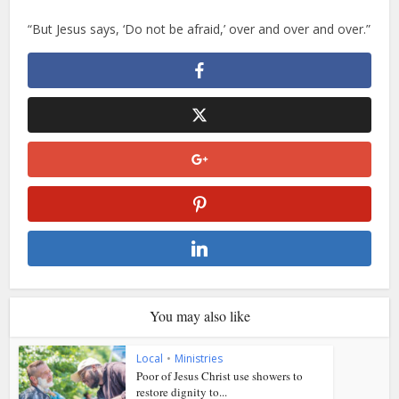
“But Jesus says, ‘Do not be afraid,’ over and over and over.”
You may also like
Local
•
Ministries
Poor of Jesus Christ use showers to
restore dignity to...