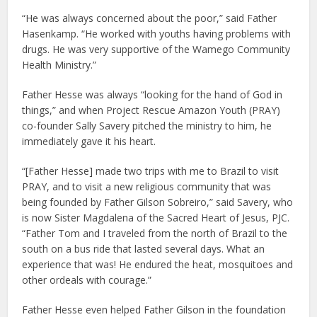
“He was always concerned about the poor,” said Father
Hasenkamp. “He worked with youths having problems with
drugs. He was very supportive of the Wamego Community
Health Ministry.”
Father Hesse was always “looking for the hand of God in
things,” and when Project Rescue Amazon Youth (PRAY)
co-founder Sally Savery pitched the ministry to him, he
immediately gave it his heart.
“[Father Hesse] made two trips with me to Brazil to visit
PRAY, and to visit a new religious community that was
being founded by Father Gilson Sobreiro,” said Savery, who
is now Sister Magdalena of the Sacred Heart of Jesus, PJC.
“Father Tom and I traveled from the north of Brazil to the
south on a bus ride that lasted several days. What an
experience that was! He endured the heat, mosquitoes and
other ordeals with courage.”
Father Hesse even helped Father Gilson in the foundation