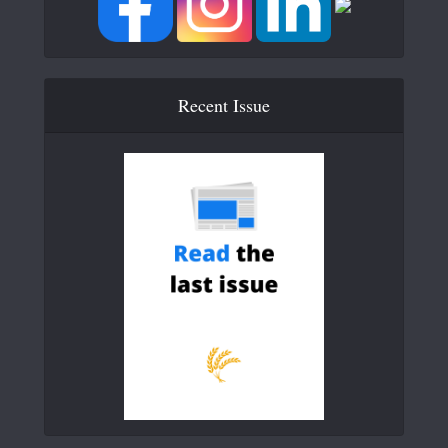
Recent Issue