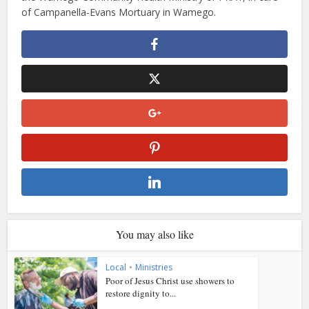
of Campanella-Evans Mortuary in Wamego.
You may also like
Local
•
Ministries
Poor of Jesus Christ use showers to
restore dignity to...