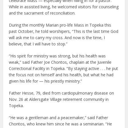
celebrate Mass — especially when filling in for a pastor.
While in assisted living, he welcomed visitors for counseling
and the sacrament of reconciliation.
During the monthly Marian pro-life Mass in Topeka this
past October, he told worshipers, “This is the last time God
will ask me to carry my cross. And now is the time, I
believe, that I will have to stop.”
“His spirit for ministry was strong, but his health was
weak,” said Father Joe Chontos, chaplain at the Juvenile
Correctional Facility in Topeka. “By staying active . . . he put
the focus not on himself and his health, but what he had
given his life for — his priestly ministry.”
Father Hesse, 79, died from cardiopulmonary disease on
Nov. 26 at Aldersgate Village retirement community in
Topeka.
“He was a gentleman and a peacemaker,” said Father
Chontos, who knew him since he was a seminarian. “He