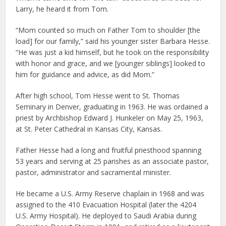
Larry, he heard it from Tom.
“Mom counted so much on Father Tom to shoulder [the
load] for our family,” said his younger sister Barbara Hesse.
“He was just a kid himself, but he took on the responsibility
with honor and grace, and we [younger siblings] looked to
him for guidance and advice, as did Mom.”
After high school, Tom Hesse went to St. Thomas
Seminary in Denver, graduating in 1963. He was ordained a
priest by Archbishop Edward J. Hunkeler on May 25, 1963,
at St. Peter Cathedral in Kansas City, Kansas.
Father Hesse had a long and fruitful priesthood spanning
53 years and serving at 25 parishes as an associate pastor,
pastor, administrator and sacramental minister.
He became a U.S. Army Reserve chaplain in 1968 and was
assigned to the 410 Evacuation Hospital (later the 4204
U.S. Army Hospital). He deployed to Saudi Arabia during