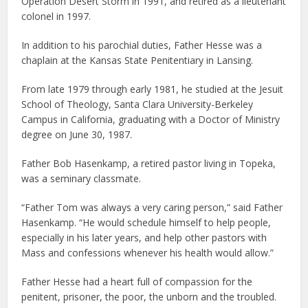
Operation Desert Storm in 1991, and retired as a lieutenant
colonel in 1997.
In addition to his parochial duties, Father Hesse was a
chaplain at the Kansas State Penitentiary in Lansing.
From late 1979 through early 1981, he studied at the Jesuit
School of Theology, Santa Clara University-Berkeley
Campus in California, graduating with a Doctor of Ministry
degree on June 30, 1987.
Father Bob Hasenkamp, a retired pastor living in Topeka,
was a seminary classmate.
“Father Tom was always a very caring person,” said Father
Hasenkamp. “He would schedule himself to help people,
especially in his later years, and help other pastors with
Mass and confessions whenever his health would allow.”
Father Hesse had a heart full of compassion for the
penitent, prisoner, the poor, the unborn and the troubled.