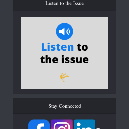
Listen to the Issue
Stay Connected