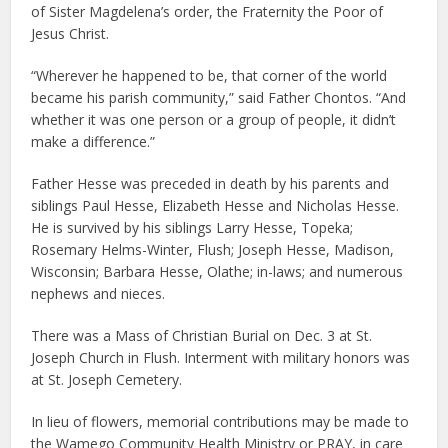
of Sister Magdelena’s order, the Fraternity the Poor of
Jesus Christ.
“Wherever he happened to be, that corner of the world
became his parish community,” said Father Chontos. “And
whether it was one person or a group of people, it didn’t
make a difference.”
Father Hesse was preceded in death by his parents and
siblings Paul Hesse, Elizabeth Hesse and Nicholas Hesse.
He is survived by his siblings Larry Hesse, Topeka;
Rosemary Helms-Winter, Flush; Joseph Hesse, Madison,
Wisconsin; Barbara Hesse, Olathe; in-laws; and numerous
nephews and nieces.
There was a Mass of Christian Burial on Dec. 3 at St.
Joseph Church in Flush. Interment with military honors was
at St. Joseph Cemetery.
In lieu of flowers, memorial contributions may be made to
the Wamego Community Health Ministry or PRAY, in care