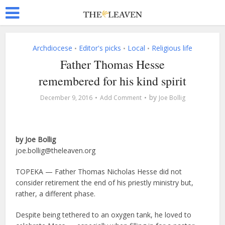
Archdiocese
Editor's picks
Local
Religious life
•
•
•
Father Thomas Hesse
remembered for his kind spirit
by
December 9, 2016
Add Comment
Joe Bollig
by Joe Bollig
joe.bollig@theleaven.org
TOPEKA — Father Thomas Nicholas Hesse did not
consider retirement the end of his priestly ministry but,
rather, a different phase.
Despite being tethered to an oxygen tank, he loved to