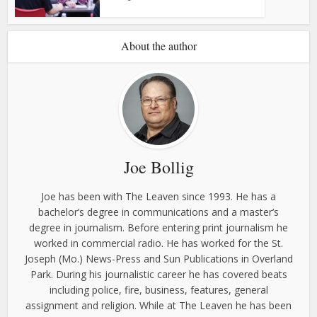
About the author
Joe Bollig
Joe has been with The Leaven since 1993. He has a
bachelor’s degree in communications and a master’s
degree in journalism. Before entering print journalism he
worked in commercial radio. He has worked for the St.
Joseph (Mo.) News-Press and Sun Publications in Overland
Park. During his journalistic career he has covered beats
including police, fire, business, features, general
assignment and religion. While at The Leaven he has been