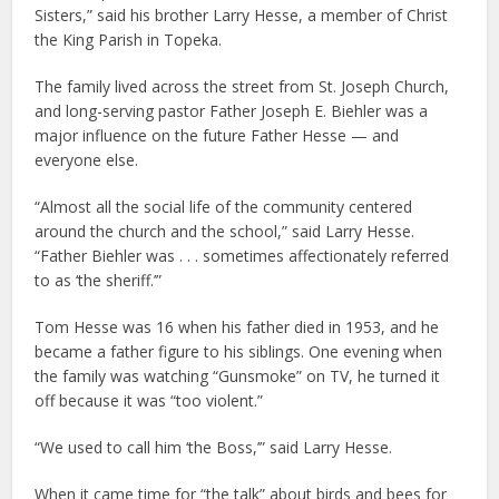
Sisters,” said his brother Larry Hesse, a member of Christ
the King Parish in Topeka.
The family lived across the street from St. Joseph Church,
and long-serving pastor Father Joseph E. Biehler was a
major influence on the future Father Hesse — and
everyone else.
“Almost all the social life of the community centered
around the church and the school,” said Larry Hesse.
“Father Biehler was . . . sometimes affectionately referred
to as ‘the sheriff.’”
Tom Hesse was 16 when his father died in 1953, and he
became a father figure to his siblings. One evening when
the family was watching “Gunsmoke” on TV, he turned it
off because it was “too violent.”
“We used to call him ‘the Boss,’” said Larry Hesse.
When it came time for “the talk” about birds and bees for