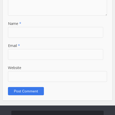
Name
*
Email
*
Website