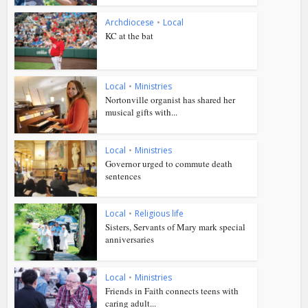
Archdiocese
•
Local
KC at the bat
Local
•
Ministries
Nortonville organist has shared her
musical gifts with...
Local
•
Ministries
Governor urged to commute death
sentences
Local
•
Religious life
Sisters, Servants of Mary mark special
anniversaries
Local
•
Ministries
Friends in Faith connects teens with
caring adult...