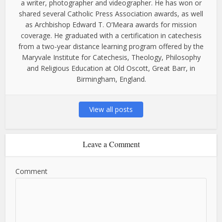
a writer, photographer and videographer. He has won or
shared several Catholic Press Association awards, as well
as Archbishop Edward T. O’Meara awards for mission
coverage. He graduated with a certification in catechesis
from a two-year distance learning program offered by the
Maryvale Institute for Catechesis, Theology, Philosophy
and Religious Education at Old Oscott, Great Barr, in
Birmingham, England.
View all posts
Leave a Comment
Comment