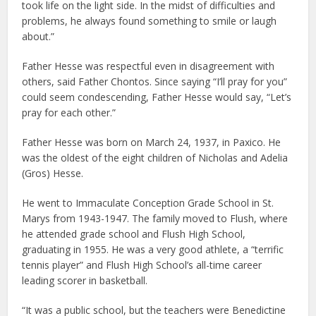
took life on the light side. In the midst of difficulties and
problems, he always found something to smile or laugh
about.”
Father Hesse was respectful even in disagreement with
others, said Father Chontos. Since saying “I’ll pray for you”
could seem condescending, Father Hesse would say, “Let’s
pray for each other.”
Father Hesse was born on March 24, 1937, in Paxico. He
was the oldest of the eight children of Nicholas and Adelia
(Gros) Hesse.
He went to Immaculate Conception Grade School in St.
Marys from 1943-1947. The family moved to Flush, where
he attended grade school and Flush High School,
graduating in 1955. He was a very good athlete, a “terrific
tennis player” and Flush High School’s all-time career
leading scorer in basketball.
“It was a public school, but the teachers were Benedictine