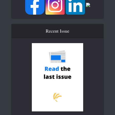
Recent Issue