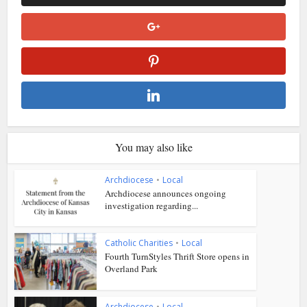
You may also like
Archdiocese
•
Local
Archdiocese announces ongoing
investigation regarding...
Catholic Charities
•
Local
Fourth TurnStyles Thrift Store opens in
Overland Park
Archdiocese
•
Local