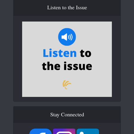
Listen to the Issue
Stay Connected