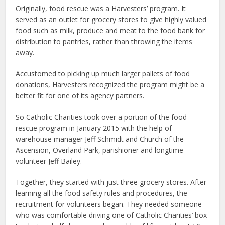
Originally, food rescue was a Harvesters’ program. It
served as an outlet for grocery stores to give highly valued
food such as milk, produce and meat to the food bank for
distribution to pantries, rather than throwing the items
away.
Accustomed to picking up much larger pallets of food
donations, Harvesters recognized the program might be a
better fit for one of its agency partners.
So Catholic Charities took over a portion of the food
rescue program in January 2015 with the help of
warehouse manager Jeff Schmidt and Church of the
Ascension, Overland Park, parishioner and longtime
volunteer Jeff Bailey.
Together, they started with just three grocery stores. After
learning all the food safety rules and procedures, the
recruitment for volunteers began. They needed someone
who was comfortable driving one of Catholic Charities’ box