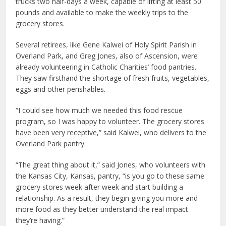
trucks two half-days a week, capable of lifting at least 50
pounds and available to make the weekly trips to the
grocery stores.
Several retirees, like Gene Kalwei of Holy Spirit Parish in
Overland Park, and Greg Jones, also of Ascension, were
already volunteering in Catholic Charities’ food pantries.
They saw firsthand the shortage of fresh fruits, vegetables,
eggs and other perishables.
“I could see how much we needed this food rescue
program, so I was happy to volunteer. The grocery stores
have been very receptive,” said Kalwei, who delivers to the
Overland Park pantry.
“The great thing about it,” said Jones, who volunteers with
the Kansas City, Kansas, pantry, “is you go to these same
grocery stores week after week and start building a
relationship. As a result, they begin giving you more and
more food as they better understand the real impact
they’re having.”