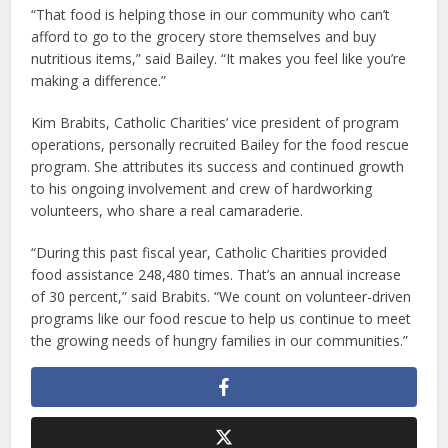
“That food is helping those in our community who can’t
afford to go to the grocery store themselves and buy
nutritious items,” said Bailey. “It makes you feel like you’re
making a difference.”
Kim Brabits, Catholic Charities’ vice president of program
operations, personally recruited Bailey for the food rescue
program. She attributes its success and continued growth
to his ongoing involvement and crew of hardworking
volunteers, who share a real camaraderie.
“During this past fiscal year, Catholic Charities provided
food assistance 248,480 times. That’s an annual increase
of 30 percent,” said Brabits. “We count on volunteer-driven
programs like our food rescue to help us continue to meet
the growing needs of hungry families in our communities.”