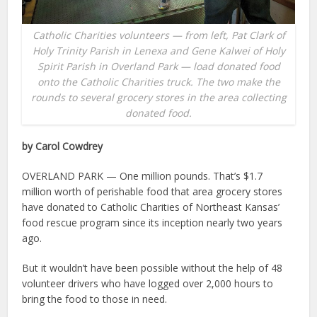
Catholic Charities volunteers — from left, Pat Clark of
Holy Trinity Parish in Lenexa and Gene Kalwei of Holy
Spirit Parish in Overland Park — load donated food
onto the Catholic Charities truck. The two make the
rounds to several grocery stores in the area collecting
donated food.
by Carol Cowdrey
OVERLAND PARK — One million pounds. That’s $1.7
million worth of perishable food that area grocery stores
have donated to Catholic Charities of Northeast Kansas’
food rescue program since its inception nearly two years
ago.
But it wouldn’t have been possible without the help of 48
volunteer drivers who have logged over 2,000 hours to
bring the food to those in need.