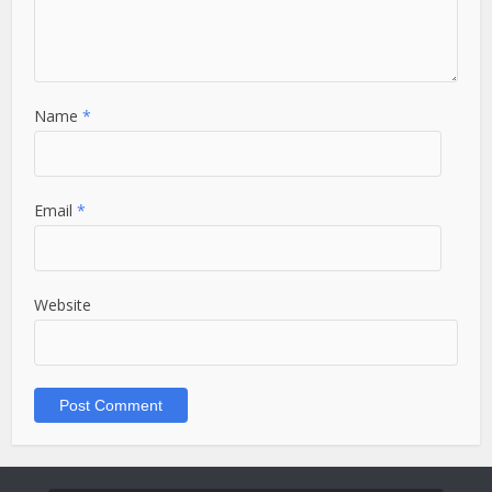
Name
*
Email
*
Website