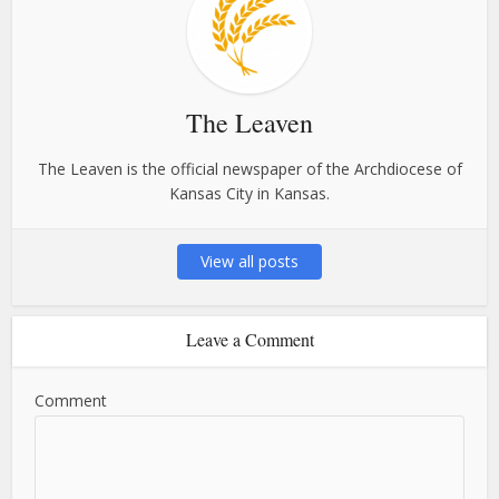
The Leaven
The Leaven is the official newspaper of the Archdiocese of
Kansas City in Kansas.
View all posts
Leave a Comment
Comment