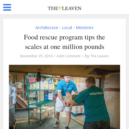
Archdiocese
Local
Ministries
•
•
Food rescue program tips the
scales at one million pounds
by
November 25, 2016
Add Comment
The Leaven