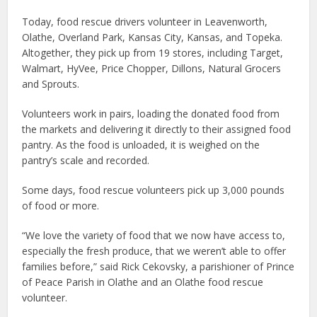
Today, food rescue drivers volunteer in Leavenworth,
Olathe, Overland Park, Kansas City, Kansas, and Topeka.
Altogether, they pick up from 19 stores, including Target,
Walmart, HyVee, Price Chopper, Dillons, Natural Grocers
and Sprouts.
Volunteers work in pairs, loading the donated food from
the markets and delivering it directly to their assigned food
pantry. As the food is unloaded, it is weighed on the
pantry’s scale and recorded.
Some days, food rescue volunteers pick up 3,000 pounds
of food or more.
“We love the variety of food that we now have access to,
especially the fresh produce, that we weren’t able to offer
families before,” said Rick Cekovsky, a parishioner of Prince
of Peace Parish in Olathe and an Olathe food rescue
volunteer.