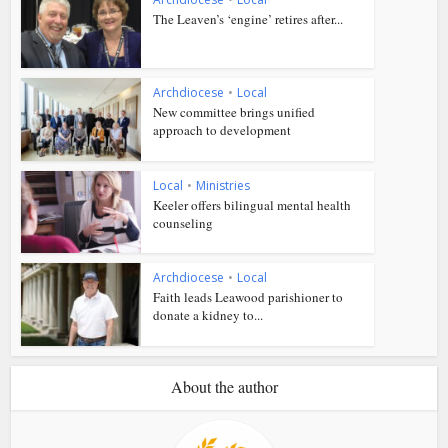
The Leaven’s ‘engine’ retires after...
Archdiocese
•
Local
New committee brings unified
approach to development
Local
•
Ministries
Keeler offers bilingual mental health
counseling
Archdiocese
•
Local
Faith leads Leawood parishioner to
donate a kidney to...
About the author