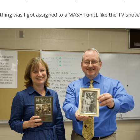
thing was I got assigned to a MASH [unit], like the TV show,”