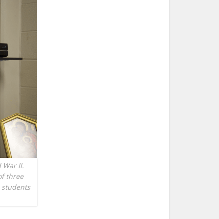
 War II.
of three
s students