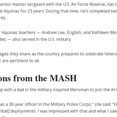
enior master sergeant with the U.S. Air Force Reserve, has 
t Aquinas for 23 years. During that time, he’s completed tw
ts.
 Aquinas teachers — Andrew Lee, English, and Kathleen M
dies — also served in the U.S. military.
ges they share as the country prepares to celebrate Veter
 are pertinent to all.
ons from the MASH
 with a dad in the military inspired Mersman to join the Ar
s a 30-year officer in the Military Police Corps,” she said. “H
mbat] deployments. I was impressed with that and what I saw