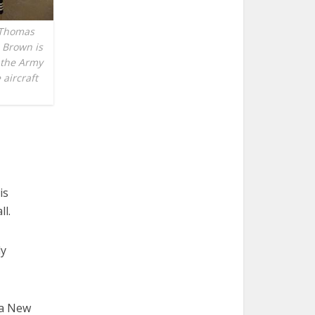
 Thomas
 Brown is
 the Army
 aircraft
is
l.
ly
ua New