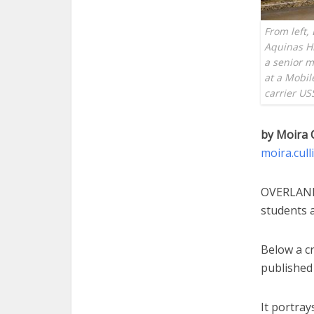
From left,
Aquinas Hi
a senior m
at a Mobil
carrier U
by Moira 
moira.cul
OVERLAND 
students a
Below a cr
published 
It portra