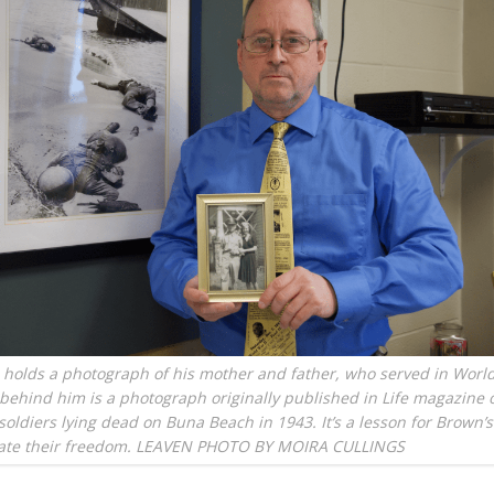
holds a photograph of his mother and father, who served in World
behind him is a photograph originally published in Life magazine 
soldiers lying dead on Buna Beach in 1943. It’s a lesson for Brown’
iate their freedom. LEAVEN PHOTO BY MOIRA CULLINGS