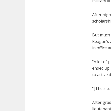
military lif
After hig
scholarshi
But much 
Reagan’s a
in office 
“A lot of 
ended up 
to active d
“[The situ
After grad
lieutenant