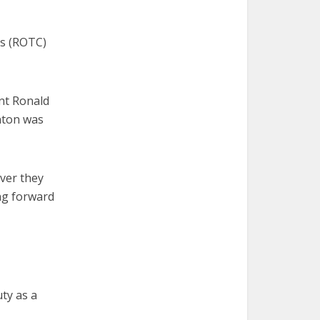
ps (ROTC)
nt Ronald
inton was
over they
ng forward
ty as a