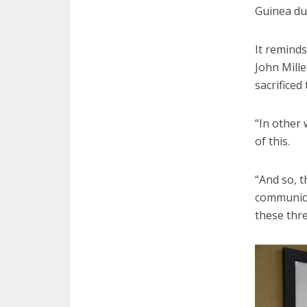
Guinea dur
It reminds
John Mille
sacrificed 
“In other 
of this.
“And so, t
communica
these thr