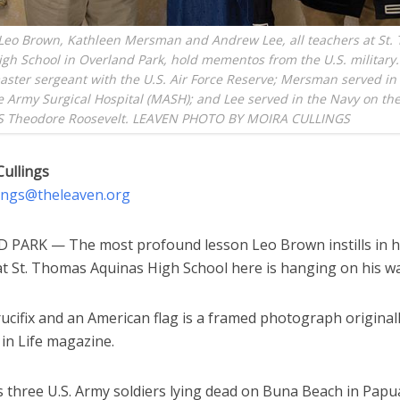
 Leo Brown, Kathleen Mersman and Andrew Lee, all teachers at St.
gh School in Overland Park, hold mementos from the U.S. military.
aster sergeant with the U.S. Air Force Reserve; Mersman served in
e Army Surgical Hospital (MASH); and Lee served in the Navy on the
SS Theodore Roosevelt. LEAVEN PHOTO BY MOIRA CULLINGS
Cullings
lings@theleaven.org
PARK — The most profound lesson Leo Brown instills in h
t St. Thomas Aquinas High School here is hanging on his wal
ucifix and an American flag is a framed photograph original
in Life magazine.
ys three U.S. Army soldiers lying dead on Buna Beach in Pap