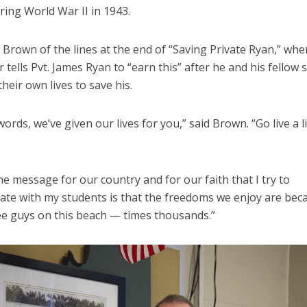
ing World War II in 1943.
 Brown of the lines at the end of “Saving Private Ryan,” whe
r tells Pvt. James Ryan to “earn this” after he and his fellow 
their own lives to save his.
words, we’ve given our lives for you,” said Brown. “Go live a 
he message for our country and for our faith that I try to
te with my students is that the freedoms we enjoy are bec
ee guys on this beach — times thousands.”