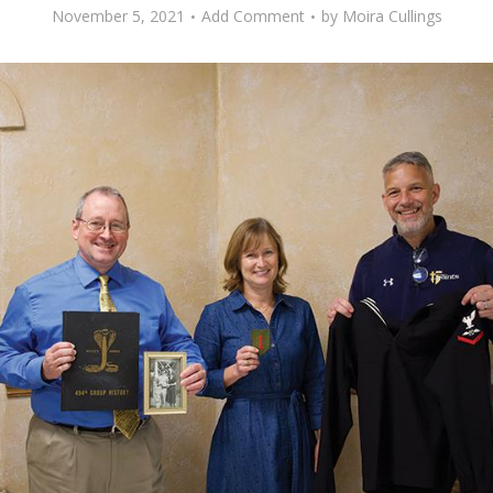
November 5, 2021
Add Comment
by
Moira Cullings