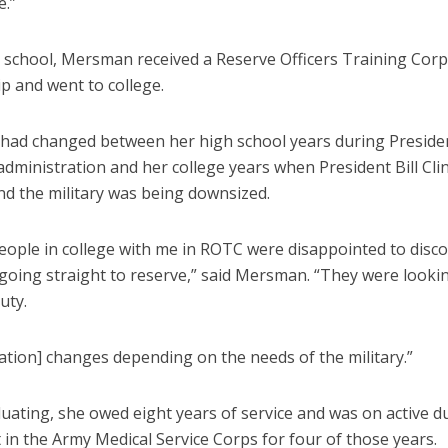
e.”
h school, Mersman received a Reserve Officers Training Cor
p and went to college.
had changed between her high school years during Preside
dministration and her college years when President Bill Cl
and the military was being downsized.
people in college with me in ROTC were disappointed to disc
going straight to reserve,” said Mersman. “They were looki
uty.
ation] changes depending on the needs of the military.”
uating, she owed eight years of service and was on active du
 in the Army Medical Service Corps for four of those years.