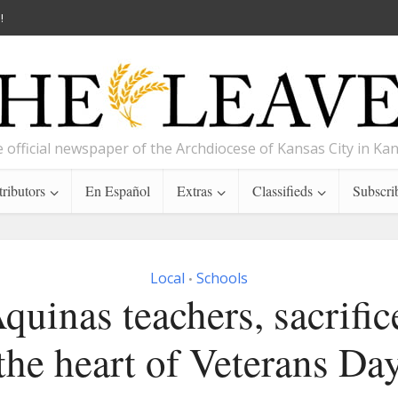
!
 official newspaper of the Archdiocese of Kansas City in Ka
ributors
En Español
Extras
Classifieds
Subscri
Local
Schools
•
quinas teachers, sacrifice
the heart of Veterans Da