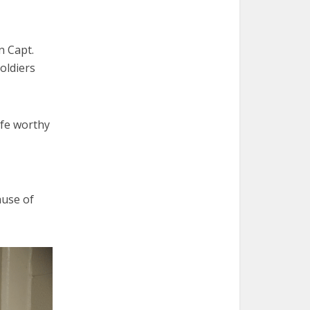
n Capt.
soldiers
life worthy
ause of