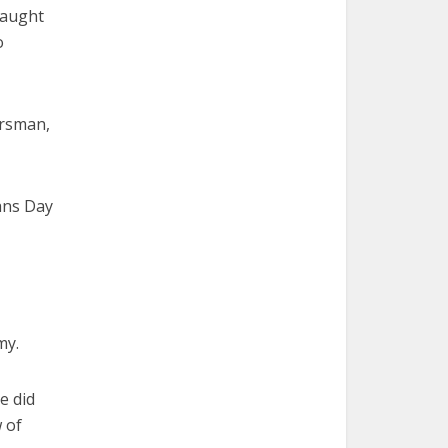
taught
o
ersman,
ans Day
my.
e did
 of