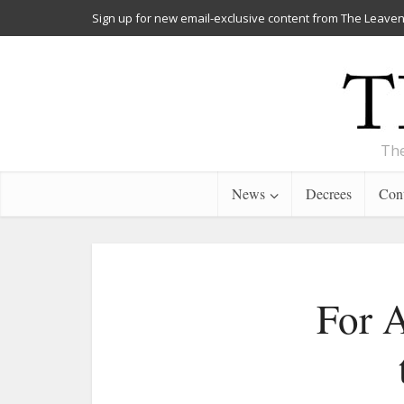
Sign up for new email-exclusive content from The Leaven
The
News
Decrees
Cont
For A