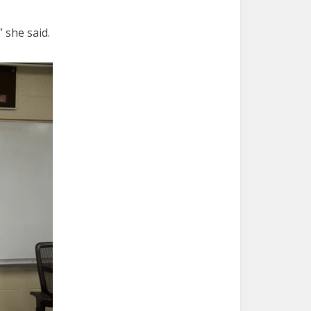
 she said.