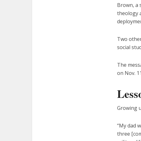
Brown, a s
theology a
deploymen
Two other
social stu
The messa
on Nov. 11
Less
Growing up
“My dad wa
three [co