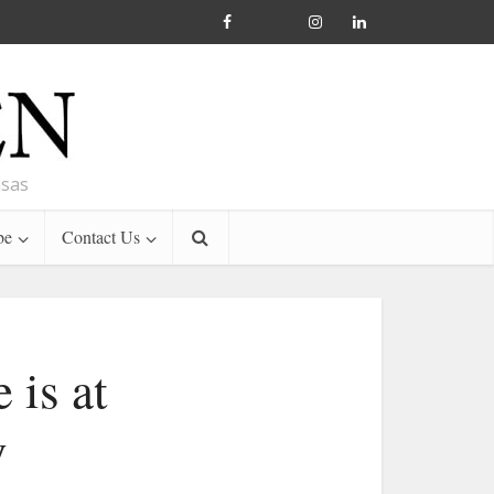
nsas
be
Contact Us
 is at
y