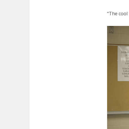
“The cool 