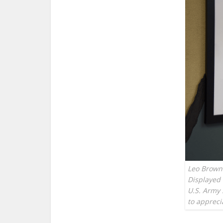
Leo Brown 
Displayed 
U.S. Army 
to apprec