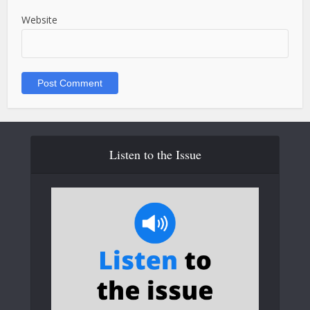
Website
Listen to the Issue