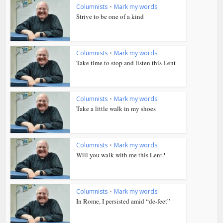
Columnists
•
Mark my words
Strive to be one of a kind
Columnists
•
Mark my words
Take time to stop and listen this Lent
Columnists
•
Mark my words
Take a little walk in my shoes
Columnists
•
Mark my words
Will you walk with me this Lent?
Columnists
•
Mark my words
In Rome, I persisted amid “de-feet”