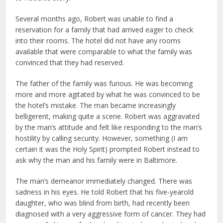
Several months ago, Robert was unable to find a
reservation for a family that had arrived eager to check
into their rooms. The hotel did not have any rooms
available that were comparable to what the family was
convinced that they had reserved.
The father of the family was furious. He was becoming
more and more agitated by what he was convinced to be
the hotel’s mistake. The man became increasingly
belligerent, making quite a scene. Robert was aggravated
by the man’s attitude and felt like responding to the man’s
hostility by calling security. However, something (I am
certain it was the Holy Spirit) prompted Robert instead to
ask why the man and his family were in Baltimore.
The man’s demeanor immediately changed. There was
sadness in his eyes. He told Robert that his five-yearold
daughter, who was blind from birth, had recently been
diagnosed with a very aggressive form of cancer. They had