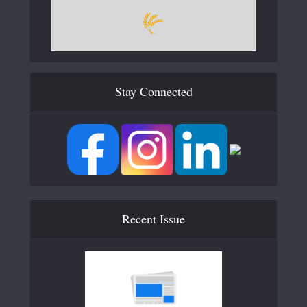
Stay Connected
Recent Issue