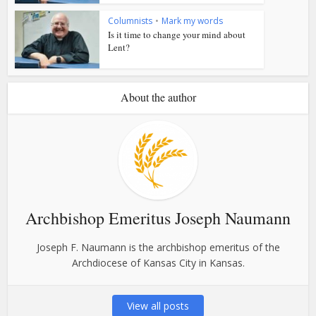
Columnists
•
Mark my words
Is it time to change your mind about
Lent?
About the author
Archbishop Emeritus Joseph Naumann
Joseph F. Naumann is the archbishop emeritus of the
Archdiocese of Kansas City in Kansas.
View all posts