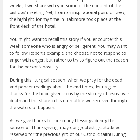
weeks, I will share with you some of the content of the
bishops’ meeting. Yet, from an inspirational point of view,
the highlight for my time in Baltimore took place at the
front desk of the hotel.
You might want to recall this story if you encounter this
week someone who is angry or belligerent. You may want
to follow Robert’s example and choose not to respond to
anger with anger, but rather to try to figure out the reason
for the person’s hostility.
During this liturgical season, when we pray for the dead
and ponder readings about the end times, let us give
thanks for the hope given to us by the victory of Jesus over
death and the share in his eternal life we received through
the waters of baptism.
As we give thanks for our many blessings during this
season of Thanksgiving, may our greatest gratitude be
reserved for the precious gift of our Catholic faith! During