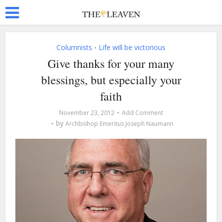
Columnists
Life will be victorious
•
Give thanks for your many
blessings, but especially your
faith
November 23, 2012
Add Comment
by
Archbishop Emeritus Joseph Naumann