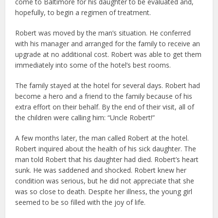
come to Baltimore for his daughter to be evaluated and,
hopefully, to begin a regimen of treatment.
Robert was moved by the man’s situation. He conferred
with his manager and arranged for the family to receive an
upgrade at no additional cost. Robert was able to get them
immediately into some of the hotel’s best rooms.
The family stayed at the hotel for several days. Robert had
become a hero and a friend to the family because of his
extra effort on their behalf. By the end of their visit, all of
the children were calling him: “Uncle Robert!”
A few months later, the man called Robert at the hotel.
Robert inquired about the health of his sick daughter. The
man told Robert that his daughter had died. Robert’s heart
sunk. He was saddened and shocked. Robert knew her
condition was serious, but he did not appreciate that she
was so close to death. Despite her illness, the young girl
seemed to be so filled with the joy of life.