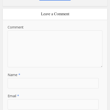
Leave a Comment
Comment
Name
*
Email
*