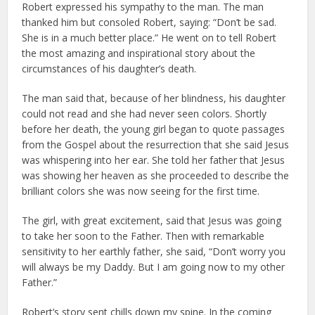
Robert expressed his sympathy to the man. The man
thanked him but consoled Robert, saying: “Don’t be sad.
She is in a much better place.” He went on to tell Robert
the most amazing and inspirational story about the
circumstances of his daughter’s death.
The man said that, because of her blindness, his daughter
could not read and she had never seen colors. Shortly
before her death, the young girl began to quote passages
from the Gospel about the resurrection that she said Jesus
was whispering into her ear. She told her father that Jesus
was showing her heaven as she proceeded to describe the
brilliant colors she was now seeing for the first time.
The girl, with great excitement, said that Jesus was going
to take her soon to the Father. Then with remarkable
sensitivity to her earthly father, she said, “Don’t worry you
will always be my Daddy. But I am going now to my other
Father.”
Robert’s story sent chills down my spine. In the coming