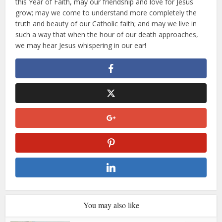
this Year of Faith, may our friendship and love for Jesus
grow; may we come to understand more completely the
truth and beauty of our Catholic faith; and may we live in
such a way that when the hour of our death approaches,
we may hear Jesus whispering in our ear!
You may also like