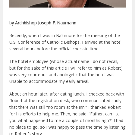
by Archbishop Joseph F. Naumann
Recently, when I was in Baltimore for the meeting of the
U.S. Conference of Catholic Bishops, I arrived at the hotel
several hours before the official check-in time.
The hotel employee (whose actual name I do not recall,
but for the sake of this article I will refer to him as Robert)
was very courteous and apologetic that the hotel was
unable to accommodate my early arrival.
About an hour later, after eating lunch, I checked back with
Robert at the registration desk, who communicated sadly
that there was still “no room at the inn.” I thanked Robert
for his efforts to help me. Then, he said: “Father, can I tell
you what happened to me a couple of months ago?” I had
no place to go, so I was happy to pass the time by listening
to Robert’s story.