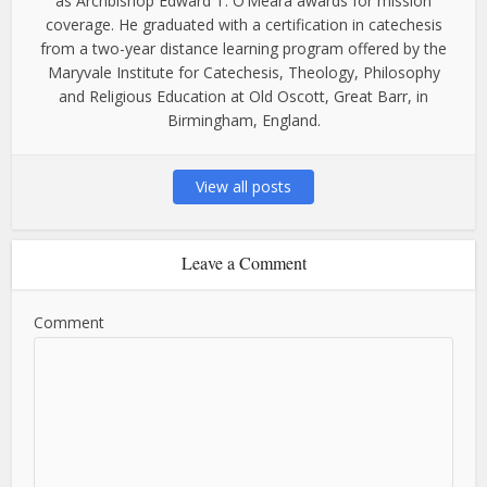
as Archbishop Edward T. O’Meara awards for mission
coverage. He graduated with a certification in catechesis
from a two-year distance learning program offered by the
Maryvale Institute for Catechesis, Theology, Philosophy
and Religious Education at Old Oscott, Great Barr, in
Birmingham, England.
View all posts
Leave a Comment
Comment