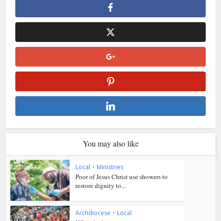
You may also like
Local
•
Ministries
Poor of Jesus Christ use showers to
restore dignity to...
Archdiocese
•
Local