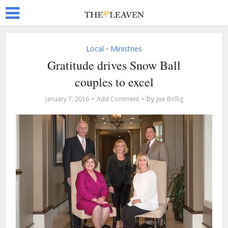
Local
Ministries
•
Gratitude drives Snow Ball
couples to excel
by
January 7, 2016
Add Comment
Joe Bollig