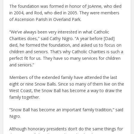
The foundation was formed in honor of JoAnne, who died
in 2004, and Rod, who died in 2005. They were members
of Ascension Parish in Overland Park.
“We’ve always been very interested in what Catholic
Charities does,” said Cathy Nigro. “A year before [Dad]
died, he formed the foundation, and asked us to focus on
children and seniors. That’s why Catholic Charities is such a
perfect fit for us. They have so many services for children
and seniors.”
Members of the extended family have attended the last
eight or nine Snow Balls. Since so many of them live on the
West Coast, the Snow Ball has become a way to draw the
family together.
“Snow Ball has become an important family tradition,” said
Nigro.
Although honorary presidents don’t do the same things for