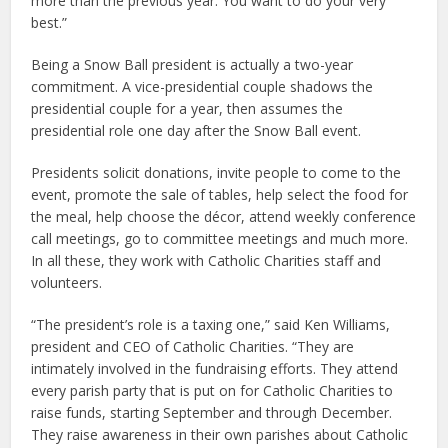
more than the previous year. You want to do your very
best.”
Being a Snow Ball president is actually a two-year
commitment. A vice-presidential couple shadows the
presidential couple for a year, then assumes the
presidential role one day after the Snow Ball event.
Presidents solicit donations, invite people to come to the
event, promote the sale of tables, help select the food for
the meal, help choose the décor, attend weekly conference
call meetings, go to committee meetings and much more.
In all these, they work with Catholic Charities staff and
volunteers.
“The president’s role is a taxing one,” said Ken Williams,
president and CEO of Catholic Charities. “They are
intimately involved in the fundraising efforts. They attend
every parish party that is put on for Catholic Charities to
raise funds, starting September and through December.
They raise awareness in their own parishes about Catholic