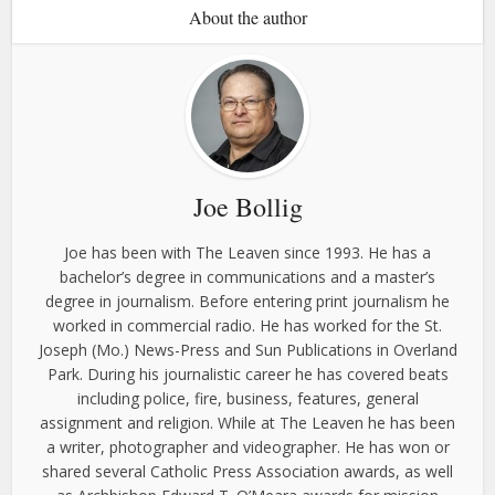
About the author
Joe Bollig
Joe has been with The Leaven since 1993. He has a
bachelor’s degree in communications and a master’s
degree in journalism. Before entering print journalism he
worked in commercial radio. He has worked for the St.
Joseph (Mo.) News-Press and Sun Publications in Overland
Park. During his journalistic career he has covered beats
including police, fire, business, features, general
assignment and religion. While at The Leaven he has been
a writer, photographer and videographer. He has won or
shared several Catholic Press Association awards, as well