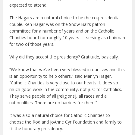
expected to attend.
The Hagars are a natural choice to be the co-presidential
couple. Ken Hagar was on the Snow Ball’s patron
committee for a number of years and on the Catholic
Charities board for roughly 10 years — serving as chairman
for two of those years.
Why did they accept the presidency? Gratitude, basically.
“We know that we’ve been very blessed in our lives and this
is an opportunity to help others,” said Marilyn Hager.
“Catholic Charities is very close to our hearts. It does so
much good work in the community, not just for Catholics.
They serve people of all [religions], all races and all
nationalities. There are no barriers for them.”
It was also a natural choice for Catholic Charities to
choose the Rod and JoAnne Cyr Foundation and family to
fill the honorary presidency.