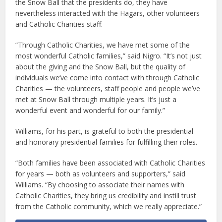
the Snow Ball that the presidents do, they have
nevertheless interacted with the Hagars, other volunteers
and Catholic Charities staff.
“Through Catholic Charities, we have met some of the
most wonderful Catholic families,” said Nigro. “It’s not just
about the giving and the Snow Ball, but the quality of
individuals we’ve come into contact with through Catholic
Charities — the volunteers, staff people and people we’ve
met at Snow Ball through multiple years. It’s just a
wonderful event and wonderful for our family.”
Williams, for his part, is grateful to both the presidential
and honorary presidential families for fulfilling their roles.
“Both families have been associated with Catholic Charities
for years — both as volunteers and supporters,” said
Williams. “By choosing to associate their names with
Catholic Charities, they bring us credibility and instill trust
from the Catholic community, which we really appreciate.”