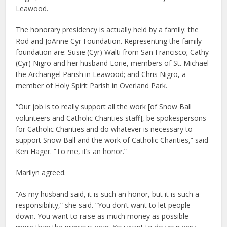
Leawood.
The honorary presidency is actually held by a family: the
Rod and JoAnne Cyr Foundation. Representing the family
foundation are: Susie (Cyr) Walti from San Francisco; Cathy
(Cyr) Nigro and her husband Lorie, members of St. Michael
the Archangel Parish in Leawood; and Chris Nigro, a
member of Holy Spirit Parish in Overland Park.
“Our job is to really support all the work [of Snow Ball
volunteers and Catholic Charities staff], be spokespersons
for Catholic Charities and do whatever is necessary to
support Snow Ball and the work of Catholic Charities,” said
Ken Hager. “To me, it’s an honor.”
Marilyn agreed.
“As my husband said, it is such an honor, but it is such a
responsibility,” she said. “You don’t want to let people
down. You want to raise as much money as possible —