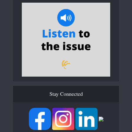
Stay Connected