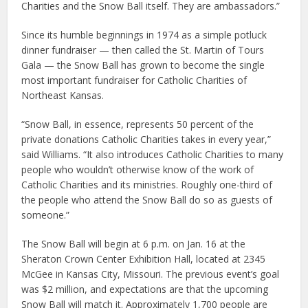
Charities and the Snow Ball itself. They are ambassadors.”
Since its humble beginnings in 1974 as a simple potluck
dinner fundraiser — then called the St. Martin of Tours
Gala — the Snow Ball has grown to become the single
most important fundraiser for Catholic Charities of
Northeast Kansas.
“Snow Ball, in essence, represents 50 percent of the
private donations Catholic Charities takes in every year,”
said Williams. “It also introduces Catholic Charities to many
people who wouldn’t otherwise know of the work of
Catholic Charities and its ministries. Roughly one-third of
the people who attend the Snow Ball do so as guests of
someone.”
The Snow Ball will begin at 6 p.m. on Jan. 16 at the
Sheraton Crown Center Exhibition Hall, located at 2345
McGee in Kansas City, Missouri. The previous event’s goal
was $2 million, and expectations are that the upcoming
Snow Ball will match it. Approximately 1,700 people are