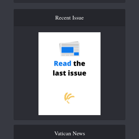
Recent Issue
Vatican News