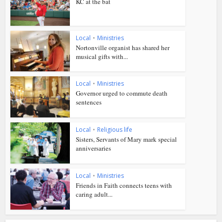
KC at the bat
Local
•
Ministries
Nortonville organist has shared her
musical gifts with...
Local
•
Ministries
Governor urged to commute death
sentences
Local
•
Religious life
Sisters, Servants of Mary mark special
anniversaries
Local
•
Ministries
Friends in Faith connects teens with
caring adult...