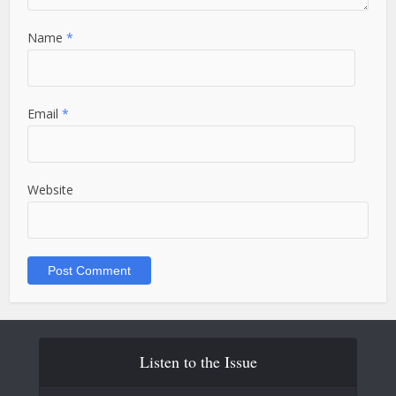
Name
*
Email
*
Website
Listen to the Issue