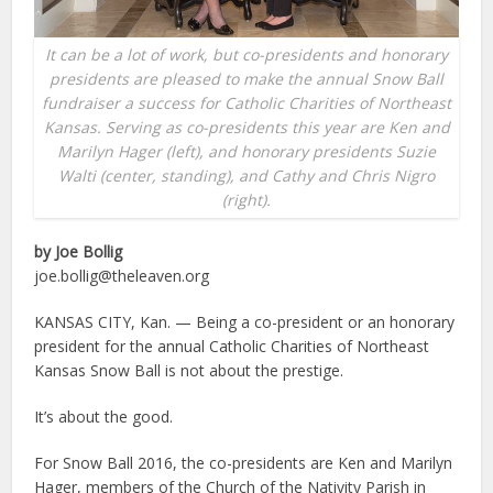
It can be a lot of work, but co-presidents and honorary
presidents are pleased to make the annual Snow Ball
fundraiser a success for Catholic Charities of Northeast
Kansas. Serving as co-presidents this year are Ken and
Marilyn Hager (left), and honorary presidents Suzie
Walti (center, standing), and Cathy and Chris Nigro
(right).
by Joe Bollig
joe.bollig@theleaven.org
KANSAS CITY, Kan. — Being a co-president or an honorary
president for the annual Catholic Charities of Northeast
Kansas Snow Ball is not about the prestige.
It’s about the good.
For Snow Ball 2016, the co-presidents are Ken and Marilyn
Hager, members of the Church of the Nativity Parish in