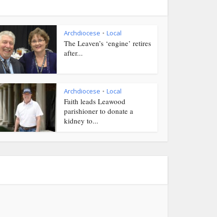
Archdiocese
Local
•
The Leaven’s ‘engine’ retires
after...
Archdiocese
Local
•
Faith leads Leawood
parishioner to donate a
kidney to...