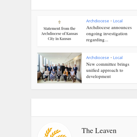
Archdiocese
Local
•
Archdiocese announces
ongoing investigation
regarding...
Archdiocese
Local
•
New committee brings
unified approach to
development
The Leaven