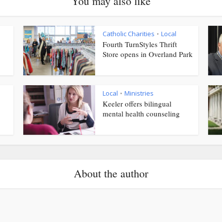
You may also like
Catholic Charities
Local
•
Fourth TurnStyles Thrift
Store opens in Overland Park
Local
Ministries
•
Keeler offers bilingual
mental health counseling
About the author