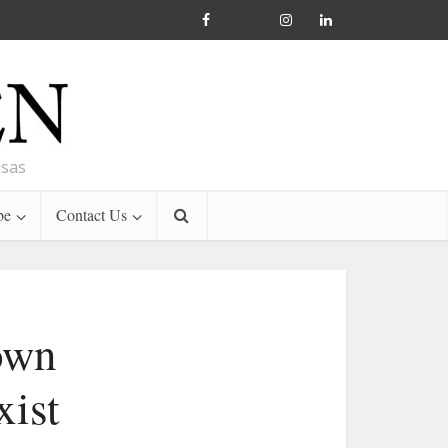
nsas
be
Contact Us
 own
xist