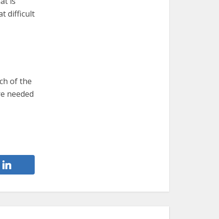
at is
 difficult
ch of the
re needed