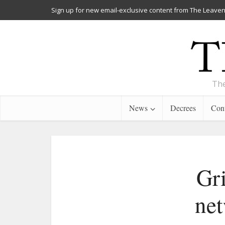
Sign up for new email-exclusive content from The Leaven
The
News
Decrees
Cont
Gri
net