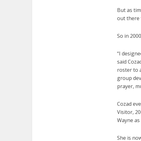
But as ti
out there
So in 200
“I designe
said Coza
roster to 
group dev
prayer, m
Cozad eve
Visitor, 2
Wayne as 
She is no