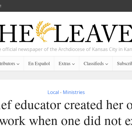
!
 official newspaper of the Archdiocese of Kansas City in Ka
ributors
En Español
Extras
Classifieds
Subscri
Local
Ministries
•
ef educator created her
work when one did not e