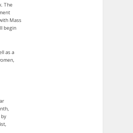
k. The
ement
 with Mass
ll begin
ll as a
women,
ar
nth,
 by
st,