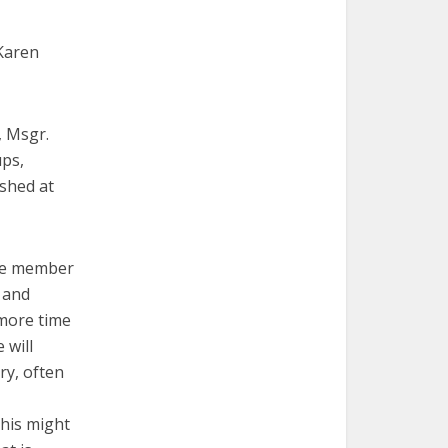
 Karen
, Msgr.
ps,
ished at
tee member
 and
 more time
 will
ry, often
this might