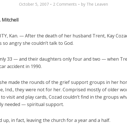
October 5, 2007
2 Comments
by
The Leaven
. Mitchell
TY, Kan. — After the death of her husband Trent, Kay Coza
 so angry she couldn’t talk to God.
nly 33 — and their daughters only four and two — when Tr
 car accident in 1990.
she made the rounds of the grief support groups in her h
e, Ind., they were not for her. Comprised mostly of older w
to visit and play cards, Cozad couldn’t find in the groups wh
ly needed — spiritual support.
up, in fact, leaving the church for a year and a half.