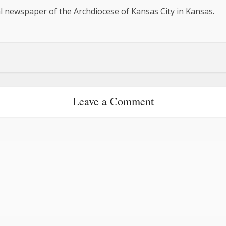
al newspaper of the Archdiocese of Kansas City in Kansas.
Leave a Comment