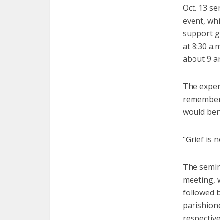
Oct. 13 se
event, wh
support g
at 8:30 a.
about 9 an
The experi
rememberi
would bene
“Grief is 
The semin
meeting, 
followed b
parishion
respective