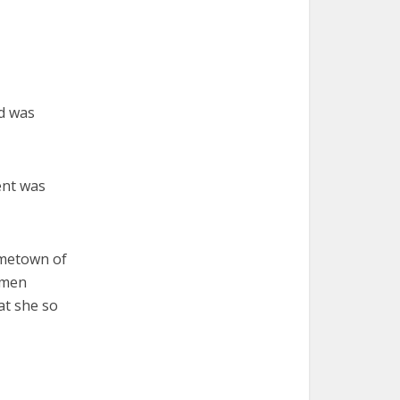
d was
ent was
ometown of
omen
at she so