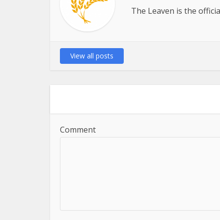
The Leaven is the offici
View all posts
Comment