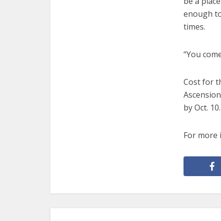
be a place
enough to 
times.
“You come
Cost for 
Ascension
by Oct. 10.
For more 