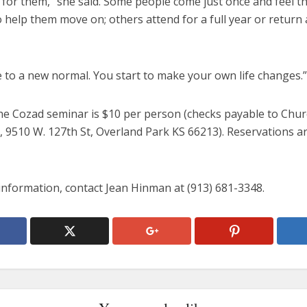
 for them,” she said. Some people come just once and feel th
help them move on; others attend for a full year or return at
 to a new normal. You start to make your own life changes.”
the Cozad seminar is $10 per person (checks payable to Chur
, 9510 W. 127th St, Overland Park KS 66213). Reservations a
information, contact Jean Hinman at (913) 681-3348.