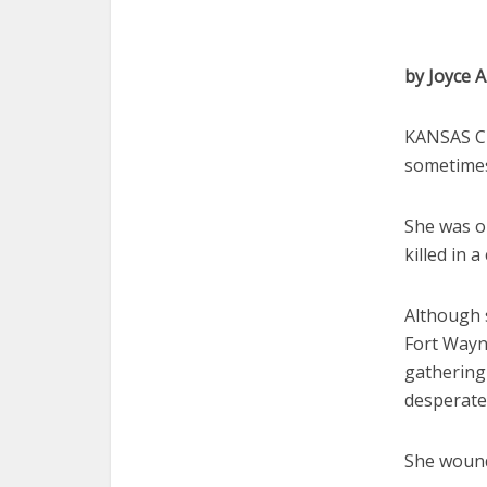
by Joyce A
KANSAS CI
sometimes
She was o
killed in a
Although 
Fort Wayn
gathering 
desperate
She wound 