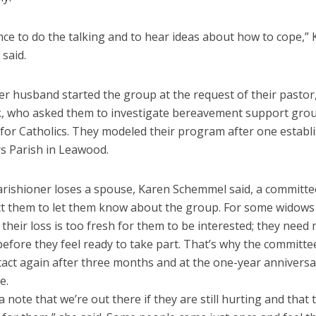
ance to do the talking and to hear ideas about how to cope,”
said.
er husband started the group at the request of their pastor
 who asked them to investigate bereavement support grou
 for Catholics. They modeled their program after one establ
rs Parish in Leawood.
rishioner loses a spouse, Karen Schemmel said, a commit
act them to let them know about the group. For some widows
their loss is too fresh for them to be interested; they need
before they feel ready to take part. That’s why the committee
act again after three months and at the one-year anniversa
e.
 note that we’re out there if they are still hurting and that 