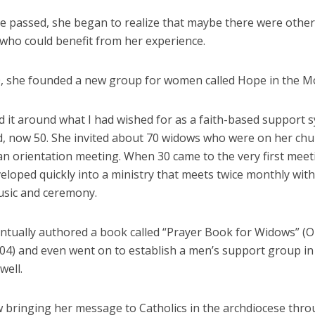
me passed, she began to realize that maybe there were oth
 who could benefit from her experience.
0, she founded a new group for women called Hope in the M
d it around what I had wished for as a faith-based support 
d, now 50. She invited about 70 widows who were on her chu
an orientation meeting. When 30 came to the very first meet
eloped quickly into a ministry that meets twice monthly wit
usic and ceremony.
ntually authored a book called “Prayer Book for Widows” (
004) and even went on to establish a men’s support group in
well.
w bringing her message to Catholics in the archdiocese thr