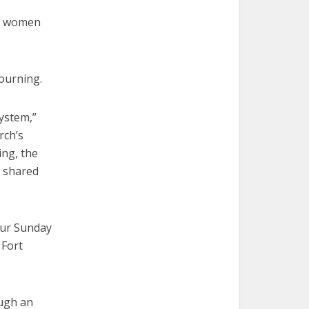
er women
ourning.
system,”
rch’s
ing, the
h shared
Our Sunday
 Fort
ough an