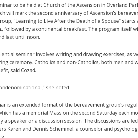
minar to be held at Church of the Ascension in Overland Par
ich will mark the second anniversary of Ascension’s bereav
roup, “Learning to Live After the Death of a Spouse” starts
m., followed by a continental breakfast. The program itself wi
d last until noon.
ential seminar involves writing and drawing exercises, as we
ng ceremony. Catholics and non-Catholics, both men and 
fit, said Cozad.
nondenominational,” she noted.
ar is an extended format of the bereavement group’s regul
which has a memorial Mass on the second Saturday each mo
y a speaker or a discussion session. The discussions are led
ers Karen and Dennis Schemmel, a counselor and psychologi
ly.