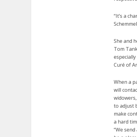
“It’s a ch
Schemmel 
She and h
Tom Tank,
especially
Curé of A
When a pa
will cont
widowers, 
to adjust 
make cont
a hard tim
“We send a