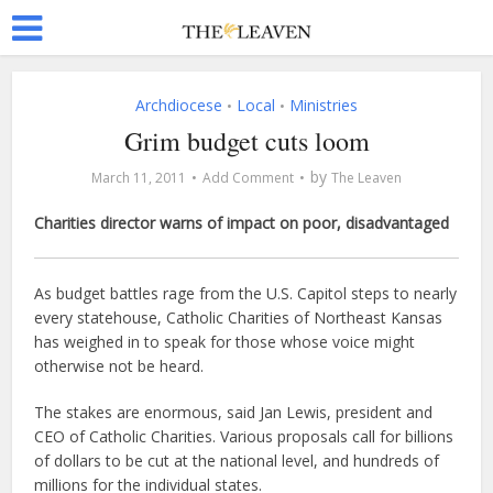
Archdiocese
Local
Ministries
•
•
Grim budget cuts loom
by
March 11, 2011
Add Comment
The Leaven
Charities director warns of impact on poor, disadvantaged
As budget battles rage from the U.S. Capitol steps to nearly
every statehouse, Catholic Charities of Northeast Kansas
has weighed in to speak for those whose voice might
otherwise not be heard.
The stakes are enormous, said Jan Lewis, president and
CEO of Catholic Charities. Various proposals call for billions
of dollars to be cut at the national level, and hundreds of
millions for the individual states.