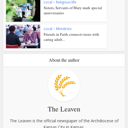
Local
•
Religious life
Sisters, Servants of Mary mark special
anniversaries
Local
•
Ministries
Friends in Faith connects teens with
caring adult...
About the author
The Leaven
The Leaven is the official newspaper of the Archdiocese of
Kansas City in Kansas.