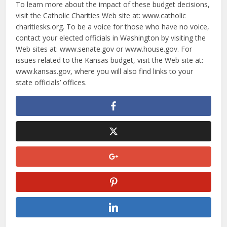
To learn more about the impact of these budget decisions,
visit the Catholic Charities Web site at: www.catholic
charitiesks.org. To be a voice for those who have no voice,
contact your elected officials in Washington by visiting the
Web sites at: www.senate.gov or www.house.gov. For
issues related to the Kansas budget, visit the Web site at:
www.kansas.gov, where you will also find links to your
state officials’ offices.