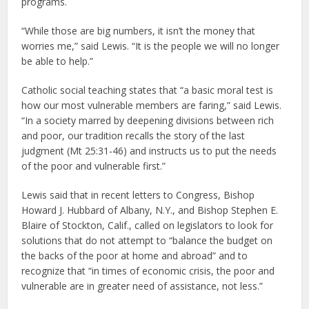
programs.
“While those are big numbers, it isn’t the money that
worries me,” said Lewis. “It is the people we will no longer
be able to help.”
Catholic social teaching states that “a basic moral test is
how our most vulnerable members are faring,” said Lewis.
“In a society marred by deepening divisions between rich
and poor, our tradition recalls the story of the last
judgment (Mt 25:31-46) and instructs us to put the needs
of the poor and vulnerable first.”
Lewis said that in recent letters to Congress, Bishop
Howard J. Hubbard of Albany, N.Y., and Bishop Stephen E.
Blaire of Stockton, Calif., called on legislators to look for
solutions that do not attempt to “balance the budget on
the backs of the poor at home and abroad” and to
recognize that “in times of economic crisis, the poor and
vulnerable are in greater need of assistance, not less.”