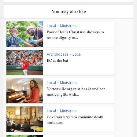
You may also like
Local
•
Ministries
Poor of Jesus Christ use showers to
restore dignity to...
Archdiocese
•
Local
KC at the bat
Local
•
Ministries
Nortonville organist has shared her
musical gifts with...
Local
•
Ministries
Governor urged to commute death
sentences