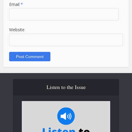
Email
*
Website
Listen to the Issue