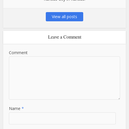
View all posts
Leave a Comment
Comment
Name
*