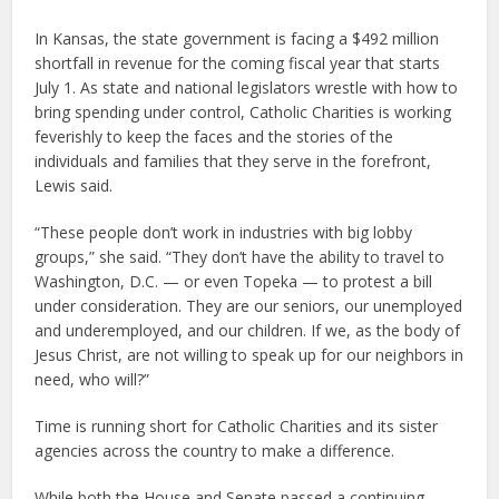
In Kansas, the state government is facing a $492 million
shortfall in revenue for the coming fiscal year that starts
July 1. As state and national legislators wrestle with how to
bring spending under control, Catholic Charities is working
feverishly to keep the faces and the stories of the
individuals and families that they serve in the forefront,
Lewis said.
“These people don’t work in industries with big lobby
groups,” she said. “They don’t have the ability to travel to
Washington, D.C. — or even Topeka — to protest a bill
under consideration. They are our seniors, our unemployed
and underemployed, and our children. If we, as the body of
Jesus Christ, are not willing to speak up for our neighbors in
need, who will?”
Time is running short for Catholic Charities and its sister
agencies across the country to make a difference.
While both the House and Senate passed a continuing