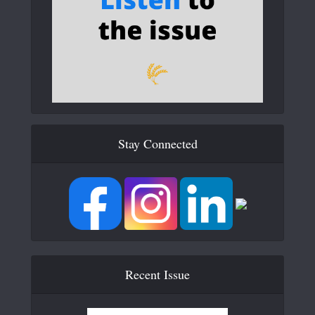
Stay Connected
Recent Issue