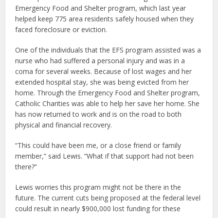
Emergency Food and Shelter program, which last year
helped keep 775 area residents safely housed when they
faced foreclosure or eviction.
One of the individuals that the EFS program assisted was a
nurse who had suffered a personal injury and was in a
coma for several weeks. Because of lost wages and her
extended hospital stay, she was being evicted from her
home. Through the Emergency Food and Shelter program,
Catholic Charities was able to help her save her home. She
has now returned to work and is on the road to both
physical and financial recovery.
“This could have been me, or a close friend or family
member,” said Lewis. “What if that support had not been
there?”
Lewis worries this program might not be there in the
future. The current cuts being proposed at the federal level
could result in nearly $900,000 lost funding for these