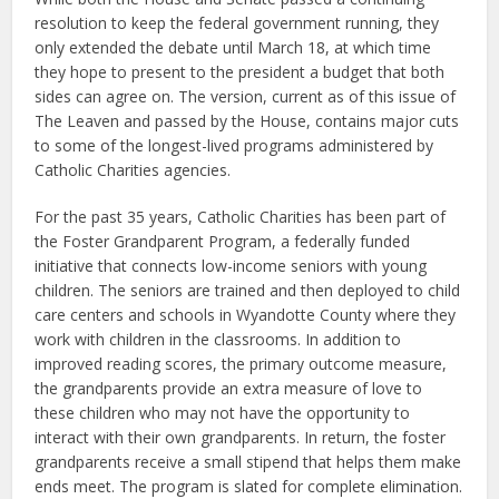
resolution to keep the federal government running, they
only extended the debate until March 18, at which time
they hope to present to the president a budget that both
sides can agree on. The version, current as of this issue of
The Leaven and passed by the House, contains major cuts
to some of the longest-lived programs administered by
Catholic Charities agencies.
For the past 35 years, Catholic Charities has been part of
the Foster Grandparent Program, a federally funded
initiative that connects low-income seniors with young
children. The seniors are trained and then deployed to child
care centers and schools in Wyandotte County where they
work with children in the classrooms. In addition to
improved reading scores, the primary outcome measure,
the grandparents provide an extra measure of love to
these children who may not have the opportunity to
interact with their own grandparents. In return, the foster
grandparents receive a small stipend that helps them make
ends meet. The program is slated for complete elimination.