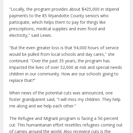
“Locally, the program provides about $425,000 in stipend
payments to the 85 Wyandotte County seniors who
participate, which helps them to pay for things like
prescriptions, medical supplies and even food and
electricity,” said Lewis.
“But the even greater loss is that 94,000 hours of service
would be pulled from local schools and day cares,” she
continued. “Over the past 35 years, the program has
impacted the lives of over 52,000 at-risk and special-needs
children in our community. How are our schools going to
replace that?”
When news of the potential cuts was announced, one
foster grandparent said, “I will miss my children. They help
me along and we help each other.”
The Refugee and Migrant program is facing a 50-percent
cut. This humanitarian effort resettles refugees coming out
of camps around the world. Also receiving cuts is the