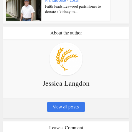
Archdiocese
•
Local
Faith leads Leawood parishioner to
donate a kidney to...
About the author
Jessica Langdon
View all posts
Leave a Comment