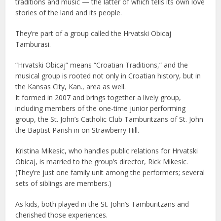
traditions and music — the latter of which tells its own love
stories of the land and its people.
They’re part of a group called the Hrvatski Obicaj
Tamburasi.
“Hrvatski Obicaj” means “Croatian Traditions,” and the
musical group is rooted not only in Croatian history, but in
the Kansas City, Kan., area as well.
It formed in 2007 and brings together a lively group,
including members of the one-time junior performing
group, the St. John’s Catholic Club Tamburitzans of St. John
the Baptist Parish in on Strawberry Hill.
Kristina Mikesic, who handles public relations for Hrvatski
Obicaj, is married to the group’s director, Rick Mikesic.
(They’re just one family unit among the performers; several
sets of siblings are members.)
As kids, both played in the St. John’s Tamburitzans and
cherished those experiences.