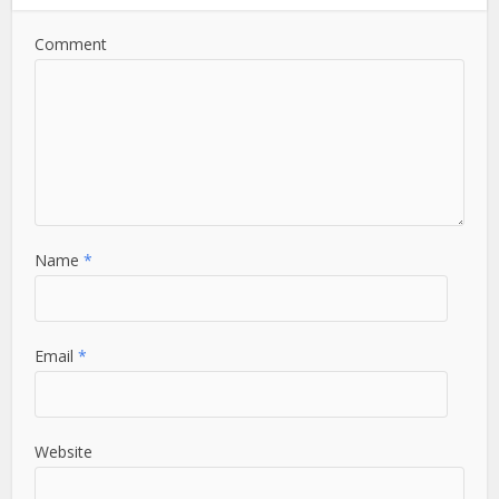
Comment
Name
*
Email
*
Website