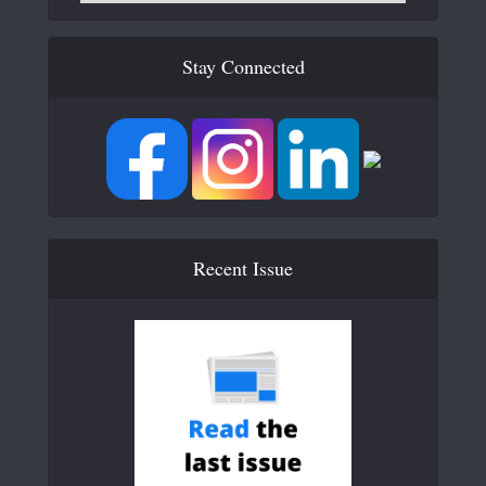
Stay Connected
Recent Issue