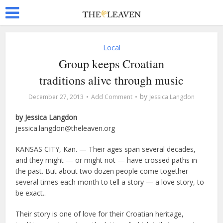
Local
Group keeps Croatian
traditions alive through music
by
December 27, 2013
Add Comment
Jessica Langdon
by Jessica Langdon
jessica.langdon@theleaven.org
KANSAS CITY, Kan. — Their ages span several decades,
and they might — or might not — have crossed paths in
the past. But about two dozen people come together
several times each month to tell a story — a love story, to
be exact..
Their story is one of love for their Croatian heritage,