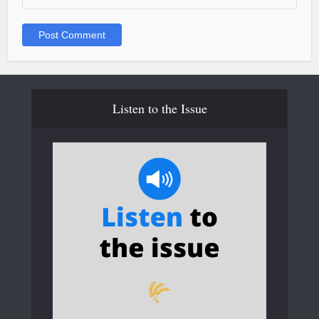
Listen to the Issue