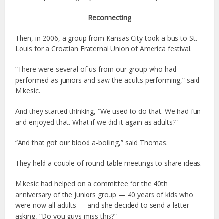
Reconnecting
Then, in 2006, a group from Kansas City took a bus to St.
Louis for a Croatian Fraternal Union of America festival.
“There were several of us from our group who had
performed as juniors and saw the adults performing,” said
Mikesic.
And they started thinking, “We used to do that. We had fun
and enjoyed that. What if we did it again as adults?”
“And that got our blood a-boiling,” said Thomas.
They held a couple of round-table meetings to share ideas.
Mikesic had helped on a committee for the 40th
anniversary of the juniors group — 40 years of kids who
were now all adults — and she decided to send a letter
asking, “Do you guys miss this?”