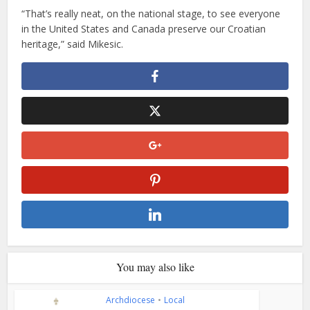
“That’s really neat, on the national stage, to see everyone
in the United States and Canada preserve our Croatian
heritage,” said Mikesic.
You may also like
Archdiocese
•
Local