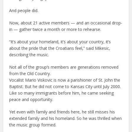
And people did.
Now, about 21 active members — and an occasional drop-
in — gather twice a month or more to rehearse.
“It’s about your homeland, it’s about your country, it’s
about the pride that the Croatians feel,” said Mikesic,
describing the music.
Not all of the group’s members are generations removed
from the Old Country.
Vocalist Mario Viskovic is now a parishioner of St. John the
Baptist. But he did not come to Kansas City until July 2000.
Like so many immigrants before him, he came seeking
peace and opportunity.
Yet even with family and friends here, he still misses his
extended family and his homeland. So he was thrilled when
the music group formed.