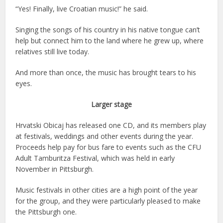
“Yes! Finally, live Croatian music!” he said.
Singing the songs of his country in his native tongue can’t
help but connect him to the land where he grew up, where
relatives still live today.
And more than once, the music has brought tears to his
eyes.
Larger stage
Hrvatski Obicaj has released one CD, and its members play
at festivals, weddings and other events during the year.
Proceeds help pay for bus fare to events such as the CFU
Adult Tamburitza Festival, which was held in early
November in Pittsburgh.
Music festivals in other cities are a high point of the year
for the group, and they were particularly pleased to make
the Pittsburgh one.