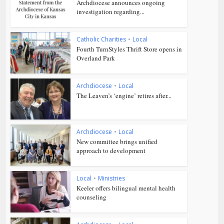
Archdiocese announces ongoing
investigation regarding...
Catholic Charities
•
Local
Fourth TurnStyles Thrift Store opens in
Overland Park
Archdiocese
•
Local
The Leaven’s ‘engine’ retires after...
Archdiocese
•
Local
New committee brings unified
approach to development
Local
•
Ministries
Keeler offers bilingual mental health
counseling