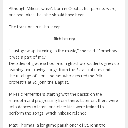
Although Mikesic wasn’t born in Croatia, her parents were,
and she jokes that she should have been.
The traditions run that deep.
Rich history
“I just grew up listening to the music,” she said. “Somehow
it was a part of me.”
Decades of grade school and high school students grew up
learning and playing songs from the Slavic cultures under
the tutelage of Don Lipovac, who directed the folk
orchestra at St. John the Baptist.
Mikesic remembers starting with the basics on the
mandolin and progressing from there. Later on, there were
kolo dances to learn, and older kids were trained to
perform the songs, which Mikesic relished.
Matt Thomas, a longtime parishioner of St. John the