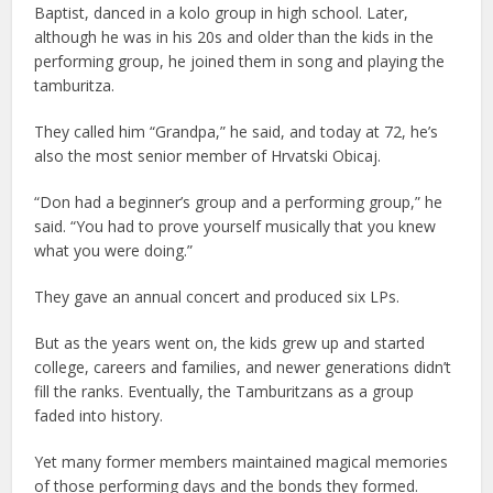
Baptist, danced in a kolo group in high school. Later,
although he was in his 20s and older than the kids in the
performing group, he joined them in song and playing the
tamburitza.
They called him “Grandpa,” he said, and today at 72, he’s
also the most senior member of Hrvatski Obicaj.
“Don had a beginner’s group and a performing group,” he
said. “You had to prove yourself musically that you knew
what you were doing.”
They gave an annual concert and produced six LPs.
But as the years went on, the kids grew up and started
college, careers and families, and newer generations didn’t
fill the ranks. Eventually, the Tamburitzans as a group
faded into history.
Yet many former members maintained magical memories
of those performing days and the bonds they formed.