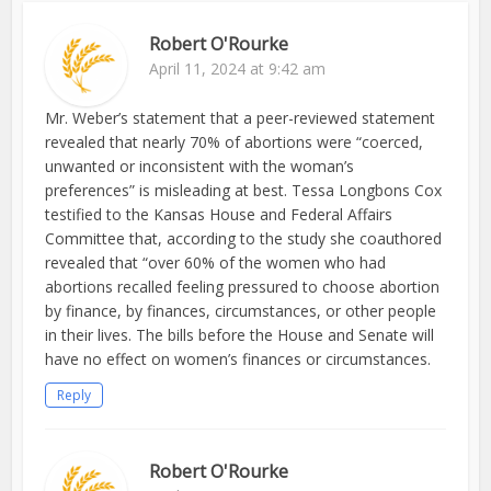
Robert O'Rourke
April 11, 2024 at 9:42 am
Mr. Weber’s statement that a peer-reviewed statement
revealed that nearly 70% of abortions were “coerced,
unwanted or inconsistent with the woman’s
preferences” is misleading at best. Tessa Longbons Cox
testified to the Kansas House and Federal Affairs
Committee that, according to the study she coauthored
revealed that “over 60% of the women who had
abortions recalled feeling pressured to choose abortion
by finance, by finances, circumstances, or other people
in their lives. The bills before the House and Senate will
have no effect on women’s finances or circumstances.
Reply
Robert O'Rourke