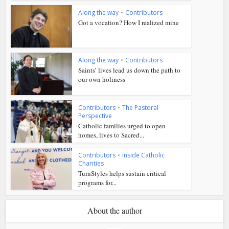
Along the way
•
Contributors
Got a vocation? How I realized mine
Along the way
•
Contributors
Saints’ lives lead us down the path to
our own holiness
Contributors
•
The Pastoral
Perspective
Catholic families urged to open
homes, lives to Sacred...
Contributors
•
Inside Catholic
Charities
TurnStyles helps sustain critical
programs for...
About the author