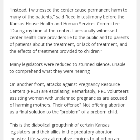
“Instead, I witnessed the center cause permanent harm to
many of the patients,” said Reed in testimony before the
Kansas House Health and Human Services Committee.
“During my time at the center, I personally witnessed
center health care providers lie to the public and to parents
of patients about the treatment, or lack of treatment, and
the effects of treatment provided to children.”
Many legislators were reduced to stunned silence, unable
to comprehend what they were hearing.
On another front, attacks against Pregnancy Resource
Centers (PRCs) are escalating. Remarkably, PRC volunteers
assisting women with unplanned pregnancies are accused
of harming mothers. Their offense? Not offering abortion
as a final solution to the “problem” of a preborn child.
This is the diabolical groupthink of certain Kansas
legislators and their allies in the predatory abortion
industry. Life-saving alternative choices to abortion are