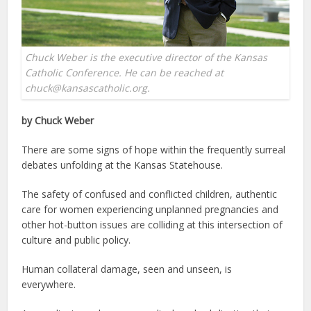
Chuck Weber is the executive director of the Kansas
Catholic Conference. He can be reached at
chuck@kansascatholic.org.
by Chuck Weber
There are some signs of hope within the frequently surreal
debates unfolding at the Kansas Statehouse.
The safety of confused and conflicted children, authentic
care for women experiencing unplanned pregnancies and
other hot-button issues are colliding at this intersection of
culture and public policy.
Human collateral damage, seen and unseen, is
everywhere.