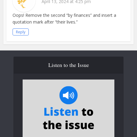
April 13, 2024 at 4:25 pm
Oops! Remove the second “by finances” and insert a
quotation mark after “their lives.”
Reply
Listen to the Issue