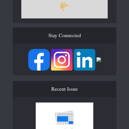
Stay Connected
Recent Issue