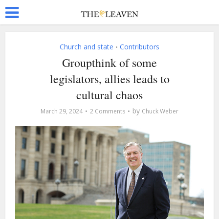
Church and state
Contributors
•
Groupthink of some
legislators, allies leads to
cultural chaos
by
March 29, 2024
2 Comments
Chuck Weber