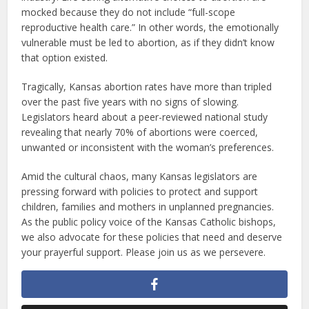
mocked because they do not include “full-scope
reproductive health care.” In other words, the emotionally
vulnerable must be led to abortion, as if they didn’t know
that option existed.
Tragically, Kansas abortion rates have more than tripled
over the past five years with no signs of slowing.
Legislators heard about a peer-reviewed national study
revealing that nearly 70% of abortions were coerced,
unwanted or inconsistent with the woman’s preferences.
Amid the cultural chaos, many Kansas legislators are
pressing forward with policies to protect and support
children, families and mothers in unplanned pregnancies.
As the public policy voice of the Kansas Catholic bishops,
we also advocate for these policies that need and deserve
your prayerful support. Please join us as we persevere.