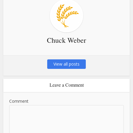
Chuck Weber
View all posts
Leave a Comment
Comment