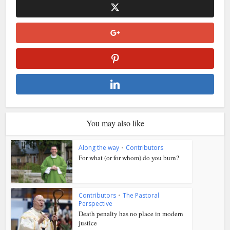
You may also like
Along the way
•
Contributors
For what (or for whom) do you burn?
Contributors
•
The Pastoral
Perspective
Death penalty has no place in modern
justice