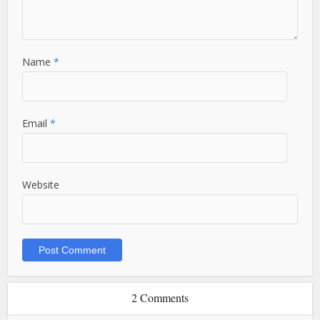
Name
*
Email
*
Website
2 Comments