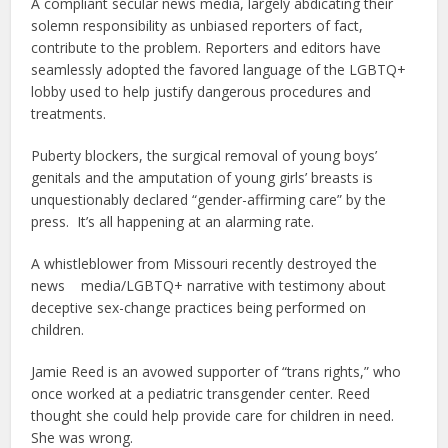
A compliant secular news media, largely abdicating their
solemn responsibility as unbiased reporters of fact,
contribute to the problem. Reporters and editors have
seamlessly adopted the favored language of the LGBTQ+
lobby used to help justify dangerous procedures and
treatments.
Puberty blockers, the surgical removal of young boys’
genitals and the amputation of young girls’ breasts is
unquestionably declared “gender-affirming care” by the
press. It’s all happening at an alarming rate.
A whistleblower from Missouri recently destroyed the
news media/LGBTQ+ narrative with testimony about
deceptive sex-change practices being performed on
children.
Jamie Reed is an avowed supporter of “trans rights,” who
once worked at a pediatric transgender center. Reed
thought she could help provide care for children in need.
She was wrong.