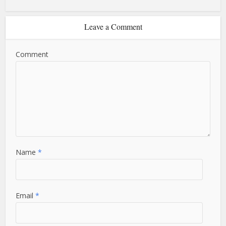
Leave a Comment
Comment
Name
*
Email
*