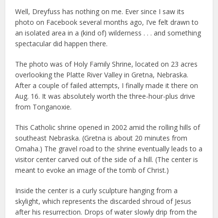
Well, Dreyfuss has nothing on me. Ever since I saw its
photo on Facebook several months ago, I’ve felt drawn to
an isolated area in a (kind of) wilderness . . . and something
spectacular did happen there.
The photo was of Holy Family Shrine, located on 23 acres
overlooking the Platte River Valley in Gretna, Nebraska.
After a couple of failed attempts, I finally made it there on
Aug. 16. It was absolutely worth the three-hour-plus drive
from Tonganoxie.
This Catholic shrine opened in 2002 amid the rolling hills of
southeast Nebraska. (Gretna is about 20 minutes from
Omaha.) The gravel road to the shrine eventually leads to a
visitor center carved out of the side of a hill. (The center is
meant to evoke an image of the tomb of Christ.)
Inside the center is a curly sculpture hanging from a
skylight, which represents the discarded shroud of Jesus
after his resurrection. Drops of water slowly drip from the