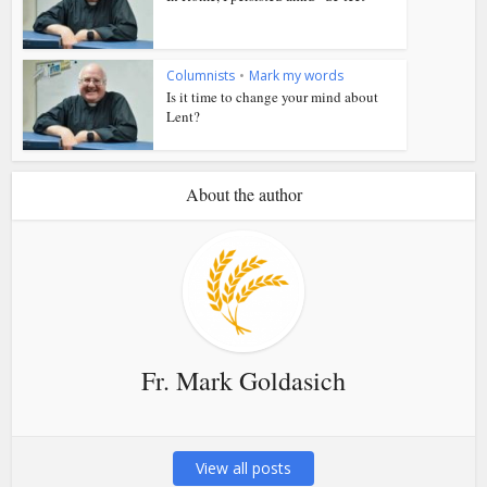
Columnists
•
Mark my words
Is it time to change your mind about
Lent?
About the author
Fr. Mark Goldasich
View all posts