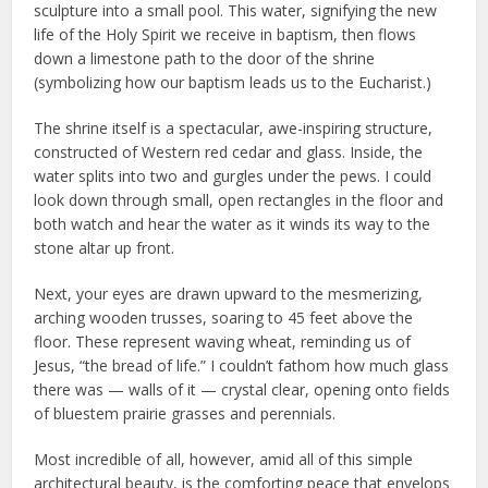
sculpture into a small pool. This water, signifying the new
life of the Holy Spirit we receive in baptism, then flows
down a limestone path to the door of the shrine
(symbolizing how our baptism leads us to the Eucharist.)
The shrine itself is a spectacular, awe-inspiring structure,
constructed of Western red cedar and glass. Inside, the
water splits into two and gurgles under the pews. I could
look down through small, open rectangles in the floor and
both watch and hear the water as it winds its way to the
stone altar up front.
Next, your eyes are drawn upward to the mesmerizing,
arching wooden trusses, soaring to 45 feet above the
floor. These represent waving wheat, reminding us of
Jesus, “the bread of life.” I couldn’t fathom how much glass
there was — walls of it — crystal clear, opening onto fields
of bluestem prairie grasses and perennials.
Most incredible of all, however, amid all of this simple
architectural beauty, is the comforting peace that envelops