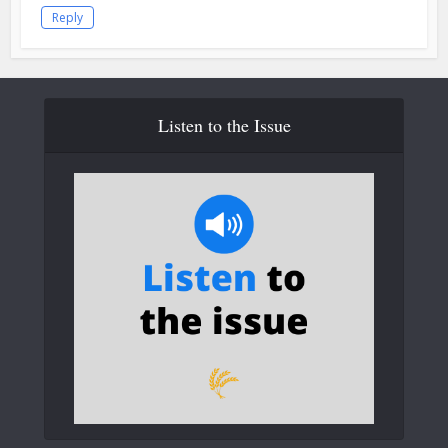
Reply
Listen to the Issue