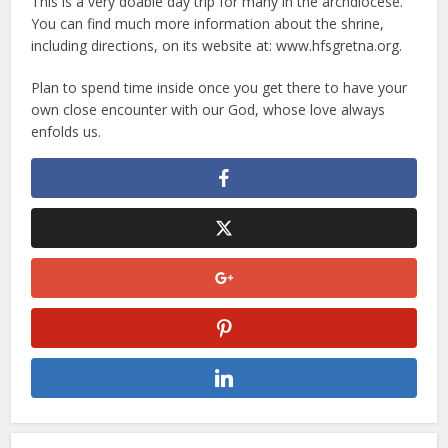
This is a very doable day trip for many in the archdiocese.
You can find much more information about the shrine,
including directions, on its website at: www.hfsgretna.org.
Plan to spend time inside once you get there to have your
own close encounter with our God, whose love always
enfolds us.