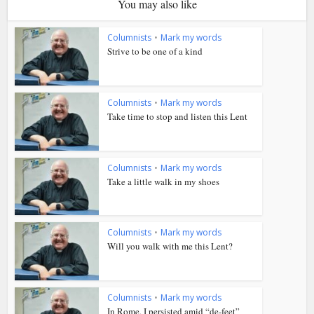
You may also like
Columnists
•
Mark my words
Strive to be one of a kind
Columnists
•
Mark my words
Take time to stop and listen this Lent
Columnists
•
Mark my words
Take a little walk in my shoes
Columnists
•
Mark my words
Will you walk with me this Lent?
Columnists
•
Mark my words
In Rome, I persisted amid “de-feet”