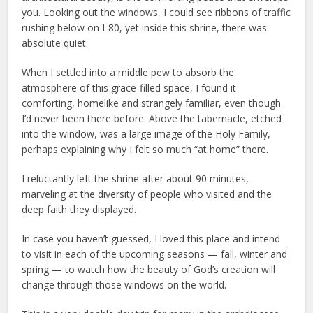
you. Looking out the windows, I could see ribbons of traffic
rushing below on I-80, yet inside this shrine, there was
absolute quiet.
When I settled into a middle pew to absorb the
atmosphere of this grace-filled space, I found it
comforting, homelike and strangely familiar, even though
I’d never been there before. Above the tabernacle, etched
into the window, was a large image of the Holy Family,
perhaps explaining why I felt so much “at home” there.
I reluctantly left the shrine after about 90 minutes,
marveling at the diversity of people who visited and the
deep faith they displayed.
In case you haven’t guessed, I loved this place and intend
to visit in each of the upcoming seasons — fall, winter and
spring — to watch how the beauty of God’s creation will
change through those windows on the world.