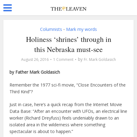
Columnists
Mark my words
•
Holiness ‘shrines’ through in
this Nebraska must-see
by
August 26, 2016
1 Comment
Fr. Mark Goldasich
by Father Mark Goldasich
R
emember the 1977 sci-fi movie, “Close Encounters of the
Third Kind”?
Just in case, here’s a quick recap from the Internet Movie
Data Base: “After an encounter with UFOs, an electrical line
worker (Richard Dreyfuss) feels undeniably drawn to an
isolated area in the wilderness where something
spectacular is about to happen.”