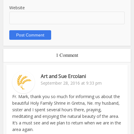
Website
1 Comment
Art and Sue Ercolani
September 28, 2016 at 9:33 pm
Fr. Mark, thank you so much for informing us about the
beautiful Holy Family Shrine in Gretna, Ne. my husband,
sister and I spent several hours there, praying,
meditating and enjoying the natural beauty of the area.
It’s a must see and we plan to return when we are in the
area again.