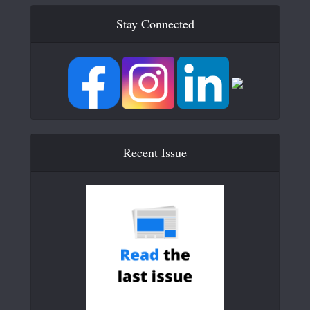
Stay Connected
Recent Issue