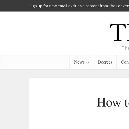
Sign up for new email-exclusive content from The Leaven
The
News
Decrees
Cont
How to