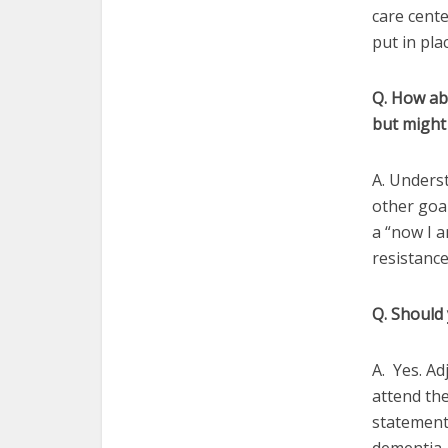
care cente
put in pla
Q. How abou
but might
A. Underst
other goal
a “now I a
resistance
Q. Should
A. Yes. Ad
attend the
statements