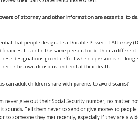
 review their bank statements more often.
owers of attorney and other information are essential to de
ssential that people designate a Durable Power of Attorney (
 finances. It can be the same person for both or a different
 These designations go into effect when a person is no long
her or his own decisions and end at their death.
ps can adult children share with parents to avoid scams?
em never give out their Social Security number, no matter h
 it sounds. Tell them never to send or give money to people
r to someone they met recently, especially if they are a wi