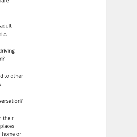
hare
 adult
des.
driving
n?
ad to other
s.
versation?
n their
 places
ng home or