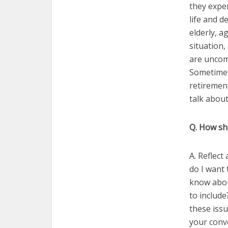
they exper
life and d
elderly, a
situation,
are uncom
Sometimes
retirement
talk about
Q. How sho
A. Reflect
do I want 
know abou
to include
these issu
your conve