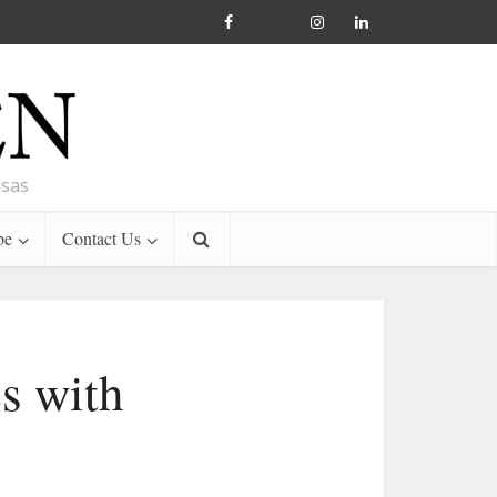
nsas
be
Contact Us
s with