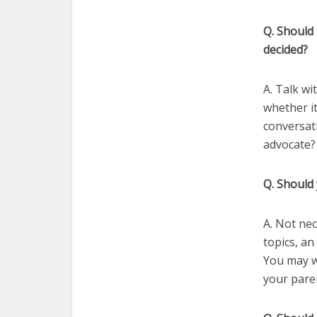
Q. Should 
decided?
A. Talk wi
whether it
conversat
advocate? 
Q. Should
A. Not nec
topics, a
You may wa
your paren