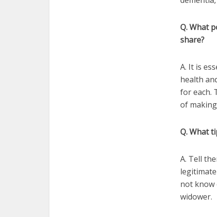
dementia,
Q. What p
share?
A. It is e
health and
for each.
of making 
Q. What ti
A. Tell th
legitimate
not know o
widower.