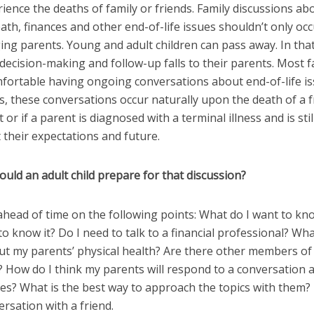
ience the deaths of family or friends. Family discussions ab
eath, finances and other end-of-life issues shouldn’t only oc
ging parents. Young and adult children can pass away. In tha
 decision-making and follow-up falls to their parents. Most f
fortable having ongoing conversations about end-of-life is
, these conversations occur naturally upon the death of a f
 or if a parent is diagnosed with a terminal illness and is stil
 their expectations and future.
uld an adult child prepare for that discussion?
 ahead of time on the following points: What do I want to k
to know it? Do I need to talk to a financial professional? Wha
t my parents’ physical health? Are there other members of 
? How do I think my parents will respond to a conversation 
es? What is the best way to approach the topics with them? 
rsation with a friend.