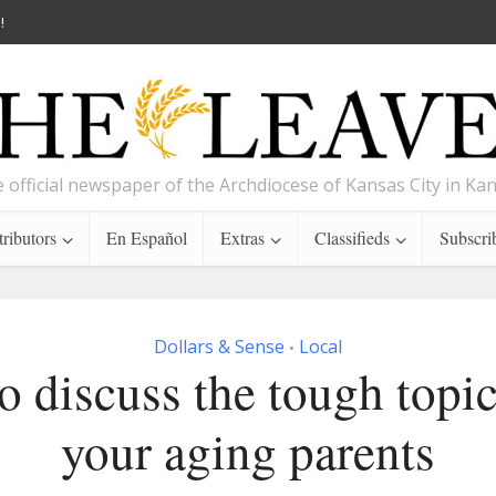
!
 official newspaper of the Archdiocese of Kansas City in Ka
ributors
En Español
Extras
Classifieds
Subscri
Dollars & Sense
Local
•
 discuss the tough topic
your aging parents