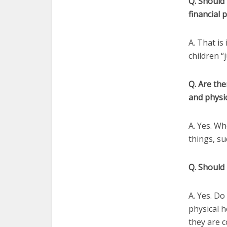
Q. Should 
financial 
A. That is
children “
Q. Are the
and physic
A. Yes. Wh
things, su
Q. Should 
A. Yes. Do
physical h
they are c