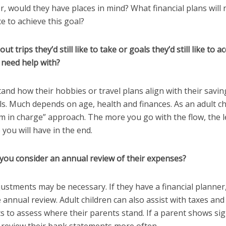
r, would they have places in mind? What financial plans will
ce to achieve this goal?
t trips they’d still like to take or goals they’d still like to 
 need help with?
and how their hobbies or travel plans align with their savi
s. Much depends on age, health and finances. As an adult chi
m in charge” approach. The more you go with the flow, the l
 you will have in the end.
 you consider an annual review of their expenses?
justments may be necessary. If they have a financial planner,
 annual review. Adult children can also assist with taxes an
 to assess where their parents stand. If a parent shows sig