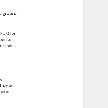
signate or
DPOA) for
 person
er capable
ow
 they do
dow or