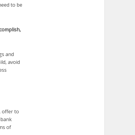
 need to be
accomplish,
ngs and
ld, avoid
ess
 offer to
d bank
ns of