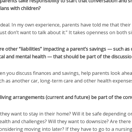
parents take responsibility to start that conversation and s
plans with children?
 ideal. In my own experience, parents have told me that their
just don’t want to talk about it.” It takes openness on both si
re other “liabilities” impacting a parent’s savings — such as 
al and mental health — that should be part of the discussio
en you discuss finances and savings, help parents look ahe
ch as another car, long-term care and other health expense
living arrangements (current and future) be part of the con
 they want to stay in their home? Will it be safe depending o
ealth and challenges? Will they want to downsize? Are there
onsidering moving into later? If they have to go to a nursi