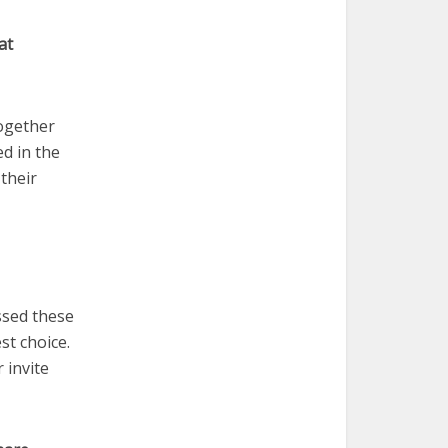
at
together
ed in the
their
ussed these
st choice.
 invite