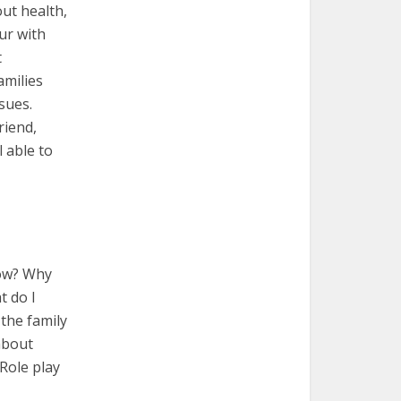
out health,
cur with
t
amilies
sues.
riend,
l able to
now? Why
t do I
the family
about
Role play