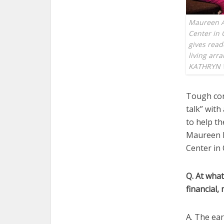
Maureen A. 
Center in 
gives read
living ar
KATHRYN 
Tough con
talk” with
to help t
Maureen Ke
Center in 
Q. At what
financial,
A. The ear