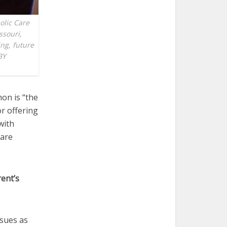
holic Care
ssouri,
ing, future
BY
on is “the
or offering
with
Care
rent’s
ssues as