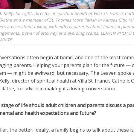
Kelly, far right, director of spiritual health at Villa St. Francis Cat
Olathe and a member of St. Thomas More Parish in Kansas City, Mi
ers advice about talking with elderly parents about financial plann
rangements, power of attorney and avoiding scams. LEAVEN PHOTO 
WHITE
versations often begin at home, and one of the most comm
 aging parents. Helping your parents plan for the future — 
hem — might be awkward, but necessary. The Leaven spoke 
lly, director of spiritual health at Villa St. Francis Catholic 
Olathe, for advice in making it a loving conversation.
 stage of life should adult children and parents discuss a pa
 mental and health expectations and future?
lier, the better. Ideally, a family begins to talk about these i