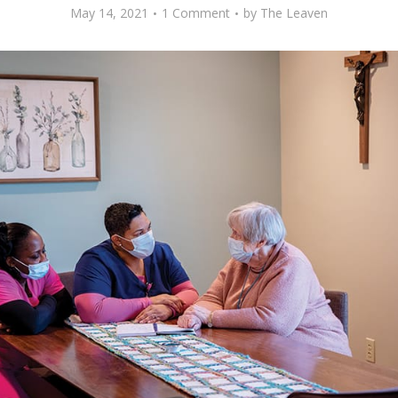
May 14, 2021
1 Comment
by
The Leaven