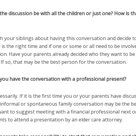
the discussion be with all the children or just one? How is th
th your siblings about having this conversation and decide 
 is the right time and if one or some or all need to be involv
ion. Have your parents already decided who they want to be 
If so, that may be the best person for the conversation.
 you have the conversation with a professional present?
essarily. If it is the first time you or your parents have disc
n informal or spontaneous family conversation may be the be
nt to suggest meeting with a financial professional next or
ts to attend a presentation by an elder care attorney.