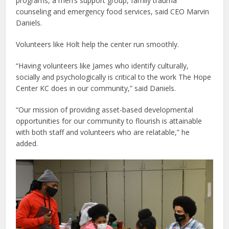
programs, a men’s support group, family trauma
counseling and emergency food services, said CEO Marvin
Daniels.
Volunteers like Holt help the center run smoothly.
“Having volunteers like James who identify culturally,
socially and psychologically is critical to the work The Hope
Center KC does in our community,” said Daniels.
“Our mission of providing asset-based developmental
opportunities for our community to flourish is attainable
with both staff and volunteers who are relatable,” he
added.