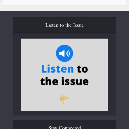
Listen to the Issue
Stay Connected