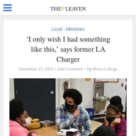
Local
Ministries
•
‘I only wish I had something
like this,’ says former LA
Charger
by
November 27, 2020
Add Comment
Moira Cullings