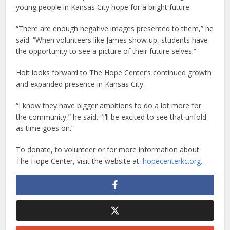
young people in Kansas City hope for a bright future.
“There are enough negative images presented to them,” he
said. “When volunteers like James show up, students have
the opportunity to see a picture of their future selves.”
Holt looks forward to The Hope Center’s continued growth
and expanded presence in Kansas City.
“I know they have bigger ambitions to do a lot more for
the community,” he said. “I’ll be excited to see that unfold
as time goes on.”
To donate, to volunteer or for more information about
The Hope Center, visit the website at:
hopecenterkc.org.