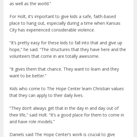
as well as the world.”
For Holt, it’s important to give kids a safe, faith-based
place to hang out, especially during a time when Kansas
City has experienced considerable violence.
“It’s pretty easy for these kids to fall into that and give up
hope,” he said. “The structures that they have here and the
volunteers that come in are totally awesome.
“It gives them that chance. They want to learn and they
want to be better.”
Kids who come to The Hope Center learn Christian values
that they can apply to their daily lives.
“They don’t always get that in the day in and day out of
their life,” said Holt. “It’s a good place for them to come in
and have role models.”
Daniels said The Hope Center’s work is crucial to give