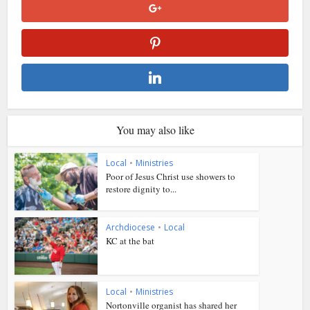
You may also like
Local
•
Ministries
Poor of Jesus Christ use showers to
restore dignity to...
Archdiocese
•
Local
KC at the bat
Local
•
Ministries
Nortonville organist has shared her