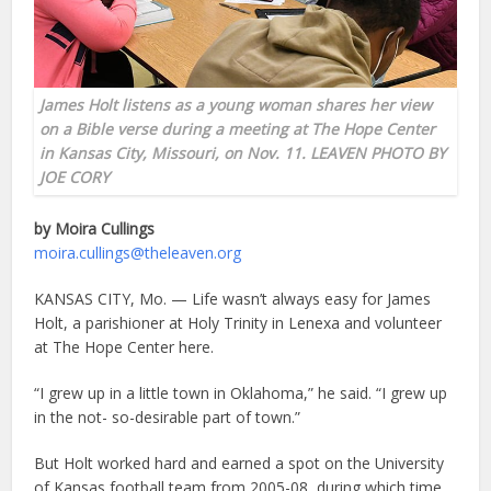
James Holt listens as a young woman shares her view
on a Bible verse during a meeting at The Hope Center
in Kansas City, Missouri, on Nov. 11. LEAVEN PHOTO BY
JOE CORY
by Moira Cullings
moira.cullings@theleaven.org
KANSAS CITY, Mo. — Life wasn’t always easy for James
Holt, a parishioner at Holy Trinity in Lenexa and volunteer
at The Hope Center here.
“I grew up in a little town in Oklahoma,” he said. “I grew up
in the not- so-desirable part of town.”
But Holt worked hard and earned a spot on the University
of Kansas football team from 2005-08, during which time