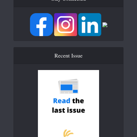
Recent Issue