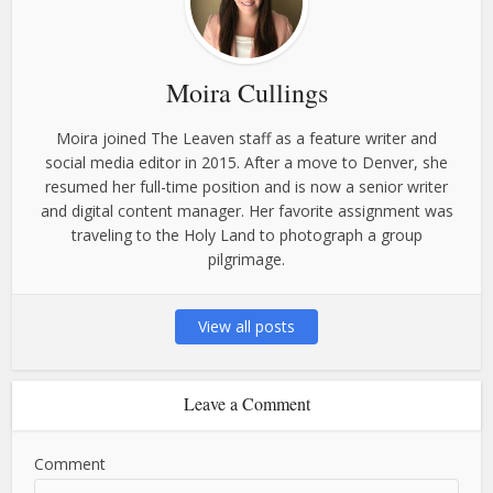
Moira Cullings
Moira joined The Leaven staff as a feature writer and
social media editor in 2015. After a move to Denver, she
resumed her full-time position and is now a senior writer
and digital content manager. Her favorite assignment was
traveling to the Holy Land to photograph a group
pilgrimage.
View all posts
Leave a Comment
Comment