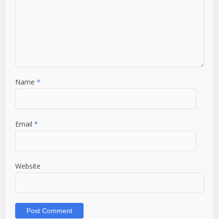
Name
*
Email
*
Website