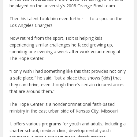
he played on the university’s 2008 Orange Bowl team.
Then his talent took him even further — to a spot on the
Los Angeles Chargers.
Now retired from the sport, Holt is helping kids
experiencing similar challenges he faced growing up,
spending one evening a week after work volunteering at
The Hope Center.
“I only wish I had something like this that provides not only
a safe place,” he said, “but a place that shows [kids] that
they can thrive, even though there’s certain circumstances
that are around them.”
The Hope Center is a nondenominational faith-based
ministry in the east urban side of Kansas City, Missouri.
It offers various programs for youth and adults, including a
charter school, medical clinic, developmental youth