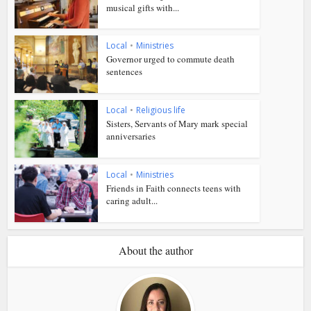
musical gifts with...
Local
•
Ministries
Governor urged to commute death
sentences
Local
•
Religious life
Sisters, Servants of Mary mark special
anniversaries
Local
•
Ministries
Friends in Faith connects teens with
caring adult...
About the author