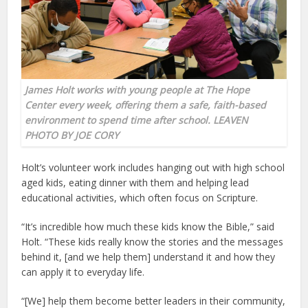
James Holt works with young people at The Hope
Center every week, offering them a safe, faith-based
environment to spend time after school. LEAVEN
PHOTO BY JOE CORY
Holt’s volunteer work includes hanging out with high school
aged kids, eating dinner with them and helping lead
educational activities, which often focus on Scripture.
“It’s incredible how much these kids know the Bible,” said
Holt. “These kids really know the stories and the messages
behind it, [and we help them] understand it and how they
can apply it to everyday life.
“[We] help them become better leaders in their community,