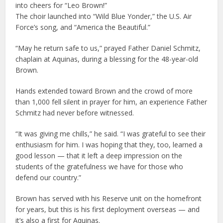
into cheers for “Leo Brown!”
The choir launched into “Wild Blue Yonder,” the U.S. Air
Force’s song, and “America the Beautiful.”
“May he return safe to us,” prayed Father Daniel Schmitz,
chaplain at Aquinas, during a blessing for the 48-year-old
Brown.
Hands extended toward Brown and the crowd of more
than 1,000 fell silent in prayer for him, an experience Father
Schmitz had never before witnessed.
“It was giving me chills,” he said. “I was grateful to see their
enthusiasm for him. I was hoping that they, too, learned a
good lesson — that it left a deep impression on the
students of the gratefulness we have for those who
defend our country.”
Brown has served with his Reserve unit on the homefront
for years, but this is his first deployment overseas — and
it’s also a first for Aquinas.