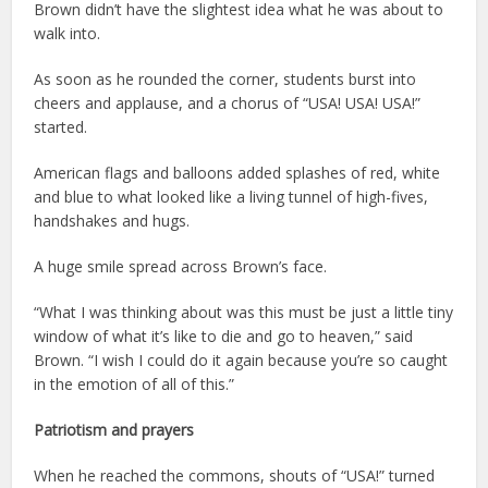
Brown didn’t have the slightest idea what he was about to
walk into.
As soon as he rounded the corner, students burst into
cheers and applause, and a chorus of “USA! USA! USA!”
started.
American flags and balloons added splashes of red, white
and blue to what looked like a living tunnel of high-fives,
handshakes and hugs.
A huge smile spread across Brown’s face.
“What I was thinking about was this must be just a little tiny
window of what it’s like to die and go to heaven,” said
Brown. “I wish I could do it again because you’re so caught
in the emotion of all of this.”
Patriotism and prayers
When he reached the commons, shouts of “USA!” turned