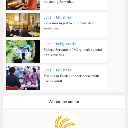
musical gifts with...
Local
•
Ministries
Governor urged to commute death
sentences
Local
•
Religious life
Sisters, Servants of Mary mark special
anniversaries
Local
•
Ministries
Friends in Faith connects teens with
caring adult...
About the author