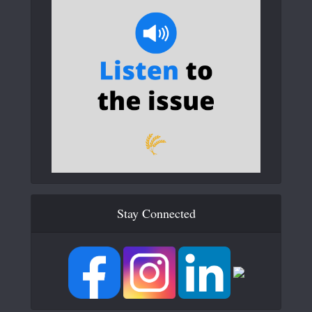
Stay Connected