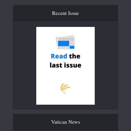
Recent Issue
Vatican News