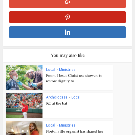
You may also like
Local
•
Ministries
Poor of Jesus Christ use showers to
restore dignity to...
Archdiocese
•
Local
KC at the bat
Local
•
Ministries
Nortonville organist has shared her