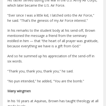
His father served during the war in the U.S. Army Air Corps,
which later became the U.S. Air Force.
“Ever since I was a little kid, I latched onto the Air Force,”
he said. “That’s the genesis of my Air Force interest.”
In his remarks to the student body at his send-off, Brown
mentioned the message a friend from the seminary
instilled in him — that “the heart of all prayer was gratitude,
because everything we have is a gift from God.”
And so he summed up his appreciation of the send-off in
six words.
“Thank you, thank you, thank you,” he said.
“No pun intended,” he added, “You are the bomb.”
Many wingmen
In his 16 years at Aquinas, Brown has taught theology at all