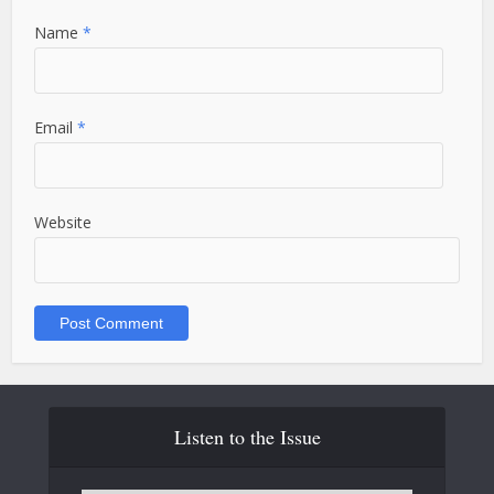
Name
*
Email
*
Website
Listen to the Issue