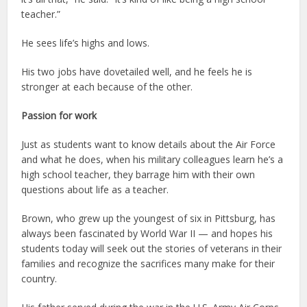
teacher.”
He sees life’s highs and lows.
His two jobs have dovetailed well, and he feels he is
stronger at each because of the other.
Passion for work
Just as students want to know details about the Air Force
and what he does, when his military colleagues learn he’s a
high school teacher, they barrage him with their own
questions about life as a teacher.
Brown, who grew up the youngest of six in Pittsburg, has
always been fascinated by World War II — and hopes his
students today will seek out the stories of veterans in their
families and recognize the sacrifices many make for their
country.