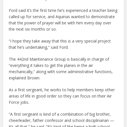
Ford said it’s the first time he’s experienced a teacher being
called up for service, and Aquinas wanted to demonstrate
that the power of prayer will be with him every day over
the next six months or so.
“I hope they take away that this is a very special project
that he’s undertaking,” said Ford.
The 442nd Maintenance Group is basically in charge of
“everything it takes to get the planes in the air
mechanically,” along with some administrative functions,
explained Brown.
As a first sergeant, he works to help members keep other
areas of life in good order so they can focus on their Air
Force jobs.
“A first sergeant is kind of a combination of big brother,
cheerleader, father confessor and school disciplinarian —
it’s all that,” he said. “It’s kind of like being a high school