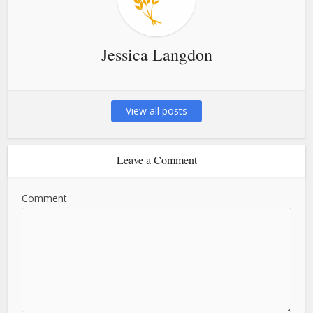
Jessica Langdon
View all posts
Leave a Comment
Comment