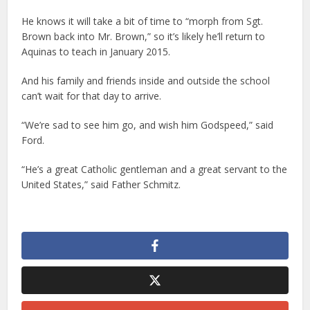
He knows it will take a bit of time to “morph from Sgt.
Brown back into Mr. Brown,” so it’s likely he’ll return to
Aquinas to teach in January 2015.
And his family and friends inside and outside the school
can’t wait for that day to arrive.
“We’re sad to see him go, and wish him Godspeed,” said
Ford.
“He’s a great Catholic gentleman and a great servant to the
United States,” said Father Schmitz.