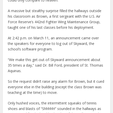
could only compare to heaven.
A massive but stealthy surprise filled the hallways outside
his classroom as Brown, a first sergeant with the U.S. Air
Force Reserve’s 442nd Fighter Wing Maintenance Group,
taught one of his last classes before his deployment.
At 2:42 p.m. on March 11, an announcement came over
the speakers for everyone to log out of Skyward, the
school’s software program.
“We make this get-out-of-Skyward announcement about
35 times a day,” said Dr. Bill Ford, president of St. Thomas
Aquinas.
So the request didn’t raise any alarm for Brown, but it cued
everyone else in the building (except the class Brown was
teaching at the time) to move.
Only hushed voices, the intermittent squeaks of tennis
shoes and blasts of “Shhhhh!” sounded in the hallways as