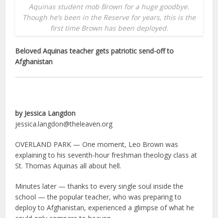
Aquinas student mob Brown for a huge goodbye.
Though he’s been in the Reserve for years, this is the
first time Brown has been deployed.
Beloved Aquinas teacher gets patriotic send-off to
Afghanistan
by Jessica Langdon
jessica.langdon@theleaven.org
OVERLAND PARK — One moment, Leo Brown was
explaining to his seventh-hour freshman theology class at
St. Thomas Aquinas all about hell.
Minutes later — thanks to every single soul inside the
school — the popular teacher, who was preparing to
deploy to Afghanistan, experienced a glimpse of what he