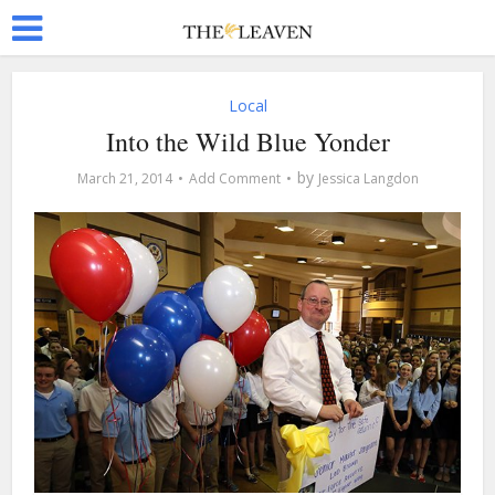
Local
Into the Wild Blue Yonder
by
March 21, 2014
Add Comment
Jessica Langdon