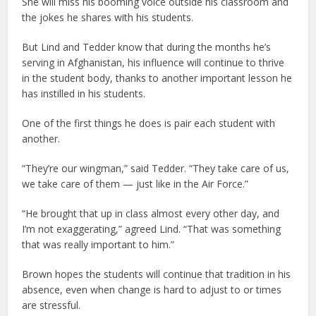
She will miss his booming voice outside his classroom and
the jokes he shares with his students.
But Lind and Tedder know that during the months he’s
serving in Afghanistan, his influence will continue to thrive
in the student body, thanks to another important lesson he
has instilled in his students.
One of the first things he does is pair each student with
another.
“They’re our wingman,” said Tedder. “They take care of us,
we take care of them — just like in the Air Force.”
“He brought that up in class almost every other day, and
I’m not exaggerating,” agreed Lind. “That was something
that was really important to him.”
Brown hopes the students will continue that tradition in his
absence, even when change is hard to adjust to or times
are stressful.