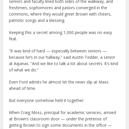
seniors and faculty lined both sides of the walkway, and
freshmen, sophomores and juniors converged in the
commons, where they would greet Brown with cheers,
patriotic songs and a blessing.
Keeping this a secret among 1,000 people was no easy
feat.
“It was kind of hard — especially between seniors —
because he’s in our hallway,” said Austin Tedder, a senior
at Aquinas. “And we like to talk a lot about secrets. It’s kind
of what we do.”
Even Ford admits he almost let the news slip at Mass
ahead of time.
But everyone somehow held it together.
When Craig Moss, principal for academic services, arrived
at Brown’s classroom door — under the pretense of
getting Brown to sign some documents in the office —