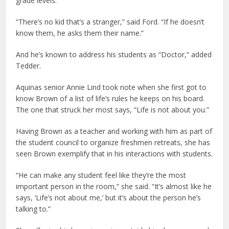
grade levels.
“There’s no kid that’s a stranger,” said Ford. “If he doesn’t
know them, he asks them their name.”
And he’s known to address his students as “Doctor,” added
Tedder.
Aquinas senior Annie Lind took note when she first got to
know Brown of a list of life’s rules he keeps on his board.
The one that struck her most says, “Life is not about you.”
Having Brown as a teacher and working with him as part of
the student council to organize freshmen retreats, she has
seen Brown exemplify that in his interactions with students.
“He can make any student feel like they’re the most
important person in the room,” she said. “It’s almost like he
says, ‘Life’s not about me,’ but it’s about the person he’s
talking to.”