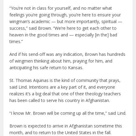
“You’re not in class for yourself, and no matter what
feelings you’re going through, you’re here to ensure your
wingman’s academic — but more importantly, spiritual —
success,” said Brown. “We’re here to get each other to
heaven in the good times and — especially [in the] bad
times.”
And if his send-off was any indication, Brown has hundreds
of wingmen thinking about him, praying for him, and
anticipating his safe return to Kansas.
St. Thomas Aquinas is the kind of community that prays,
said Lind. Intentions are a key part of it, and everyone
realizes it’s a big deal that one of their theology teachers
has been called to serve his country in Afghanistan.
“I know Mr. Brown will be coming up all the time,” said Lind.
Brown is expected to arrive in Afghanistan sometime this
month, and to return to the United States in the fall.