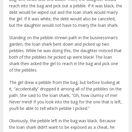
reach into the bag and pick out a pebble. If it was black, the
debt would be wiped out and the loan shark would marry
the girl. If it was white, the debt would also be canceled,
but the daughter would not have to marry the loan shark.
Standing on the pebble-strewn path in the businessman’s
garden, the loan shark bent down and picked up two
pebbles. While he was doing this, the daughter noticed that
both of the pebbles he picked up were black! The loan
shark then asked the girl to reach in the bag and pick one
of the pebbles.
The girl drew a pebble from the bag, but before looking at
it, “accidentally” dropped it among all of the pebbles on the
path. She said to the loan shark, “Oh, how clumsy of me!
Never mind! If you look into the bag for the one that is left,
you’ll be able to tell which pebble I picked.”
Obviously, the pebble left in the bag was black. Because
the loan shark didn’t want to be exposed as a cheat, he