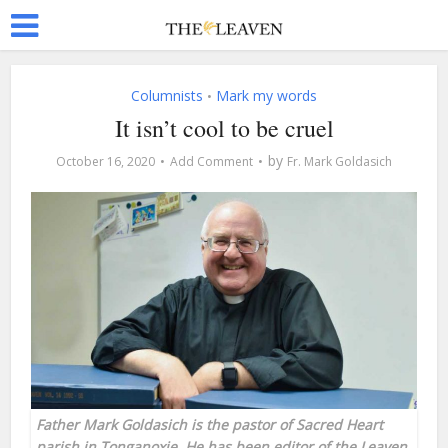
Columnists
Mark my words
•
It isn’t cool to be cruel
by
October 16, 2020
Add Comment
Fr. Mark Goldasich
Father Mark Goldasich is the pastor of Sacred Heart
parish in Tonganoxie. He has been editor of the Leaven