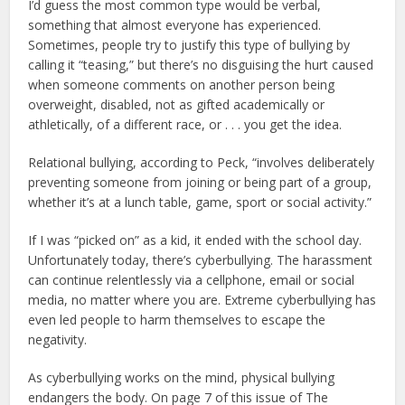
I’d guess the most common type would be verbal,
something that almost everyone has experienced.
Sometimes, people try to justify this type of bullying by
calling it “teasing,” but there’s no disguising the hurt caused
when someone comments on another person being
overweight, disabled, not as gifted academically or
athletically, of a different race, or . . . you get the idea.
Relational bullying, according to Peck, “involves deliberately
preventing someone from joining or being part of a group,
whether it’s at a lunch table, game, sport or social activity.”
If I was “picked on” as a kid, it ended with the school day.
Unfortunately today, there’s cyberbullying. The harassment
can continue relentlessly via a cellphone, email or social
media, no matter where you are. Extreme cyberbullying has
even led people to harm themselves to escape the
negativity.
As cyberbullying works on the mind, physical bullying
endangers the body. On page 7 of this issue of The