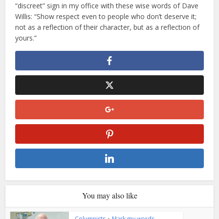
“discreet” sign in my office with these wise words of Dave
Willis: “Show respect even to people who don’t deserve it;
not as a reflection of their character, but as a reflection of
yours.”
You may also like
Columnists
•
Mark my words