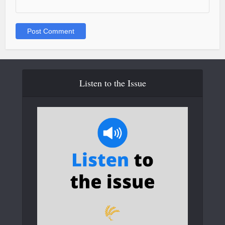
Listen to the Issue