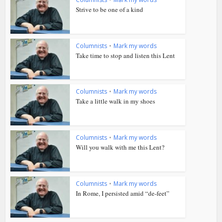
Strive to be one of a kind
Columnists
•
Mark my words
Take time to stop and listen this Lent
Columnists
•
Mark my words
Take a little walk in my shoes
Columnists
•
Mark my words
Will you walk with me this Lent?
Columnists
•
Mark my words
In Rome, I persisted amid “de-feet”