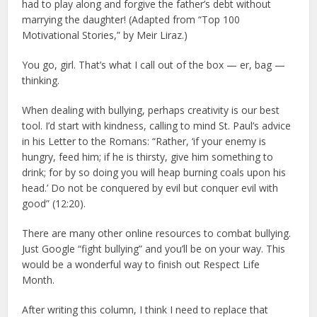
had to play along and forgive the father’s debt without
marrying the daughter! (Adapted from “Top 100
Motivational Stories,” by Meir Liraz.)
You go, girl. That’s what I call out of the box — er, bag —
thinking.
When dealing with bullying, perhaps creativity is our best
tool. I’d start with kindness, calling to mind St. Paul’s advice
in his Letter to the Romans: “Rather, ‘if your enemy is
hungry, feed him; if he is thirsty, give him something to
drink; for by so doing you will heap burning coals upon his
head.’ Do not be conquered by evil but conquer evil with
good” (12:20).
There are many other online resources to combat bullying.
Just Google “fight bullying” and you’ll be on your way. This
would be a wonderful way to finish out Respect Life
Month.
After writing this column, I think I need to replace that