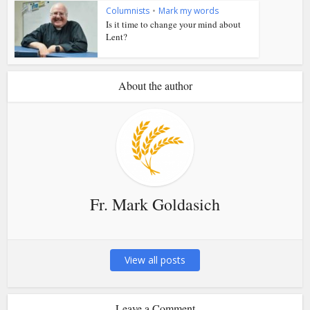
Columnists
•
Mark my words
Is it time to change your mind about
Lent?
About the author
Fr. Mark Goldasich
View all posts
Leave a Comment