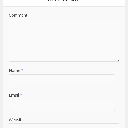
Comment
Name
*
Email
*
Website