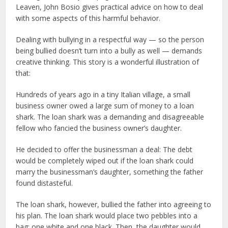
Leaven, John Bosio gives practical advice on how to deal
with some aspects of this harmful behavior.
Dealing with bullying in a respectful way — so the person
being bullied doesn’t turn into a bully as well — demands
creative thinking. This story is a wonderful illustration of
that:
Hundreds of years ago in a tiny Italian village, a small
business owner owed a large sum of money to a loan
shark. The loan shark was a demanding and disagreeable
fellow who fancied the business owner’s daughter.
He decided to offer the businessman a deal: The debt
would be completely wiped out if the loan shark could
marry the businessman’s daughter, something the father
found distasteful.
The loan shark, however, bullied the father into agreeing to
his plan. The loan shark would place two pebbles into a
bag: one white and one black. Then, the daughter would