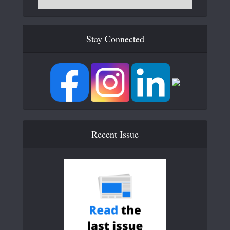
Stay Connected
Recent Issue