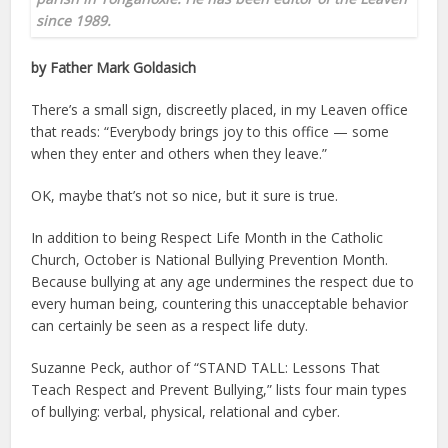
since 1989.
by Father Mark Goldasich
There’s a small sign, discreetly placed, in my Leaven office
that reads: “Everybody brings joy to this office — some
when they enter and others when they leave.”
OK, maybe that’s not so nice, but it sure is true.
In addition to being Respect Life Month in the Catholic
Church, October is National Bullying Prevention Month.
Because bullying at any age undermines the respect due to
every human being, countering this unacceptable behavior
can certainly be seen as a respect life duty.
Suzanne Peck, author of “STAND TALL: Lessons That
Teach Respect and Prevent Bullying,” lists four main types
of bullying: verbal, physical, relational and cyber.