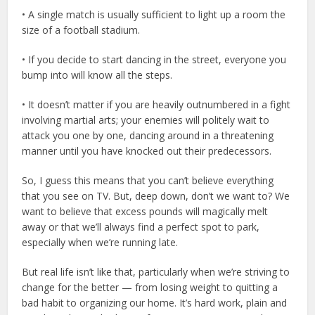
• A single match is usually sufficient to light up a room the
size of a football stadium.
• If you decide to start dancing in the street, everyone you
bump into will know all the steps.
• It doesn’t matter if you are heavily outnumbered in a fight
involving martial arts; your enemies will politely wait to
attack you one by one, dancing around in a threatening
manner until you have knocked out their predecessors.
So, I guess this means that you can’t believe everything
that you see on TV. But, deep down, don’t we want to? We
want to believe that excess pounds will magically melt
away or that we’ll always find a perfect spot to park,
especially when we’re running late.
But real life isn’t like that, particularly when we’re striving to
change for the better — from losing weight to quitting a
bad habit to organizing our home. It’s hard work, plain and