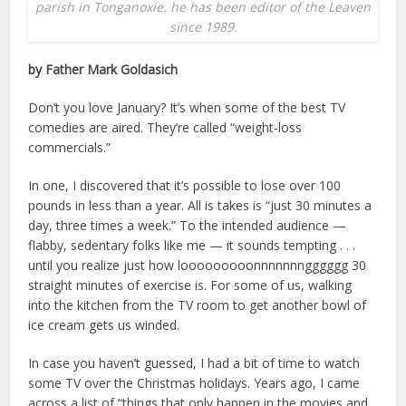
parish in Tonganoxie. he has been editor of the Leaven
since 1989.
by Father Mark Goldasich
Don’t you love January? It’s when some of the best TV
comedies are aired. They’re called “weight-loss
commercials.”
In one, I discovered that it’s possible to lose over 100
pounds in less than a year. All is takes is “just 30 minutes a
day, three times a week.” To the intended audience —
flabby, sedentary folks like me — it sounds tempting . . .
until you realize just how looooooooonnnnnnngggggg 30
straight minutes of exercise is. For some of us, walking
into the kitchen from the TV room to get another bowl of
ice cream gets us winded.
In case you haven’t guessed, I had a bit of time to watch
some TV over the Christmas holidays. Years ago, I came
across a list of “things that only happen in the movies and