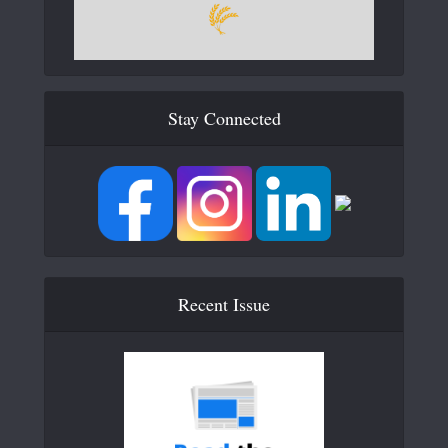
Stay Connected
Recent Issue