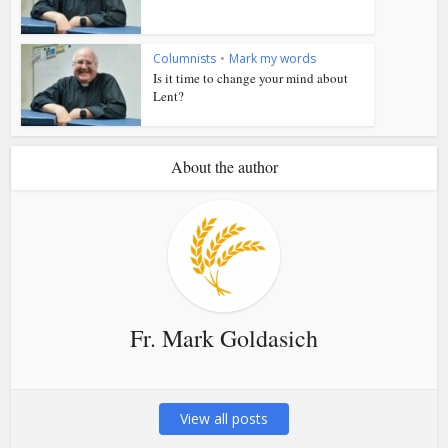
Columnists
•
Mark my words
Is it time to change your mind about
Lent?
About the author
Fr. Mark Goldasich
View all posts