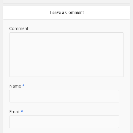
Leave a Comment
Comment
Name
*
Email
*