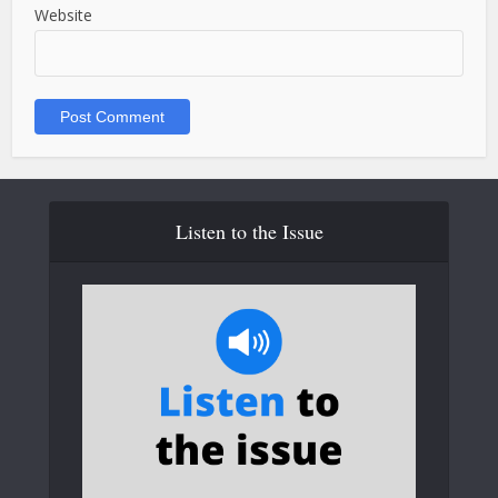
Website
Listen to the Issue