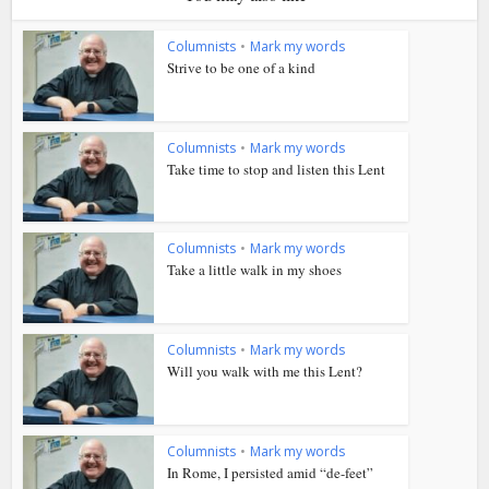
Columnists
•
Mark my words
Strive to be one of a kind
Columnists
•
Mark my words
Take time to stop and listen this Lent
Columnists
•
Mark my words
Take a little walk in my shoes
Columnists
•
Mark my words
Will you walk with me this Lent?
Columnists
•
Mark my words
In Rome, I persisted amid “de-feet”