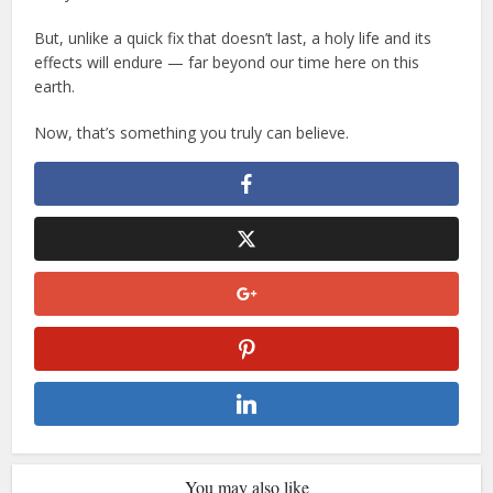
But, unlike a quick fix that doesn’t last, a holy life and its
effects will endure — far beyond our time here on this
earth.
Now, that’s something you truly can believe.
You may also like