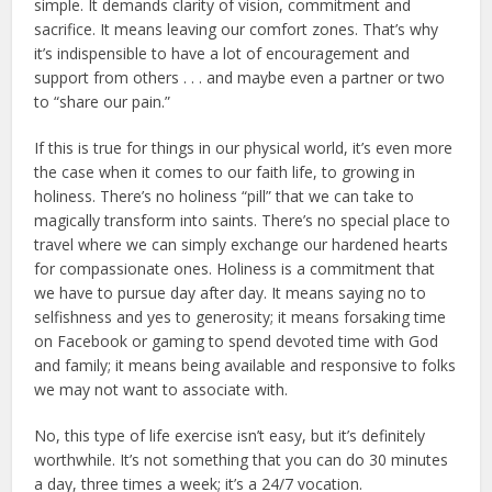
simple. It demands clarity of vision, commitment and
sacrifice. It means leaving our comfort zones. That’s why
it’s indispensible to have a lot of encouragement and
support from others . . . and maybe even a partner or two
to “share our pain.”
If this is true for things in our physical world, it’s even more
the case when it comes to our faith life, to growing in
holiness. There’s no holiness “pill” that we can take to
magically transform into saints. There’s no special place to
travel where we can simply exchange our hardened hearts
for compassionate ones. Holiness is a commitment that
we have to pursue day after day. It means saying no to
selfishness and yes to generosity; it means forsaking time
on Facebook or gaming to spend devoted time with God
and family; it means being available and responsive to folks
we may not want to associate with.
No, this type of life exercise isn’t easy, but it’s definitely
worthwhile. It’s not something that you can do 30 minutes
a day, three times a week; it’s a 24/7 vocation.