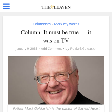
Columnists
Mark my words
•
Column: It must be true — it
was on TV
by
January 9, 2015
Add Comment
Fr. Mark Goldasich
Father Mark Goldasich is the pastor of Sacred Heart