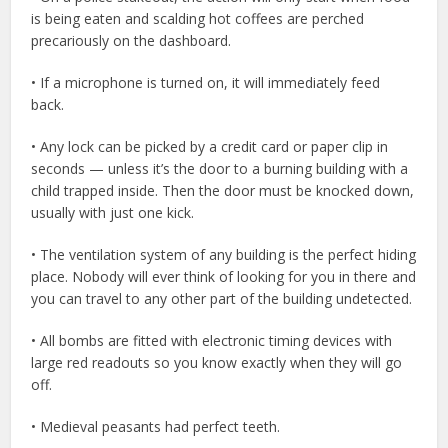
is being eaten and scalding hot coffees are perched
precariously on the dashboard.
• If a microphone is turned on, it will immediately feed
back.
• Any lock can be picked by a credit card or paper clip in
seconds — unless it’s the door to a burning building with a
child trapped inside. Then the door must be knocked down,
usually with just one kick.
• The ventilation system of any building is the perfect hiding
place. Nobody will ever think of looking for you in there and
you can travel to any other part of the building undetected.
• All bombs are fitted with electronic timing devices with
large red readouts so you know exactly when they will go
off.
• Medieval peasants had perfect teeth.