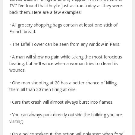
TV.” I’ve found that they’re just as true today as they were
back them. Here are a few examples:
• All grocery shopping bags contain at least one stick of
French bread.
• The Eiffel Tower can be seen from any window in Paris.
• A man will show no pain while taking the most ferocious
beating, but he’ll wince when a woman tries to clean his
wounds.
• One man shooting at 20 has a better chance of killing
them all than 20 men firing at one.
• Cars that crash will almost always burst into flames.
• You can always park directly outside the building you are
visiting.
• On a police stakeout, the action will only start when food