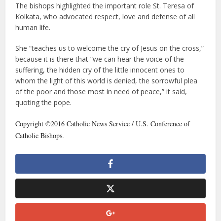
The bishops highlighted the important role St. Teresa of
Kolkata, who advocated respect, love and defense of all
human life.
She “teaches us to welcome the cry of Jesus on the cross,”
because it is there that “we can hear the voice of the
suffering, the hidden cry of the little innocent ones to
whom the light of this world is denied, the sorrowful plea
of the poor and those most in need of peace,” it said,
quoting the pope.
Copyright ©2016 Catholic News Service / U.S. Conference of
Catholic Bishops.