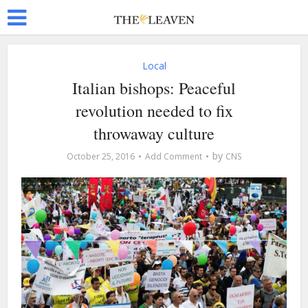
Local
Italian bishops: Peaceful
revolution needed to fix
throwaway culture
by
October 25, 2016
Add Comment
CNS