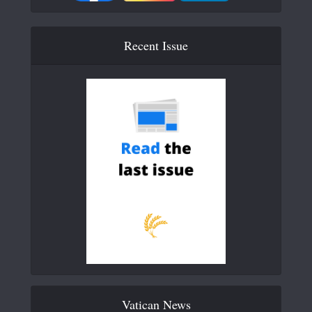
Recent Issue
Vatican News