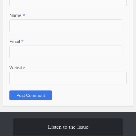
Name
*
Email
*
Website
Listen to the Issue