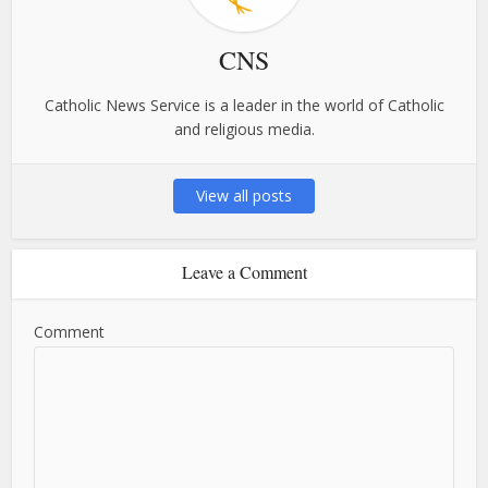
CNS
Catholic News Service is a leader in the world of Catholic
and religious media.
View all posts
Leave a Comment
Comment