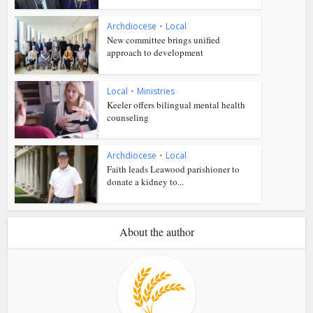
Archdiocese
•
Local
New committee brings unified
approach to development
Local
•
Ministries
Keeler offers bilingual mental health
counseling
Archdiocese
•
Local
Faith leads Leawood parishioner to
donate a kidney to...
About the author