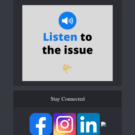
Stay Connected