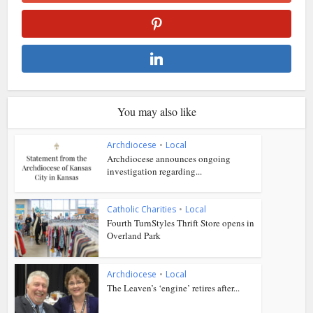
You may also like
Archdiocese
•
Local
Archdiocese announces ongoing
investigation regarding...
Catholic Charities
•
Local
Fourth TurnStyles Thrift Store opens in
Overland Park
Archdiocese
•
Local
The Leaven’s ‘engine’ retires after...