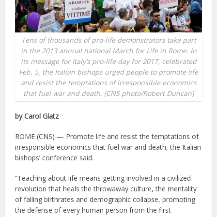
Tens of thousands of pro-life demonstrators take part
in the 2013 annual national March for Life in Rome. In
its message for Italy’s pro-life day for 2017, celebrated
Feb. 5, the Italian bishops urged people to promote life
and resist the temptations of irresponsible economics
that fuel war and death. (CNS photo/Robert Duncan)
by Carol Glatz
ROME (CNS) — Promote life and resist the temptations of
irresponsible economics that fuel war and death, the Italian
bishops’ conference said.
“Teaching about life means getting involved in a civilized
revolution that heals the throwaway culture, the mentality
of falling birthrates and demographic collapse, promoting
the defense of every human person from the first