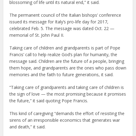
blossoming of life until its natural end,” it said.
The permanent council of the Italian bishops’ conference
issued its message for Italy’s pro-life day for 2017,
celebrated Feb. 5. The message was dated Oct. 22 —
memorial of St. John Paul II.
Taking care of children and grandparents is part of Pope
Francis’ call to help realize God’s plan for humanity, the
message said. Children are the future of a people, bringing
them hope, and grandparents are the ones who pass down
memories and the faith to future generations, it said.
“Taking care of grandparents and taking care of children is
the sign of love — the most promising because it promises
the future,” it said quoting Pope Francis.
This kind of caregiving “demands the effort of resisting the
sirens of an irresponsible economics that generates war
and death,” it said.