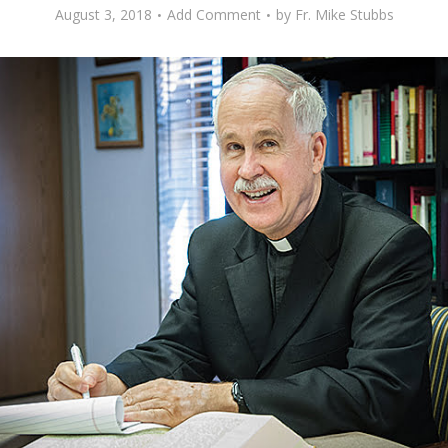
August 3, 2018
Add Comment
by
Fr. Mike Stubbs