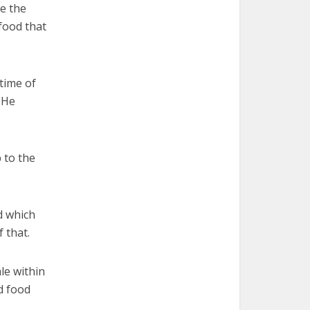
e the
 food that
time of
. He
 to the
rd which
 that.
le within
wd food