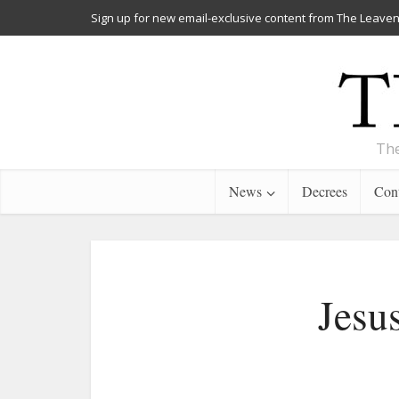
Sign up for new email-exclusive content from The Leaven
The
News
Decrees
Cont
Jesu