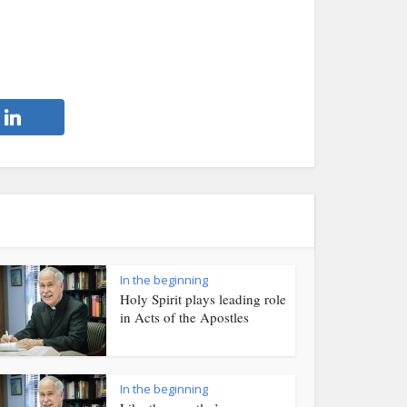
In the beginning
Holy Spirit plays leading role
in Acts of the Apostles
In the beginning