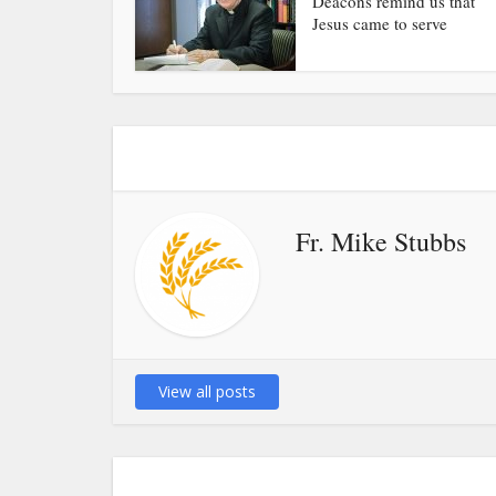
Deacons remind us that
Jesus came to serve
Fr. Mike Stubbs
View all posts