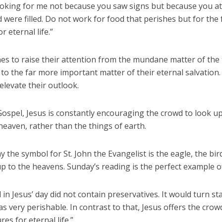
ooking for me not because you saw signs but because you at
 were filled. Do not work for food that perishes but for the
r eternal life.”
es to raise their attention from the mundane matter of the 
l to the far more important matter of their eternal salvation
elevate their outlook.
Gospel, Jesus is constantly encouraging the crowd to look up
heaven, rather than the things of earth.
y the symbol for St. John the Evangelist is the eagle, the bi
p to the heavens. Sunday’s reading is the perfect example of
in Jesus’ day did not contain preservatives. It would turn sta
was very perishable. In contrast to that, Jesus offers the cro
res for eternal life.”