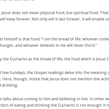
 Jesus does not mean physical food, but spiritual food. That 
ill keep forever. Not only will it last forever, it will enable us
st himself is that food: “I am the bread of life; whoever com
 hunger, and whoever believes in me will never thirst.”
y the Eucharist as the bread of life, the food which is Jesus C
t few Sundays, the Gospel readings delve into the meaning o
. Here, though, notice that Jesus does not mention the acti
 drinking.
e talks about coming to him and believing in him. In other w
ction of eating and drinking the Eucharist is not enough. It 