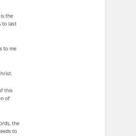
is the
 to last
es to me
hrist.
f this
on of
ords, the
needs to