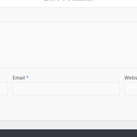
Email
*
Webs