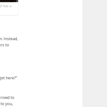
d has a
n. Instead,
ers to
get here?”
 crowd to
 to you,