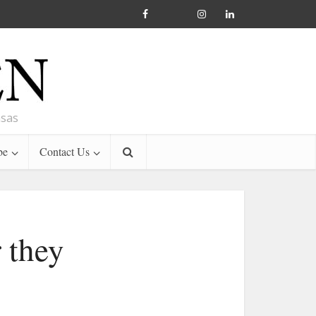
nsas
be
Contact Us
 they