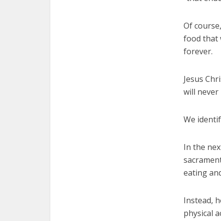
Of course,
food that w
forever.
Jesus Chri
will never
We identif
In the nex
sacrament
eating and
Instead, h
physical a