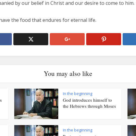
nied by our belief in Christ and our desire to come to him.
ave the food that endures for eternal life.
You may also like
In the beginning
s
God introduces himself to
the Hebrews through Moses
In the beginning