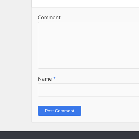
Comment
Name
*