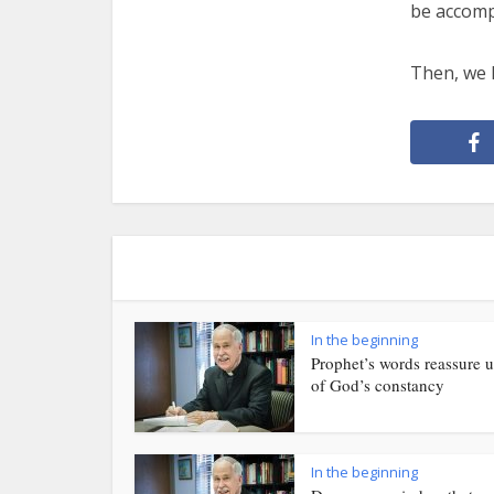
be accompa
Then, we h
In the beginning
Prophet’s words reassure u
of God’s constancy
In the beginning