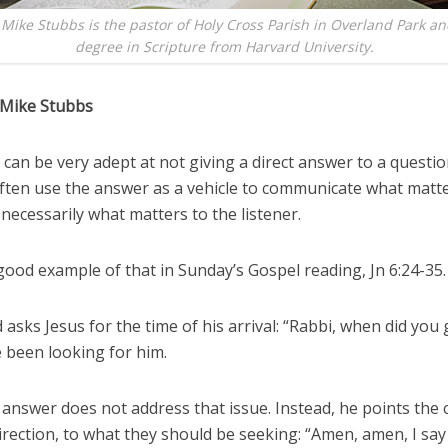
 Mike Stubbs is the pastor of Holy Cross Parish in Overland Park an
degree in Scripture from Harvard University.
 Mike Stubbs
s can be very adept at not giving a direct answer to a questio
often use the answer as a vehicle to communicate what matt
necessarily what matters to the listener.
ood example of that in Sunday’s Gospel reading, Jn 6:24-35.
asks Jesus for the time of his arrival: “Rabbi, when did you 
 been looking for him.
 answer does not address that issue. Instead, he points the
rection, to what they should be seeking: “Amen, amen, I say