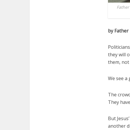
Father
by Father
Politician
they will 
them, not 
We see a g
The crowd 
They have
But Jesus’
another di