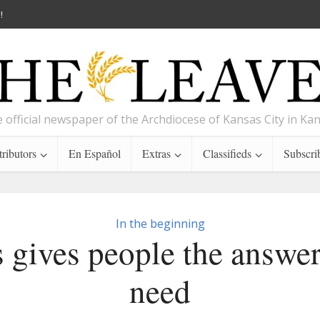
!
 official newspaper of the Archdiocese of Kansas City in Ka
ributors
En Español
Extras
Classifieds
Subscri
In the beginning
s gives people the answer
need