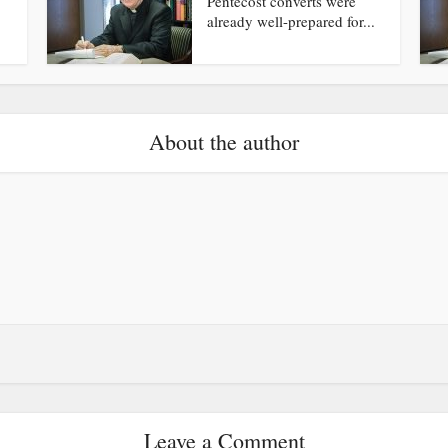
Pentecost converts were
already well-prepared for...
About the author
Leave a Comment