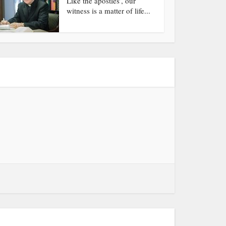
Like the apostles’, our
witness is a matter of life...