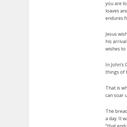
you are l
loaves and
endures fo
Jesus wish
his arriva
wishes to 
In John’s 
things of 
That is wh
can soar u
The bread 
a day. It 
“that endu