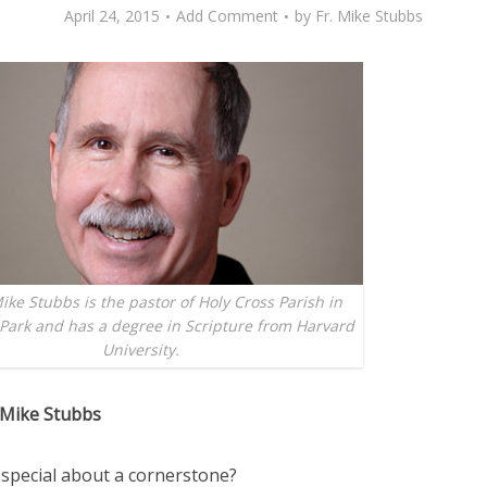
April 24, 2015
Add Comment
by
Fr. Mike Stubbs
ike Stubbs is the pastor of Holy Cross Parish in
Park and has a degree in Scripture from Harvard
University.
 Mike Stubbs
 special about a cornerstone?