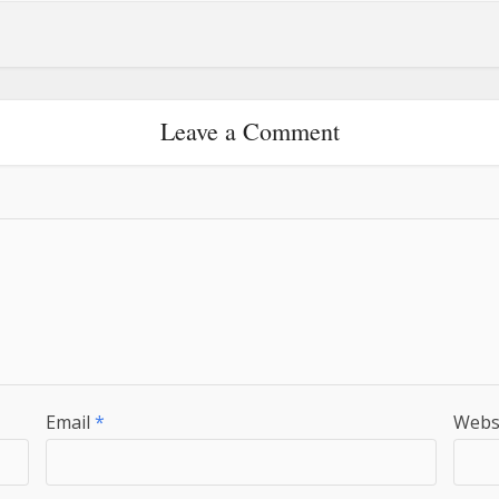
Leave a Comment
Email
*
Webs