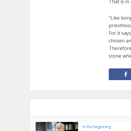
That is in 
“Like livi
priesthood
For it say
chosen and
Therefore,
stone whi
In the beginning