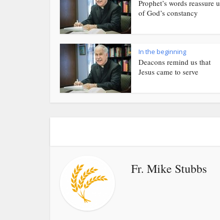
Prophet’s words reassure u
of God’s constancy
In the beginning
Deacons remind us that
Jesus came to serve
Fr. Mike Stubbs