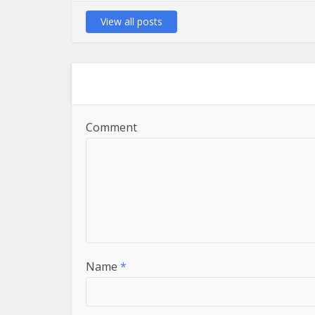
View all posts
Comment
Name
*