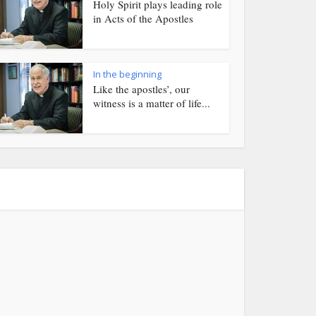
Holy Spirit plays leading role
in Acts of the Apostles
In the beginning
Like the apostles’, our
witness is a matter of life...