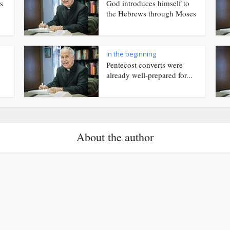
s
God introduces himself to
the Hebrews through Moses
In the beginning
Pentecost converts were
already well-prepared for...
About the author