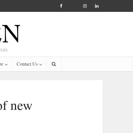
nsas
be
Contact Us
of new