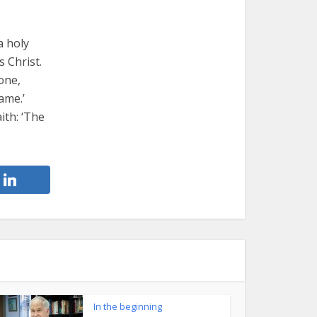
a holy
s Christ.
tone,
ame.’
ith: ‘The
In the beginning