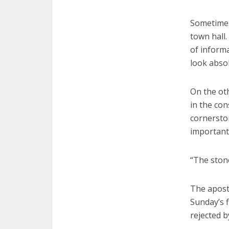
Sometimes,
town hall.
of inform
look absol
On the oth
in the con
cornerston
important 
“The ston
The apostl
Sunday’s f
rejected b