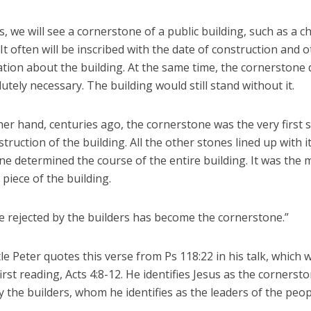
 we will see a cornerstone of a public building, such as a c
 It often will be inscribed with the date of construction and 
ation about the building. At the same time, the cornerstone
utely necessary. The building would still stand without it.
er hand, centuries ago, the cornerstone was the very first s
struction of the building. All the other stones lined up with i
e determined the course of the entire building. It was the 
piece of the building.
e rejected by the builders has become the cornerstone.”
e Peter quotes this verse from Ps 118:22 in his talk, which 
irst reading, Acts 4:8-12. He identifies Jesus as the cornerst
y the builders, whom he identifies as the leaders of the peop