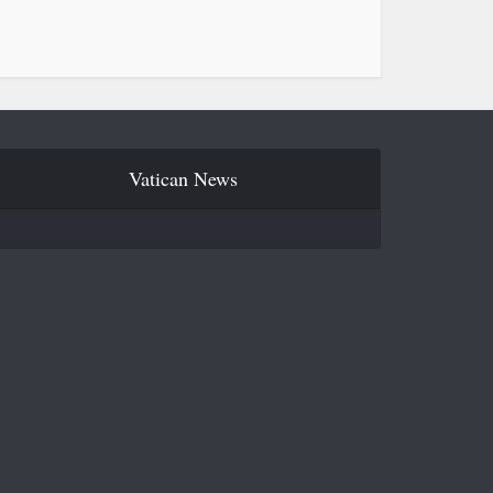
Vatican News