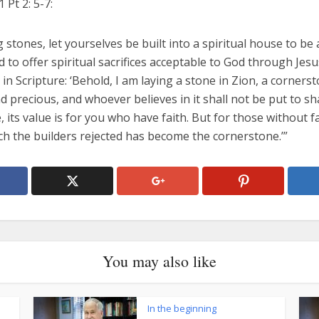
1 Pt 2: 5-7:
ng stones, let yourselves be built into a spiritual house to be 
 to offer spiritual sacrifices acceptable to God through Jesu
s in Scripture: ‘Behold, I am laying a stone in Zion, a corners
 precious, and whoever believes in it shall not be put to sh
 its value is for you who have faith. But for those without fa
ch the builders rejected has become the cornerstone.’”
You may also like
In the beginning