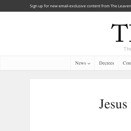
Sign up for new email-exclusive content from The Leaven
The
News
Decrees
Cont
Jesus