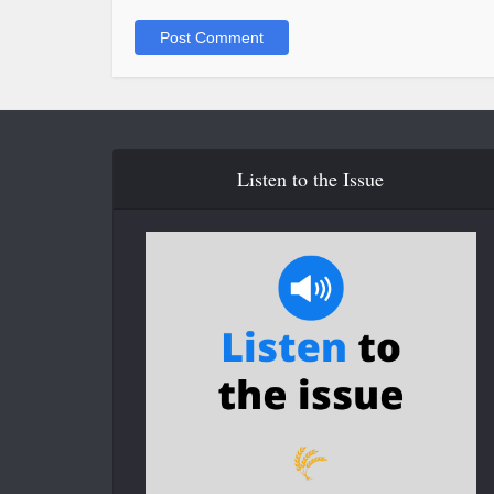
Listen to the Issue