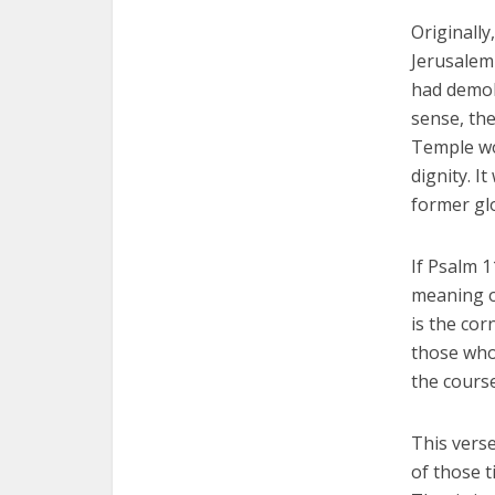
Originally
Jerusalem 
had demol
sense, the
Temple wo
dignity. I
former gl
If Psalm 
meaning o
is the cor
those who 
the course
This vers
of those 