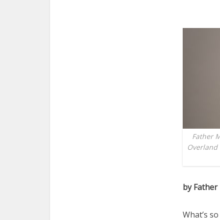
Father M
Overland 
by Father
What’s so