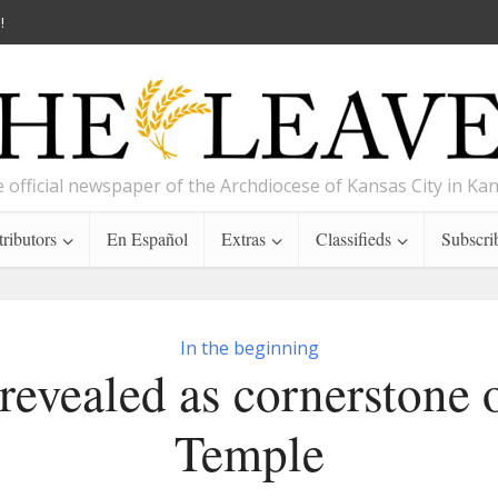
!
 official newspaper of the Archdiocese of Kansas City in Ka
ributors
En Español
Extras
Classifieds
Subscri
In the beginning
 revealed as cornerstone 
Temple