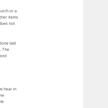
hurch or a
other items
 does not
tone laid
t. The
most
we hear in
one
le.