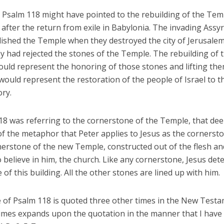
, Psalm 118 might have pointed to the rebuilding of the Tem
after the return from exile in Babylonia. The invading Assy
ished the Temple when they destroyed the city of Jerusalem.
y had rejected the stones of the Temple. The rebuilding of 
uld represent the honoring of those stones and lifting the
t would represent the restoration of the people of Israel to t
ory.
118 was referring to the cornerstone of the Temple, that de
f the metaphor that Peter applies to Jesus as the cornersto
nerstone of the new Temple, constructed out of the flesh an
believe in him, the church. Like any cornerstone, Jesus det
 of this building. All the other stones are lined up with him.
e of Psalm 118 is quoted three other times in the New Test
times expands upon the quotation in the manner that I have 