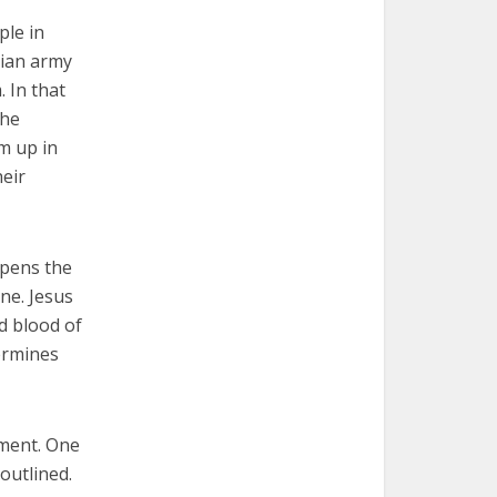
ple in
rian army
 In that
the
m up in
heir
epens the
ne. Jesus
d blood of
ermines
ament. One
outlined.