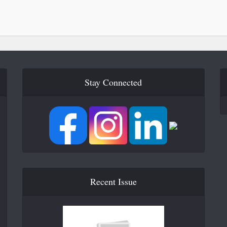
Stay Connected
Recent Issue