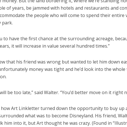
y money. But the land bordering it, where we’re standing now,
uple of years, be jammed with hotels and restaurants and co
accommodate the people who will come to spend their entire 
 park.
u to have the first chance at the surrounding acreage, becau
years, it will increase in value several hundred times.”
ew that his friend was wrong but wanted to let him down ea
unfortunately money was tight and he’d look into the whole 
 on.
will be too late,” said Walter. “You’d better move on it right 
 how Art Linkletter turned down the opportunity to buy up a
 surrounded what was to become Disneyland. His friend, Walt
alk him into it, but Art thought he was crazy. (Found in “Illust