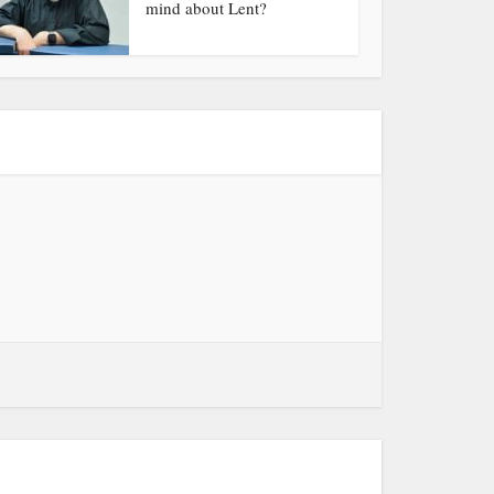
mind about Lent?