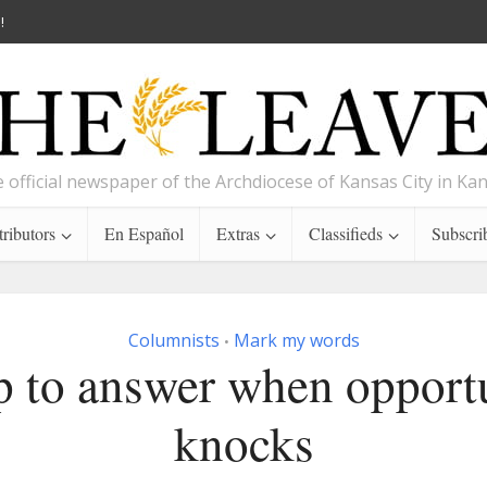
!
 official newspaper of the Archdiocese of Kansas City in Ka
ributors
En Español
Extras
Classifieds
Subscri
Columnists
Mark my words
•
 to answer when opport
knocks