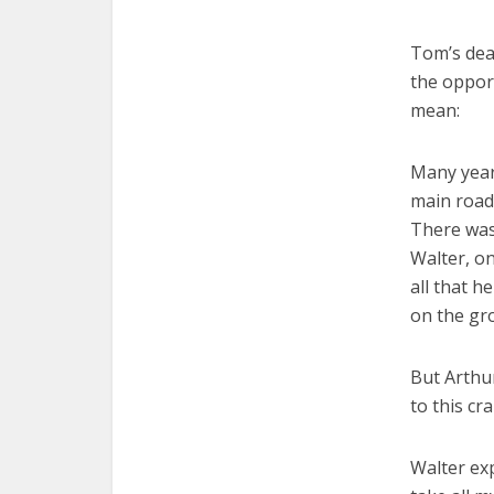
Tom’s dea
the opport
mean:
Many years
main road 
There was
Walter, on
all that h
on the gro
But Arthur
to this cr
Walter exp