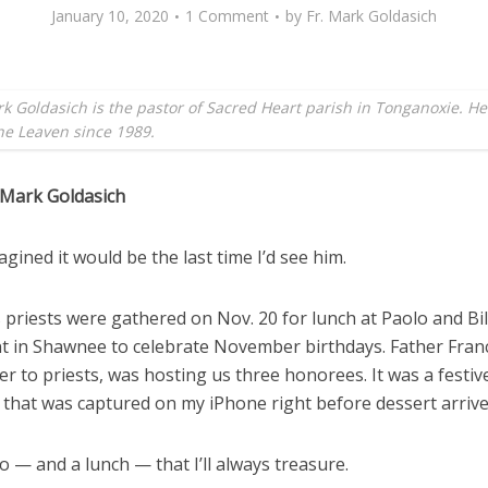
January 10, 2020
1 Comment
by
Fr. Mark Goldasich
k Goldasich is the pastor of Sacred Heart parish in Tonganoxie. H
the Leaven since 1989.
 Mark Goldasich
agined it would be the last time I’d see him.
 priests were gathered on Nov. 20 for lunch at Paolo and Bil
t in Shawnee to celebrate November birthdays. Father Fran
er to priests, was hosting us three honorees. It was a festiv
 that was captured on my iPhone right before dessert arrive
to — and a lunch — that I’ll always treasure.