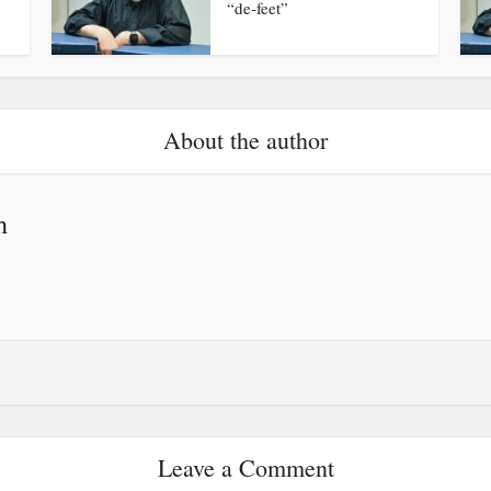
“de-feet”
About the author
h
Leave a Comment