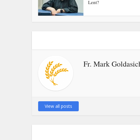
Lent?
Fr. Mark Goldasic
View all posts