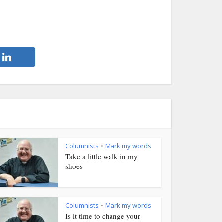
Columnists
Mark my words
•
Take a little walk in my
shoes
Columnists
Mark my words
•
Is it time to change your