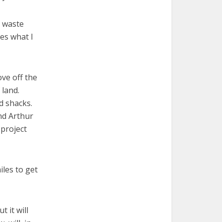
t waste
tes what I
ove off the
 land.
d shacks.
end Arthur
 project
iles to get
t it will