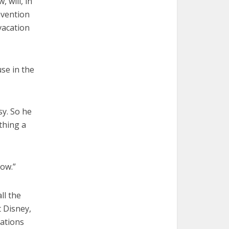
 will, in
nvention
vacation
se in the
sy. So he
thing a
now.”
ll the
 Disney,
rations