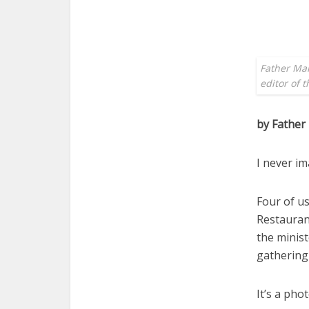
Father Mar
editor of 
by Father
I never im
Four of us
Restauran
the minist
gathering
It’s a pho