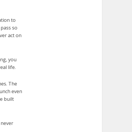
tion to
o pass so
ver act on
ing, you
al life.
hes. The
lunch even
e built
l never