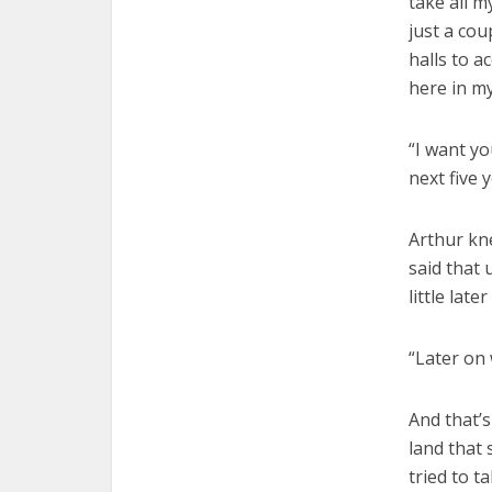
take all m
just a co
halls to 
here in my
“I want yo
next five 
Arthur kn
said that 
little later
“Later on 
And that’s
land that
tried to t