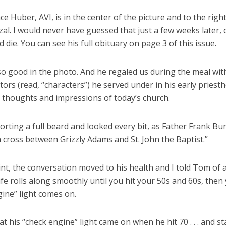
ce Huber, AVI, is in the center of the picture and to the right
l. I would never have guessed that just a few weeks later, o
die. You can see his full obituary on page 3 of this issue.
o good in the photo. And he regaled us during the meal wit
tors (read, “characters”) he served under in his early priest
s thoughts and impressions of today’s church.
rting a full beard and looked every bit, as Father Frank B
 a cross between Grizzly Adams and St. John the Baptist.”
int, the conversation moved to his health and I told Tom of
life rolls along smoothly until you hit your 50s and 60s, then
ine” light comes on.
at his “check engine” light came on when he hit 70 . . . and s