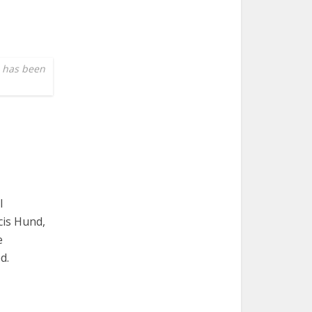
e has been
l
cis Hund,
e
d.