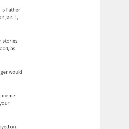
 is Father
n Jan. 1,
h stories
hood, as
urger would
 a meme
 your
tayed on.