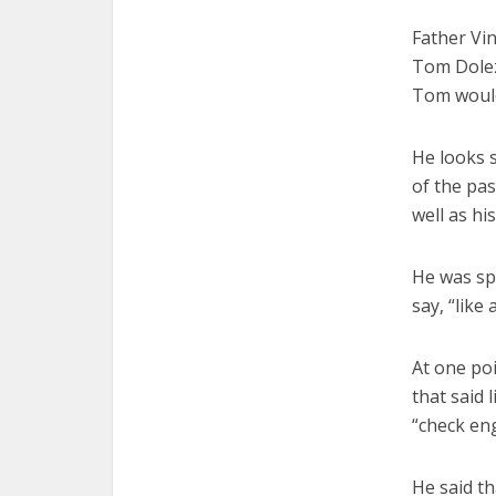
Father Vin
Tom Doleza
Tom would 
He looks s
of the pas
well as hi
He was spo
say, “like
At one po
that said 
“check eng
He said th