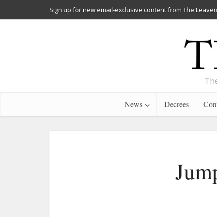
Sign up for new email-exclusive content from The Leaven
The
News
Decrees
Cont
Jump