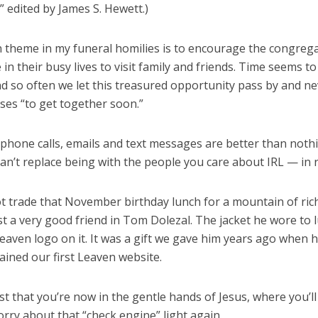
” edited by James S. Hewett.)
theme in my funeral homilies is to encourage the congrega
in their busy lives to visit family and friends. Time seems t
nd so often we let this treasured opportunity pass by and ne
ses “to get together soon.”
 phone calls, emails and text messages are better than noth
an’t replace being with the people you care about IRL — in re
ot trade that November birthday lunch for a mountain of ric
t a very good friend in Tom Dolezal. The jacket he wore to 
aven logo on it. It was a gift we gave him years ago when h
ined our first Leaven website.
st that you’re now in the gentle hands of Jesus, where you’l
rry about that “check engine” light again.