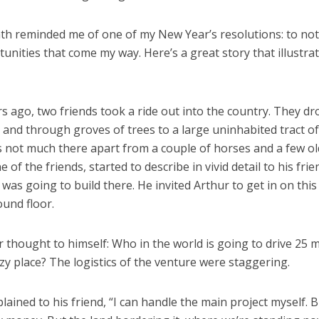
th reminded me of one of my New Year’s resolutions: to no
unities that come my way. Here’s a great story that illustra
 ago, two friends took a ride out into the country. They dr
and through groves of trees to a large uninhabited tract of
 not much there apart from a couple of horses and a few ol
e of the friends, started to describe in vivid detail to his fri
e was going to build there. He invited Arthur to get in on this
und floor.
 thought to himself: Who in the world is going to drive 25 m
azy place? The logistics of the venture were staggering.
lained to his friend, “I can handle the main project myself. Bu