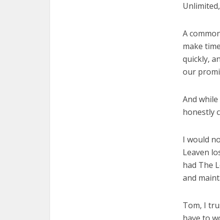
Unlimited,
A common 
make time 
quickly, a
our promi
And while
honestly c
I would n
Leaven los
had The Le
and mainta
Tom, I tru
have to wo