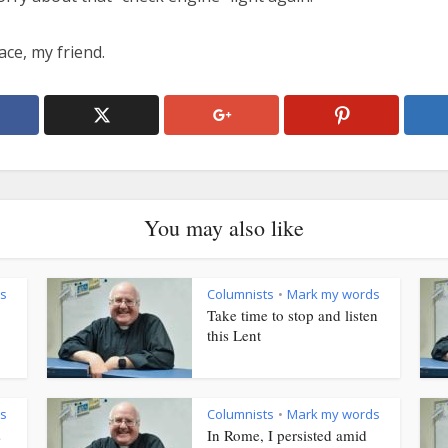
ace, my friend.
You may also like
s
Columnists
Mark my words
•
Take time to stop and listen
this Lent
s
Columnists
Mark my words
•
s
In Rome, I persisted amid