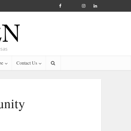
nsas
be
Contact Us
unity