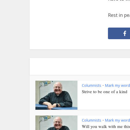
Rest in pe
Columnists
Mark my word
•
Strive to be one of a kind
Columnists
Mark my word
•
Will you walk with me thi