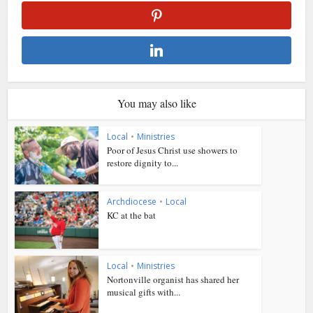
You may also like
Local
•
Ministries
Poor of Jesus Christ use showers to
restore dignity to...
Archdiocese
•
Local
KC at the bat
Local
•
Ministries
Nortonville organist has shared her
musical gifts with...