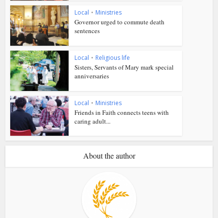
Local
•
Ministries
Governor urged to commute death
sentences
Local
•
Religious life
Sisters, Servants of Mary mark special
anniversaries
Local
•
Ministries
Friends in Faith connects teens with
caring adult...
About the author