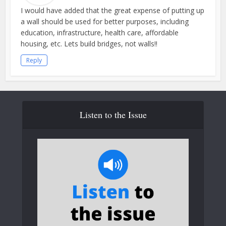
I would have added that the great expense of putting up
a wall should be used for better purposes, including
education, infrastructure, health care, affordable
housing, etc. Lets build bridges, not walls!!
Reply
Listen to the Issue