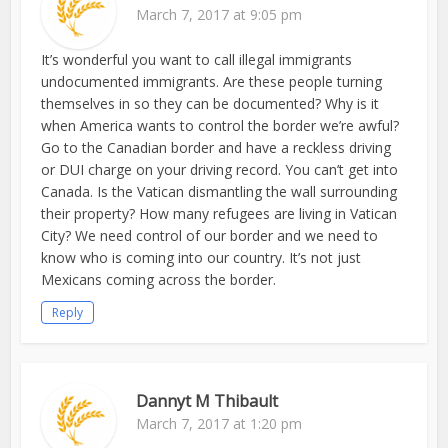
March 7, 2017 at 9:05 pm
It’s wonderful you want to call illegal immigrants
undocumented immigrants. Are these people turning
themselves in so they can be documented? Why is it
when America wants to control the border we’re awful?
Go to the Canadian border and have a reckless driving
or DUI charge on your driving record. You can’t get into
Canada. Is the Vatican dismantling the wall surrounding
their property? How many refugees are living in Vatican
City? We need control of our border and we need to
know who is coming into our country. It’s not just
Mexicans coming across the border.
Reply
Dannyt M Thibault
March 7, 2017 at 1:20 pm