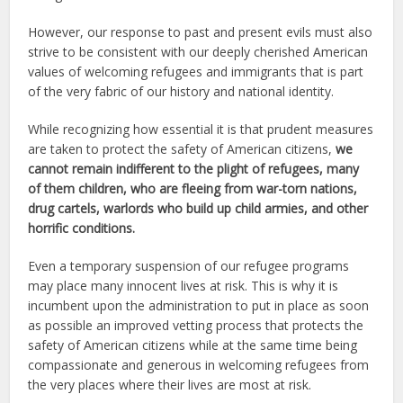
However, our response to past and present evils must also
strive to be consistent with our deeply cherished American
values of welcoming refugees and immigrants that is part
of the very fabric of our history and national identity.
While recognizing how essential it is that prudent measures
are taken to protect the safety of American citizens,
we
cannot remain
indifferent to the plight of refugees, many
of them children, who are fleeing from war-torn nations,
drug cartels, warlords who build up child armies, and other
horrific conditions.
Even a temporary suspension of our refugee programs
may place many innocent lives at risk. This is why it is
incumbent upon the administration to put in place as soon
as possible an improved vetting process that protects the
safety of American citizens while at the same time being
compassionate and generous in welcoming refugees from
the very places where their lives are most at risk.