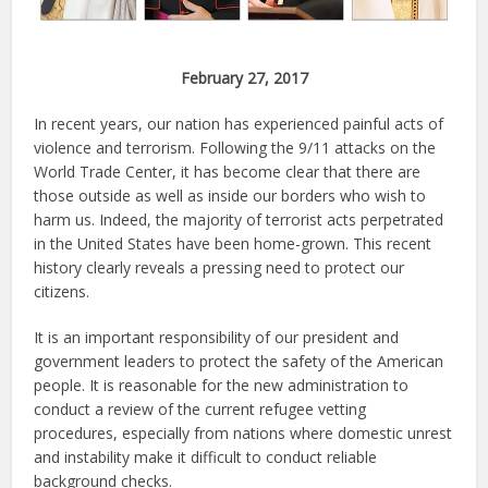
February 27, 2017
In recent years, our nation has experienced painful acts of
violence and terrorism. Following the 9/11 attacks on the
World Trade Center, it has become clear that there are
those outside as well as inside our borders who wish to
harm us. Indeed, the majority of terrorist acts perpetrated
in the United States have been home-grown. This recent
history clearly reveals a pressing need to protect our
citizens.
It is an important responsibility of our president and
government leaders to protect the safety of the American
people. It is reasonable for the new administration to
conduct a review of the current refugee vetting
procedures, especially from nations where domestic unrest
and instability make it difficult to conduct reliable
background checks.