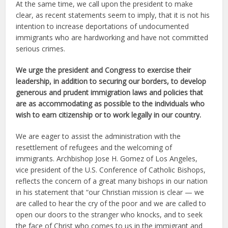
At the same time, we call upon the president to make
clear, as recent statements seem to imply, that it is not his
intention to increase deportations of undocumented
immigrants who are hardworking and have not committed
serious crimes.
We urge the president and Congress to exercise their
leadership, in addition to securing our borders, to develop
generous and prudent immigration laws and policies that
are as accommodating as possible to the individuals who
wish to earn citizenship or to work legally in our country.
We are eager to assist the administration with the
resettlement of refugees and the welcoming of
immigrants. Archbishop Jose H. Gomez of Los Angeles,
vice president of the U.S. Conference of Catholic Bishops,
reflects the concern of a great many bishops in our nation
in his statement that “our Christian mission is clear — we
are called to hear the cry of the poor and we are called to
open our doors to the stranger who knocks, and to seek
the face of Christ who comes to us in the immigrant and