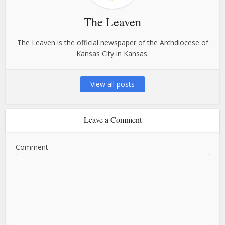
The Leaven
The Leaven is the official newspaper of the Archdiocese of
Kansas City in Kansas.
View all posts
Leave a Comment
Comment