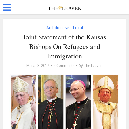
Archdiocese
Local
•
Joint Statement of the Kansas
Bishops On Refugees and
Immigration
by
March 3, 2017
2 Comments
The Leaven