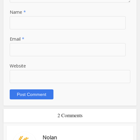
Name
*
Email
*
Website
2 Comments
Nolan