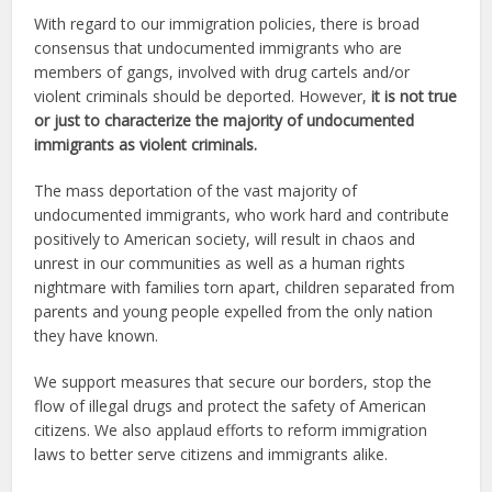
With regard to our immigration policies, there is broad
consensus that undocumented immigrants who are
members of gangs, involved with drug cartels and/or
violent criminals should be deported. However,
it is not true
or just to characterize the majority of undocumented
immigrants as violent criminals.
The mass deportation of the vast majority of
undocumented immigrants, who work hard and contribute
positively to American society, will result in chaos and
unrest in our communities as well as a human rights
nightmare with families torn apart, children separated from
parents and young people expelled from the only nation
they have known.
We support measures that secure our borders, stop the
flow of illegal drugs and protect the safety of American
citizens. We also applaud efforts to reform immigration
laws to better serve citizens and immigrants alike.