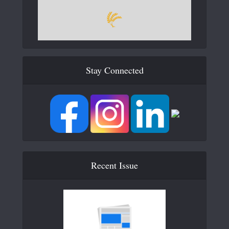
Stay Connected
Recent Issue