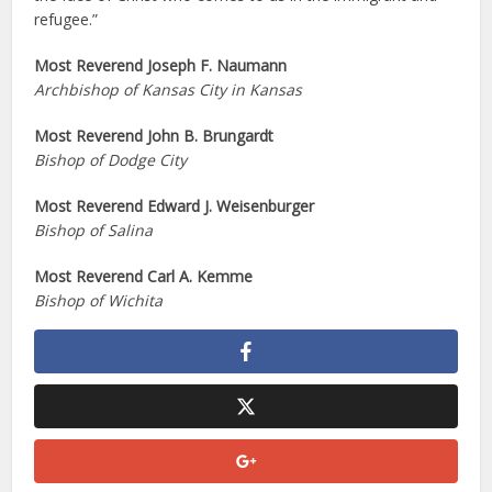
refugee.”
Most Reverend Joseph F. Naumann
Archbishop of Kansas City in Kansas
Most Reverend John B. Brungardt
Bishop of Dodge City
Most Reverend Edward J. Weisenburger
Bishop of Salina
Most Reverend Carl A. Kemme
Bishop of Wichita