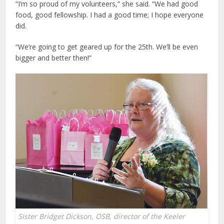
“I’m so proud of my volunteers,” she said. “We had good
food, good fellowship. I had a good time; I hope everyone
did.
“We’re going to get geared up for the 25th. We’ll be even
bigger and better then!”
Sister Bridget Dickson, OSB, director of the Keeler