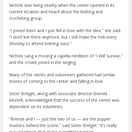
Nichols was living nearby when the center opened in its
current location and heard about the knitting and
crocheting group.
“I joined them and I just fell in love with the idea,” she said.
“I don’t live there anymore, but I still make the trek every
Monday to attend knitting class.”
Nichols sang a moving a capella rendition of “I Will Survive,”
and the crowd joined in the singing.
Many of the clients and volunteers gathered had similar
stories of coming to the center and falling in love.
Sister Bridget, along with associate director Brenda
Mortell, acknowledged that the success of the center was
dependent on its volunteers.
“Brenda and I — just the two of us — are the puppet
masters behind the scene,” said Sister Bridget. “It’s really
our volunteers that make everything happen.