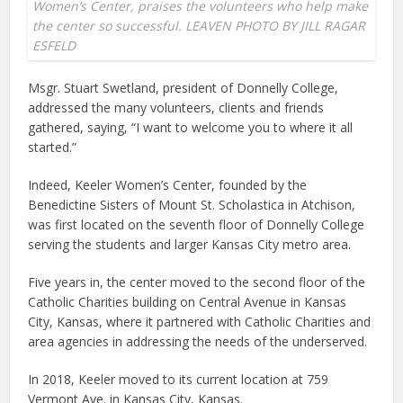
Women’s Center, praises the volunteers who help make
the center so successful. LEAVEN PHOTO BY JILL RAGAR
ESFELD
Msgr. Stuart Swetland, president of Donnelly College,
addressed the many volunteers, clients and friends
gathered, saying, “I want to welcome you to where it all
started.”
Indeed, Keeler Women’s Center, founded by the
Benedictine Sisters of Mount St. Scholastica in Atchison,
was first located on the seventh floor of Donnelly College
serving the students and larger Kansas City metro area.
Five years in, the center moved to the second floor of the
Catholic Charities building on Central Avenue in Kansas
City, Kansas, where it partnered with Catholic Charities and
area agencies in addressing the needs of the underserved.
In 2018, Keeler moved to its current location at 759
Vermont Ave. in Kansas City, Kansas.