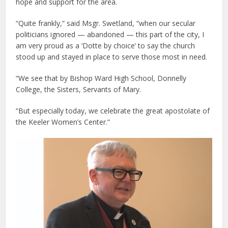
hope and support for the area.
“Quite frankly,” said Msgr. Swetland, “when our secular
politicians ignored — abandoned — this part of the city, I
am very proud as a ‘Dotte by choice’ to say the church
stood up and stayed in place to serve those most in need.
“We see that by Bishop Ward High School, Donnelly
College, the Sisters, Servants of Mary.
“But especially today, we celebrate the great apostolate of
the Keeler Women’s Center.”