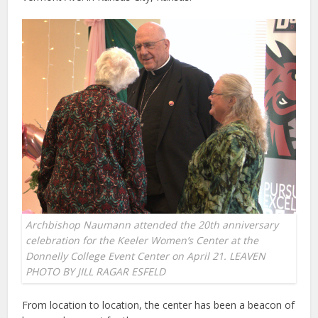
Archbishop Naumann attended the 20th anniversary
celebration for the Keeler Women’s Center at the
Donnelly College Event Center on April 21. LEAVEN
PHOTO BY JILL RAGAR ESFELD
From location to location, the center has been a beacon of