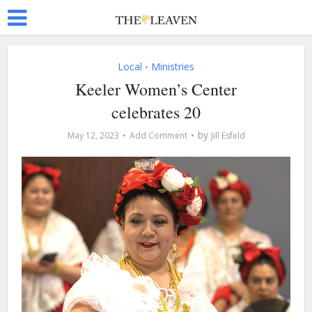
Local
Ministries
•
Keeler Women’s Center
celebrates 20
by
May 12, 2023
Add Comment
Jill Esfeld