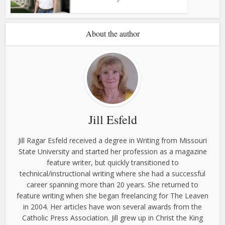
About the author
Jill Esfeld
Jill Ragar Esfeld received a degree in Writing from Missouri
State University and started her profession as a magazine
feature writer, but quickly transitioned to
technical/instructional writing where she had a successful
career spanning more than 20 years. She returned to
feature writing when she began freelancing for The Leaven
in 2004. Her articles have won several awards from the
Catholic Press Association. Jill grew up in Christ the King