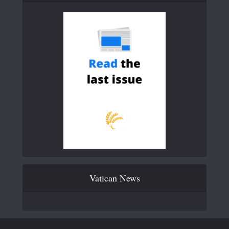
Vatican News