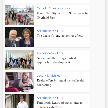
Catholic Charities
•
Local
Fourth TurnStyles Thrift Store opens in
Overland Park
Archdiocese
•
Local
The Leaven’s ‘engine’ retires after...
Archdiocese
•
Local
New committee brings unified
approach to development
Local
•
Ministries
Keeler offers bilingual mental health
counseling
Archdiocese
•
Local
Faith leads Leawood parishioner to
donate a kidney to...