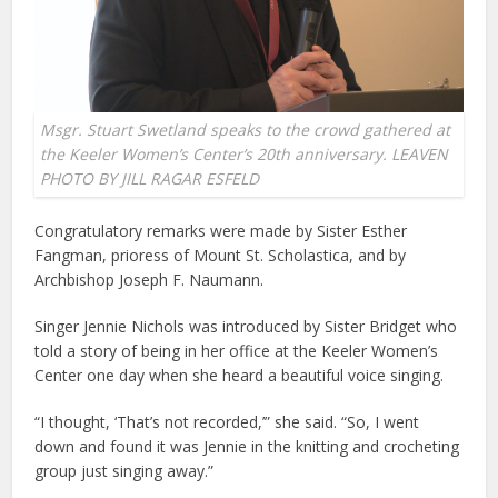
Msgr. Stuart Swetland speaks to the crowd gathered at
the Keeler Women’s Center’s 20th anniversary. LEAVEN
PHOTO BY JILL RAGAR ESFELD
Congratulatory remarks were made by Sister Esther
Fangman, prioress of Mount St. Scholastica, and by
Archbishop Joseph F. Naumann.
Singer Jennie Nichols was introduced by Sister Bridget who
told a story of being in her office at the Keeler Women’s
Center one day when she heard a beautiful voice singing.
“I thought, ‘That’s not recorded,’” she said. “So, I went
down and found it was Jennie in the knitting and crocheting
group just singing away.”