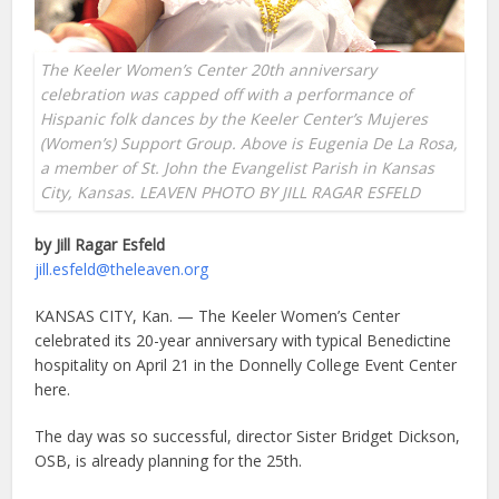
The Keeler Women’s Center 20th anniversary
celebration was capped off with a performance of
Hispanic folk dances by the Keeler Center’s Mujeres
(Women’s) Support Group. Above is Eugenia De La Rosa,
a member of St. John the Evangelist Parish in Kansas
City, Kansas. LEAVEN PHOTO BY JILL RAGAR ESFELD
by Jill Ragar Esfeld
jill.esfeld@theleaven.org
KANSAS CITY, Kan. — The Keeler Women’s Center
celebrated its 20-year anniversary with typical Benedictine
hospitality on April 21 in the Donnelly College Event Center
here.
The day was so successful, director Sister Bridget Dickson,
OSB, is already planning for the 25th.