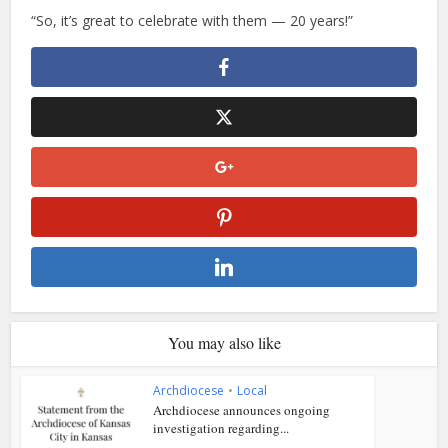
“So, it’s great to celebrate with them — 20 years!”
You may also like
Archdiocese
•
Local
Archdiocese announces ongoing
investigation regarding...