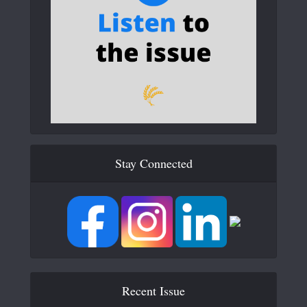
Stay Connected
Recent Issue