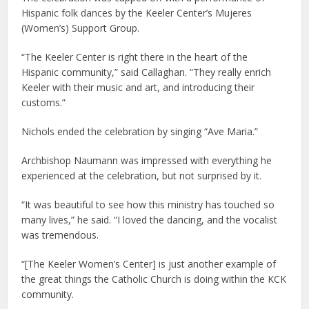
Hispanic folk dances by the Keeler Center’s Mujeres
(Women’s) Support Group.
“The Keeler Center is right there in the heart of the
Hispanic community,” said Callaghan. “They really enrich
Keeler with their music and art, and introducing their
customs.”
Nichols ended the celebration by singing “Ave Maria.”
Archbishop Naumann was impressed with everything he
experienced at the celebration, but not surprised by it.
“It was beautiful to see how this ministry has touched so
many lives,” he said. “I loved the dancing, and the vocalist
was tremendous.
“[The Keeler Women’s Center] is just another example of
the great things the Catholic Church is doing within the KCK
community.