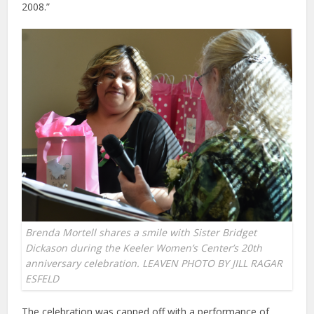
2008.”
Brenda Mortell shares a smile with Sister Bridget
Dickason during the Keeler Women’s Center’s 20th
anniversary celebration. LEAVEN PHOTO BY JILL RAGAR
ESFELD
The celebration was capped off with a performance of