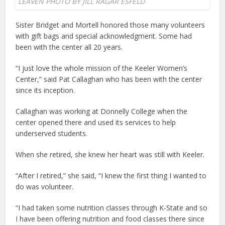
LEAVEN PHOTO BY JILL RAGAR ESFELD
Sister Bridget and Mortell honored those many volunteers
with gift bags and special acknowledgment. Some had
been with the center all 20 years.
“I just love the whole mission of the Keeler Women’s
Center,” said Pat Callaghan who has been with the center
since its inception.
Callaghan was working at Donnelly College when the
center opened there and used its services to help
underserved students.
When she retired, she knew her heart was still with Keeler.
“After I retired,” she said, “I knew the first thing I wanted to
do was volunteer.
“I had taken some nutrition classes through K-State and so
I have been offering nutrition and food classes there since