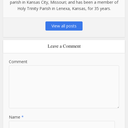
parish in Kansas City, Missouri; and has been a member of
Holy Trinity Parish in Lenexa, Kansas, for 35 years.
View all posts
Leave a Comment
Comment
Name
*