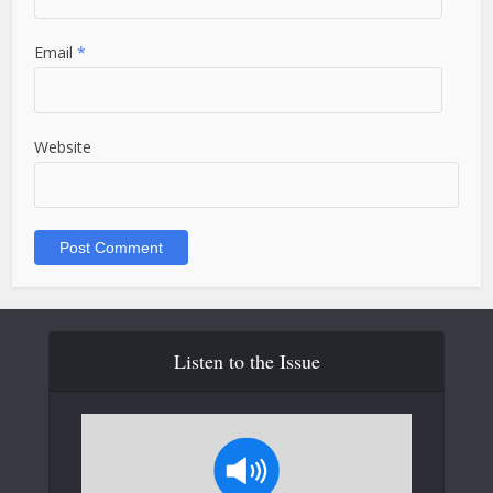
Email
*
Website
Listen to the Issue