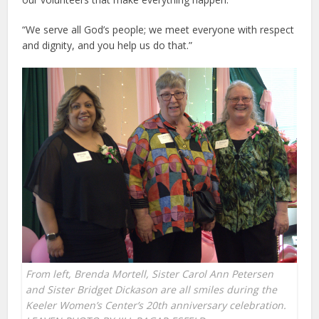
“We serve all God’s people; we meet everyone with respect
and dignity, and you help us do that.”
From left, Brenda Mortell, Sister Carol Ann Petersen
and Sister Bridget Dickason are all smiles during the
Keeler Women’s Center’s 20th anniversary celebration.