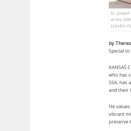
St. Joseph
of the 20th
LEAVEN FI
by Theres
Special t
KANSAS CI
who has se
SSA, has 
and their 
He values 
vibrant mi
preserve t