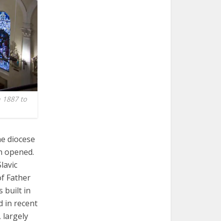
n 1887 to
he diocese
ph opened.
lavic
of Father
 built in
d in recent
 largely