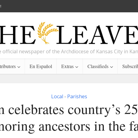
!
 official newspaper of the Archdiocese of Kansas City in Ka
ributors
En Español
Extras
Classifieds
Subscri
Local
Parishes
•
 celebrates country’s 2
noring ancestors in the fa