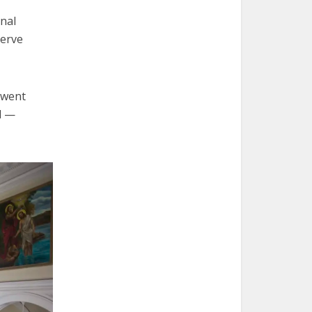
rnal
serve
 went
d —