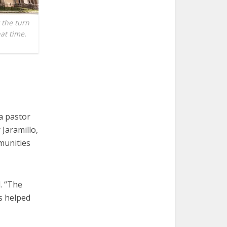
 the turn
hat time.
a pastor
 Jaramillo,
munities
. “The
as helped