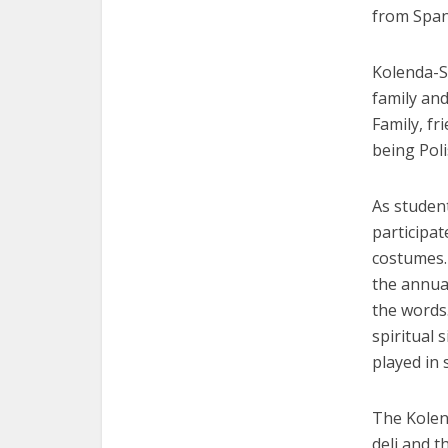
from Span
Kolenda-S
family and
Family, f
being Poli
As student
participat
costumes. 
the annual
the words
spiritual 
played in 
The Kolend
deli and t