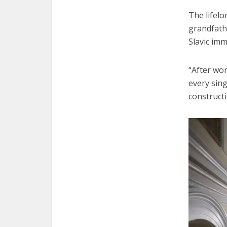
The lifelo
grandfathe
Slavic imm
“After wo
every sing
constructi