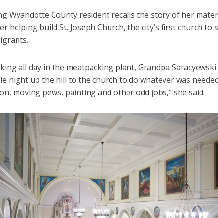
ng Wyandotte County resident recalls the story of her mate
r helping build St. Joseph Church, the city’s first church to 
igrants.
rking all day in the meatpacking plant, Grandpa Saracyewski
le night up the hill to the church to do whatever was neede
on, moving pews, painting and other odd jobs,” she said.