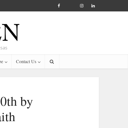
nsas
be
Contact Us
50th by
ith