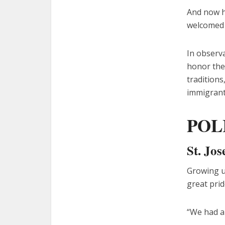
And now hi
welcomed t
In observa
honor the
traditions
immigrant
POL
St. Jo
Growing up
great prid
“We had a