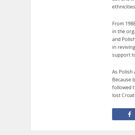
ethnicities
From 1988
in the org
and Polish
in revivi
support t
As Polish 
Because b
followed t
lost Croat