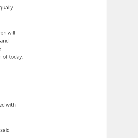
qually
en will
 and
e
 of today.
ed with
said.