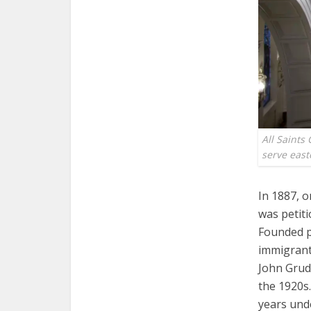
All Saints
serve eas
In 1887, o
was petiti
Founded pr
immigrants
John Grudz
the 1920s.
years und