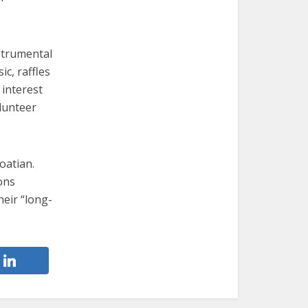
strumental
ic, raffles
 interest
lunteer
oatian.
ons
heir “long-