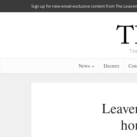
Sign up for new email-exclusive content from The Leaven
The
News
Decrees
Cont
Leaven
ho