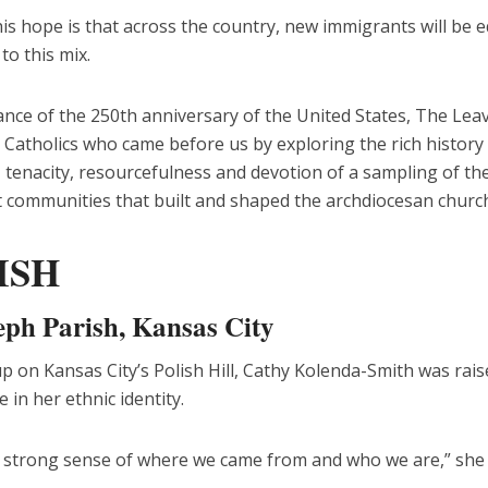
s hope is that across the country, new immigrants will be e
o this mix.
nce of the 250th anniversary of the United States, The Leav
 Catholics who came before us by exploring the rich history
, tenacity, resourcefulness and devotion of a sampling of th
 communities that built and shaped the archdiocesan church
ISH
seph Parish, Kansas City
 on Kansas City’s Polish Hill, Cathy Kolenda-Smith was rais
e in her ethnic identity.
 strong sense of where we came from and who we are,” she 