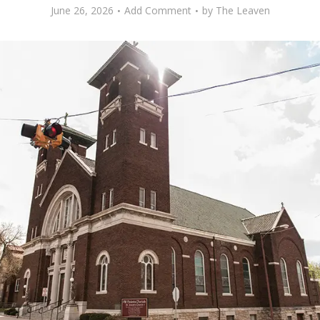
June 26, 2026
Add Comment
by
The Leaven