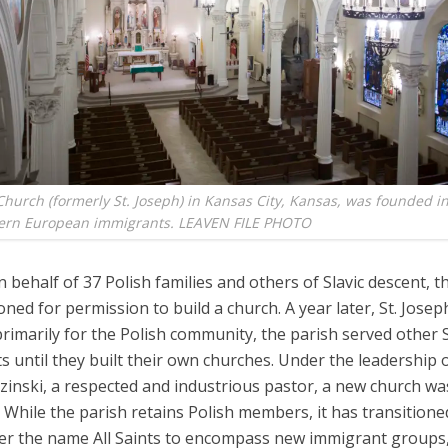
 Church (formerly St. Joseph) in Kansas City, Kansas, was founded i
tern European immigrants. LEAVEN FILE PHOTO
n behalf of 37 Polish families and others of Slavic descent, t
oned for permission to build a church. A year later, St. Jose
imarily for the Polish community, the parish served other S
 until they built their own churches. Under the leadership 
inski, a respected and industrious pastor, a new church was
 While the parish retains Polish members, it has transitione
er the name All Saints to encompass new immigrant groups,