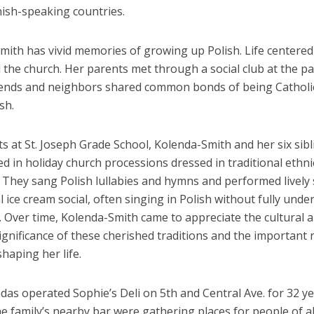
ish-speaking countries.
mith has vivid memories of growing up Polish. Life centere
 the church. Her parents met through a social club at the pa
riends and neighbors shared common bonds of being Catholi
sh.
s at St. Joseph Grade School, Kolenda-Smith and her six sib
ed in holiday church processions dressed in traditional ethni
They sang Polish lullabies and hymns and performed lively s
 ice cream social, often singing in Polish without fully und
. Over time, Kolenda-Smith came to appreciate the cultural 
significance of these cherished traditions and the important 
shaping her life.
as operated Sophie’s Deli on 5th and Central Ave. for 32 y
he family’s nearby bar were gathering places for people of al