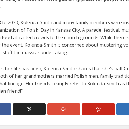
.
 to 2020, Kolenda-Smith and many family members were in
anization of Polski Day in Kansas City. A parade, festival, mus
 food attracted crowds to the church grounds. While there’s
ng the event, Kolenda-Smith is concerned about mustering vo
o staff the massive undertaking.
as her life has been, Kolenda-Smith shares that she’s half Cr
oth of her grandmothers married Polish men, family traditi
hat lineage. Her friends jokingly refer to Kolenda-Smith as t
ian friend!”