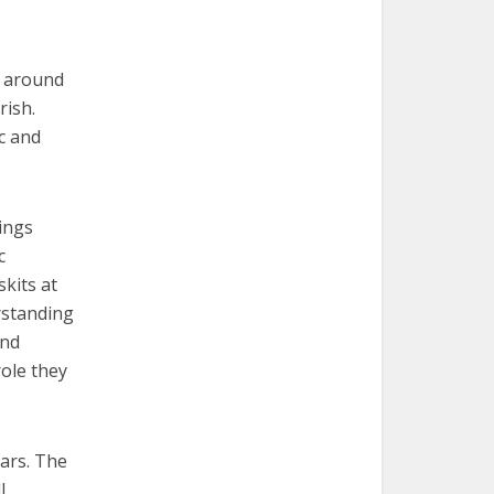
d around
rish.
c and
lings
c
kits at
erstanding
and
role they
ears. The
l