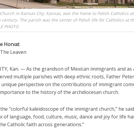
 Church in Kansas City, Kansas, was the home to Polish Catholics at
 century. The parish was the center of Polish life for Catholics at t
LE PHOTO
e Horvat
o The Leaven
TY, Kan. — As the grandson of Mexican immigrants and as 
rved multiple parishes with deep ethnic roots, Father Peter
a unique perspective on the contributions of immigrant com
importance to the history of the archdiocesan church.
the “colorful kaleidoscope of the immigrant church,” he said
x of language, food, culture, music, dance and joy for life h
he Catholic faith across generations.”