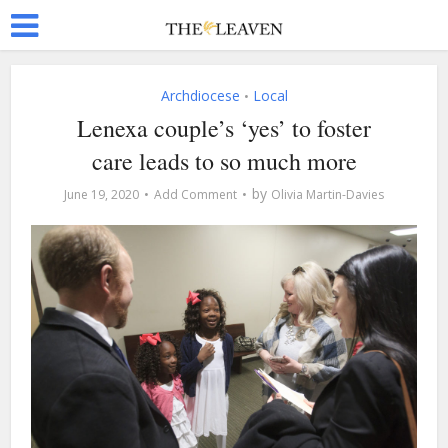
Archdiocese
Local
•
Lenexa couple’s ‘yes’ to foster
care leads to so much more
by
June 19, 2020
Add Comment
Olivia Martin-Davies