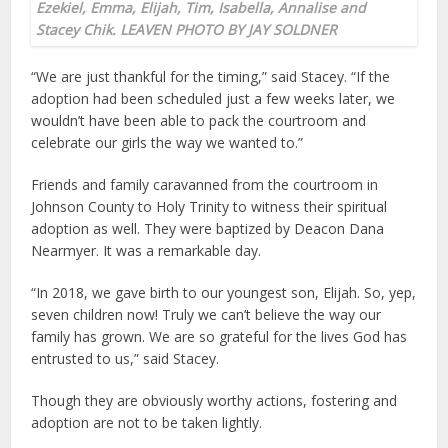
Ezekiel, Emma, Elijah, Tim, Isabella, Annalise and
Stacey Chik. LEAVEN PHOTO BY JAY SOLDNER
“We are just thankful for the timing,” said Stacey. “If the
adoption had been scheduled just a few weeks later, we
wouldn’t have been able to pack the courtroom and
celebrate our girls the way we wanted to.”
Friends and family caravanned from the courtroom in
Johnson County to Holy Trinity to witness their spiritual
adoption as well. They were baptized by Deacon Dana
Nearmyer. It was a remarkable day.
“In 2018, we gave birth to our youngest son, Elijah. So, yep,
seven children now! Truly we can’t believe the way our
family has grown. We are so grateful for the lives God has
entrusted to us,” said Stacey.
Though they are obviously worthy actions, fostering and
adoption are not to be taken lightly.