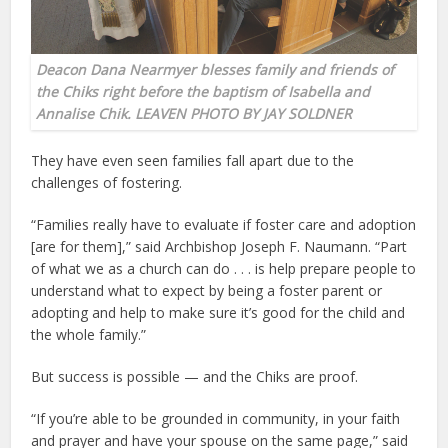
Deacon Dana Nearmyer blesses family and friends of
the Chiks right before the baptism of Isabella and
Annalise Chik. LEAVEN PHOTO BY JAY SOLDNER
They have even seen families fall apart due to the
challenges of fostering.
“Families really have to evaluate if foster care and adoption
[are for them],” said Archbishop Joseph F. Naumann. “Part
of what we as a church can do . . . is help prepare people to
understand what to expect by being a foster parent or
adopting and help to make sure it’s good for the child and
the whole family.”
But success is possible — and the Chiks are proof.
“If you’re able to be grounded in community, in your faith
and prayer and have your spouse on the same page,” said