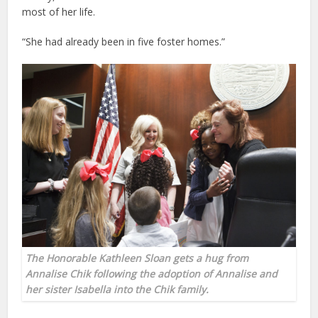
most of her life.
“She had already been in five foster homes.”
The Honorable Kathleen Sloan gets a hug from
Annalise Chik following the adoption of Annalise and
her sister Isabella into the Chik family.