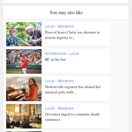
You may also like
Local
•
Ministries
Poor of Jesus Christ use showers to
restore dignity to...
Archdiocese
•
Local
KC at the bat
Local
•
Ministries
Nortonville organist has shared her
musical gifts with...
Local
•
Ministries
Governor urged to commute death
sentences