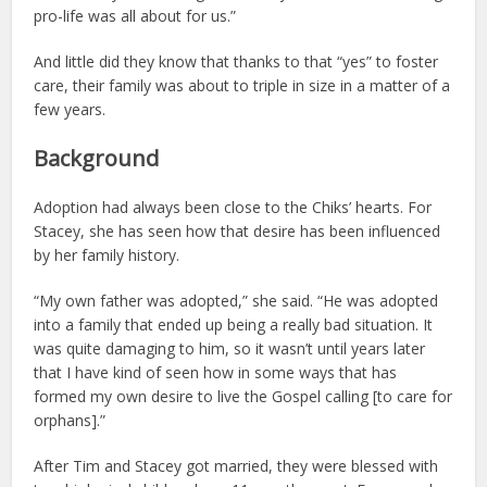
pro-life was all about for us.”
And little did they know that thanks to that “yes” to foster
care, their family was about to triple in size in a matter of a
few years.
Background
Adoption had always been close to the Chiks’ hearts. For
Stacey, she has seen how that desire has been influenced
by her family history.
“My own father was adopted,” she said. “He was adopted
into a family that ended up being a really bad situation. It
was quite damaging to him, so it wasn’t until years later
that I have kind of seen how in some ways that has
formed my own desire to live the Gospel calling [to care for
orphans].”
After Tim and Stacey got married, they were blessed with