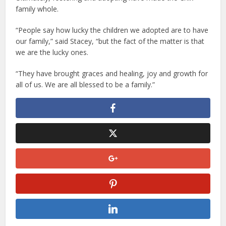
family whole.
“People say how lucky the children we adopted are to have
our family,” said Stacey, “but the fact of the matter is that
we are the lucky ones.
“They have brought graces and healing, joy and growth for
all of us. We are all blessed to be a family.”