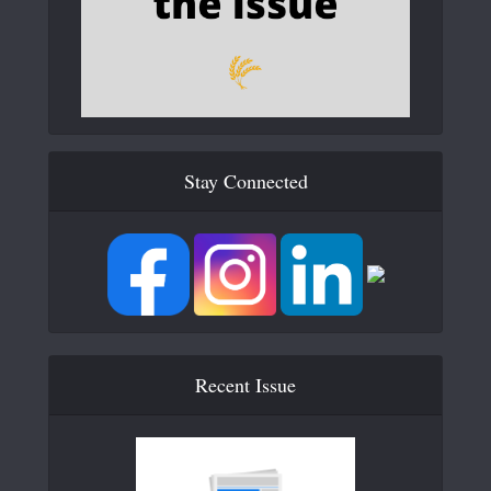
Stay Connected
Recent Issue