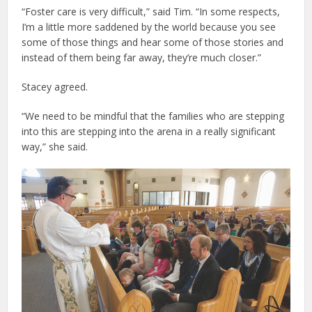
“Foster care is very difficult,” said Tim. “In some respects,
I’m a little more saddened by the world because you see
some of those things and hear some of those stories and
instead of them being far away, they’re much closer.”
Stacey agreed.
“We need to be mindful that the families who are stepping
into this are stepping into the arena in a really significant
way,” she said.