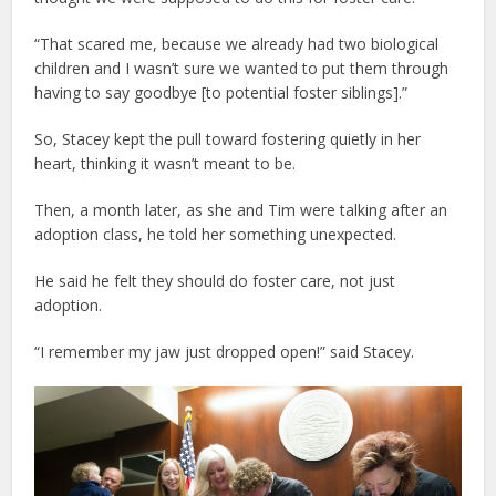
“That scared me, because we already had two biological
children and I wasn’t sure we wanted to put them through
having to say goodbye [to potential foster siblings].”
So, Stacey kept the pull toward fostering quietly in her
heart, thinking it wasn’t meant to be.
Then, a month later, as she and Tim were talking after an
adoption class, he told her something unexpected.
He said he felt they should do foster care, not just
adoption.
“I remember my jaw just dropped open!” said Stacey.