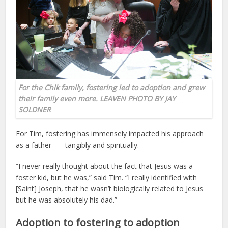
For the Chik family, fostering led to adoption and grew
their family even more. LEAVEN PHOTO BY JAY
SOLDNER
For Tim, fostering has immensely impacted his approach
as a father — tangibly and spiritually.
“I never really thought about the fact that Jesus was a
foster kid, but he was,” said Tim. “I really identified with
[Saint] Joseph, that he wasn’t biologically related to Jesus
but he was absolutely his dad.”
Adoption to fostering to adoption