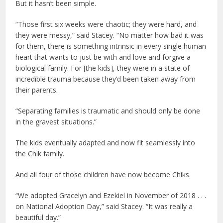
But it hasn’t been simple.
“Those first six weeks were chaotic; they were hard, and
they were messy,” said Stacey. “No matter how bad it was
for them, there is something intrinsic in every single human
heart that wants to just be with and love and forgive a
biological family. For [the kids], they were in a state of
incredible trauma because they’d been taken away from
their parents.
“Separating families is traumatic and should only be done
in the gravest situations.”
The kids eventually adapted and now fit seamlessly into
the Chik family.
And all four of those children have now become Chiks.
“We adopted Gracelyn and Ezekiel in November of 2018 . . .
on National Adoption Day,” said Stacey. “It was really a
beautiful day.”