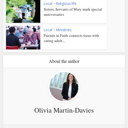
Local
•
Religious life
Sisters, Servants of Mary mark special
anniversaries
Local
•
Ministries
Friends in Faith connects teens with
caring adult...
About the author
Olivia Martin-Davies