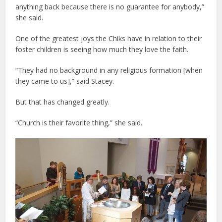
anything back because there is no guarantee for anybody,”
she said.
One of the greatest joys the Chiks have in relation to their
foster children is seeing how much they love the faith.
“They had no background in any religious formation [when
they came to us],” said Stacey.
But that has changed greatly.
“Church is their favorite thing,” she said.