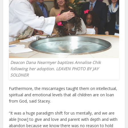
Deacon Dana Nearmyer baptizes Annalise Chik
following her adoption. LEAVEN PHOTO BY JAY
SOLDNER
Furthermore, the miscarriages taught them on intellectual,
spiritual and emotional levels that all children are on loan
from God, said Stacey.
“It was a huge paradigm shift for us mentally, and we are
able [now] to give and love and parent with depth and with
abandon because we know there was no reason to hold