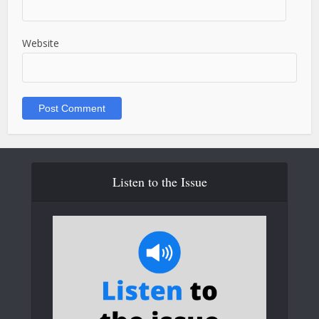
Website
Listen to the Issue