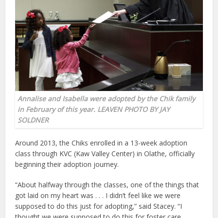
Annalise and Isabella were adopted by the Chik family
in February of this year. LEAVEN PHOTO BY JAY
SOLDNER
Around 2013, the Chiks enrolled in a 13-week adoption
class through KVC (Kaw Valley Center) in Olathe, officially
beginning their adoption journey.
“About halfway through the classes, one of the things that
got laid on my heart was . . . I didn’t feel like we were
supposed to do this just for adopting,” said Stacey. “I
thought we were supposed to do this for foster care.