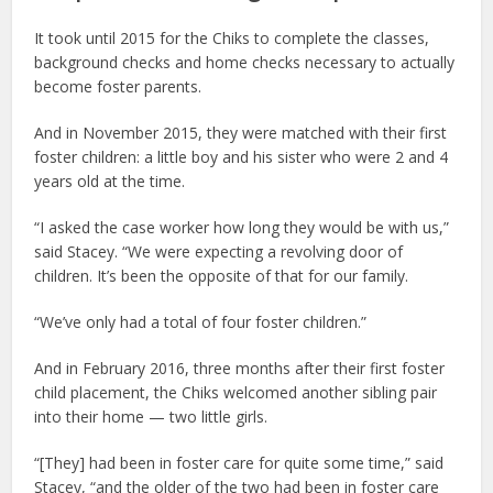
It took until 2015 for the Chiks to complete the classes,
background checks and home checks necessary to actually
become foster parents.
And in November 2015, they were matched with their first
foster children: a little boy and his sister who were 2 and 4
years old at the time.
“I asked the case worker how long they would be with us,”
said Stacey. “We were expecting a revolving door of
children. It’s been the opposite of that for our family.
“We’ve only had a total of four foster children.”
And in February 2016, three months after their first foster
child placement, the Chiks welcomed another sibling pair
into their home — two little girls.
“[They] had been in foster care for quite some time,” said
Stacey, “and the older of the two had been in foster care