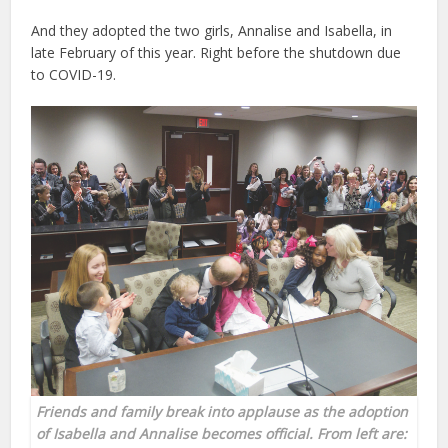
And they adopted the two girls, Annalise and Isabella, in
late February of this year. Right before the shutdown due
to COVID-19.
Friends and family break into applause as the adoption
of Isabella and Annalise becomes official. From left are: