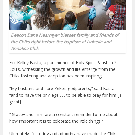
Deacon Dana Nearmyer blesses family and friends of
the Chiks right before the baptism of Isabella and
Annalise Chik.
For Kelley Basta, a parishioner of Holy Spirit Parish in St.
Louis, witnessing the growth and life emerge from the
Chiks fostering and adoption has been inspiring.
“My husband and I are Zeke’s godparents,” said Basta,
“and to have the privilege . . . to be able to pray for him [is
great].
“[Stacey and Tim] are a constant reminder to me about
how important it is to celebrate the little things.”
Ultimately, fostering and adopting have made the Chik