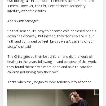
two biological children born 11 months apart: Emma and
Timmy. However, the Chiks experienced secondary
infertility after their births.
And six miscarriages.
“In that season, it’s easy to become cold or closed or shut
down,” said Stacey. But instead, they “took solace in our
faith and continued to feel like this wasn’t the end of our
story,” she said.
The Chiks grieved their lost children and did the work of
healing in the years following — and because of this work,
they found themselves more open and able to care for
children not biologically their own.
That’s when they began to look seriously into adoption.