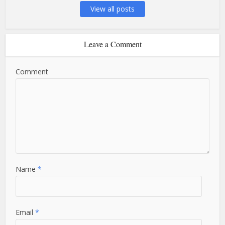
View all posts
Leave a Comment
Comment
Name
*
Email
*