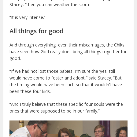
Stacey, “then you can weather the storm.
“It is very intense.”
All things for good
And through everything, even their miscarriages, the Chiks
have seen how God really does bring all things together for
good.
“If we had not lost those babies, I’m sure the ‘yes’ still
would have come to foster and adopt,” said Stacey. “But
the timing would have been such so that it wouldn’t have
been these four kids.
“And I truly believe that these specific four souls were the
ones that were supposed to be in our family.”