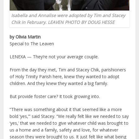
Isabella and Annalise were adopted by Tim and Stacey
Chik in February. LEAVEN PHOTO BY DOUG HESSE
by Olivia Martin
Special to The Leaven
LENEXA — They’re not your average couple.
From the day they met, Tim and Stacey Chik, parishioners
of Holy Trinity Parish here, knew they wanted to adopt
children. And they knew they wanted a big family.
But provide foster care? It took growing into.
“There was something about it that seemed like a more
bold ‘yes,’” said Stacey. “We really felt like we needed to say
‘yes,’ that we needed to give whatever child was brought to
us a home and a family, safety and love, for whatever
season they were brought to us. It just felt like what being