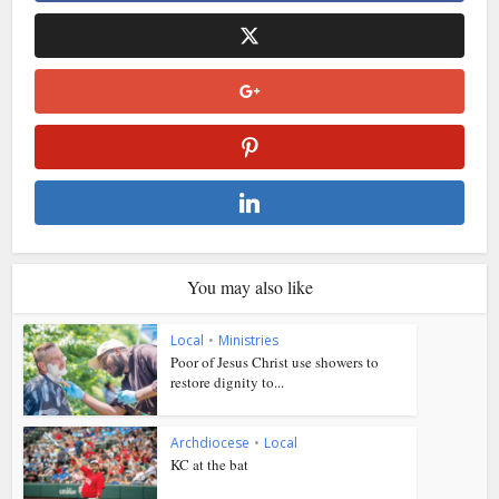
You may also like
Local
•
Ministries
Poor of Jesus Christ use showers to
restore dignity to...
Archdiocese
•
Local
KC at the bat