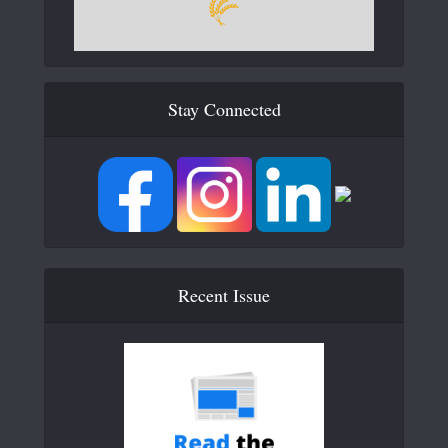
Stay Connected
Recent Issue