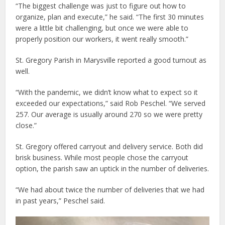
“The biggest challenge was just to figure out how to
organize, plan and execute,” he said. “The first 30 minutes
were a little bit challenging, but once we were able to
properly position our workers, it went really smooth.”
St. Gregory Parish in Marysville reported a good turnout as
well.
“With the pandemic, we didn’t know what to expect so it
exceeded our expectations,” said Rob Peschel. “We served
257. Our average is usually around 270 so we were pretty
close.”
St. Gregory offered carryout and delivery service. Both did
brisk business. While most people chose the carryout
option, the parish saw an uptick in the number of deliveries.
“We had about twice the number of deliveries that we had
in past years,” Peschel said.