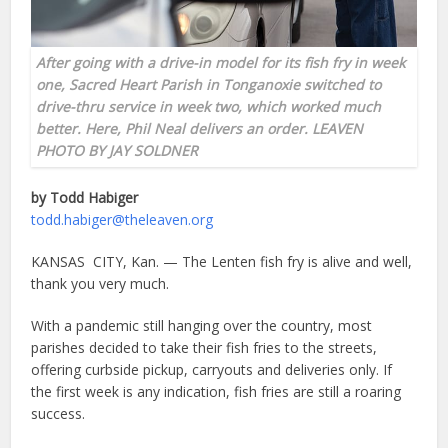
After going with a drive-in model for its fish fry in week
one, Sacred Heart Parish in Tonganoxie switched to
drive-thru service in week two, which worked much
better. Here, Phil Neal delivers an order. LEAVEN
PHOTO BY JAY SOLDNER
by Todd Habiger
todd.habiger@theleaven.org
KANSAS CITY, Kan. — The Lenten fish fry is alive and well,
thank you very much.
With a pandemic still hanging over the country, most
parishes decided to take their fish fries to the streets,
offering curbside pickup, carryouts and deliveries only. If
the first week is any indication, fish fries are still a roaring
success.