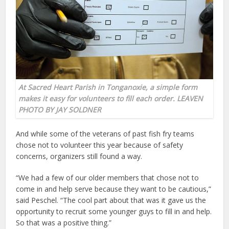
At Sacred Heart Parish in Tonganoxie, a simple form
makes it easy for volunteers to fill each order. LEAVEN
PHOTO BY JAY SOLDNER
And while some of the veterans of past fish fry teams
chose not to volunteer this year because of safety
concerns, organizers still found a way.
“We had a few of our older members that chose not to
come in and help serve because they want to be cautious,”
said Peschel. “The cool part about that was it gave us the
opportunity to recruit some younger guys to fill in and help.
So that was a positive thing.”