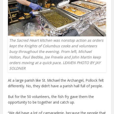
The Sacred Heart kitchen was nonstop action as orders
kept the Knights of Columbus cooks and volunteers
busy throughout the evening. From left, Michael
Holton, Paul Bedtke, Joe Frevele and John Martin keep
orders moving at a quick pace. LEAVEN PHOTO BY JAY
SOLDNER
At a large parish like St. Michael the Archangel, Pollock felt
differently. No, they didn’t have a parish hall full of people.
But for the 50 volunteers, the fish fry gave them the
opportunity to be together and catch up.
“We did have a lot of camaraderie, because the people that