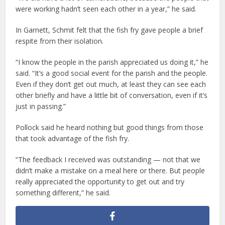
were working hadn’t seen each other in a year,” he said.
In Garnett, Schmit felt that the fish fry gave people a brief
respite from their isolation.
“I know the people in the parish appreciated us doing it,” he
said. “It’s a good social event for the parish and the people.
Even if they don’t get out much, at least they can see each
other briefly and have a little bit of conversation, even if it’s
just in passing.”
Pollock said he heard nothing but good things from those
that took advantage of the fish fry.
“The feedback I received was outstanding — not that we
didn’t make a mistake on a meal here or there. But people
really appreciated the opportunity to get out and try
something different,” he said.