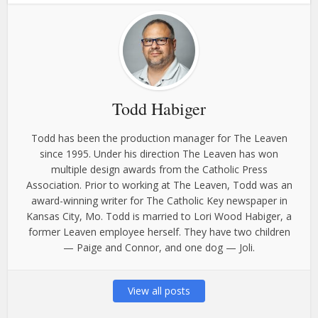
Todd Habiger
Todd has been the production manager for The Leaven
since 1995. Under his direction The Leaven has won
multiple design awards from the Catholic Press
Association. Prior to working at The Leaven, Todd was an
award-winning writer for The Catholic Key newspaper in
Kansas City, Mo. Todd is married to Lori Wood Habiger, a
former Leaven employee herself. They have two children
— Paige and Connor, and one dog — Joli.
View all posts