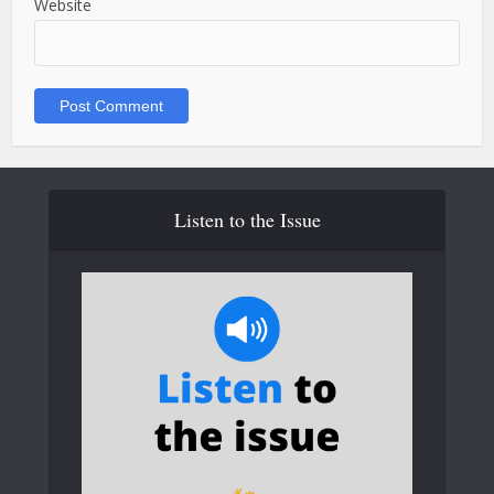
Website
Listen to the Issue