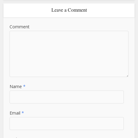
Leave a Comment
Comment
Name
*
Email
*