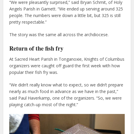
“We were pleasantly surprised,” said Bryan Schmit, of Holy
Angels Parish in Garnett. “We ended up serving around 325
people. The numbers were down a little bit, but 325 is still
pretty respectable.”
The story was the same all across the archdiocese.
Return of the fish fry
At Sacred Heart Parish in Tonganoxie, Knights of Columbus
organizers were caught off guard the first week with how
popular their fish fry was.
“We didn’t really know what to expect, so we didn’t prepare
nearly as much food in advance as we have in the past,”
said Paul Haverkamp, one of the organizers. “So, we were
playing catch-up most of the night.”