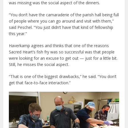
was missing was the social aspect of the dinners.
“You don’t have the camaraderie of the parish hall being full
of people where you can go around and visit with them,”
said Peschel. “You just didn’t have that kind of fellowship
this year.”
Haverkamp agrees and thinks that one of the reasons
Sacred Heart’s fish fry was so successful was that people
were looking for an excuse to get out — just for a little bit.
Still, he misses the social aspect.
“That is one of the biggest drawbacks,” he said. “You don’t
get that face-to-face interaction.”