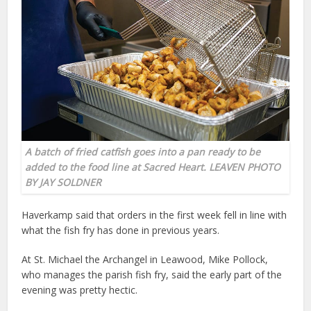
A batch of fried catfish goes into a pan ready to be
added to the food line at Sacred Heart. LEAVEN PHOTO
BY JAY SOLDNER
Haverkamp said that orders in the first week fell in line with
what the fish fry has done in previous years.
At St. Michael the Archangel in Leawood, Mike Pollock,
who manages the parish fish fry, said the early part of the
evening was pretty hectic.