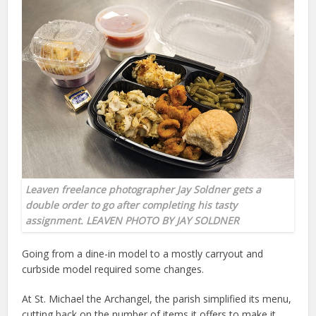
Leaven freelance photographer Jay Soldner gets a
double order to go after completing his tasty
assignment. LEAVEN PHOTO BY JAY SOLDNER
Going from a dine-in model to a mostly carryout and
curbside model required some changes.
At St. Michael the Archangel, the parish simplified its menu,
cutting back on the number of items it offers to make it