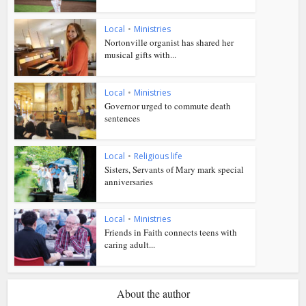
Local
•
Ministries
Nortonville organist has shared her
musical gifts with...
Local
•
Ministries
Governor urged to commute death
sentences
Local
•
Religious life
Sisters, Servants of Mary mark special
anniversaries
Local
•
Ministries
Friends in Faith connects teens with
caring adult...
About the author