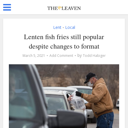
Lent
Local
•
Lenten fish fries still popular
despite changes to format
by
March 5, 2021
Add Comment
Todd Habiger