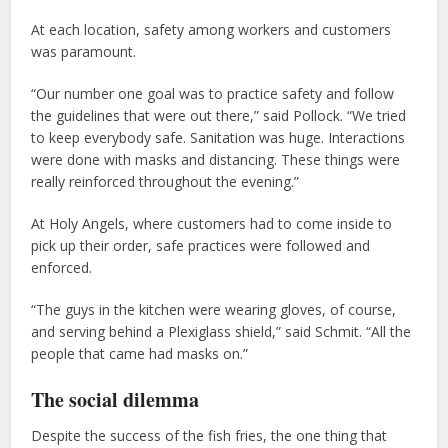
At each location, safety among workers and customers
was paramount.
“Our number one goal was to practice safety and follow
the guidelines that were out there,” said Pollock. “We tried
to keep everybody safe. Sanitation was huge. Interactions
were done with masks and distancing. These things were
really reinforced throughout the evening.”
At Holy Angels, where customers had to come inside to
pick up their order, safe practices were followed and
enforced.
“The guys in the kitchen were wearing gloves, of course,
and serving behind a Plexiglass shield,” said Schmit. “All the
people that came had masks on.”
The social dilemma
Despite the success of the fish fries, the one thing that