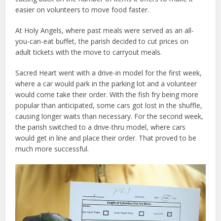
easier on volunteers to move food faster.
At Holy Angels, where past meals were served as an all-
you-can-eat buffet, the parish decided to cut prices on
adult tickets with the move to carryout meals.
Sacred Heart went with a drive-in model for the first week,
where a car would park in the parking lot and a volunteer
would come take their order. With the fish fry being more
popular than anticipated, some cars got lost in the shuffle,
causing longer waits than necessary. For the second week,
the parish switched to a drive-thru model, where cars
would get in line and place their order. That proved to be
much more successful.