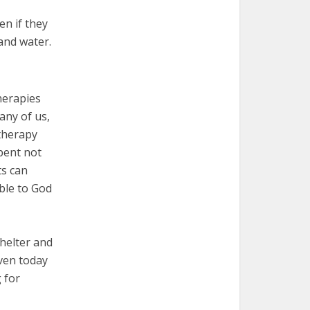
en if they
 and water.
herapies
any of us,
 therapy
spent not
ts can
ible to God
shelter and
Even today
 for