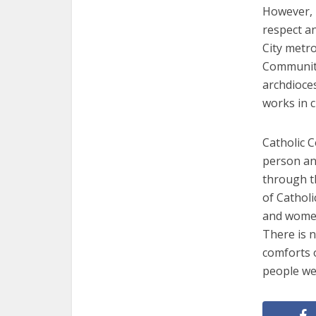
However, i
respect an
City metro
Community
archdioces
works in c
Catholic 
person an
through th
of Cathol
and women
There is n
comforts o
people we