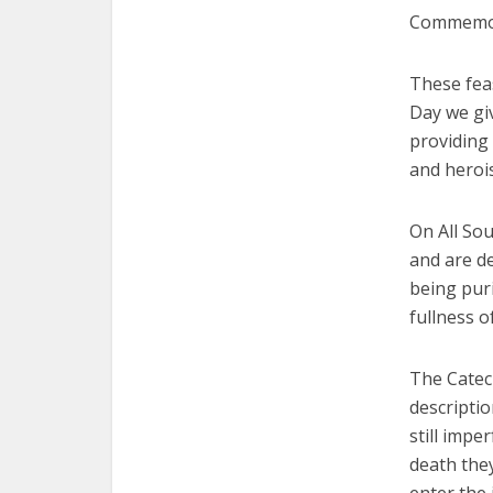
Commemorat
These feas
Day we gi
providing 
and heroi
On All So
and are de
being puri
fullness o
The Catec
descriptio
still impe
death they