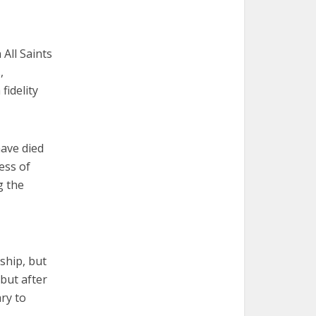
All Saints
,
fidelity
have died
ess of
g the
dship, but
 but after
ry to