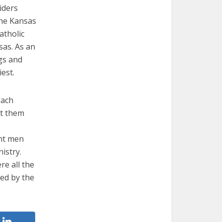
iders
 the Kansas
atholic
sas. As an
ngs and
est.
each
rt them
ent men
istry.
re all the
ded by the