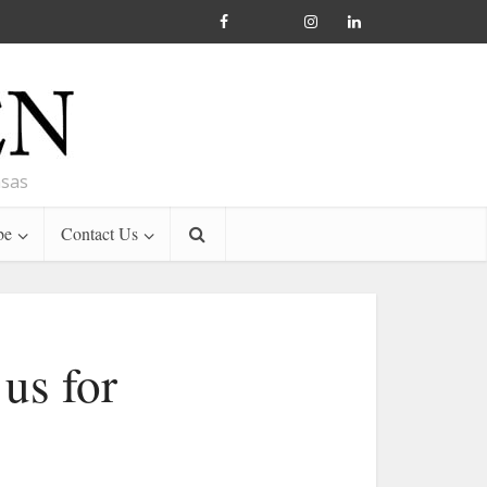
nsas
be
Contact Us
 us for