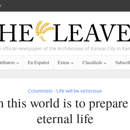
!
 official newspaper of the Archdiocese of Kansas City in Ka
ributors
En Español
Extras
Classifieds
Subscri
Columnists
Life will be victorious
•
n this world is to prepare
eternal life