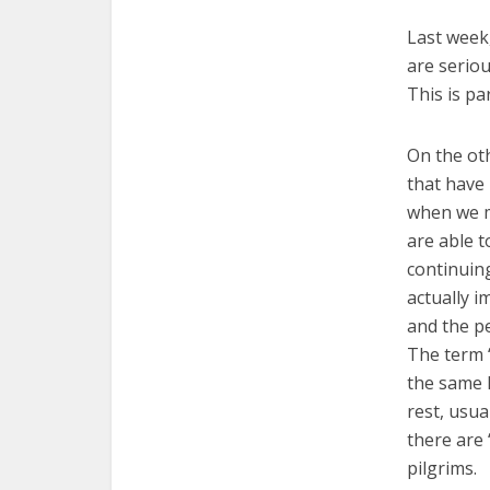
Last week,
are seriou
This is pa
On the oth
that have 
when we m
are able t
continuing
actually i
and the p
The term 
the same L
rest, usua
there are 
pilgrims.