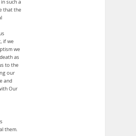
 in such a
e that the
l
 us
, if we
aptism we
 death as
s to the
ting our
ve and
with Our
is
al them.