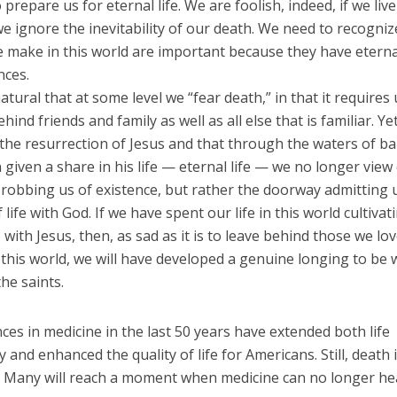
o prepare us for eternal life. We are foolish, indeed, if we live
e ignore the inevitability of our death. We need to recogniz
e make in this world are important because they have eterna
ces.
 natural that at some level we “fear death,” in that it requires
hind friends and family as well as all else that is familiar. Yet
 the resurrection of Jesus and that through the waters of b
given a share in his life — eternal life — we no longer view
robbing us of existence, but rather the doorway admitting u
f life with God. If we have spent our life in this world cultiva
 with Jesus, then, as sad as it is to leave behind those we lo
 this world, we will have developed a genuine longing to be 
he saints.
es in medicine in the last 50 years have extended both life
 and enhanced the quality of life for Americans. Still, death 
e. Many will reach a moment when medicine can no longer he