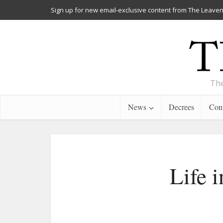
Sign up for new email-exclusive content from The Leaven
The
News
Decrees
Cont
Life i