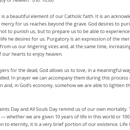
joy of heaven.” (no. 1030)
is a beautiful element of our Catholic faith. It is an ackno
 mercy for us reaches beyond the grave. God desires to puri
ot to punish us, but to prepare us to be able to experience
ife he desires for us. Purgatory is an expression of the mer
rom us our lingering vices and, at the same time, increasin
f our hearts to enjoy heaven.
yers for the dead, God allows us to love, in a meaningful wa
died. In prayer we can accompany them during this process 
on and, in God’s economy, somehow we are able to lighten th
aints Day and All Souls Day remind us of our own mortality.
— whether we are given 10 years of life in this world or 100
 to eternity, it is a very brief portion of our existence. Life 