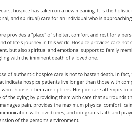
years, hospice has taken on a new meaning. It is the holistic 
onal, and spiritual) care for an individual who is approaching
re provides a “place” of shelter, comfort and rest for a per
nd of life’s journey in this world. Hospice provides care not 
ient, but also spiritual and emotional support to family me
ling with the imminent death of a loved one.
e of authentic hospice care is not to hasten death. In fact,
at indicate hospice patients live longer than those with co
s who choose other care options. Hospice care attempts to 
y of the dying by providing them with care that surrounds t
, manages pain, provides the maximum physical comfort, calm
ommunication with loved ones, and integrates faith and pray
ension of the person’s environment.