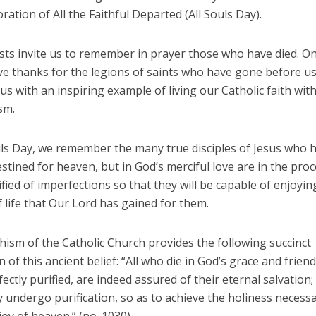
ion of All the Faithful Departed (All Souls Day).
ts invite us to remember in prayer those who have died. On 
ve thanks for the legions of saints who have gone before us
us with an inspiring example of living our Catholic faith with 
sm.
uls Day, we remember the many true disciples of Jesus who 
stined for heaven, but in God’s merciful love are in the proc
fied of imperfections so that they will be capable of enjoyin
f life that Our Lord has gained for them.
hism of the Catholic Church provides the following succinct
n of this ancient belief: “All who die in God’s grace and frien
rfectly purified, are indeed assured of their eternal salvation;
 undergo purification, so as to achieve the holiness necessa