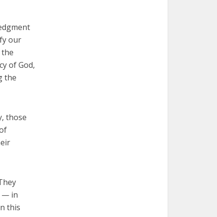
wledgment
fy our
 the
cy of God,
g the
y, those
of
eir
 They
 — in
in this