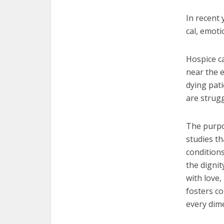
In recent 
cal, emoti
Hospice ca
near the e
dying pat
are strugg
The purpos
studies th
condition
the dignit
with love
fosters c
every dim