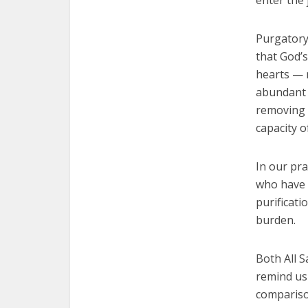
enter the 
Purgatory 
that God’s
hearts — n
abundant l
removing f
capacity o
In our pra
who have 
purificati
burden.
Both All S
remind us 
comparison