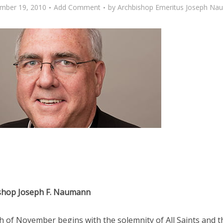
mber 19, 2010
Add Comment
by
Archbishop Emeritus Joseph Na
shop Joseph F. Naumann
 of November begins with the solemnity of All Saints and t