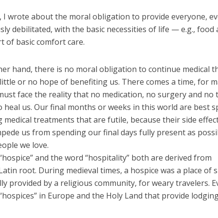
 I wrote about the moral obligation to provide everyone, ev
sly debilitated, with the basic necessities of life — e.g., food
rt of basic comfort care.
er hand, there is no moral obligation to continue medical t
little or no hope of benefiting us. There comes a time, for m
ust face the reality that no medication, no surgery and no
o heal us. Our final months or weeks in this world are best 
 medical treatments that are futile, because their side effec
mpede us from spending our final days fully present as poss
eople we love.
“hospice” and the word “hospitality” both are derived from
atin root. During medieval times, a hospice was a place of 
lly provided by a religious community, for weary travelers. 
“hospices” in Europe and the Holy Land that provide lodging