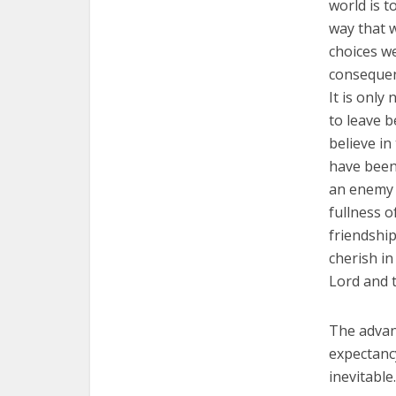
world is t
way that w
choices w
consequen
It is only
to leave be
believe in
have been 
an enemy 
fullness o
friendship
cherish in
Lord and t
The advanc
expectancy
inevitabl