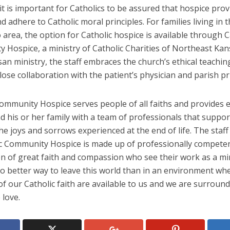
t is important for Catholics to be assured that hospice prov
d adhere to Catholic moral principles. For families living in
 area, the option for Catholic hospice is available through C
 Hospice, a ministry of Catholic Charities of Northeast Kan
an ministry, the staff embraces the church’s ethical teachi
lose collaboration with the patient’s physician and parish pri
Community Hospice serves people of all faiths and provides 
d his or her family with a team of professionals that suppo
e joys and sorrows experienced at the end of life. The staff
ic Community Hospice is made up of professionally compet
 of great faith and compassion who see their work as a min
o better way to leave this world than in an environment whe
f our Catholic faith are available to us and we are surroun
 love.