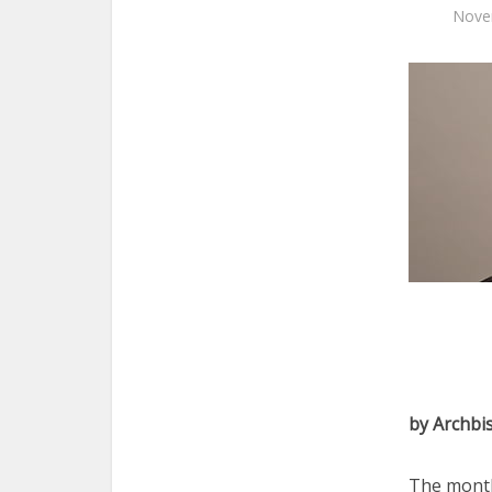
Nove
by Archbi
The month