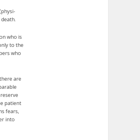
(physi-
 death.
son who is
only to the
mbers who
 there are
mparable
preserve
he patient
s fears,
er into