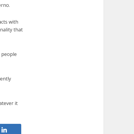
erno.
acts with
nality that
 — people
ently
tever it