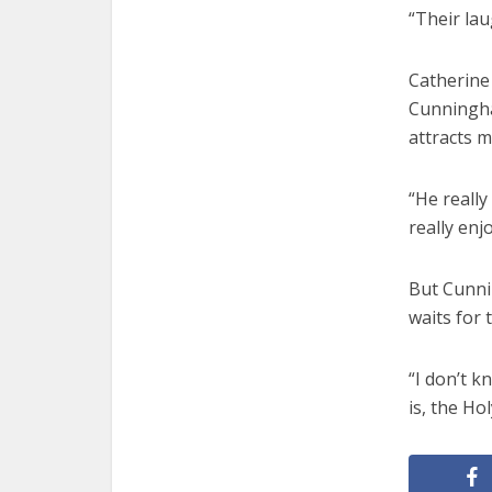
“Their lau
Catherine 
Cunningham
attracts m
“He really 
really enj
But Cunnin
waits for 
“I don’t k
is, the Hol