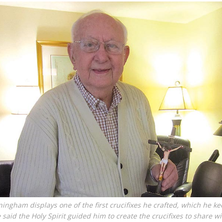
ngham displays one of the first crucifixes he crafted, which he ke
said the Holy Spirit guided him to create the crucifixes to share w