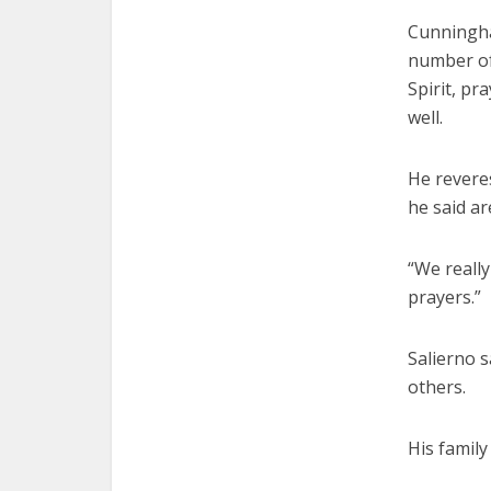
Cunningham
number of
Spirit, p
well.
He reveres
he said ar
“We reall
prayers.”
Salierno 
others.
His family