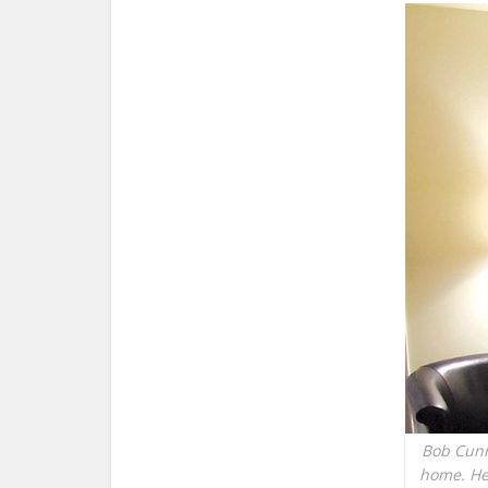
Bob Cunni
home. He 