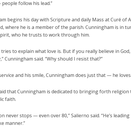
people follow his lead.”
m begins his day with Scripture and daily Mass at Curé of 
d, where he is a member of the parish. Cunningham is in tu
pirit, who he trusts to work through him.
tries to explain what love is. But if you really believe in God
,” Cunningham said. “Why should I resist that?”
ervice and his smile, Cunningham does just that — he loves
aid that Cunningham is dedicated to bringing forth religion
c faith.
on never stops — even over 80,” Salierno said. “He’s leading
ike manner.”