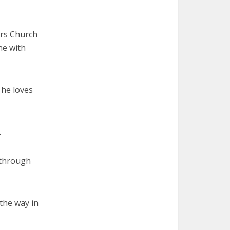
Ars Church
ne with
, he loves
.
 through
 the way in