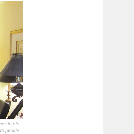
eps in his
ith people