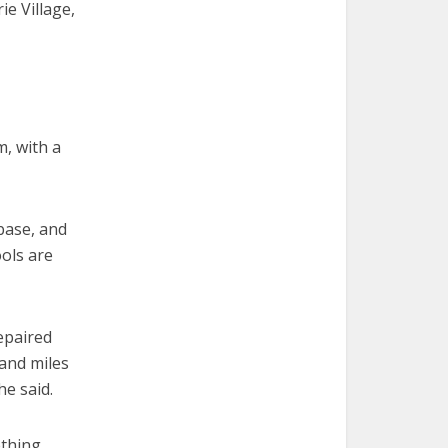
ie Village,
m, with a
base, and
ools are
epaired
and miles
he said.
ething