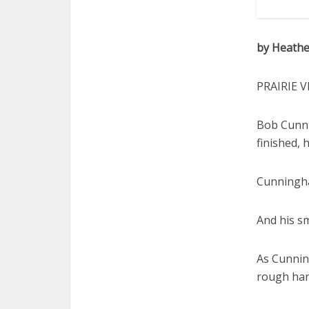
by Heathe
PRAIRIE V
Bob Cunni
finished, 
Cunningha
And his smi
As Cunnin
rough hand