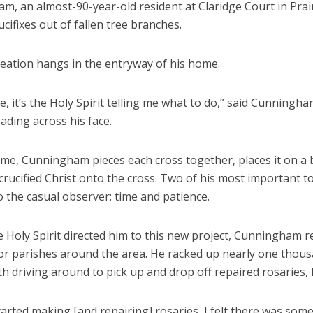
, an almost-90-year-old resident at Claridge Court in Prair
ucifixes out of fallen tree branches.
creation hangs in the entryway of his home.
me, it’s the Holy Spirit telling me what to do,” said Cunningha
ading across his face.
ime, Cunningham pieces each cross together, places it on a 
crucified Christ onto the cross. Two of his most important t
to the casual observer: time and patience.
 Holy Spirit directed him to this new project, Cunningham r
for parishes around the area. He racked up nearly one thous
 driving around to pick up and drop off repaired rosaries, 
arted making [and repairing] rosaries, I felt there was som