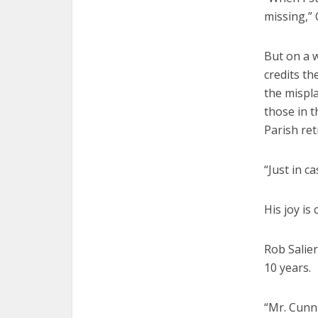
missing,”
But on a 
credits th
the mispla
those in t
Parish ret
“Just in 
His joy is
Rob Salie
10 years.
“Mr. Cunni