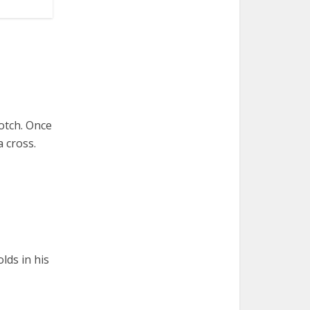
otch. Once
a cross.
lds in his