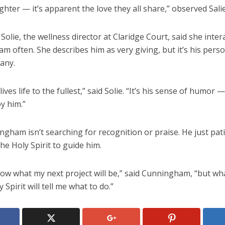
ghter — it’s apparent the love they all share,” observed Sali
Solie, the wellness director at Claridge Court, said she inter
 often. She describes him as very giving, but it’s his perso
any.
lives life to the fullest,” said Solie. “It’s his sense of humor
oy him.”
gham isn’t searching for recognition or praise. He just pati
the Holy Spirit to guide him.
now what my next project will be,” said Cunningham, “but wha
y Spirit will tell me what to do.”