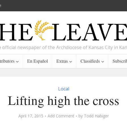
!
 official newspaper of the Archdiocese of Kansas City in Ka
ributors
En Español
Extras
Classifieds
Subscri
Local
Lifting high the cross
April 17, 2015
Add Comment
by
Todd Habiger