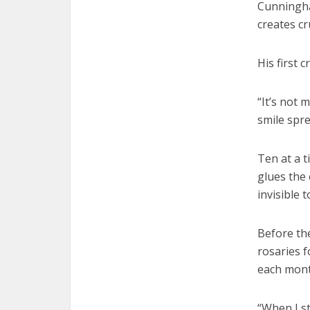
Cunningham
creates cr
His first 
“It’s not 
smile spre
Ten at a t
glues the 
invisible 
Before the
rosaries 
each month
“When I st