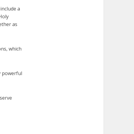
 include a
Holy
ether as
ons, which
y powerful
 serve