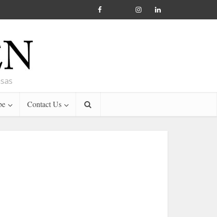
nsas
be
Contact Us