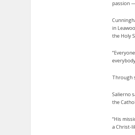
passion — 
Cunningha
in Leawoo
the Holy S
“Everyone 
everybody
Through s
Salierno s
the Catholi
“His missi
a Christ-l