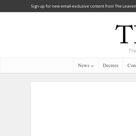
Sign up for new email-exclusive content from The Leaven
The
News
Decrees
Cont