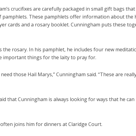
’s crucifixes are carefully packaged in small gift bags that
 pamphlets. These pamphlets offer information about the 
rayer cards and a rosary booklet. Cunningham puts these tog
 the rosary. In his pamphlet, he includes four new meditati
e important things for the laity to pray for.
y need those Hail Marys,” Cunningham said. “These are reall
said that Cunningham is always looking for ways that he can
 often joins him for dinners at Claridge Court.