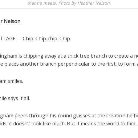
that he meets. Photo by Heather Nelson.
r Nelson
ILLAGE — Chip. Chip-chip. Chip.
ngham is chipping away at a thick tree branch to create a n
he places another branch perpendicular to the first, to form 
m smiles.
le says it all.
gham peers through his round glasses at the creation he ho
s, it doesn’t look like much. But it means the world to him.