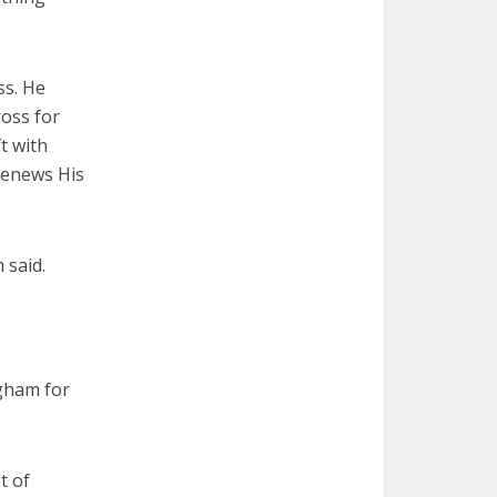
ss. He
ross for
t with
 Renews His
 said.
ngham for
t of