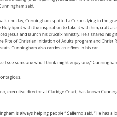
 Cunningham said.
walk one day, Cunningham spotted a Corpus lying in the gra
e Holy Spirit with the inspiration to take it with him, craft a c
ced Jesus and launch his crucifix ministry. He’s shared his gif
he Rite of Christian Initiation of Adults program and Christ
reats. Cunningham also carries crucifixes in his car.
case I see someone who I think might enjoy one,” Cunningham
 contagious.
rno, executive director at Claridge Court, has known Cunni
ngham is always helping people,” Salierno said. “He has a lo