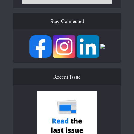
Stay Connected
Recent Issue