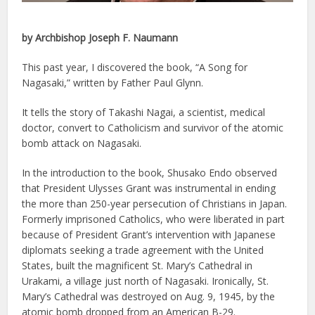
by Archbishop Joseph F. Naumann
This past year, I discovered the book, “A Song for
Nagasaki,” written by Father Paul Glynn.
It tells the story of Takashi Nagai, a scientist, medical
doctor, convert to Catholicism and survivor of the atomic
bomb attack on Nagasaki.
In the introduction to the book, Shusako Endo observed
that President Ulysses Grant was instrumental in ending
the more than 250-year persecution of Christians in Japan.
Formerly imprisoned Catholics, who were liberated in part
because of President Grant’s intervention with Japanese
diplomats seeking a trade agreement with the United
States, built the magnificent St. Mary’s Cathedral in
Urakami, a village just north of Nagasaki. Ironically, St.
Mary’s Cathedral was destroyed on Aug. 9, 1945, by the
atomic bomb dropped from an American B-29.