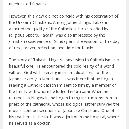
uneducated fanatics.
However, this view did not coincide with his observation of
the Urakami Christians. Among other things, Takashi
admired the quality of the Catholic schools staffed by
religious Sisters. Takashi was also impressed by the
Christian observance of Sunday and the wisdom of this day
of rest, prayer, reflection, and time for family.
The story of Takashi Nagai’s conversion to Catholicism is a
beautiful one. He encountered the cold reality of a world
without God while serving in the medical corps of the
Japanese army in Manchuria. It was there that he began
reading a Catholic catechism sent to him by a member of
the family with whom he lodged in Urakami. When he
returned to Nagasaki, he began taking instructions from a
priest of the cathedral, whose biological father survived the
most recent persecutions of Japanese Christians. One of
his teachers in the faith was a janitor in the hospital, where
he served as a doctor.