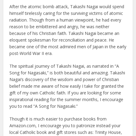
After the atomic bomb attack, Takashi Nagai would spend
himself tirelessly caring for the surviving victims of atomic
radiation. Though from a human viewpoint, he had every
reason to be embittered and angry, he was neither
because of his Christian faith. Takashi Nagai became an
eloquent spokesman for reconciliation and peace. He
became one of the most admired men of Japan in the early
post-World War II era.
The spiritual journey of Takashi Nagai, as narrated in “A
Song for Nagasaki,” is both beautiful and amazing. Takashi
Nagai’s discovery of the wisdom and power of Christian
belief made me aware of how easily I take for granted the
gift of my own Catholic faith. If you are looking for some
inspirational reading for the summer months, I encourage
you to read “A Song for Nagasaki.”
Though it is much easier to purchase books from
Amazon.com, I encourage you to patronize instead your
local Catholic book and gift stores such as: Trinity House,