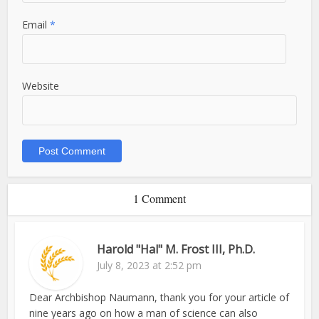
Email
*
Website
1 Comment
Harold "Hal" M. Frost III, Ph.D.
July 8, 2023 at 2:52 pm
Dear Archbishop Naumann, thank you for your article of
nine years ago on how a man of science can also