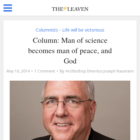
Columnists
Life will be victorious
•
Column: Man of science
becomes man of peace, and
God
by
May 16, 2014
1 Comment
Archbishop Emeritus Joseph Naumann