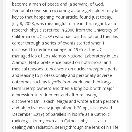
become a man of peace and (a servant) of God.
Personal conversion occurring as one gets older may be
key to that happening. Your article, found just today,
July 8, 2023, was meaningful to me in that regard, as a
research physicist retired in 2008 from the University of
California or UC (USA) who had lost his job and then his
career through a series of events started when I
disclosed to my line manager in 1995 at the UC-
managed lab of Los Alamos National Laboratory in Los
Alamos, NM a preference based on both moral and
medical reasons to not work on nuclear weapons parts,
and leading to professionally and personally adverse
outcomes such as layoffs from work and then long-
term unemployment and then a long bout with major
depression. In retirement and after recovery, I
discovered Dr. Takashi Nagai and wrote a both personal
and objective essay (unpublished; 20 pp.; last revised
December 2019) of parallels in his life as a Catholic
radiologist to my own as a Catholic physicist also
dealing with radiation, seeing through the lens of his life