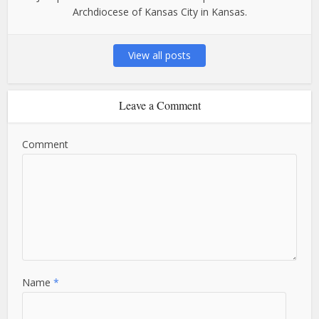
Archdiocese of Kansas City in Kansas.
View all posts
Leave a Comment
Comment
Name
*