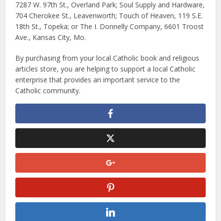
7287 W. 97th St., Overland Park; Soul Supply and Hardware,
704 Cherokee St., Leavenworth; Touch of Heaven, 119 S.E.
18th St., Topeka; or The I. Donnelly Company, 6601 Troost
Ave., Kansas City, Mo.
By purchasing from your local Catholic book and religious
articles store, you are helping to support a local Catholic
enterprise that provides an important service to the
Catholic community.