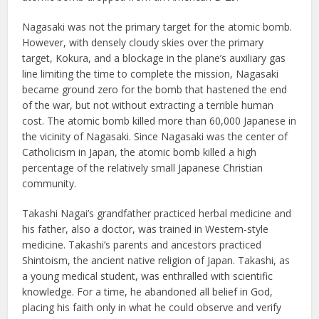
Nagasaki was not the primary target for the atomic bomb.
However, with densely cloudy skies over the primary
target, Kokura, and a blockage in the plane’s auxiliary gas
line limiting the time to complete the mission, Nagasaki
became ground zero for the bomb that hastened the end
of the war, but not without extracting a terrible human
cost. The atomic bomb killed more than 60,000 Japanese in
the vicinity of Nagasaki. Since Nagasaki was the center of
Catholicism in Japan, the atomic bomb killed a high
percentage of the relatively small Japanese Christian
community.
Takashi Nagai’s grandfather practiced herbal medicine and
his father, also a doctor, was trained in Western-style
medicine. Takashi’s parents and ancestors practiced
Shintoism, the ancient native religion of Japan. Takashi, as
a young medical student, was enthralled with scientific
knowledge. For a time, he abandoned all belief in God,
placing his faith only in what he could observe and verify