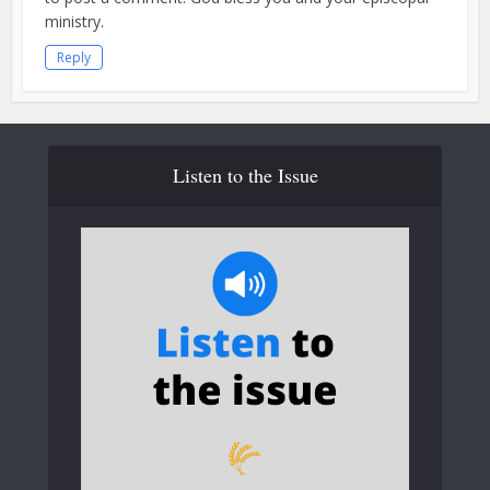
ministry.
Reply
Listen to the Issue