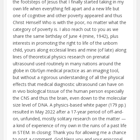
the footsteps of Jesus that I finally started taking in my
own life when everything fell apart and a new life but
one of cognitive and other poverty appeared and thus
Christ Himself Who is with the poor, no matter what the
category of poverty is. I also reach out to you as we
share the same birthday of June 4 (mine, 1942), plus
interests in promoting the right to life of the unborn
child, yours along ecclesial lines and mine (of late) along
lines of theoretical physics research on prenatal
ultrasound used routinely in many nations around the
globe in Ob/Gyn medical practice as an imaging tool,
but without a rigorous understanding of all the physical
effects that medical diagnostic ultrasound can have on
in vivo biological tissue of the human person especially
the CNS and thus the brain, even down to the molecular
size level of DNA. A physics-based white paper (179 pp.)
resulted in May 2022 after a 17-year period of off-and-
on, unfunded, mostly solitary research on the matter —
a kind of experience of my own in the ruins of a past life
in STEM. In closing: Thank you for allowing me a chance
to post a comment. God bless you and your episcopal