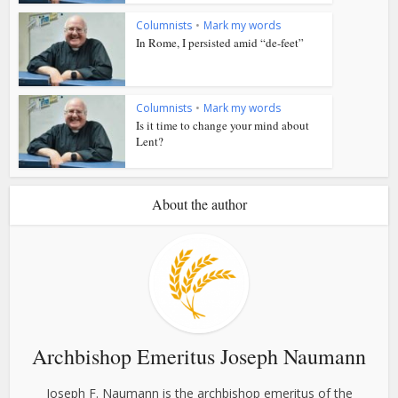
Columnists
•
Mark my words
In Rome, I persisted amid “de-feet”
Columnists
•
Mark my words
Is it time to change your mind about
Lent?
About the author
Archbishop Emeritus Joseph Naumann
Joseph F. Naumann is the archbishop emeritus of the