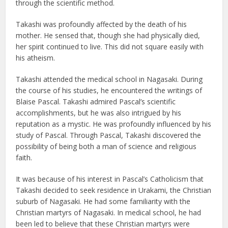
through the scientific method.
Takashi was profoundly affected by the death of his
mother. He sensed that, though she had physically died,
her spirit continued to live. This did not square easily with
his atheism.
Takashi attended the medical school in Nagasaki. During
the course of his studies, he encountered the writings of
Blaise Pascal. Takashi admired Pascal’s scientific
accomplishments, but he was also intrigued by his
reputation as a mystic. He was profoundly influenced by his
study of Pascal. Through Pascal, Takashi discovered the
possibility of being both a man of science and religious
faith.
It was because of his interest in Pascal’s Catholicism that
Takashi decided to seek residence in Urakami, the Christian
suburb of Nagasaki. He had some familiarity with the
Christian martyrs of Nagasaki. In medical school, he had
been led to believe that these Christian martyrs were