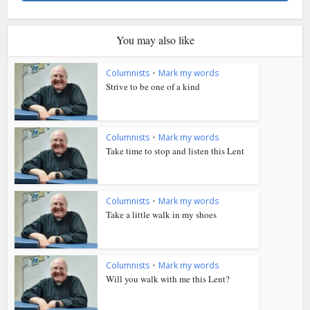
You may also like
Columnists
•
Mark my words
Strive to be one of a kind
Columnists
•
Mark my words
Take time to stop and listen this Lent
Columnists
•
Mark my words
Take a little walk in my shoes
Columnists
•
Mark my words
Will you walk with me this Lent?