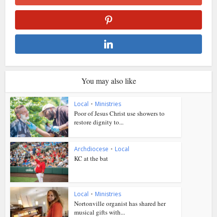
You may also like
Local
•
Ministries
Poor of Jesus Christ use showers to
restore dignity to...
Archdiocese
•
Local
KC at the bat
Local
•
Ministries
Nortonville organist has shared her
musical gifts with...