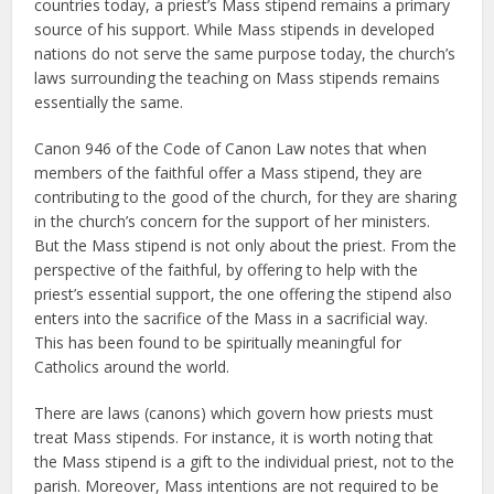
countries today, a priest’s Mass stipend remains a primary
source of his support. While Mass stipends in developed
nations do not serve the same purpose today, the church’s
laws surrounding the teaching on Mass stipends remains
essentially the same.
Canon 946 of the Code of Canon Law notes that when
members of the faithful offer a Mass stipend, they are
contributing to the good of the church, for they are sharing
in the church’s concern for the support of her ministers.
But the Mass stipend is not only about the priest. From the
perspective of the faithful, by offering to help with the
priest’s essential support, the one offering the stipend also
enters into the sacrifice of the Mass in a sacrificial way.
This has been found to be spiritually meaningful for
Catholics around the world.
There are laws (canons) which govern how priests must
treat Mass stipends. For instance, it is worth noting that
the Mass stipend is a gift to the individual priest, not to the
parish. Moreover, Mass intentions are not required to be