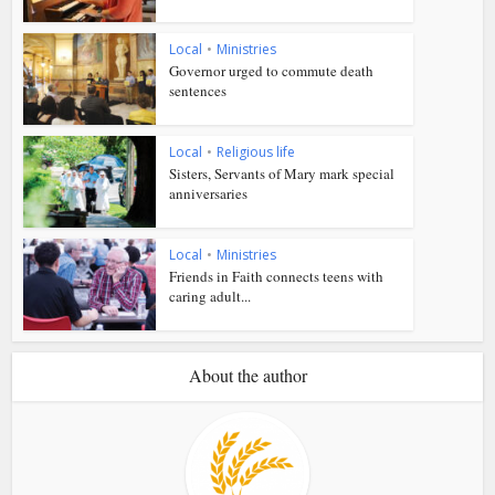
Local
•
Ministries
Governor urged to commute death
sentences
Local
•
Religious life
Sisters, Servants of Mary mark special
anniversaries
Local
•
Ministries
Friends in Faith connects teens with
caring adult...
About the author