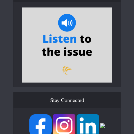
Stay Connected