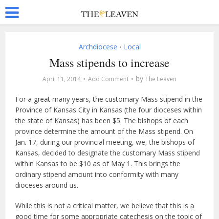
Archdiocese
Local
•
Mass stipends to increase
by
April 11, 2014
Add Comment
The Leaven
For a great many years, the customary Mass stipend in the
Province of Kansas City in Kansas (the four dioceses within
the state of Kansas) has been $5. The bishops of each
province determine the amount of the Mass stipend. On
Jan. 17, during our provincial meeting, we, the bishops of
Kansas, decided to designate the customary Mass stipend
within Kansas to be $10 as of May 1. This brings the
ordinary stipend amount into conformity with many
dioceses around us.
While this is not a critical matter, we believe that this is a
good time for some appropriate catechesis on the topic of