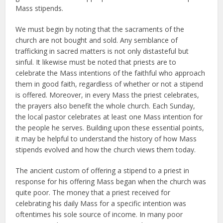
Mass stipends.
We must begin by noting that the sacraments of the
church are not bought and sold. Any semblance of
trafficking in sacred matters is not only distasteful but
sinful. It likewise must be noted that priests are to
celebrate the Mass intentions of the faithful who approach
them in good faith, regardless of whether or not a stipend
is offered. Moreover, in every Mass the priest celebrates,
the prayers also benefit the whole church. Each Sunday,
the local pastor celebrates at least one Mass intention for
the people he serves. Building upon these essential points,
it may be helpful to understand the history of how Mass
stipends evolved and how the church views them today.
The ancient custom of offering a stipend to a priest in
response for his offering Mass began when the church was
quite poor. The money that a priest received for
celebrating his daily Mass for a specific intention was
oftentimes his sole source of income. In many poor