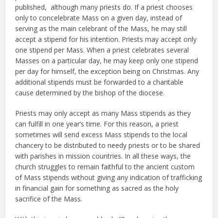
published, although many priests do. If a priest chooses
only to concelebrate Mass on a given day, instead of
serving as the main celebrant of the Mass, he may still
accept a stipend for his intention. Priests may accept only
one stipend per Mass. When a priest celebrates several
Masses on a particular day, he may keep only one stipend
per day for himself, the exception being on Christmas. Any
additional stipends must be forwarded to a charitable
cause determined by the bishop of the diocese.
Priests may only accept as many Mass stipends as they
can fulfill in one year’s time. For this reason, a priest
sometimes will send excess Mass stipends to the local
chancery to be distributed to needy priests or to be shared
with parishes in mission countries. In all these ways, the
church struggles to remain faithful to the ancient custom
of Mass stipends without giving any indication of trafficking
in financial gain for something as sacred as the holy
sacrifice of the Mass.