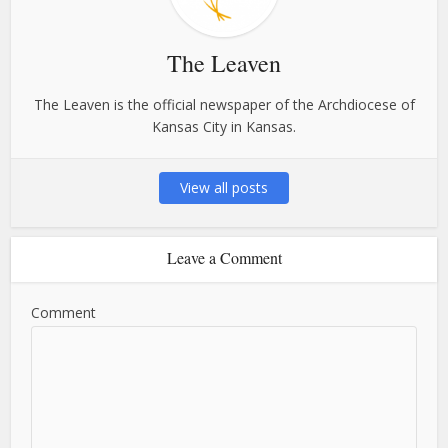
The Leaven
The Leaven is the official newspaper of the Archdiocese of
Kansas City in Kansas.
View all posts
Leave a Comment
Comment