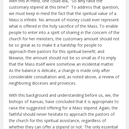
With this in mind, one could ask, “So why raise the
customary stipend at this time?” To address that question,
we must keep in mind the fact that the spiritual value of a
Mass is infinite. No amount of money could ever represent
what is offered in the holy sacrifice of the Mass. To enable
people to enter into a spirit of sharing in the concern of the
church for her ministers, the customary amount should not
be so great as to make it a hardship for people to
approach their pastors for this spiritual benefit; and
likewise, the amount should not be so small as if to imply
that the Mass itself were somehow an incidental matter.
As the balance is delicate, a change is made only after
considerable consultation and, as noted above, a review of
neighboring dioceses and provinces.
With this background and understanding before us, we, the
bishops of Kansas, have concluded that it is appropriate to
raise the suggested offering for a Mass stipend. Again, the
faithful should never hesitate to approach the pastors of
the church for this spiritual assistance, regardless of
whether they can offer a stipend or not. The only essential