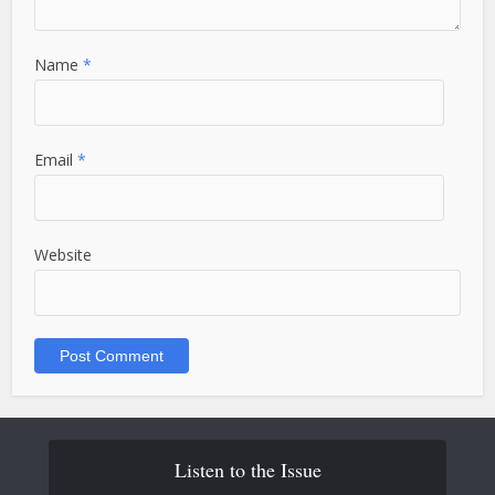
Name
*
Email
*
Website
Listen to the Issue