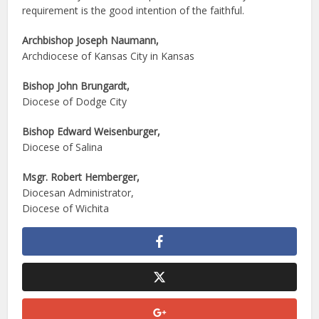
requirement is the good intention of the faithful.
Archbishop Joseph Naumann,
Archdiocese of Kansas City in Kansas
Bishop John Brungardt,
Diocese of Dodge City
Bishop Edward Weisenburger,
Diocese of Salina
Msgr. Robert Hemberger,
Diocesan Administrator,
Diocese of Wichita