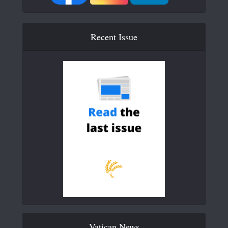
Recent Issue
Vatican News