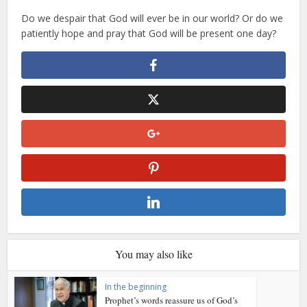
Do we despair that God will ever be in our world? Or do we
patiently hope and pray that God will be present one day?
You may also like
In the beginning
Prophet’s words reassure us of God’s