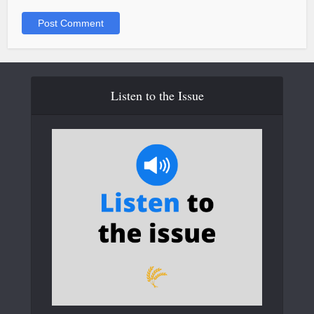
Listen to the Issue