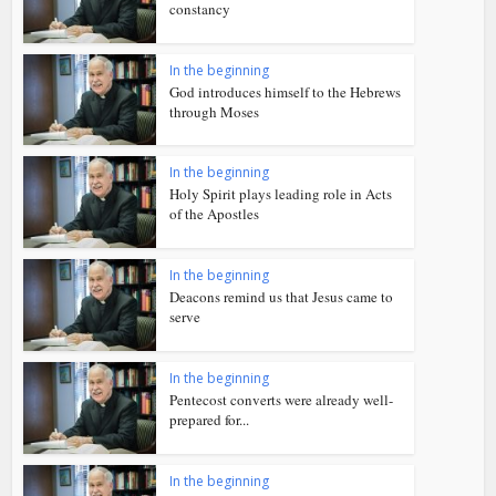
constancy
In the beginning
God introduces himself to the Hebrews
through Moses
In the beginning
Holy Spirit plays leading role in Acts
of the Apostles
In the beginning
Deacons remind us that Jesus came to
serve
In the beginning
Pentecost converts were already well-
prepared for...
In the beginning