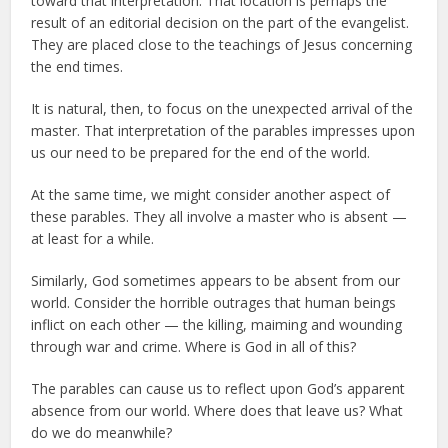
toward that interpretation. That location is perhaps the
result of an editorial decision on the part of the evangelist.
They are placed close to the teachings of Jesus concerning
the end times.
It is natural, then, to focus on the unexpected arrival of the
master. That interpretation of the parables impresses upon
us our need to be prepared for the end of the world.
At the same time, we might consider another aspect of
these parables. They all involve a master who is absent —
at least for a while.
Similarly, God sometimes appears to be absent from our
world. Consider the horrible outrages that human beings
inflict on each other — the killing, maiming and wounding
through war and crime. Where is God in all of this?
The parables can cause us to reflect upon God’s apparent
absence from our world. Where does that leave us? What
do we do meanwhile?