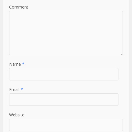
Comment
Name
*
Email
*
Website