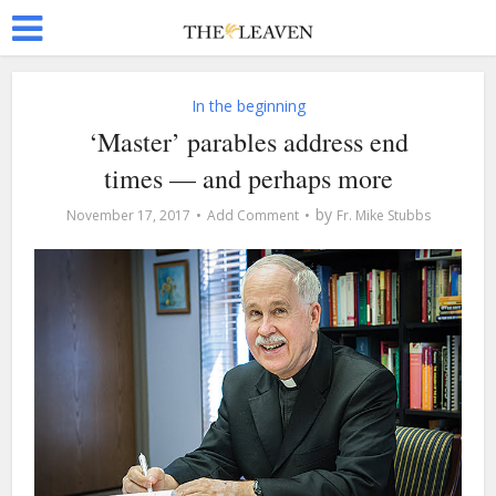
In the beginning
‘Master’ parables address end
times — and perhaps more
by
November 17, 2017
Add Comment
Fr. Mike Stubbs