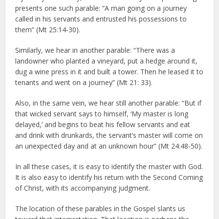
presents one such parable: “A man going on a journey
called in his servants and entrusted his possessions to
them” (Mt 25:14-30).
Similarly, we hear in another parable: “There was a
landowner who planted a vineyard, put a hedge around it,
dug a wine press in it and built a tower. Then he leased it to
tenants and went on a journey” (Mt 21: 33).
Also, in the same vein, we hear still another parable: “But if
that wicked servant says to himself, ‘My master is long
delayed,’ and begins to beat his fellow servants and eat
and drink with drunkards, the servant’s master will come on
an unexpected day and at an unknown hour” (Mt 24:48-50).
In all these cases, it is easy to identify the master with God.
It is also easy to identify his return with the Second Coming
of Christ, with its accompanying judgment.
The location of these parables in the Gospel slants us