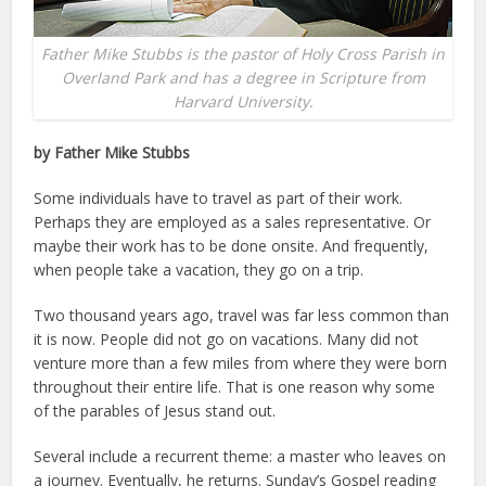
Father Mike Stubbs is the pastor of Holy Cross Parish in
Overland Park and has a degree in Scripture from
Harvard University.
by Father Mike Stubbs
Some individuals have to travel as part of their work.
Perhaps they are employed as a sales representative. Or
maybe their work has to be done onsite. And frequently,
when people take a vacation, they go on a trip.
Two thousand years ago, travel was far less common than
it is now. People did not go on vacations. Many did not
venture more than a few miles from where they were born
throughout their entire life. That is one reason why some
of the parables of Jesus stand out.
Several include a recurrent theme: a master who leaves on
a journey. Eventually, he returns. Sunday’s Gospel reading