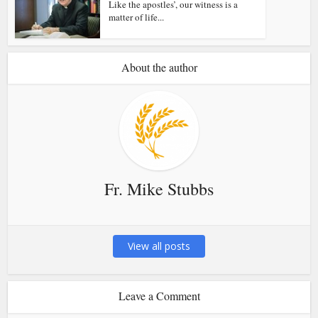
Like the apostles’, our witness is a
matter of life...
About the author
Fr. Mike Stubbs
View all posts
Leave a Comment