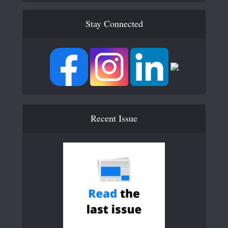
Stay Connected
Recent Issue