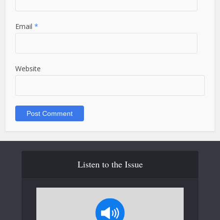
Email
*
Website
Listen to the Issue