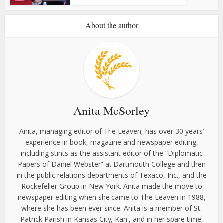
About the author
Anita McSorley
Anita, managing editor of The Leaven, has over 30 years’
experience in book, magazine and newspaper editing,
including stints as the assistant editor of the “Diplomatic
Papers of Daniel Webster” at Dartmouth College and then
in the public relations departments of Texaco, Inc., and the
Rockefeller Group in New York. Anita made the move to
newspaper editing when she came to The Leaven in 1988,
where she has been ever since. Anita is a member of St.
Patrick Parish in Kansas City, Kan., and in her spare time,