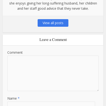
she enjoys giving her long-suffering husband, her children
and her staff good advice that they never take.
View all posts
Leave a Comment
Comment
Name
*