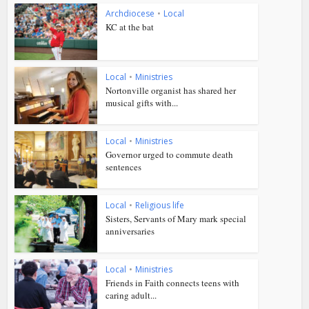
Archdiocese
•
Local
KC at the bat
Local
•
Ministries
Nortonville organist has shared her
musical gifts with...
Local
•
Ministries
Governor urged to commute death
sentences
Local
•
Religious life
Sisters, Servants of Mary mark special
anniversaries
Local
•
Ministries
Friends in Faith connects teens with
caring adult...