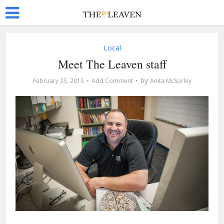
Local
Meet The Leaven staff
by
February 25, 2015
Add Comment
Anita McSorley