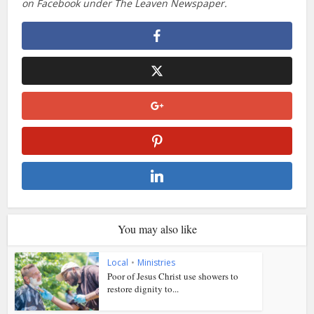
on Facebook under The Leaven Newspaper.
You may also like
Local
•
Ministries
Poor of Jesus Christ use showers to
restore dignity to...