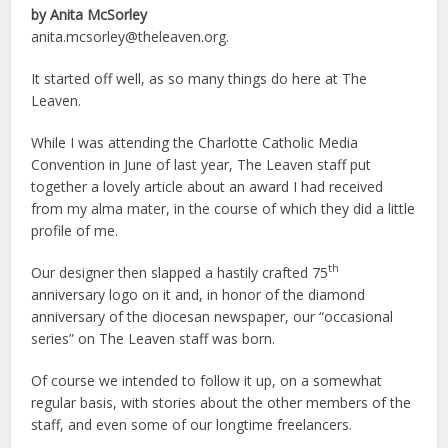
by Anita McSorley
anita.mcsorley@theleaven.org.
It started off well, as so many things do here at The
Leaven.
While I was attending the Charlotte Catholic Media
Convention in June of last year, The Leaven staff put
together a lovely article about an award I had received
from my alma mater, in the course of which they did a little
profile of me.
th
Our designer then slapped a hastily crafted 75
anniversary logo on it and, in honor of the diamond
anniversary of the diocesan newspaper, our “occasional
series” on The Leaven staff was born.
Of course we intended to follow it up, on a somewhat
regular basis, with stories about the other members of the
staff, and even some of our longtime freelancers.