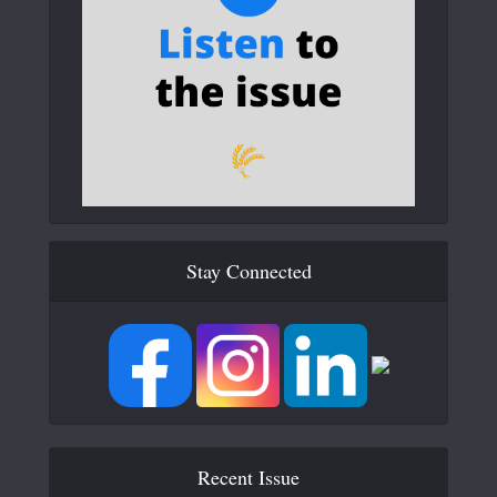
Stay Connected
Recent Issue