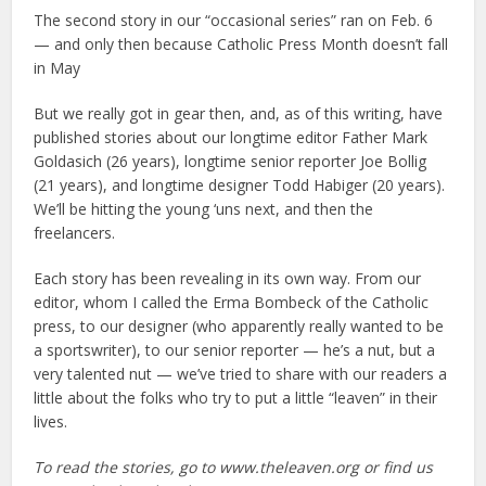
The second story in our “occasional series” ran on Feb. 6
— and only then because Catholic Press Month doesn’t fall
in May
But we really got in gear then, and, as of this writing, have
published stories about our longtime editor Father Mark
Goldasich (26 years), longtime senior reporter Joe Bollig
(21 years), and longtime designer Todd Habiger (20 years).
We’ll be hitting the young ‘uns next, and then the
freelancers.
Each story has been revealing in its own way. From our
editor, whom I called the Erma Bombeck of the Catholic
press, to our designer (who apparently really wanted to be
a sportswriter), to our senior reporter — he’s a nut, but a
very talented nut — we’ve tried to share with our readers a
little about the folks who try to put a little “leaven” in their
lives.
To read the stories, go to www.theleaven.org or find us