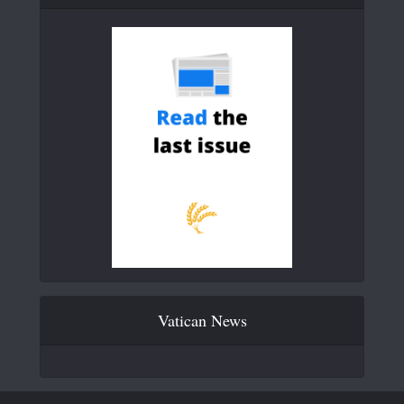
Vatican News