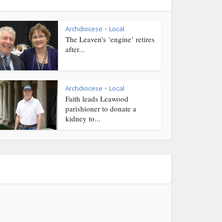
Archdiocese
Local
•
The Leaven’s ‘engine’ retires
after...
Archdiocese
Local
•
Faith leads Leawood
parishioner to donate a
kidney to...