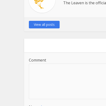
The Leaven is the offici
View all posts
Comment