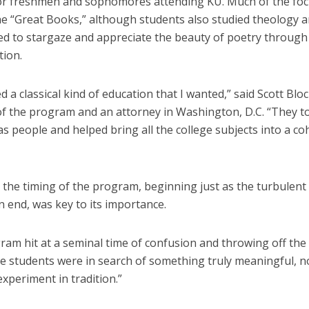
or freshmen and sophomores attending KU. Much of the fo
he “Great Books,” although students also studied theology 
d to stargaze and appreciate the beauty of poetry through
tion.
ed a classical kind of education that I wanted,” said Scott Blo
f the program and an attorney in Washington, D.C. “They t
as people and helped bring all the college subjects into a co
 the timing of the program, beginning just as the turbulen
 end, was key to its importance.
am hit at a seminal time of confusion and throwing off the 
e students were in search of something truly meaningful, no
experiment in tradition.”