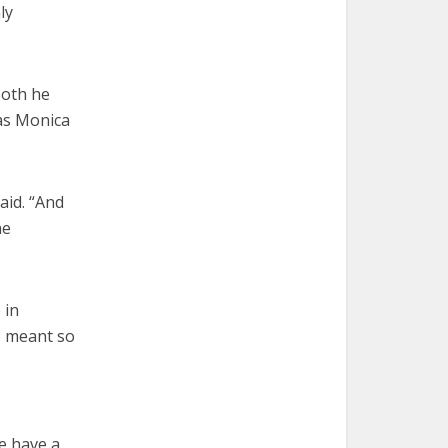
ly
Both he
was Monica
aid. “And
he
 in
o meant so
e have a