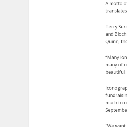
A motto o
translates
Terry Serc
and Bloch 
Quinn, th
“Many lon
many of u
beautiful.
Iconograp
fundraisi
much to us
Septembe
“We want 