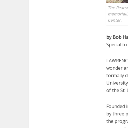
The Pearso
memoriali
Center.
by Bob Ha
Special t
LAWRENCE —
wonder and
formally 
Universit
of the St
Founded i
by three 
the progr