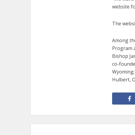
website fo
The websi
Among the
Program a
Bishop Jam
co-founde
Wyoming; 
Hulbert, 