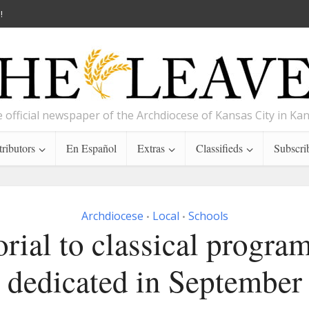
!
 official newspaper of the Archdiocese of Kansas City in Ka
ributors
En Español
Extras
Classifieds
Subscri
Archdiocese
Local
Schools
•
•
ial to classical program
dedicated in September