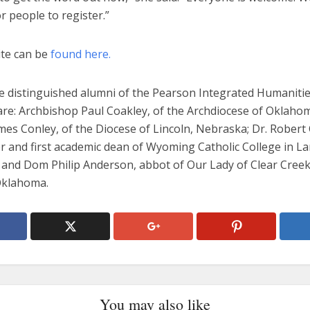
r people to register.”
te can be
found here.
 distinguished alumni of the Pearson Integrated Humaniti
re: Archbishop Paul Coakley, of the Archdiocese of Oklahom
es Conley, of the Diocese of Lincoln, Nebraska; Dr. Robert 
r and first academic dean of Wyoming Catholic College in La
and Dom Philip Anderson, abbot of Our Lady of Clear Creek
Oklahoma.
You may also like