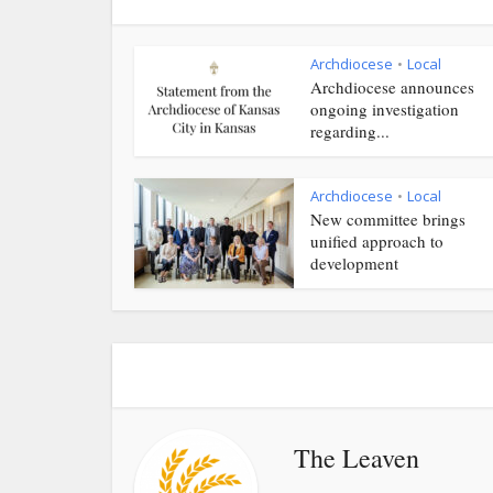
Archdiocese
Local
•
Archdiocese announces
ongoing investigation
regarding...
Archdiocese
Local
•
New committee brings
unified approach to
development
The Leaven