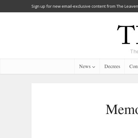
Sign up for new email-exclusive content from The Leaven
The
News
Decrees
Cont
Memor