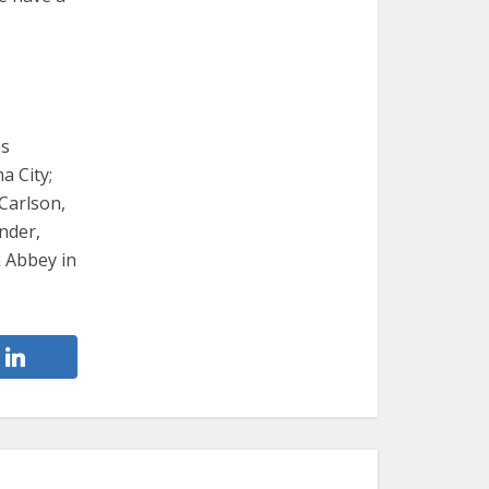
es
a City;
Carlson,
nder,
 Abbey in