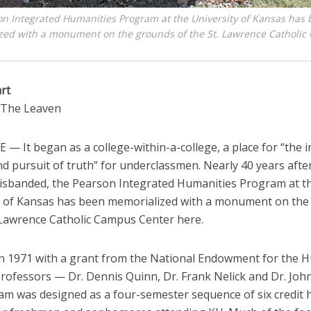
n Integrated Humanities Program at the University of Kansas has
zed with a monument on the grounds of the St. Lawrence Catholi
rt
o The Leaven
 It began as a college-within-a-college, a place for “the in
 pursuit of truth” for underclassmen. Nearly 40 years after
disbanded, the Pearson Integrated Humanities Program at t
y of Kansas has been memorialized with a monument on th
. Lawrence Catholic Campus Center here.
n 1971 with a grant from the National Endowment for the 
professors — Dr. Dennis Quinn, Dr. Frank Nelick and Dr. Joh
am was designed as a four-semester sequence of six credit 