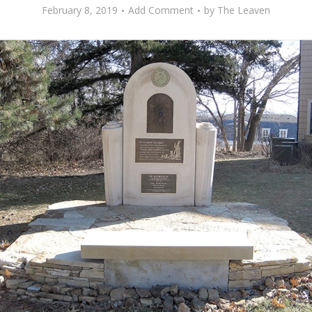
February 8, 2019
Add Comment
by
The Leaven