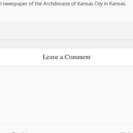
al newspaper of the Archdiocese of Kansas City in Kansas.
Leave a Comment