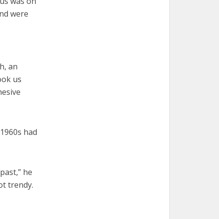
cus was on
and were
ch, an
ook us
hesive
t 1960s had
past,” he
t trendy.