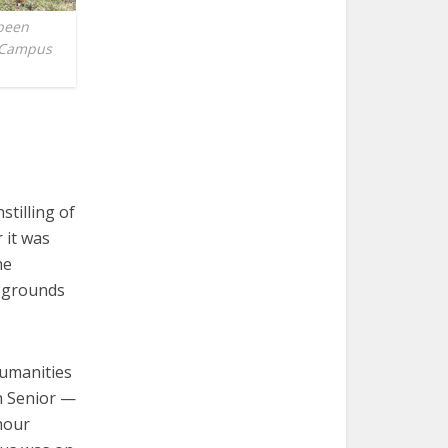
 been
c Campus
stilling of
 it was
he
e grounds
Humanities
n Senior —
hour