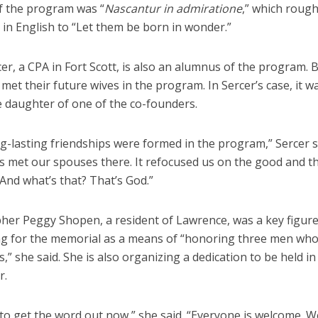
f the program was “
Nascantur in admiratione
,” which rough
 in English to “Let them be born in wonder.”
er, a CPA in Fort Scott, is also an alumnus of the program. 
met their future wives in the program. In Sercer’s case, it 
e daughter of one of the co-founders.
g-lasting friendships were formed in the program,” Sercer s
s met our spouses there. It refocused us on the good and t
 And what’s that? That’s God.”
her Peggy Shopen, a resident of Lawrence, was a key figure
ng for the memorial as a means of “honoring three men wh
,” she said. She is also organizing a dedication to be held in
r.
to get the word out now,” she said. “Everyone is welcome. W