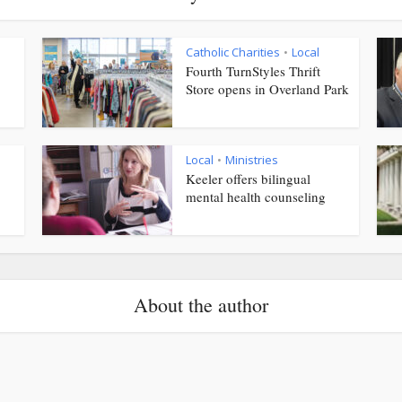
Catholic Charities
Local
•
Fourth TurnStyles Thrift
Store opens in Overland Park
Local
Ministries
•
Keeler offers bilingual
mental health counseling
About the author