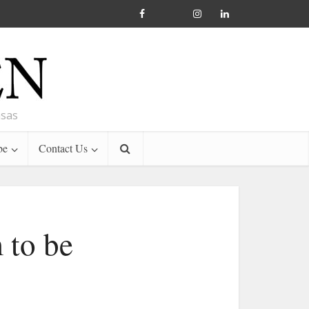
nsas
be
Contact Us
 to be