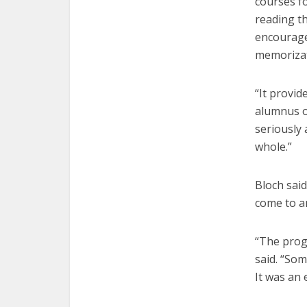
courses f
reading t
encourage
memoriza
“It provid
alumnus o
seriously 
whole.”
Bloch said
come to an
“The progr
said. “Som
It was an 