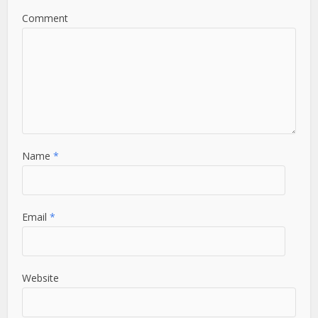
Comment
Name
*
Email
*
Website