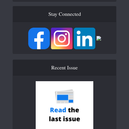
Stay Connected
Recent Issue