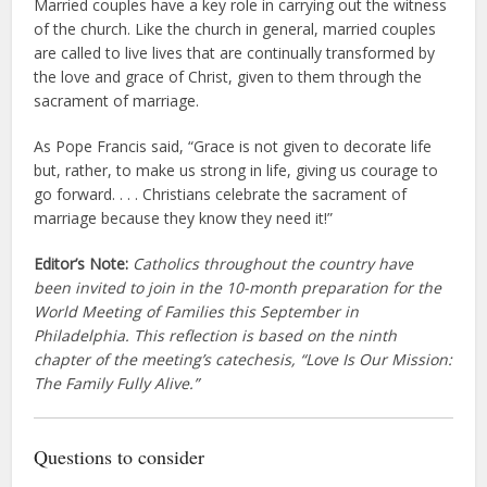
Married couples have a key role in carrying out the witness
of the church. Like the church in general, married couples
are called to live lives that are continually transformed by
the love and grace of Christ, given to them through the
sacrament of marriage.
As Pope Francis said, “Grace is not given to decorate life
but, rather, to make us strong in life, giving us courage to
go forward. . . . Christians celebrate the sacrament of
marriage because they know they need it!”
Editor’s Note:
Catholics throughout the country have
been invited to join in the 10-month preparation for the
World Meeting of Families this September in
Philadelphia. This reflection is based on the ninth
chapter of the meeting’s catechesis, “Love Is Our Mission:
The Family Fully Alive.”
Questions to consider