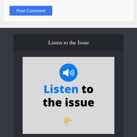
Listen to the Issue