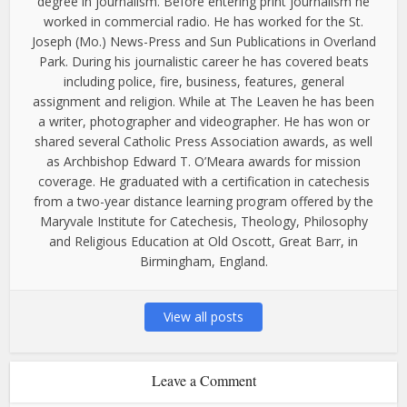
degree in journalism. Before entering print journalism he
worked in commercial radio. He has worked for the St.
Joseph (Mo.) News-Press and Sun Publications in Overland
Park. During his journalistic career he has covered beats
including police, fire, business, features, general
assignment and religion. While at The Leaven he has been
a writer, photographer and videographer. He has won or
shared several Catholic Press Association awards, as well
as Archbishop Edward T. O’Meara awards for mission
coverage. He graduated with a certification in catechesis
from a two-year distance learning program offered by the
Maryvale Institute for Catechesis, Theology, Philosophy
and Religious Education at Old Oscott, Great Barr, in
Birmingham, England.
View all posts
Leave a Comment