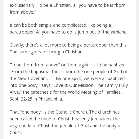
exclusionary. To be a Christian, all you have to be is “born
from above.”
It can be both simple and complicated, like being a
paratrooper: All you have to do is jump out of the airplane.
Clearly, there’s a lot more to being a paratrooper than this.
The same goes for being a Christian.
To be “born from above” or “born again” is to be baptized.
“From the baptismal font is born the one people of God of
the New Covenant. . . . By one Spirit, we were all baptized
into one body,” says “Love Is Our Mission: The Family Fully
Alive,” the catechesis for the World Meeting of Families,
Sept. 22-25 in Philadelphia.
That “one body” is the Catholic Church. The church has
been called the bride of Christ, heavenly Jerusalem, the
virgin bride of Christ, the people of God and the body of
Christ.