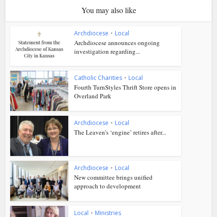
You may also like
Archdiocese
•
Local
Archdiocese announces ongoing
investigation regarding...
Catholic Charities
•
Local
Fourth TurnStyles Thrift Store opens in
Overland Park
Archdiocese
•
Local
The Leaven’s ‘engine’ retires after...
Archdiocese
•
Local
New committee brings unified
approach to development
Local
•
Ministries