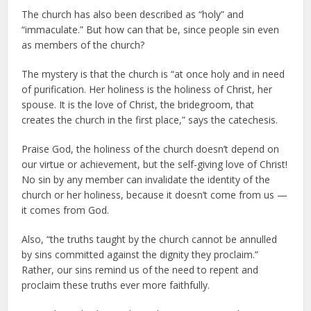
The church has also been described as “holy” and
“immaculate.” But how can that be, since people sin even
as members of the church?
The mystery is that the church is “at once holy and in need
of purification. Her holiness is the holiness of Christ, her
spouse. It is the love of Christ, the bridegroom, that
creates the church in the first place,” says the catechesis.
Praise God, the holiness of the church doesn’t depend on
our virtue or achievement, but the self-giving love of Christ!
No sin by any member can invalidate the identity of the
church or her holiness, because it doesn’t come from us —
it comes from God.
Also, “the truths taught by the church cannot be annulled
by sins committed against the dignity they proclaim.”
Rather, our sins remind us of the need to repent and
proclaim these truths ever more faithfully.