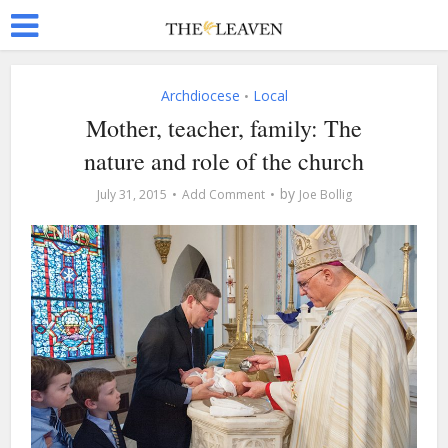
Archdiocese
Local
•
Mother, teacher, family: The
nature and role of the church
by
July 31, 2015
Add Comment
Joe Bollig