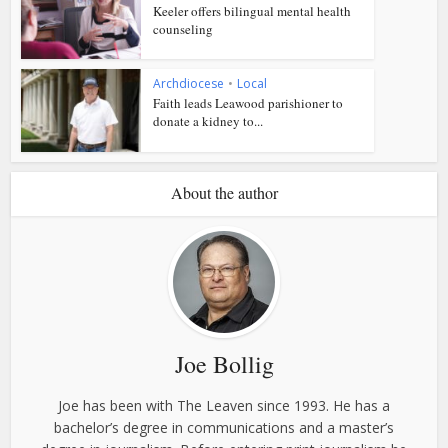
Keeler offers bilingual mental health
counseling
Archdiocese
•
Local
Faith leads Leawood parishioner to
donate a kidney to...
About the author
Joe Bollig
Joe has been with The Leaven since 1993. He has a
bachelor’s degree in communications and a master’s