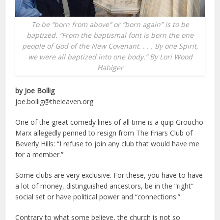
To be “born from above” or “born again” is to be
baptized. “From the baptismal font is born the one
people of God of the New Covenant. . . . By one Spirit,
we were all baptized into one body.” By Lori Wood
Habiger
by Joe Bollig
joe.bollig@theleaven.org
One of the great comedy lines of all time is a quip Groucho
Marx allegedly penned to resign from The Friars Club of
Beverly Hills: “I refuse to join any club that would have me
for a member.”
Some clubs are very exclusive. For these, you have to have
a lot of money, distinguished ancestors, be in the “right”
social set or have political power and “connections.”
Contrary to what some believe, the church is not so