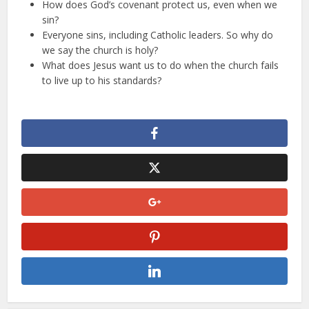
How does God’s covenant protect us, even when we
sin?
Everyone sins, including Catholic leaders. So why do
we say the church is holy?
What does Jesus want us to do when the church fails
to live up to his standards?