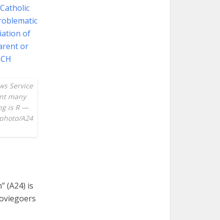
ws Service
ent many
ng is R —
 photo/A24
” (A24) is
moviegoers