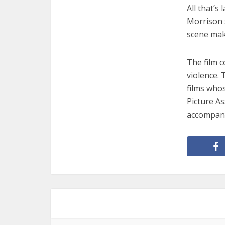
All that’s
Morrison 
scene make
The film c
violence. 
films who
Picture As
accompany