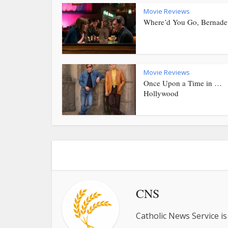
Movie Reviews
Where’d You Go, Bernade
Movie Reviews
Once Upon a Time in …
Hollywood
CNS
Catholic News Service is