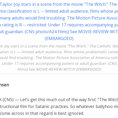
or-Joy stars in a scene from the movie “The Witch.” The Catholic Ne
ication is L — limited adult audience, films whose problematic cont
ould find troubling. The Motion Picture Association of America rati
d. Under 17 requires accompanying parent or adult guardian. (CNS
Films) See MOVIE-REVIEW-WITCH (EMBARGOED)
ensen
CNS) — Let’s get this much out of the way first: “The Witch
tructional film for Satanic practices. So whatever ballyhoo 
ome across in that regard is best ignored.