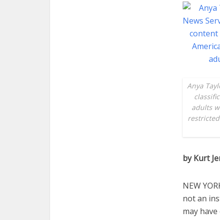
Anya Tayl
classif
adults w
restricte
by Kurt J
NEW YORK (
not an ins
may have c