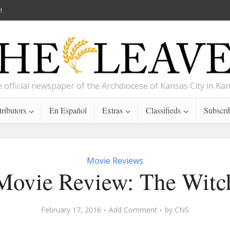
!
 official newspaper of the Archdiocese of Kansas City in Ka
ributors
En Español
Extras
Classifieds
Subscri
Movie Reviews
Movie Review: The Witc
February 17, 2016
Add Comment
by
CNS