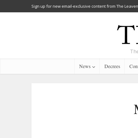
Sign up for new email-exclusive content from The Leaven
The
News
Decrees
Cont