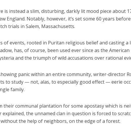
e is instead a slim, disturbing, darkly lit mood piece about 1
ew England. Notably, however, it’s set some 60 years before
ch trials in Salem, Massachusetts.
s of events, rooted in Puritan religious belief and casting a 
hadow, has, of course, been used ever since as the American
steria and the triumph of wild accusations over rational evi
 showing panic within an entire community, writer-director R
s to study — not, alas, to especially good effect — eerie oc
ingle family.
om their communal plantation for some apostasy which is nei
 explained, the unnamed clan in question is forced to scrat
 without the help of neighbors, on the edge of a forest.