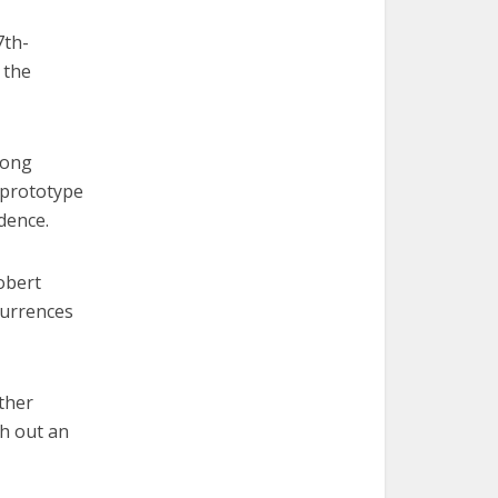
7th-
 the
long
 prototype
dence.
obert
currences
ther
ch out an