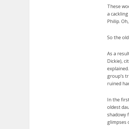
These woo
a cackling
Philip. Oh
So the old
As a resul
Dickie), ci
explained
group’s tr
ruined har
In the fir
oldest da
shadowy f
glimpses o