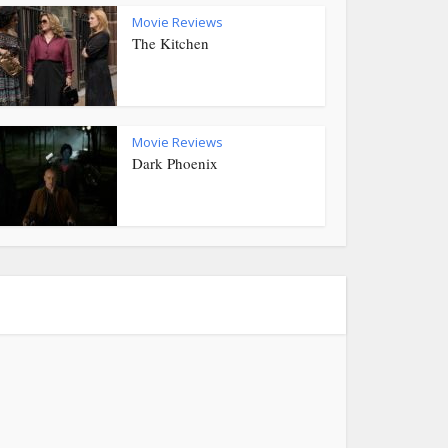
Movie Reviews
The Kitchen
Movie Reviews
Dark Phoenix