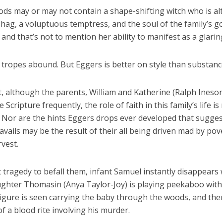
ds may or may not contain a shape-shifting witch who is al
 hag, a voluptuous temptress, and the soul of the family’s g
, and that’s not to mention her ability to manifest as a glarin
 tropes abound. But Eggers is better on style than substanc
t, although the parents, William and Katherine (Ralph Ineso
te Scripture frequently, the role of faith in this family’s life is
. Nor are the hints Eggers drops ever developed that sugges
avails may be the result of their all being driven mad by pov
vest.
st tragedy to befall them, infant Samuel instantly disappears 
ughter Thomasin (Anya Taylor-Joy) is playing peekaboo with
igure is seen carrying the baby through the woods, and the
f a blood rite involving his murder.