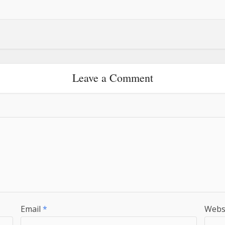
Leave a Comment
Email
*
Webs