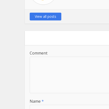
View all posts
Comment
Name
*