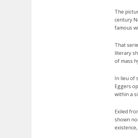
The pictur
century N
famous wit
That serie
literary s
of mass hy
In lieu of
Eggers opt
within a s
Exiled fr
shown nor
existence,