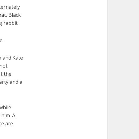
ternately
oat, Black
g rabbit.
e.
n and Kate
 not
t the
erty and a
while
 him. A
re are