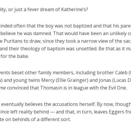
ality, or just a fever dream of Katherine’s?
inded often that the boy was not baptized and that his pare
 believe he was damned. That would have been an unlikely c
ife Puritans to draw, since they took a narrow view of the s
and their theology of baptism was unsettled. Be that as it m
 for the babe.
vents beset other family members, including brother Caleb 
) and young twins Mercy (Ellie Grainger) and Jonas (Lucas 
me convinced that Thomasin is in league with the Evil One.
eventually believes the accusations herself. By now, though
ince left reality behind — and that, in turn, leaves Eggers fr
e on behinds of a different sort.