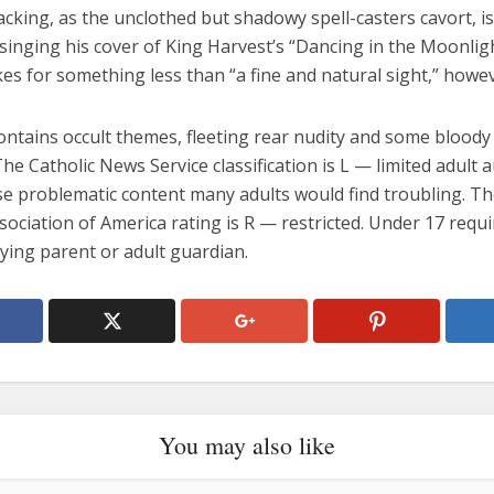
 lacking, as the unclothed but shadowy spell-casters cavort, i
singing his cover of King Harvest’s “Dancing in the Moonlig
s for something less than “a fine and natural sight,” howev
ontains occult themes, fleeting rear nudity and some bloody
The Catholic News Service classification is L — limited adult 
se problematic content many adults would find troubling. T
sociation of America rating is R — restricted. Under 17 requi
ing parent or adult guardian.
You may also like