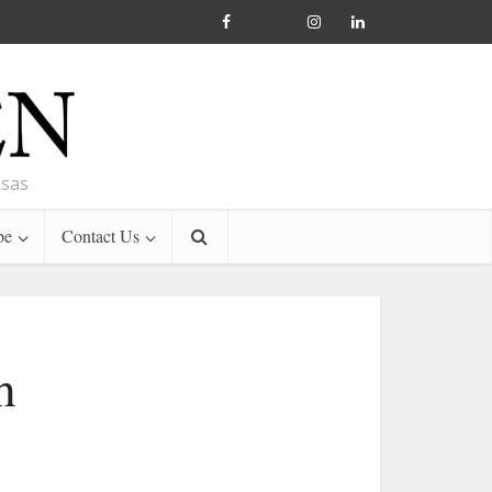
nsas
be
Contact Us
h