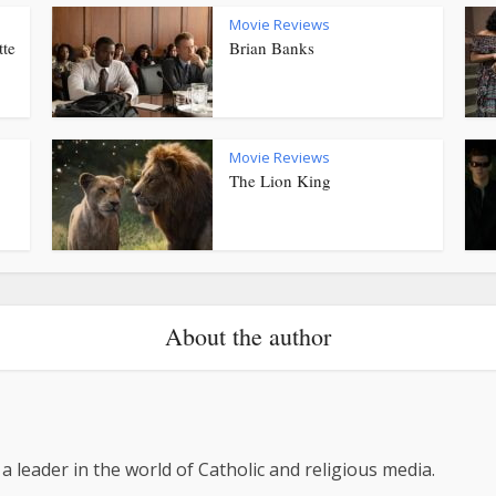
Movie Reviews
tte
Brian Banks
Movie Reviews
The Lion King
About the author
 a leader in the world of Catholic and religious media.