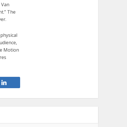
s Van
ht.” The
er.
 physical
audience,
he Motion
res