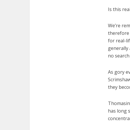
Is this re
We’re rem
therefore
for real-l
generally 
no search
As gory e
Scrimshaw
they beco
Thomasin 
has long s
concentrat