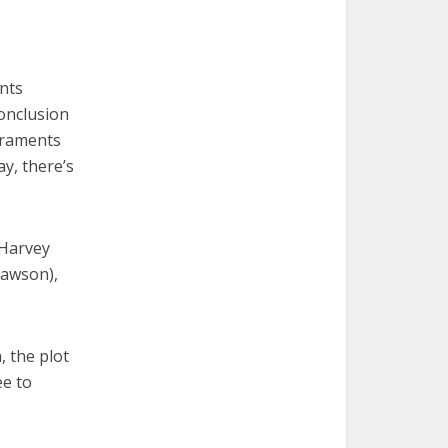
nts
onclusion
acraments
ay, there’s
(Harvey
Dawson),
, the plot
ee to