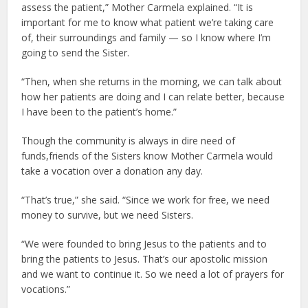
assess the patient,” Mother Carmela explained. “It is
important for me to know what patient we’re taking care
of, their surroundings and family — so I know where I’m
going to send the Sister.
“Then, when she returns in the morning, we can talk about
how her patients are doing and I can relate better, because
I have been to the patient’s home.”
Though the community is always in dire need of
funds,friends of the Sisters know Mother Carmela would
take a vocation over a donation any day.
“That’s true,” she said. “Since we work for free, we need
money to survive, but we need Sisters.
“We were founded to bring Jesus to the patients and to
bring the patients to Jesus. That’s our apostolic mission
and we want to continue it. So we need a lot of prayers for
vocations.”