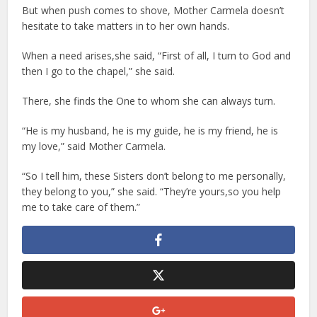
But when push comes to shove, Mother Carmela doesn’t
hesitate to take matters in to her own hands.
When a need arises,she said, “First of all, I turn to God and
then I go to the chapel,” she said.
There, she finds the One to whom she can always turn.
“He is my husband, he is my guide, he is my friend, he is
my love,” said Mother Carmela.
“So I tell him, these Sisters don’t belong to me personally,
they belong to you,” she said. “They’re yours,so you help
me to take care of them.”