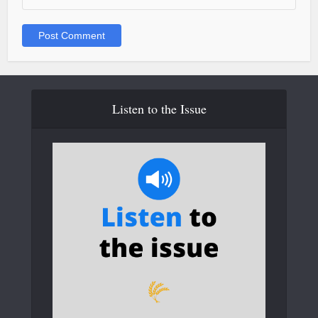
Listen to the Issue