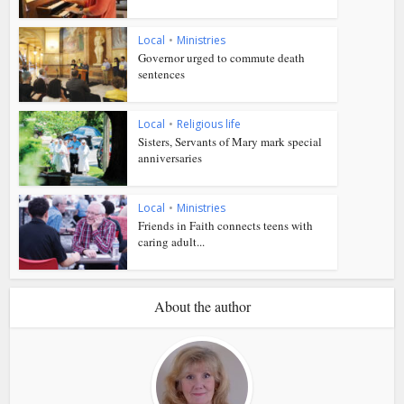
Local
•
Ministries
Governor urged to commute death
sentences
Local
•
Religious life
Sisters, Servants of Mary mark special
anniversaries
Local
•
Ministries
Friends in Faith connects teens with
caring adult...
About the author