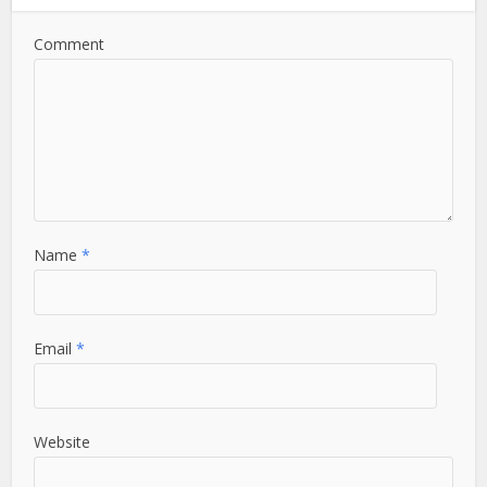
Comment
Name
*
Email
*
Website