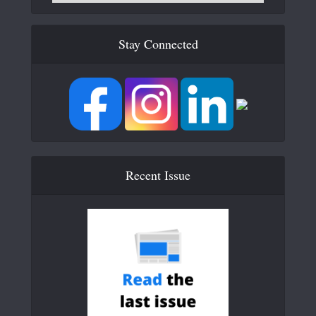
Stay Connected
Recent Issue