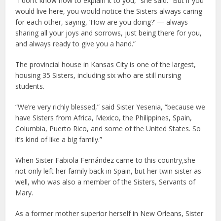
“I don’t know how to explain it to you,” she said. “But if you
would live here, you would notice the Sisters always caring
for each other, saying, ‘How are you doing?’ — always
sharing all your joys and sorrows, just being there for you,
and always ready to give you a hand.”
The provincial house in Kansas City is one of the largest,
housing 35 Sisters, including six who are still nursing
students.
“We’re very richly blessed,” said Sister Yesenia, “because we
have Sisters from Africa, Mexico, the Philippines, Spain,
Columbia, Puerto Rico, and some of the United States. So
it’s kind of like a big family.”
When Sister Fabiola Fernández came to this country,she
not only left her family back in Spain, but her twin sister as
well, who was also a member of the Sisters, Servants of
Mary.
As a former mother superior herself in New Orleans, Sister