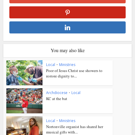
You may also like
Local
•
Ministries
Poor of Jesus Christ use showers to
restore dignity to...
Archdiocese
•
Local
KC at the bat
Local
•
Ministries
Nortonville organist has shared her
musical gifts with...