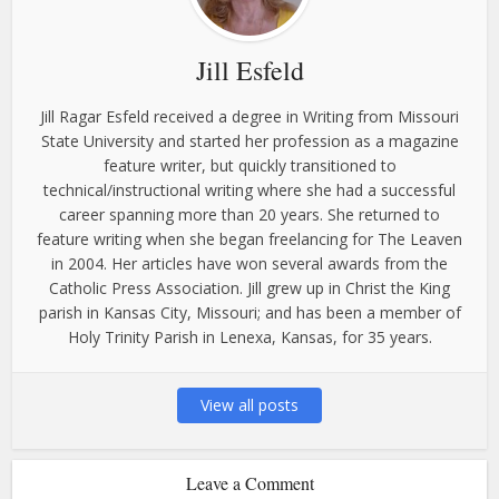
Jill Esfeld
Jill Ragar Esfeld received a degree in Writing from Missouri
State University and started her profession as a magazine
feature writer, but quickly transitioned to
technical/instructional writing where she had a successful
career spanning more than 20 years. She returned to
feature writing when she began freelancing for The Leaven
in 2004. Her articles have won several awards from the
Catholic Press Association. Jill grew up in Christ the King
parish in Kansas City, Missouri; and has been a member of
Holy Trinity Parish in Lenexa, Kansas, for 35 years.
View all posts
Leave a Comment