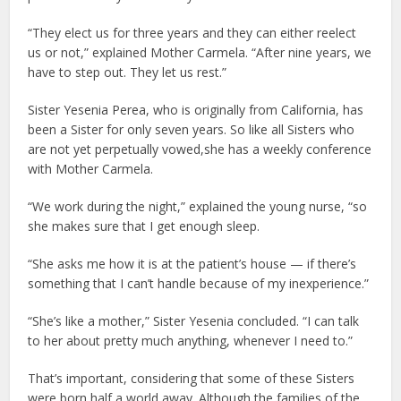
“They elect us for three years and they can either reelect
us or not,” explained Mother Carmela. “After nine years, we
have to step out. They let us rest.”
Sister Yesenia Perea, who is originally from California, has
been a Sister for only seven years. So like all Sisters who
are not yet perpetually vowed,she has a weekly conference
with Mother Carmela.
“We work during the night,” explained the young nurse, “so
she makes sure that I get enough sleep.
“She asks me how it is at the patient’s house — if there’s
something that I can’t handle because of my inexperience.”
“She’s like a mother,” Sister Yesenia concluded. “I can talk
to her about pretty much anything, whenever I need to.”
That’s important, considering that some of these Sisters
were born half a world away. Although the families of the