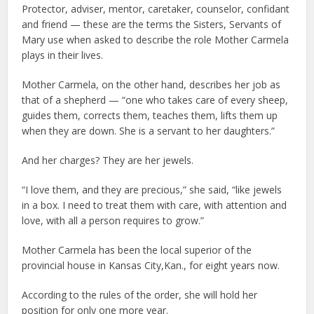
Protector, adviser, mentor, caretaker, counselor, confidant
and friend — these are the terms the Sisters, Servants of
Mary use when asked to describe the role Mother Carmela
plays in their lives.
Mother Carmela, on the other hand, describes her job as
that of a shepherd — “one who takes care of every sheep,
guides them, corrects them, teaches them, lifts them up
when they are down. She is a servant to her daughters.”
And her charges? They are her jewels.
“I love them, and they are precious,” she said, “like jewels
in a box. I need to treat them with care, with attention and
love, with all a person requires to grow.”
Mother Carmela has been the local superior of the
provincial house in Kansas City,Kan., for eight years now.
According to the rules of the order, she will hold her
position for only one more year.