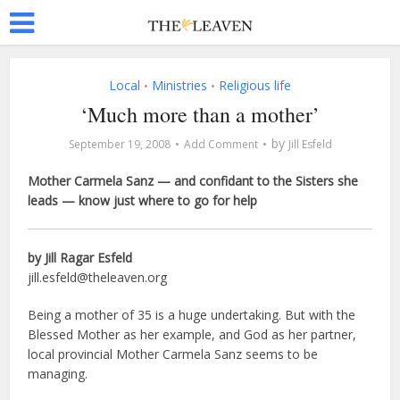
Local
Ministries
Religious life
•
•
‘Much more than a mother’
by
September 19, 2008
Add Comment
Jill Esfeld
Mother Carmela Sanz — and confidant to the Sisters she
leads — know just where to go for help
by Jill Ragar Esfeld
jill.esfeld@theleaven.org
Being a mother of 35 is a huge undertaking. But with the
Blessed Mother as her example, and God as her partner,
local provincial Mother Carmela Sanz seems to be
managing.