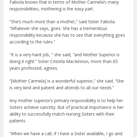
Fabiola knows that in terms of Mother Carmela’s many
responsibilities, mothering is the easy part.
“She’s much more than a mother,” said Sister Fabiola.
“Whatever she says, goes. She has a tremendous
responsibility because she has to see that everything goes
according to the rules.”
“It is a very hard job, ” she said, “and Mother Superior is
doing it right.” Sister Cristela MacKinnon, more than 65
years professed, agrees.
“[Mother Carmela] is a wonderful superior,” she said. “She
is very kind and patient and attends to all our needs.”
Any mother superior’s primary responsibility is to help her
Sisters achieve sanctity. But of practical importance is her
ability to successfully match nursing Sisters with their
patients.
“When we have a call, if I have a Sister available, I go and