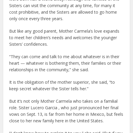
Sisters can visit the community at any time, for many it
cost prohibitive, and the Sisters are allowed to go home
only once every three years.
But like any good parent, Mother Carmela’s love expands
to meet her children’s needs and welcomes the younger
Sisters’ confidences.
“They can come and talk to me about whatever is in their
heart — whatever is bothering them, their families or their
relationships in the community,” she said.
It is the obligation of the mother superior, she said, “to
keep secret whatever the Sister tells her.”
But it’s not only Mother Carmela who takes on a familial
role. Sister Lucero Garcia , who just pronounced her final
vows on Sept. 13, is far from her home in Mexico, but feels
close to her new family here in the United States.