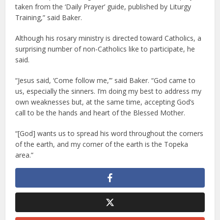
taken from the ‘Daily Prayer’ guide, published by Liturgy
Training,” said Baker.
Although his rosary ministry is directed toward Catholics, a
surprising number of non-Catholics like to participate, he
said.
“Jesus said, ‘Come follow me,’” said Baker. “God came to
us, especially the sinners. I’m doing my best to address my
own weaknesses but, at the same time, accepting God’s
call to be the hands and heart of the Blessed Mother.
“[God] wants us to spread his word throughout the corners
of the earth, and my corner of the earth is the Topeka
area.”