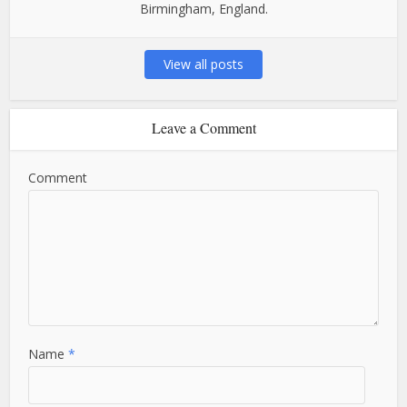
Birmingham, England.
View all posts
Leave a Comment
Comment
Name
*