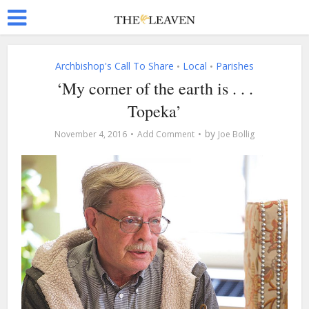
Archbishop's Call To Share
Local
Parishes
•
•
‘My corner of the earth is . . .
Topeka’
by
November 4, 2016
Add Comment
Joe Bollig