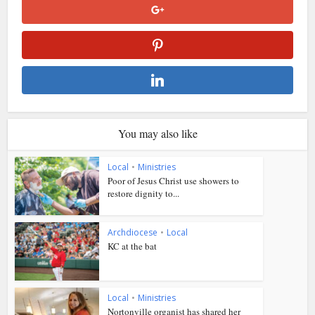
You may also like
Local
•
Ministries
Poor of Jesus Christ use showers to
restore dignity to...
Archdiocese
•
Local
KC at the bat
Local
•
Ministries
Nortonville organist has shared her