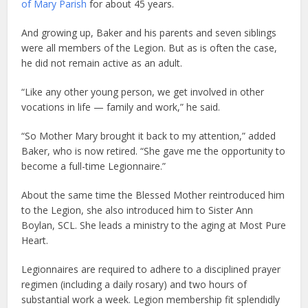
of Mary Parish
for about 45 years.
And growing up, Baker and his parents and seven siblings
were all members of the Legion. But as is often the case,
he did not remain active as an adult.
“Like any other young person, we get involved in other
vocations in life — family and work,” he said.
“So Mother Mary brought it back to my attention,” added
Baker, who is now retired. “She gave me the opportunity to
become a full-time Legionnaire.”
About the same time the Blessed Mother reintroduced him
to the Legion, she also introduced him to Sister Ann
Boylan, SCL. She leads a ministry to the aging at Most Pure
Heart.
Legionnaires are required to adhere to a disciplined prayer
regimen (including a daily rosary) and two hours of
substantial work a week. Legion membership fit splendidly