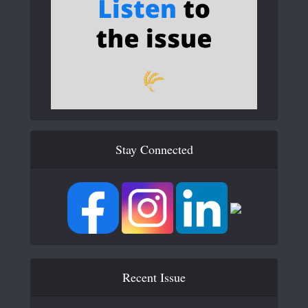
Stay Connected
Recent Issue