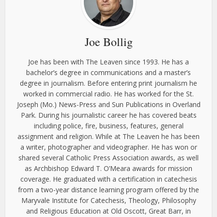
Joe Bollig
Joe has been with The Leaven since 1993. He has a
bachelor’s degree in communications and a master’s
degree in journalism. Before entering print journalism he
worked in commercial radio. He has worked for the St.
Joseph (Mo.) News-Press and Sun Publications in Overland
Park. During his journalistic career he has covered beats
including police, fire, business, features, general
assignment and religion. While at The Leaven he has been
a writer, photographer and videographer. He has won or
shared several Catholic Press Association awards, as well
as Archbishop Edward T. O’Meara awards for mission
coverage. He graduated with a certification in catechesis
from a two-year distance learning program offered by the
Maryvale Institute for Catechesis, Theology, Philosophy
and Religious Education at Old Oscott, Great Barr, in