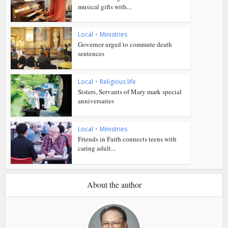
musical gifts with...
Local
•
Ministries
Governor urged to commute death
sentences
Local
•
Religious life
Sisters, Servants of Mary mark special
anniversaries
Local
•
Ministries
Friends in Faith connects teens with
caring adult...
About the author