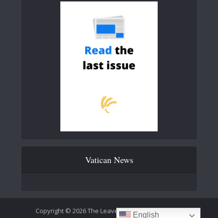
Vatican News
Copyright © 2026 The Leaven Catholic Newspaper
English