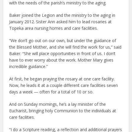
with the needs of the parish’s ministry to the aging.
Baker joined the Legion and the ministry to the aging in
January 2012. Sister Ann asked him to lead rosaries at
Topeka area nursing homes and care facilities.
“We don’t go out on our own, but under the guidance of
the Blessed Mother, and she will find the work for us,” said
Baker. “She will place opportunities in front of us. I don’t
have to ever worry about the work. Mother Mary gives
incredible guidance.”
At first, he began praying the rosary at one care facility.
Now, he leads it at a couple different care facilities seven
days a week — often for a total of 10 or so.
And on Sunday mornings, he’s a lay minister of the
Eucharist, bringing holy Communion to the individuals at
care facilities.
“I do a Scripture reading, a reflection and additional prayers