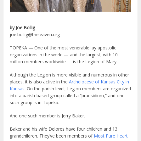
by Joe Bollig
joe.bollig@theleaven.org
TOPEKA — One of the most venerable lay apostolic
organizations in the world — and the largest, with 10
million members worldwide — is the Legion of Mary.
Although the Legion is more visible and numerous in other
places, it is also active in the
Archdiocese of Kansas City in
Kansas
. On the parish level, Legion members are organized
into a parish-based group called a “praesidium,” and one
such group is in Topeka.
And one such member is Jerry Baker.
Baker and his wife Delores have four children and 13
grandchildren. They’ve been members of
Most Pure Heart