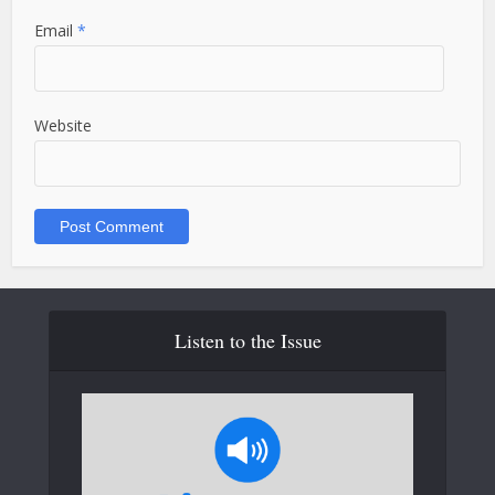
Email
*
Website
Listen to the Issue