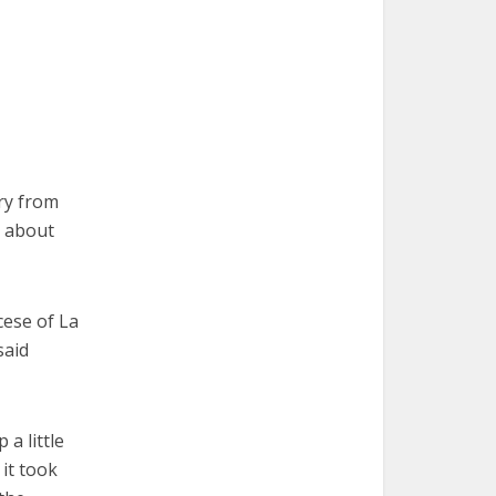
ry from
e about
cese of La
said
 a little
 it took