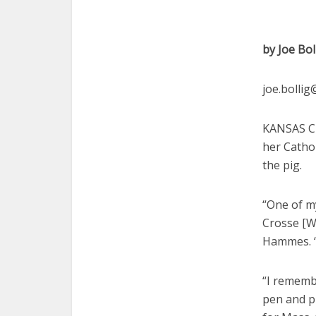
by Joe Bol
joe.bolli
KANSAS CI
her Catho
the pig.
“One of my
Crosse [Wi
Hammes. “
“I remembe
pen and pu