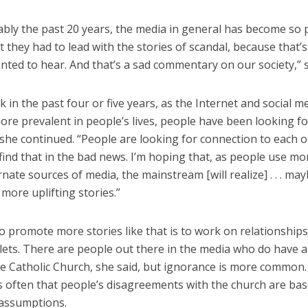
bly the past 20 years, the media in general has become so p
t they had to lead with the stories of scandal, because that’
ted to hear. And that’s a sad commentary on our society,” s
nk in the past four or five years, as the Internet and social 
re prevalent in people’s lives, people have been looking fo
she continued. “People are looking for connection to each o
find that in the bad news. I’m hoping that, as people use m
nate sources of media, the mainstream [will realize] . . . ma
more uplifting stories.”
 promote more stories like that is to work on relationships
lets. There are people out there in the media who do have 
he Catholic Church, she said, but ignorance is more common
s often that people’s disagreements with the church are ba
assumptions.