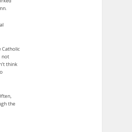
orked
nn.
al
 Catholic
e not
n’t think
to
Often,
ugh the