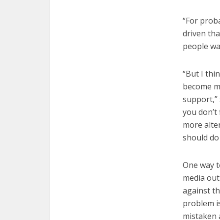
“For proba
driven tha
people wan
“But I thi
become mo
support,” 
you don’t 
more alter
should do 
One way to
media out
against t
problem i
mistaken 