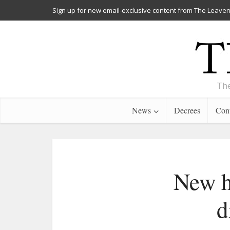
Sign up for new email-exclusive content from The Leaven
The
News
Decrees
Cont
New h
d