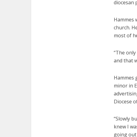
diocesan 
Hammes wa
church. He
most of he
“The only 
and that w
Hammes gr
minor in E
advertisi
Diocese of
“Slowly bu
knew I was
going out 