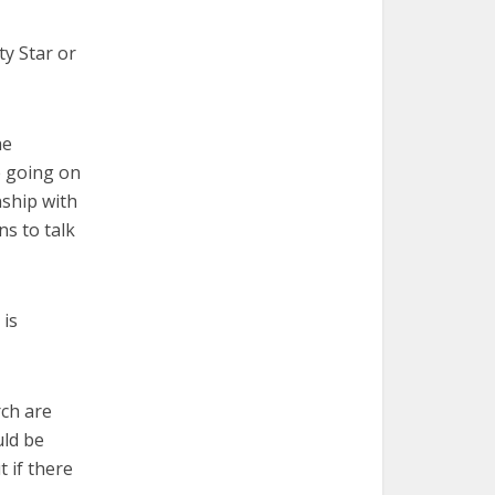
ty Star or
he
e going on
nship with
ns to talk
 is
rch are
uld be
 if there