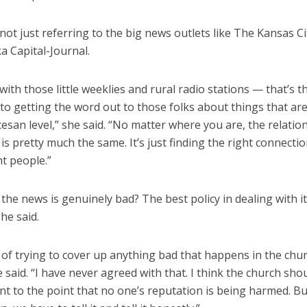
not just referring to the big news outlets like The Kansas Ci
a Capital-Journal.
ith those little weeklies and rural radio stations — that’s t
to getting the word out to those folks about things that ar
cesan level,” she said. “No matter where you are, the relatio
is pretty much the same. It’s just finding the right connectio
ht people.”
he news is genuinely bad? The best policy in dealing with it
he said.
 of trying to cover up anything bad that happens in the chu
 said. “I have never agreed with that. I think the church sho
t to the point that no one’s reputation is being harmed. But