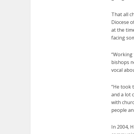
That all 
Diocese of
at the tim
facing som
“Working 
bishops no
vocal abou
“He took t
and a lot 
with churc
people and
In 2004, 