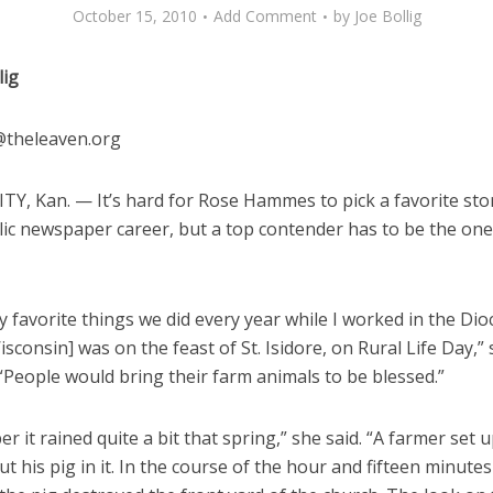
October 15, 2010
Add Comment
by
Joe Bollig
lig
g@theleaven.org
TY, Kan. — It’s hard for Rose Hammes to pick a favorite sto
lic newspaper career, but a top contender has to be the on
 favorite things we did every year while I worked in the Dio
sconsin] was on the feast of St. Isidore, on Rural Life Day,” 
People would bring their farm animals to be blessed.”
r it rained quite a bit that spring,” she said. “A farmer set up
t his pig in it. In the course of the hour and fifteen minutes