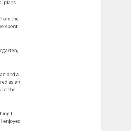
l plans.
 from the
she spent
ergarten,
ion and a
ired as an
 of the
hing I
 I enjoyed