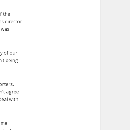
f the
ns director
e was
y of our
n’t being
orters,
n’t agree
deal with
come