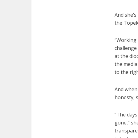
And she’s 
the Topek
“Working w
challenge 
at the dio
the media 
to the rig
And when t
honesty, s
“The days
gone,” she
transparen