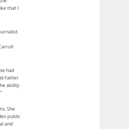
 the
ke that I
urnalist.
arroll
ose had
id Father
e ability
”
ns. She
des public
nal and