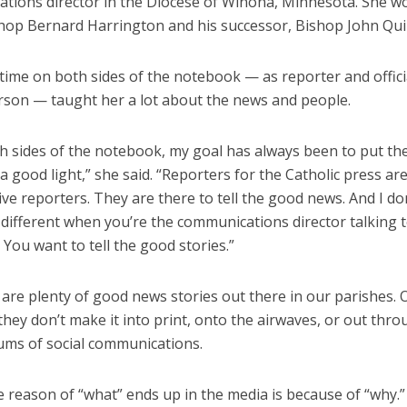
tions director in the Diocese of Winona, Minnesota. She w
hop Bernard Harrington and his successor, Bishop John Qui
time on both sides of the notebook — as reporter and offici
son — taught her a lot about the news and people.
h sides of the notebook, my goal has always been to put the
a good light,” she said. “Reporters for the Catholic press ar
ive reporters. They are there to tell the good news. And I do
 different when you’re the communications director talking 
 You want to tell the good stories.”
are plenty of good news stories out there in our parishes. 
hey don’t make it into print, onto the airwaves, or out thro
ms of social communications.
e reason of “what” ends up in the media is because of “why.”