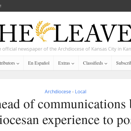
!
 official newspaper of the Archdiocese of Kansas City in Ka
ributors
En Español
Extras
Classifieds
Subscri
Archdiocese
Local
•
ead of communications 
iocesan experience to po