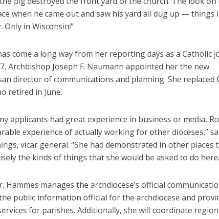
the pig destroyed the front yard of the church. The look on
ace when he came out and saw his yard all dug up — things li
 Only in Wisconsin!”
s come a long way from her reporting days as a Catholic jo
27, Archbishop Joseph F. Naumann appointed her the new
san director of communications and planning. She replaced C
 retired in June.
ny applicants had great experience in business or media, R
able experience of actually working for other dioceses,” sa
ngs, vicar general. “She had demonstrated in other places th
isely the kinds of things that she would be asked to do here.
or, Hammes manages the archdiocese’s official communicatio
the public information official for the archdiocese and provi
services for parishes. Additionally, she will coordinate regio