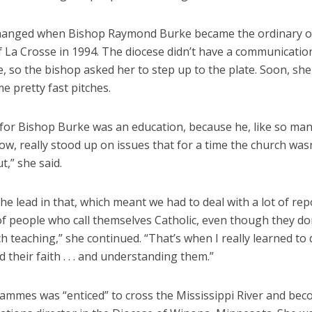
changed when Bishop Raymond Burke became the ordinary o
 La Crosse in 1994. The diocese didn’t have a communicatio
e, so the bishop asked her to step up to the plate. Soon, sh
e pretty fast pitches.
for Bishop Burke was an education, because he, like so man
w, really stood up on issues that for a time the church was
t,” she said.
he lead in that, which meant we had to deal with a lot of rep
of people who call themselves Catholic, even though they do
h teaching,” she continued. “That’s when I really learned to 
 their faith . . . and understanding them.”
Hammes was “enticed” to cross the Mississippi River and be