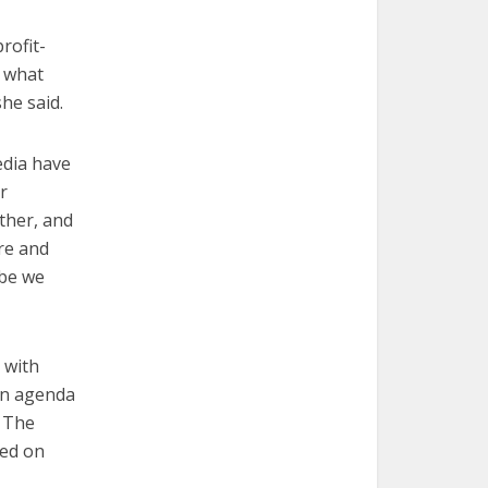
rofit-
s what
he said.
media have
r
ther, and
ore and
ybe we
 with
an agenda
. The
sed on