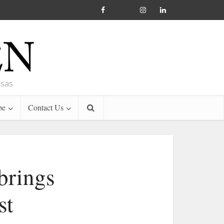
nsas
be
Contact Us
brings
st