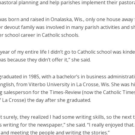
pastoral planning and help parishes implement their pastora
s born and raised in Onalaska, Wis., only one house away
r devout family was involved in many parish activities and 
r school career in Catholic schools.
year of my entire life I didn’t go to Catholic school was kind
as because they didn’t offer it,” she said.
aduated in 1985, with a bachelor’s in business administrat
nglish, from Viterbo University in La Crosse, Wis. She was h
ng salesperson for the Times-Review (now the Catholic Times
 La Crosse) the day after she graduated.
t surely, they realized I had some writing skills, so the next t
 writing for the newspaper,” she said. “I really enjoyed that.
and meeting the people and writing the stories.”