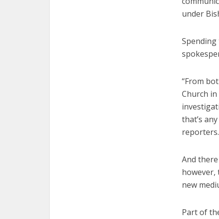
communica
under Bis
Spending 
spokesper
“From bot
Church in 
investigat
that’s any
reporters.
And there 
however, t
new mediu
Part of th