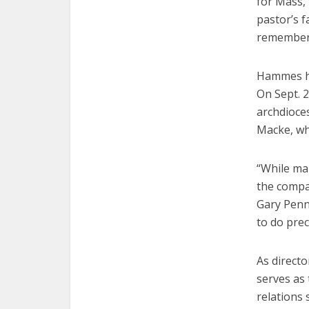
for Mass, 
pastor’s f
remember.
Hammes ha
On Sept. 
archdioce
Macke, who
“While ma
the compar
Gary Penni
to do prec
As direct
serves as 
relations 