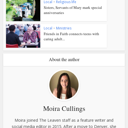
Local
•
Religious life
Sisters, Servants of Mary mark special
anniversaries
Local
•
Ministries
Friends in Faith connects teens with
caring adult...
About the author
Moira Cullings
Moira joined The Leaven staff as a feature writer and
social media editor in 2015. After a move to Denver, she