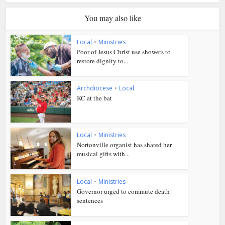
You may also like
Local
•
Ministries
Poor of Jesus Christ use showers to
restore dignity to...
Archdiocese
•
Local
KC at the bat
Local
•
Ministries
Nortonville organist has shared her
musical gifts with...
Local
•
Ministries
Governor urged to commute death
sentences