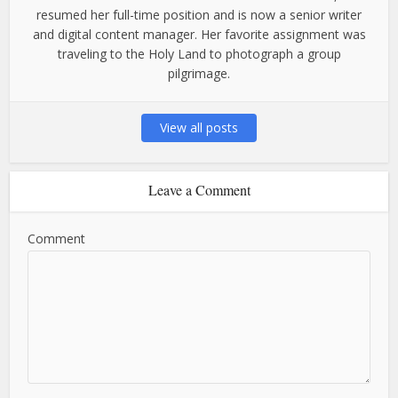
resumed her full-time position and is now a senior writer
and digital content manager. Her favorite assignment was
traveling to the Holy Land to photograph a group
pilgrimage.
View all posts
Leave a Comment
Comment