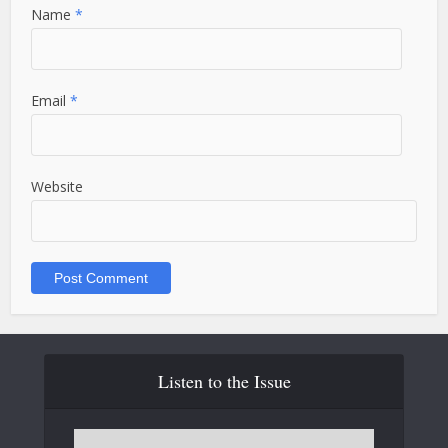
Name
*
Email
*
Website
Listen to the Issue