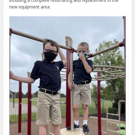
including a complete resurfacing and replacement in the
new equipment area.