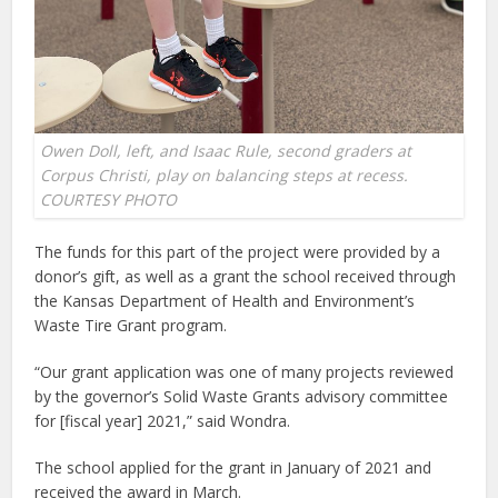
Owen Doll, left, and Isaac Rule, second graders at
Corpus Christi, play on balancing steps at recess.
COURTESY PHOTO
The funds for this part of the project were provided by a
donor’s gift, as well as a grant the school received through
the Kansas Department of Health and Environment’s
Waste Tire Grant program.
“Our grant application was one of many projects reviewed
by the governor’s Solid Waste Grants advisory committee
for [fiscal year] 2021,” said Wondra.
The school applied for the grant in January of 2021 and
received the award in March.