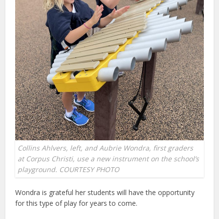
Collins Ahlvers, left, and Aubrie Wondra, first graders
at Corpus Christi, use a new instrument on the school’s
playground. COURTESY PHOTO
Wondra is grateful her students will have the opportunity
for this type of play for years to come.