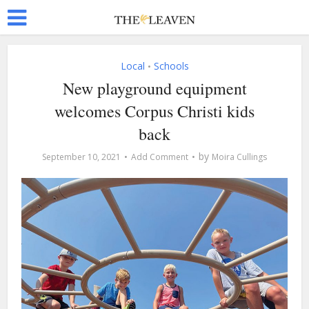
Local
Schools
•
New playground equipment
welcomes Corpus Christi kids
back
by
September 10, 2021
Add Comment
Moira Cullings