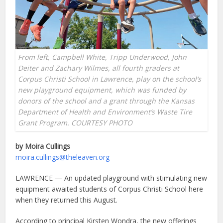
From left, Campbell White, Tripp Underwood, John
Deiter and Zachary Wilmes, all fourth graders at
Corpus Christi School in Lawrence, play on the school’s
new playground equipment, which was funded by
donors of the school and a grant through the Kansas
Department of Health and Environment’s Waste Tire
Grant Program. COURTESY PHOTO
by Moira Cullings
moira.cullings@theleaven.org
LAWRENCE — An updated playground with stimulating new
equipment awaited students of Corpus Christi School here
when they returned this August.
According to principal Kirsten Wondra, the new offerings