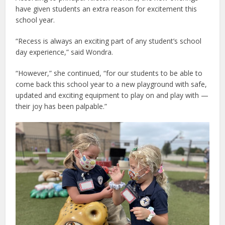
have given students an extra reason for excitement this
school year.
“Recess is always an exciting part of any student’s school
day experience,” said Wondra.
“However,” she continued, “for our students to be able to
come back this school year to a new playground with safe,
updated and exciting equipment to play on and play with —
their joy has been palpable.”