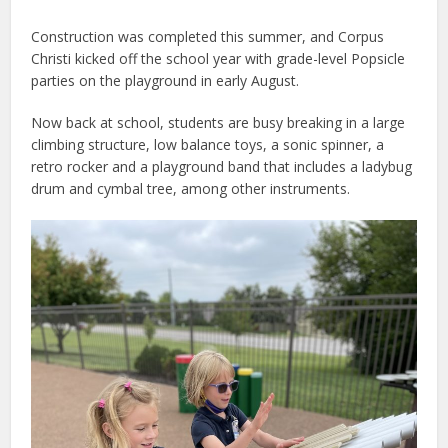
Construction was completed this summer, and Corpus
Christi kicked off the school year with grade-level Popsicle
parties on the playground in early August.
Now back at school, students are busy breaking in a large
climbing structure, low balance toys, a sonic spinner, a
retro rocker and a playground band that includes a ladybug
drum and cymbal tree, among other instruments.