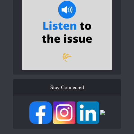
Stay Connected