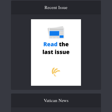
Recent Issue
Vatican News