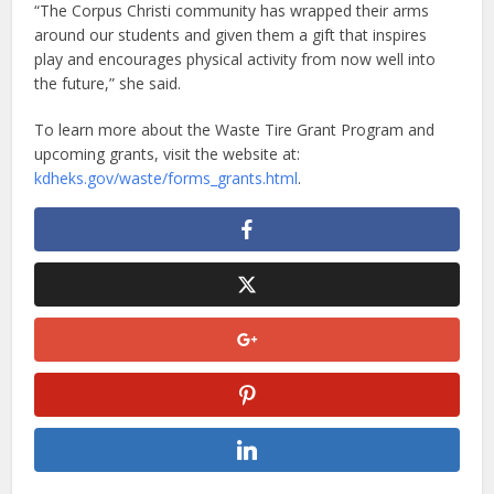
“The Corpus Christi community has wrapped their arms
around our students and given them a gift that inspires
play and encourages physical activity from now well into
the future,” she said.
To learn more about the Waste Tire Grant Program and
upcoming grants, visit the website at:
kdheks.gov/waste/forms_grants.html
.