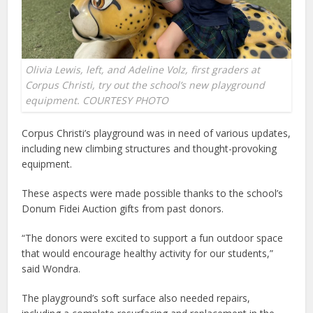
Olivia Lewis, left, and Adeline Volz, first graders at
Corpus Christi, try out the school’s new playground
equipment. COURTESY PHOTO
Corpus Christi’s playground was in need of various updates,
including new climbing structures and thought-provoking
equipment.
These aspects were made possible thanks to the school’s
Donum Fidei Auction gifts from past donors.
“The donors were excited to support a fun outdoor space
that would encourage healthy activity for our students,”
said Wondra.
The playground’s soft surface also needed repairs,