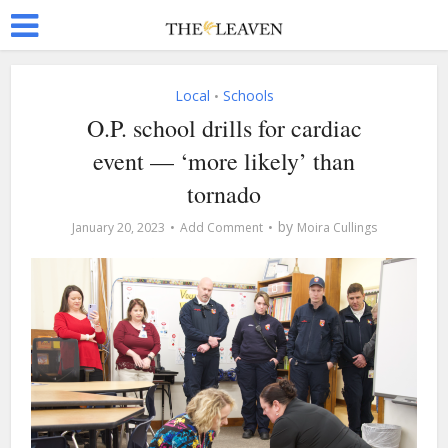
Local
Schools
•
O.P. school drills for cardiac
event — ‘more likely’ than
tornado
by
January 20, 2023
Add Comment
Moira Cullings