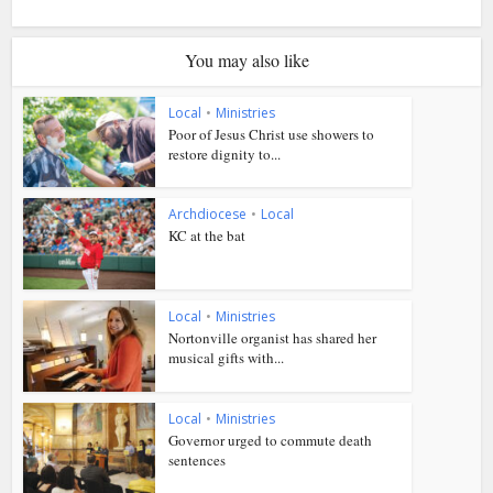
You may also like
Local
•
Ministries
Poor of Jesus Christ use showers to
restore dignity to...
Archdiocese
•
Local
KC at the bat
Local
•
Ministries
Nortonville organist has shared her
musical gifts with...
Local
•
Ministries
Governor urged to commute death
sentences