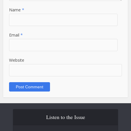
Name
*
Email
*
Website
Listen to the Issue