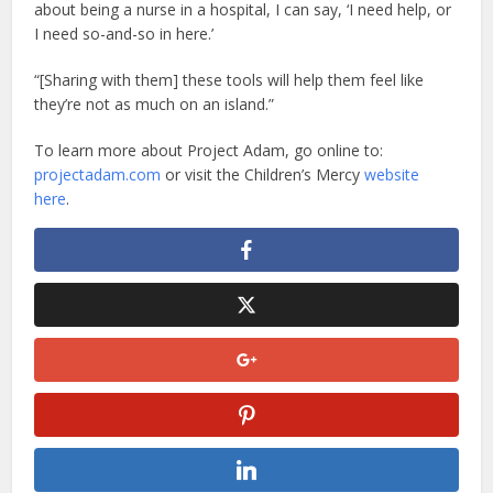
about being a nurse in a hospital, I can say, ‘I need help, or
I need so-and-so in here.’
“[Sharing with them] these tools will help them feel like
they’re not as much on an island.”
To learn more about Project Adam, go online to:
projectadam.com
or visit the Children’s Mercy
website
here
.