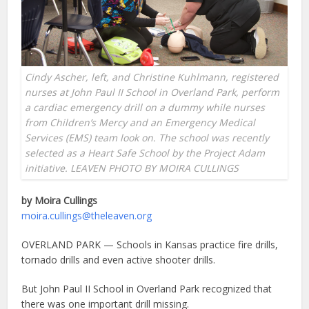
Cindy Ascher, left, and Christine Kuhlmann, registered
nurses at John Paul II School in Overland Park, perform
a cardiac emergency drill on a dummy while nurses
from Children’s Mercy and an Emergency Medical
Services (EMS) team look on. The school was recently
selected as a Heart Safe School by the Project Adam
initiative. LEAVEN PHOTO BY MOIRA CULLINGS
by Moira Cullings
moira.cullings@theleaven.org
OVERLAND PARK — Schools in Kansas practice fire drills,
tornado drills and even active shooter drills.
But John Paul II School in Overland Park recognized that
there was one important drill missing.