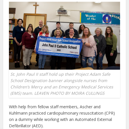
St. John Paul II staff hold up their Project Adam Safe
School Designation banner alongside nurses from
Children’s Mercy and an Emergency Medical Services
(EMS) team. LEAVEN PHOTO BY MOIRA CULLINGS
With help from fellow staff members, Ascher and
Kuhlmann practiced cardiopulmonary resuscitation (CPR)
on a dummy while working with an Automated External
Defibrillator (AED).