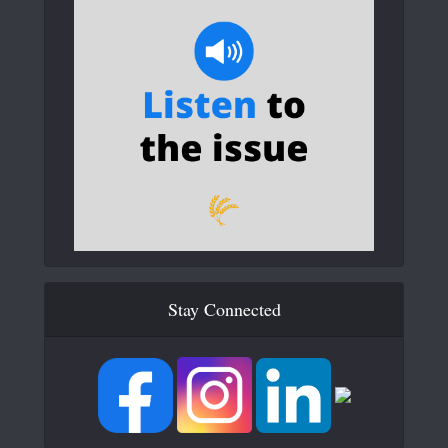
Stay Connected