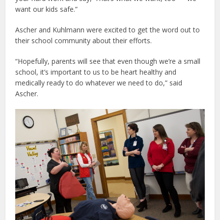
want our kids safe.”
Ascher and Kuhlmann were excited to get the word out to
their school community about their efforts.
“Hopefully, parents will see that even though we’re a small
school, it’s important to us to be heart healthy and
medically ready to do whatever we need to do,” said
Ascher.