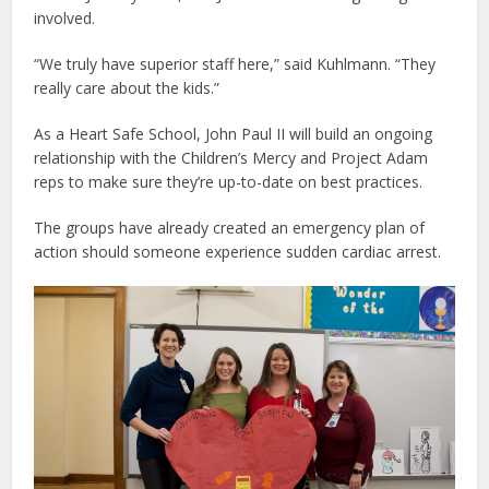
involved.
“We truly have superior staff here,” said Kuhlmann. “They
really care about the kids.”
As a Heart Safe School, John Paul II will build an ongoing
relationship with the Children’s Mercy and Project Adam
reps to make sure they’re up-to-date on best practices.
The groups have already created an emergency plan of
action should someone experience sudden cardiac arrest.