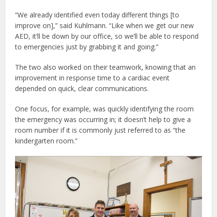
“We already identified even today different things [to
improve on],” said Kuhlmann. “Like when we get our new
AED, it’ll be down by our office, so we’ll be able to respond
to emergencies just by grabbing it and going.”
The two also worked on their teamwork, knowing that an
improvement in response time to a cardiac event
depended on quick, clear communications.
One focus, for example, was quickly identifying the room
the emergency was occurring in; it doesn’t help to give a
room number if it is commonly just referred to as “the
kindergarten room.”