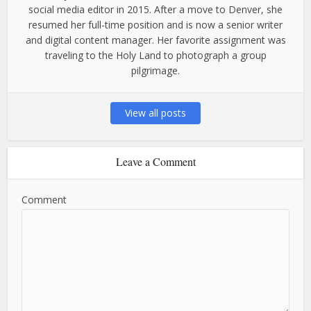
social media editor in 2015. After a move to Denver, she
resumed her full-time position and is now a senior writer
and digital content manager. Her favorite assignment was
traveling to the Holy Land to photograph a group
pilgrimage.
View all posts
Leave a Comment
Comment