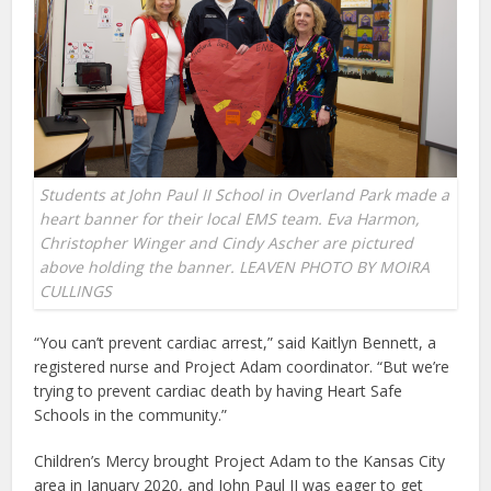
Students at John Paul II School in Overland Park made a
heart banner for their local EMS team. Eva Harmon,
Christopher Winger and Cindy Ascher are pictured
above holding the banner. LEAVEN PHOTO BY MOIRA
CULLINGS
“You can’t prevent cardiac arrest,” said Kaitlyn Bennett, a
registered nurse and Project Adam coordinator. “But we’re
trying to prevent cardiac death by having Heart Safe
Schools in the community.”
Children’s Mercy brought Project Adam to the Kansas City
area in January 2020, and John Paul II was eager to get