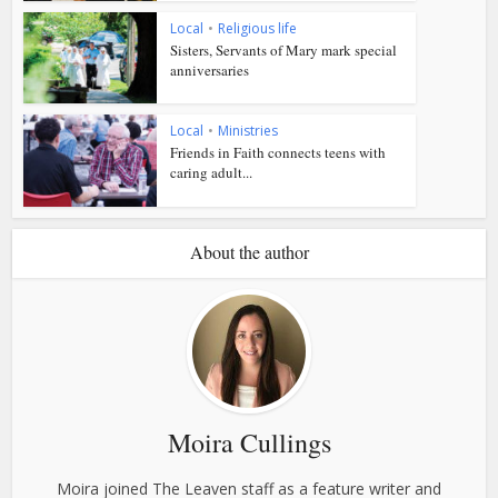
Local
•
Religious life
Sisters, Servants of Mary mark special
anniversaries
Local
•
Ministries
Friends in Faith connects teens with
caring adult...
About the author
Moira Cullings
Moira joined The Leaven staff as a feature writer and