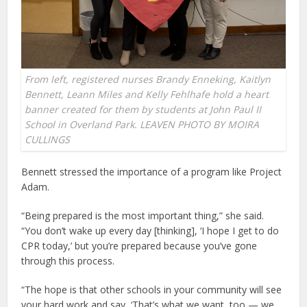
From left, registered nurses Brandy Enneking, Kaitlyn
Bennett, Leann Miles and Kelly Fehlhafe hold a heart
banner created for them by students at John Paul II
School in Overland Park. LEAVEN PHOTO BY MOIRA
CULLINGS
Bennett stressed the importance of a program like Project
Adam.
“Being prepared is the most important thing,” she said.
“You don’t wake up every day [thinking], ‘I hope I get to do
CPR today,’ but you’re prepared because you’ve gone
through this process.
“The hope is that other schools in your community will see
your hard work and say, ‘That’s what we want, too — we