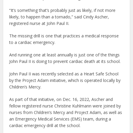
“It’s something that’s probably just as likely, if not more
likely, to happen than a tornado,” said Cindy Ascher,
registered nurse at John Paul II.
The missing drill is one that practices a medical response
to a cardiac emergency.
And running one at least annually is just one of the things
John Paul II is doing to prevent cardiac death at its school.
John Paul II was recently selected as a Heart Safe School
by the Project Adam initiative, which is operated locally by
Children’s Mercy.
As part of that initiative, on Dec. 16, 2022, Ascher and
fellow registered nurse Christine Kuhlmann were joined by
nurses from Children’s Mercy and Project Adam, as well as
an Emergency Medical Services (EMS) team, during a
cardiac emergency drill at the school.