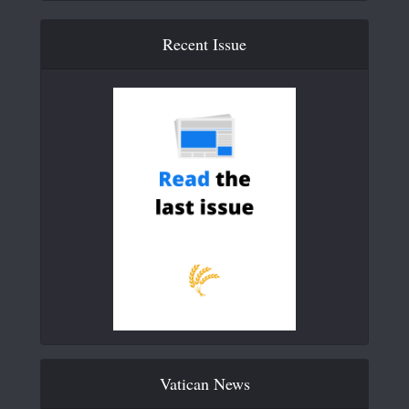
Recent Issue
Vatican News