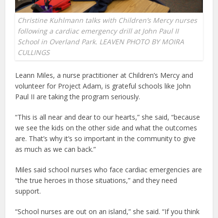
Christine Kuhlmann talks with Children’s Mercy nurses
following a cardiac emergency drill at John Paul II
School in Overland Park. LEAVEN PHOTO BY MOIRA
CULLINGS
Leann Miles, a nurse practitioner at Children’s Mercy and
volunteer for Project Adam, is grateful schools like John
Paul II are taking the program seriously.
“This is all near and dear to our hearts,” she said, “because
we see the kids on the other side and what the outcomes
are. That’s why it’s so important in the community to give
as much as we can back.”
Miles said school nurses who face cardiac emergencies are
“the true heroes in those situations,” and they need
support.
“School nurses are out on an island,” she said. “If you think