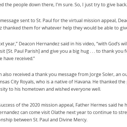
d the people down there, I’m sure. So, I just try to give back.
 message sent to St. Paul for the virtual mission appeal, De
 thanked them for whatever help they would be able to giv
xt year,” Deacon Hernandez said in his video, “with God’s will
sit [St. Paul Parish] and give you a big hug . . . to thank you f
e have received.”
h also received a thank you message from Jorge Soler, an ou
nsas City Royals, who is a native of Havana. He thanked the 
osity to his hometown and wished everyone well.
 success of the 2020 mission appeal, Father Hermes said he 
rnandez can come visit Olathe next year to continue to st
onship between St. Paul and Divine Mercy.