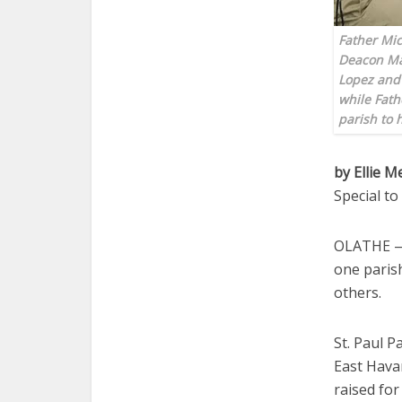
Father Mic
Deacon Man
Lopez and 
while Fath
parish to
by Ellie M
Special t
OLATHE — 
one parish
others.
St. Paul P
East Havan
raised for