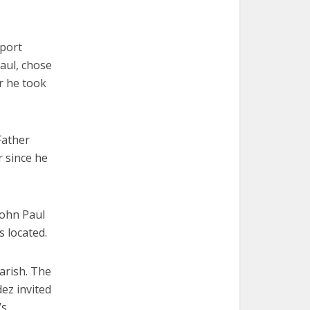
pport
aul, chose
r he took
Father
 since he
ohn Paul
s located.
arish. The
ez invited
’s