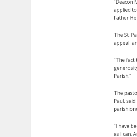
“Deacon M
applied to
Father He
The St. Pa
appeal, an
“The fact 
generosity
Parish.”
The pastor
Paul, said
parishione
“I have be
as I can. 