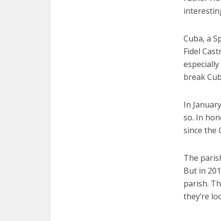
interestin
Cuba, a S
Fidel Cas
especially
break Cuba
In January
so. In hon
since the
The paris
But in 20
parish. T
they’re lo