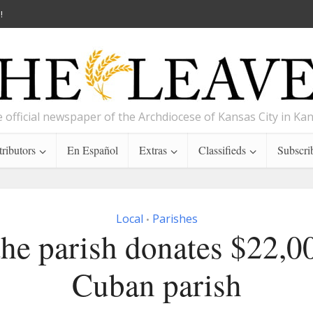
!
 official newspaper of the Archdiocese of Kansas City in Ka
ributors
En Español
Extras
Classifieds
Subscri
Local
Parishes
•
he parish donates $22,0
Cuban parish