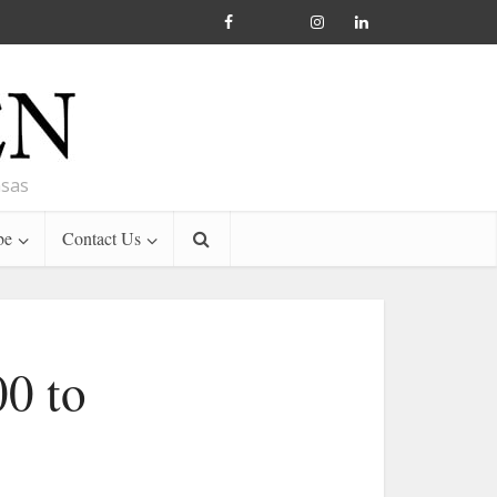
nsas
be
Contact Us
00 to