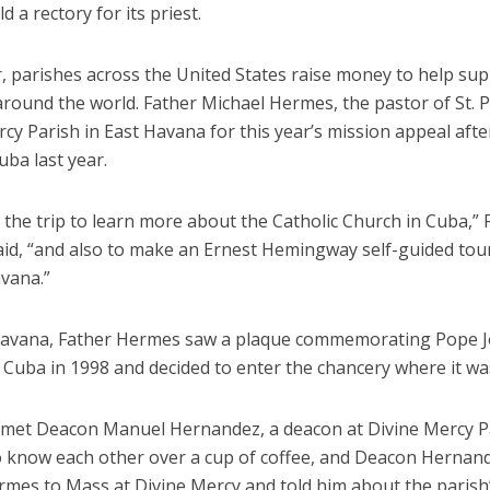
d a rectory for its priest.
r, parishes across the United States raise money to help su
round the world. Father Michael Hermes, the pastor of St. P
cy Parish in East Havana for this year’s mission appeal afte
Cuba last year.
 the trip to learn more about the Catholic Church in Cuba,” 
id, “and also to make an Ernest Hemingway self-guided tour
avana.”
Havana, Father Hermes saw a plaque commemorating Pope J
 to Cuba in 1998 and decided to enter the chancery where it wa
e met Deacon Manuel Hernandez, a deacon at Divine Mercy P
o know each other over a cup of coffee, and Deacon Hernand
rmes to Mass at Divine Mercy and told him about the parish