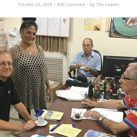
October 23, 2020
Add Comment
by
The Leaven