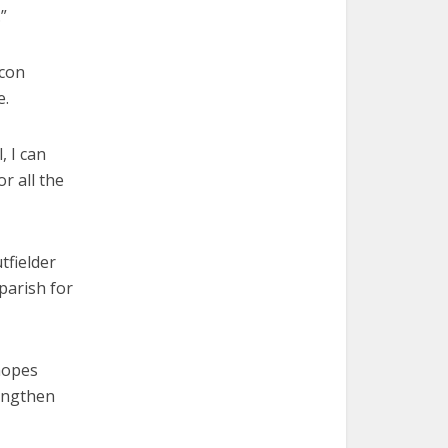
”
acon
e.
, I can
or all the
tfielder
parish for
hopes
rengthen