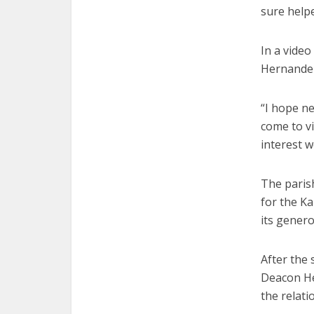
sure helpe
In a video
Hernandez
“I hope ne
come to vi
interest w
The paris
for the Ka
its gener
After the
Deacon He
the relati