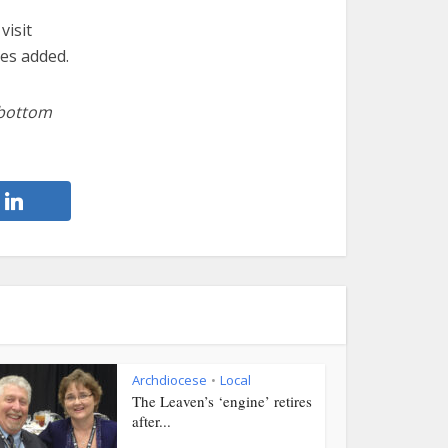
visit
es added.
 bottom
Archdiocese
Local
•
The Leaven’s ‘engine’ retires
after...