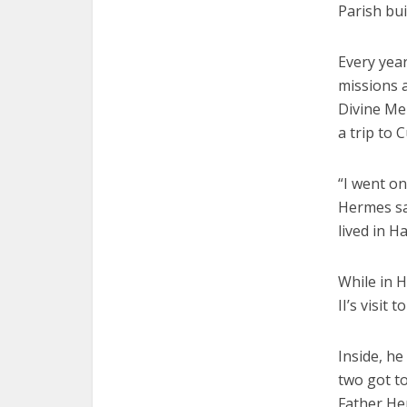
Parish buil
Every yea
missions a
Divine Mer
a trip to 
“I went on
Hermes sa
lived in H
While in 
II’s visit
Inside, h
two got t
Father He