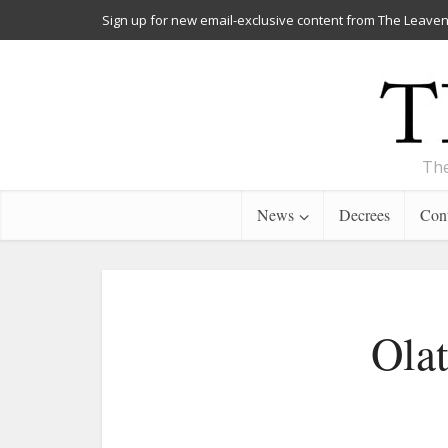
Sign up for new email-exclusive content from The Leaven
The
News
Decrees
Cont
Olat