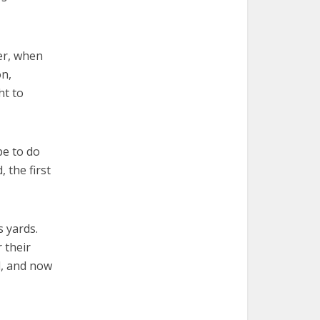
er, when
on,
ht to
pe to do
 the first
 yards.
 their
d, and now