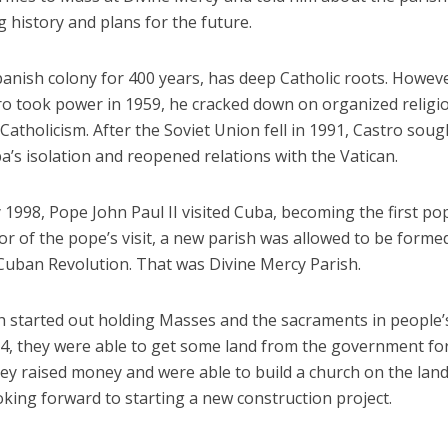
g history and plans for the future.
panish colony for 400 years, has deep Catholic roots. Howev
tro took power in 1959, he cracked down on organized religi
 Catholicism. After the Soviet Union fell in 1991, Castro soug
’s isolation and reopened relations with the Vatican.
 1998, Pope John Paul II visited Cuba, becoming the first po
or of the pope’s visit, a new parish was allowed to be formed,
 Cuban Revolution. That was Divine Mercy Parish.
h started out holding Masses and the sacraments in people’s
14, they were able to get some land from the government for
hey raised money and were able to build a church on the lan
oking forward to starting a new construction project.