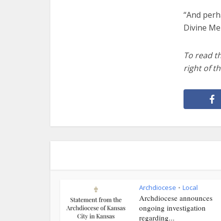
“And perh
Divine Me
To read t
right
of th
Archdiocese
Local
•
Archdiocese announces
ongoing investigation
regarding...