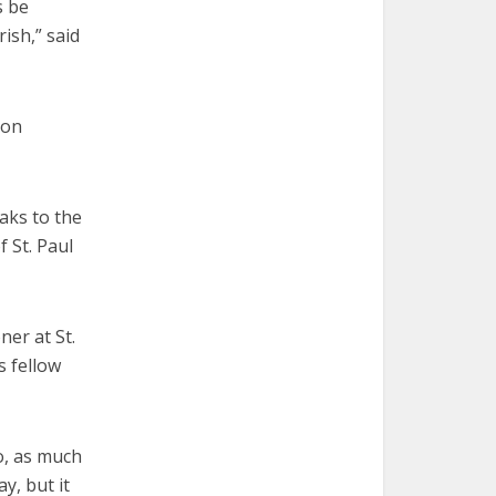
s be
rish,” said
ion
eaks to the
 St. Paul
ner at St.
s fellow
to, as much
ay, but it