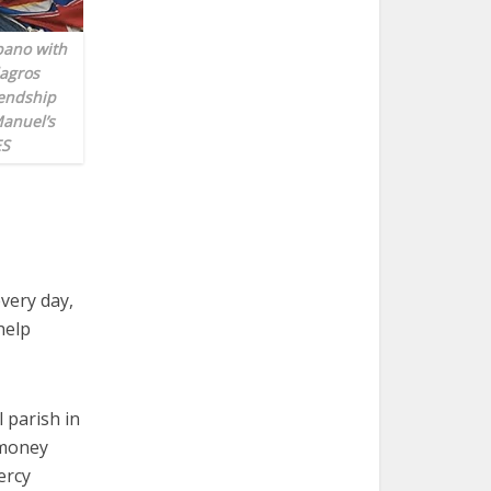
bano with
lagros
iendship
Manuel’s
ES
very day,
help
 parish in
 money
ercy