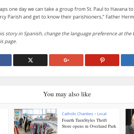
aps one day we can take a group from St. Paul to Havana to 
rcy Parish and get to know their parishioners,” Father Herm
his story in Spanish, change the language preference at the
is page.
You may also like
Catholic Charities
Local
•
Fourth TurnStyles Thrift
Store opens in Overland Park