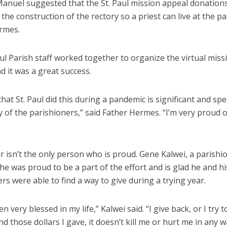
anuel suggested that the St. Paul mission appeal donation
 the construction of the rectory so a priest can live at the pa
rmes.
ul Parish staff worked together to organize the virtual miss
d it was a great success.
that St. Paul did this during a pandemic is significant and sp
 of the parishioners,” said Father Hermes. “I’m very proud of
 isn’t the only person who is proud. Gene Kalwei, a parishio
 he was proud to be a part of the effort and is glad he and hi
rs were able to find a way to give during a trying year.
en very blessed in my life,” Kalwei said. “I give back, or I try 
And those dollars I gave, it doesn’t kill me or hurt me in any w