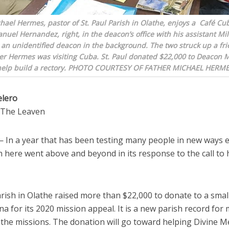
hael Hermes, pastor of St. Paul Parish in Olathe, enjoys a Café Cu
uel Hernandez, right, in the deacon’s office with his assistant Mi
an unidentified deacon in the background. The two struck up a fr
er Hermes was visiting Cuba. St. Paul donated $22,000 to Deacon 
 help build a rectory. PHOTO COURTESY OF FATHER MICHAEL HERM
elero
o The Leaven
In a year that has been testing many people in new ways e
 here went above and beyond in its response to the call to 
arish in Olathe raised more than $22,000 to donate to a small
a for its 2020 mission appeal. It is a new parish record for
 the missions. The donation will go toward helping Divine M