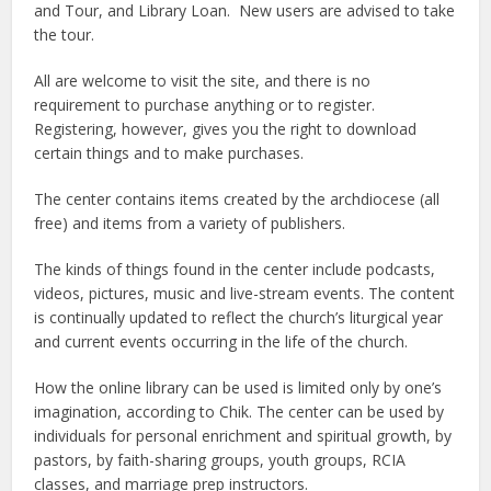
and Tour, and Library Loan. New users are advised to take
the tour.
All are welcome to visit the site, and there is no
requirement to purchase anything or to register.
Registering, however, gives you the right to download
certain things and to make purchases.
The center contains items created by the archdiocese (all
free) and items from a variety of publishers.
The kinds of things found in the center include podcasts,
videos, pictures, music and live-stream events. The content
is continually updated to reflect the church’s liturgical year
and current events occurring in the life of the church.
How the online library can be used is limited only by one’s
imagination, according to Chik. The center can be used by
individuals for personal enrichment and spiritual growth, by
pastors, by faith-sharing groups, youth groups, RCIA
classes, and marriage prep instructors.