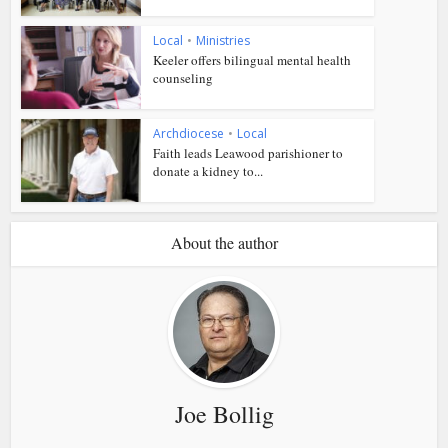
Local
•
Ministries
Keeler offers bilingual mental health
counseling
Archdiocese
•
Local
Faith leads Leawood parishioner to
donate a kidney to...
About the author
Joe Bollig