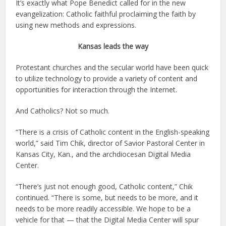
It’s exactly what Pope Benedict called for in the new
evangelization: Catholic faithful proclaiming the faith by
using new methods and expressions.
Kansas leads the way
Protestant churches and the secular world have been quick
to utilize technology to provide a variety of content and
opportunities for interaction through the Internet.
And Catholics? Not so much.
“There is a crisis of Catholic content in the English-speaking
world,” said Tim Chik, director of Savior Pastoral Center in
Kansas City, Kan., and the archdiocesan Digital Media
Center.
“There’s just not enough good, Catholic content,” Chik
continued. “There is some, but needs to be more, and it
needs to be more readily accessible. We hope to be a
vehicle for that — that the Digital Media Center will spur