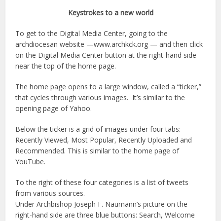
Keystrokes to a new world
To get to the Digital Media Center, going to the
archdiocesan website —www.archkck.org — and then click
on the Digital Media Center button at the right-hand side
near the top of the home page.
The home page opens to a large window, called a “ticker,”
that cycles through various images. It’s similar to the
opening page of Yahoo.
Below the ticker is a grid of images under four tabs:
Recently Viewed, Most Popular, Recently Uploaded and
Recommended. This is similar to the home page of
YouTube.
To the right of these four categories is a list of tweets
from various sources.
Under Archbishop Joseph F. Naumann’s picture on the
right-hand side are three blue buttons: Search, Welcome