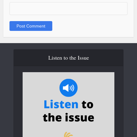
Listen to the Issue