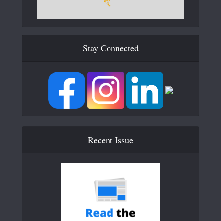
Stay Connected
Recent Issue