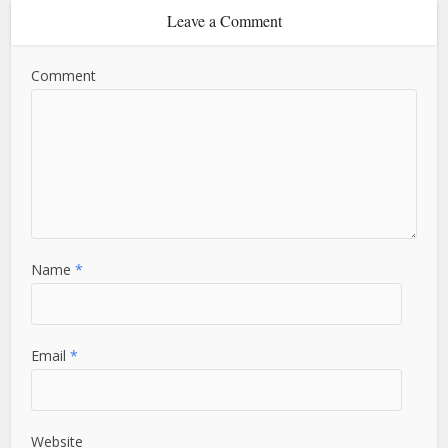
Leave a Comment
Comment
Name
*
Email
*
Website