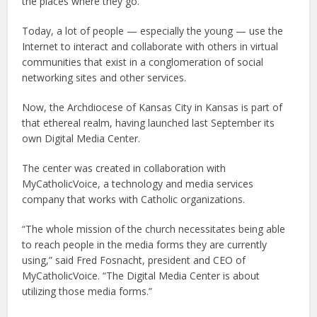
the places where they go.
Today, a lot of people — especially the young — use the
Internet to interact and collaborate with others in virtual
communities that exist in a conglomeration of social
networking sites and other services.
Now, the Archdiocese of Kansas City in Kansas is part of
that ethereal realm, having launched last September its
own Digital Media Center.
The center was created in collaboration with
MyCatholicVoice, a technology and media services
company that works with Catholic organizations.
“The whole mission of the church necessitates being able
to reach people in the media forms they are currently
using,” said Fred Fosnacht, president and CEO of
MyCatholicVoice. “The Digital Media Center is about
utilizing those media forms.”