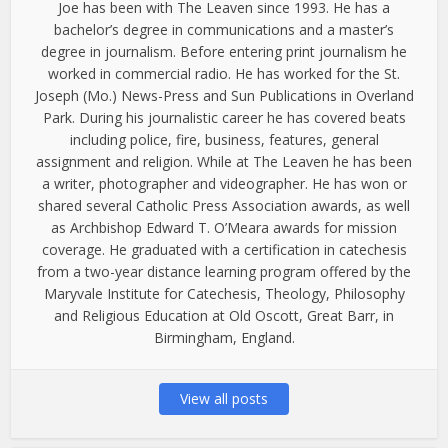
Joe has been with The Leaven since 1993. He has a
bachelor’s degree in communications and a master’s
degree in journalism. Before entering print journalism he
worked in commercial radio. He has worked for the St.
Joseph (Mo.) News-Press and Sun Publications in Overland
Park. During his journalistic career he has covered beats
including police, fire, business, features, general
assignment and religion. While at The Leaven he has been
a writer, photographer and videographer. He has won or
shared several Catholic Press Association awards, as well
as Archbishop Edward T. O’Meara awards for mission
coverage. He graduated with a certification in catechesis
from a two-year distance learning program offered by the
Maryvale Institute for Catechesis, Theology, Philosophy
and Religious Education at Old Oscott, Great Barr, in
Birmingham, England.
View all posts