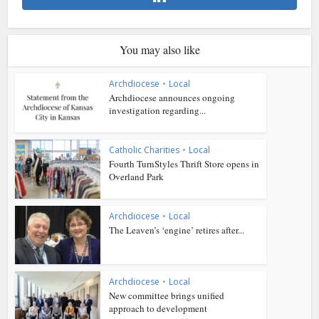
You may also like
Archdiocese
•
Local
Archdiocese announces ongoing
investigation regarding...
Catholic Charities
•
Local
Fourth TurnStyles Thrift Store opens in
Overland Park
Archdiocese
•
Local
The Leaven’s ‘engine’ retires after...
Archdiocese
•
Local
New committee brings unified
approach to development