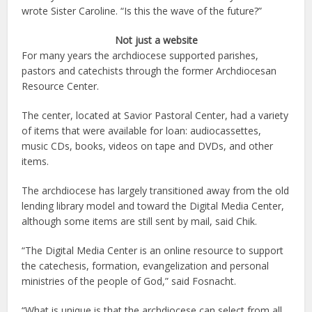
wrote Sister Caroline. “Is this the wave of the future?”
Not just a website
For many years the archdiocese supported parishes,
pastors and catechists through the former Archdiocesan
Resource Center.
The center, located at Savior Pastoral Center, had a variety
of items that were available for loan: audiocassettes,
music CDs, books, videos on tape and DVDs, and other
items.
The archdiocese has largely transitioned away from the old
lending library model and toward the Digital Media Center,
although some items are still sent by mail, said Chik.
“The Digital Media Center is an online resource to support
the catechesis, formation, evangelization and personal
ministries of the people of God,” said Fosnacht.
“What is unique is that the archdiocese can select from all