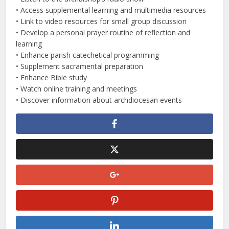
• Access supplemental learning and multimedia resources
• Link to video resources for small group discussion
• Develop a personal prayer routine of reflection and
learning
• Enhance parish catechetical programming
• Supplement sacramental preparation
• Enhance Bible study
• Watch online training and meetings
• Discover information about archdiocesan events