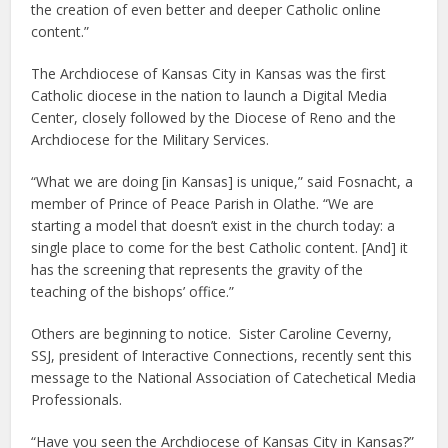
the creation of even better and deeper Catholic online
content.”
The Archdiocese of Kansas City in Kansas was the first
Catholic diocese in the nation to launch a Digital Media
Center, closely followed by the Diocese of Reno and the
Archdiocese for the Military Services.
“What we are doing [in Kansas] is unique,” said Fosnacht, a
member of Prince of Peace Parish in Olathe. “We are
starting a model that doesn’t exist in the church today: a
single place to come for the best Catholic content. [And] it
has the screening that represents the gravity of the
teaching of the bishops’ office.”
Others are beginning to notice. Sister Caroline Ceverny,
SSJ, president of Interactive Connections, recently sent this
message to the National Association of Catechetical Media
Professionals.
“Have you seen the Archdiocese of Kansas City in Kansas?”