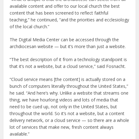
available content and offer to our local church the best
content that has been screened to reflect faithful
teaching,” he continued, “and the priorities and ecclesiology
of the local church.”
The Digital Media Center can be accessed through the
archdiocesan website — but it’s more than just a website.
“The best description of it from a technology standpoint is
that it’s not a website, but a cloud service,” said Fosnacht.
“Cloud service means [the content] is actually stored on a
bunch of computers literally throughout the United States,”
he said. “And here’s why. Unlike a website that streams one
thing, we have hourlong videos and lots of media that
need to be cued up, not only in the United States, but
throughout the world. So it’s not a website, but a content
delivery network, or a cloud service — so there are a whole
lot of services that make new, fresh content always
available.”