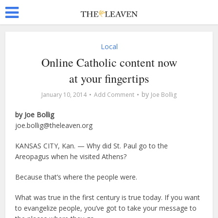
Local
Online Catholic content now
at your fingertips
by
January 10, 2014
Add Comment
Joe Bollig
by Joe Bollig
joe.bollig@theleaven.org
KANSAS CITY, Kan. — Why did St. Paul go to the
Areopagus when he visited Athens?
Because that’s where the people were.
What was true in the first century is true today. If you want
to evangelize people, you’ve got to take your message to