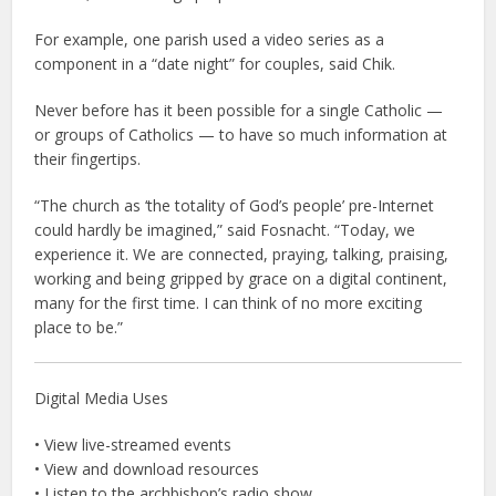
For example, one parish used a video series as a
component in a “date night” for couples, said Chik.
Never before has it been possible for a single Catholic —
or groups of Catholics — to have so much information at
their fingertips.
“The church as ‘the totality of God’s people’ pre-Internet
could hardly be imagined,” said Fosnacht. “Today, we
experience it. We are connected, praying, talking, praising,
working and being gripped by grace on a digital continent,
many for the first time. I can think of no more exciting
place to be.”
Digital Media Uses
• View live-streamed events
• View and download resources
• Listen to the archbishop’s radio show