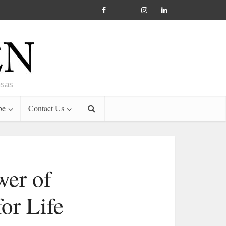
nsas
be
Contact Us
wer of
or Life