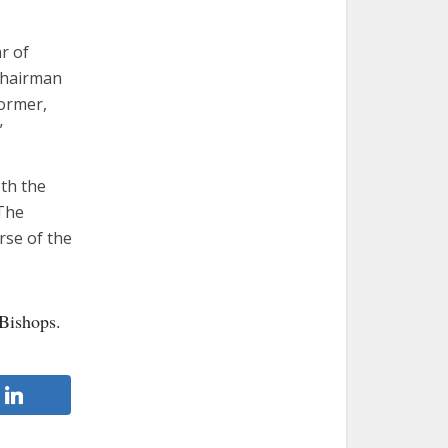
r of
chairman
former,
”
oth the
“The
rse of the
Bishops.