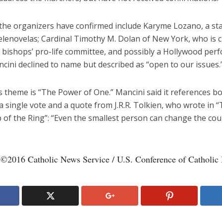
the organizers have confirmed include Karyme Lozano, a sta
elenovelas; Cardinal Timothy M. Dolan of New York, who is 
. bishops’ pro-life committee, and possibly a Hollywood per
ini declined to name but described as “open to our issues.
s theme is “The Power of One.” Mancini said it references b
a single vote and a quote from J.R.R. Tolkien, who wrote in 
 of the Ring”: “Even the smallest person can change the cou
 ©2016 Catholic News Service / U.S. Conference of Catholic 