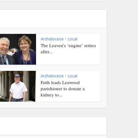
Archdiocese
Local
•
The Leaven’s ‘engine’ retires
after...
Archdiocese
Local
•
Faith leads Leawood
parishioner to donate a
kidney to...