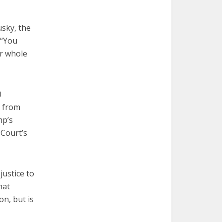
usky, the
 “You
ur whole
0
s from
mp’s
 Court’s
justice to
hat
on, but is