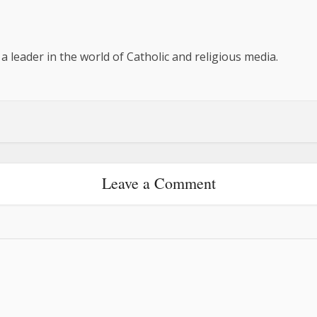
 a leader in the world of Catholic and religious media.
Leave a Comment