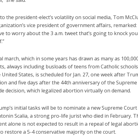
l,” she said.
to the president-elect’s volatility on social media, Tom McCl
anization’s vice president of government affairs, remarked:
ve to worry about the 3 a.m. tweet that’s going to knock yo
.”
l march, which in some years has drawn as many as 100,00
ts, always including busloads of teens from Catholic school
 United States, is scheduled for Jan. 27, one week after Tru
ion and five days after the 44th anniversary of the Supreme
e decision, which legalized abortion virtually on demand.
mp’s initial tasks will be to nominate a new Supreme Court 
tonin Scalia, a strong pro-life jurist who died in February. T
t alone is not expected to result in a repeal of legal aborti
o restore a 5-4 conservative majority on the court.