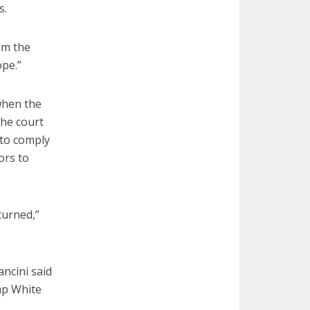
s.
om the
ope.”
when the
The court
 to comply
ors to
turned,”
ncini said
ump White