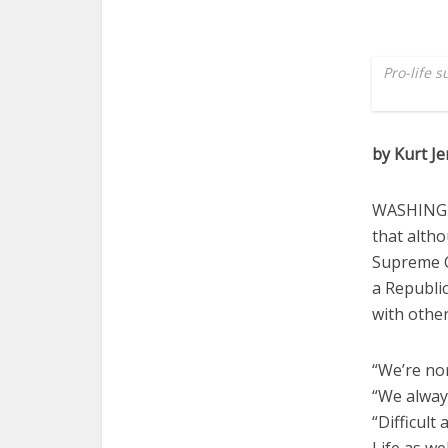
Pro-life 
by Kurt J
WASHINGTO
that altho
Supreme C
a Republic
with othe
“We’re non
“We always
“Difficult