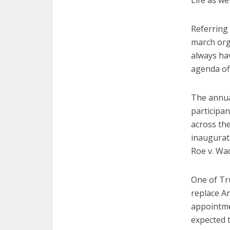
Life as wel
Referring 
march org
always ha
agenda off
The annua
participan
across the
inaugurat
Roe v. Wad
One of Tru
replace An
appointmen
expected t