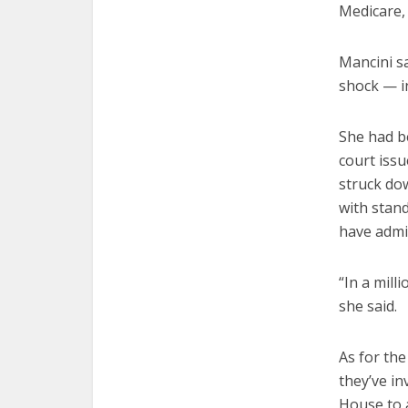
Medicare,
Mancini sa
shock — i
She had b
court issu
struck dow
with stand
have admit
“In a mill
she said.
As for th
they’ve in
House to 