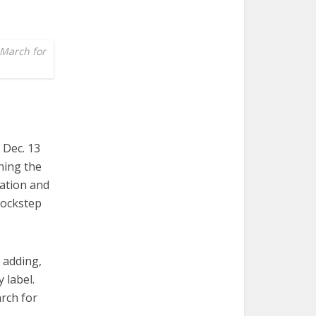
 March for
 Dec. 13
ning the
ation and
lockstep
 adding,
 label.
arch for