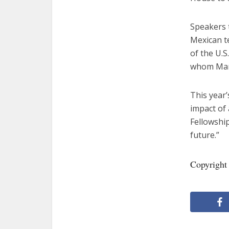
Speakers 
Mexican t
of the U.S
whom Manc
This year’
impact of 
Fellowship
future.”
Copyright