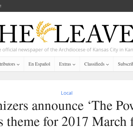
!
 official newspaper of the Archdiocese of Kansas City in Ka
ributors
En Español
Extras
Classifieds
Subscri
Local
izers announce ‘The Po
s theme for 2017 March f