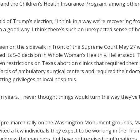
 and the Children’s Health Insurance Program, among other
id of Trump’s election, “I think in a way we’re recovering fr
n a good way. I think there’s such an unexpected sense of h
een on the sidewalk in front of the Supreme Court May 27 
ed its 5-3 decision in Whole Woman’s Health v. Hellerstedt. 
n restrictions on Texas abortion clinics that required them
ards of ambulatory surgical centers and required their doct
ting privileges at local hospitals.
ion years, I never thought things would turn the way they’ve 
e pre-march rally on the Washington Monument grounds, Ma
vited a few individuals they expect to be working in the Tr
address the marchers, but have not received confirmations.