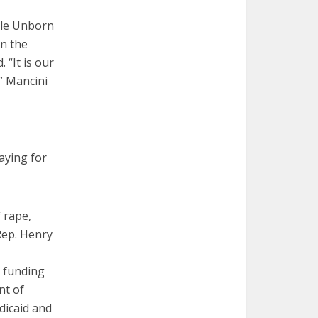
ble Unborn
in the
 “It is our
,” Mancini
aying for
 rape,
Rep. Henry
r funding
nt of
dicaid and