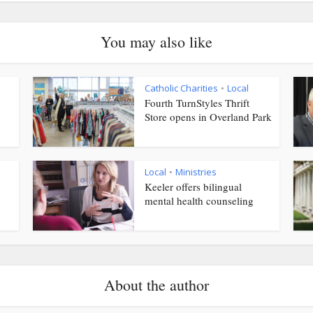
You may also like
Catholic Charities
Local
•
Fourth TurnStyles Thrift
Store opens in Overland Park
Local
Ministries
•
Keeler offers bilingual
mental health counseling
About the author