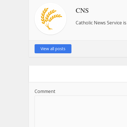
CNS
Catholic News Service is
View all posts
Comment