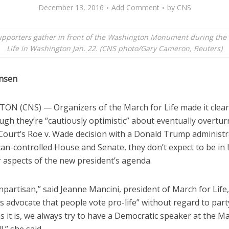
December 13, 2016
Add Comment
by
CNS
supporters gather in front of the Washington Monument during the
Life in Washington Jan. 22. (CNS photo/Gary Cameron, Reuters)
ensen
N (CNS) — Organizers of the March for Life made it clear
ugh they’re “cautiously optimistic” about eventually overtur
ourt’s Roe v. Wade decision with a Donald Trump administr
an-controlled House and Senate, they don’t expect to be in 
r aspects of the new president’s agenda.
partisan,” said Jeanne Mancini, president of March for Life,
 advocate that people vote pro-life” without regard to party
 as it is, we always try to have a Democratic speaker at the M