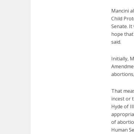
Mancini a
Child Prot
Senate. It
hope that 
said.
Initially,
Amendment
abortions
That measu
incest or 
Hyde of Il
appropria
of aborti
Human Ser