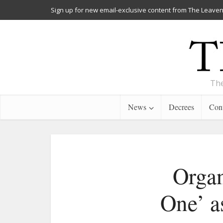
Sign up for new email-exclusive content from The Leaven
The
News
Decrees
Cont
Organ
One’ a