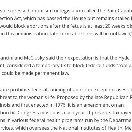
lso expressed optimism for legislation called the Pain-Capa
ection Act, which has passed the House but remains stalled 
 would block abortions after the fetus is at least 20 weeks old.
in this administration, late-term abortions will be outlawed
 Mancini and McClusky said their expectation is that the Hyde
, considered a temporary fix to block federal funds from p
, could be made permanent law.
re prohibits federal funding of abortion except in cases of
threat to the woman’s life. Proposed by the late Republican 
linois and first enacted in 1976, it is an amendment on an
tion bill Congress must pass each year. It prevents taxpaye
ons in various federal health programs run by the Departme
vices, which oversees the National Institutes of Health, Me