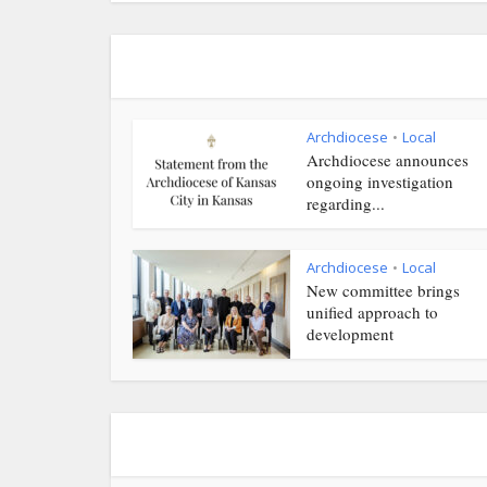
Archdiocese
Local
•
Archdiocese announces
ongoing investigation
regarding...
Archdiocese
Local
•
New committee brings
unified approach to
development