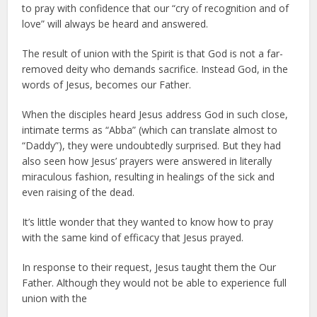
to pray with confidence that our “cry of recognition and of
love” will always be heard and answered.
The result of union with the Spirit is that God is not a far-
removed deity who demands sacrifice. Instead God, in the
words of Jesus, becomes our Father.
When the disciples heard Jesus address God in such close,
intimate terms as “Abba” (which can translate almost to
“Daddy”), they were undoubtedly surprised. But they had
also seen how Jesus’ prayers were answered in literally
miraculous fashion, resulting in healings of the sick and
even raising of the dead.
It’s little wonder that they wanted to know how to pray
with the same kind of efficacy that Jesus prayed.
In response to their request, Jesus taught them the Our
Father. Although they would not be able to experience full
union with the