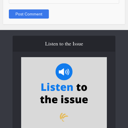
Listen to the Issue