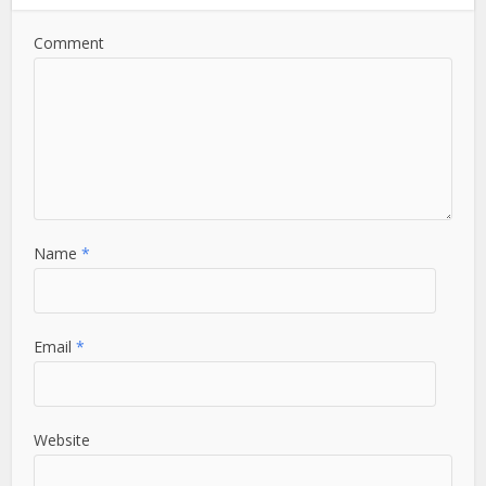
Comment
Name
*
Email
*
Website