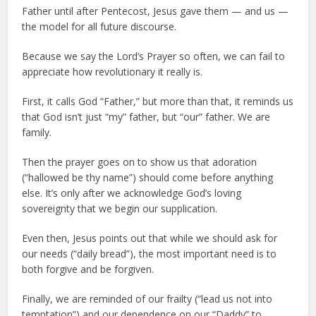
Father until after Pentecost, Jesus gave them — and us —
the model for all future discourse.
Because we say the Lord’s Prayer so often, we can fail to
appreciate how revolutionary it really is.
First, it calls God “Father,” but more than that, it reminds us
that God isn’t just “my” father, but “our” father. We are
family.
Then the prayer goes on to show us that adoration
(“hallowed be thy name”) should come before anything
else. It’s only after we acknowledge God’s loving
sovereignty that we begin our supplication.
Even then, Jesus points out that while we should ask for
our needs (“daily bread”), the most important need is to
both forgive and be forgiven.
Finally, we are reminded of our frailty (“lead us not into
temptation”) and our dependence on our “Daddy” to