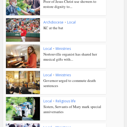
Poor of Jesus Christ use showers to
restore dignity to...
Archdiocese
•
Local
KC at the bat
Local
•
Ministries
Nortonville organist has shared her
musical gifts with...
Local
•
Ministries
Governor urged to commute death
sentences
Local
•
Religious life
Sisters, Servants of Mary mark special
anniversaries