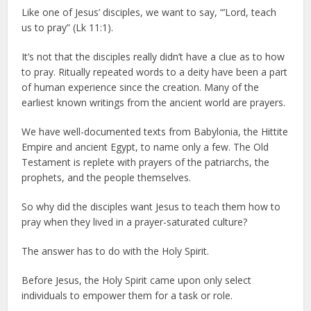
Like one of Jesus’ disciples, we want to say, “’Lord, teach
us to pray” (Lk 11:1).
It’s not that the disciples really didn’t have a clue as to how
to pray. Ritually repeated words to a deity have been a part
of human experience since the creation. Many of the
earliest known writings from the ancient world are prayers.
We have well-documented texts from Babylonia, the Hittite
Empire and ancient Egypt, to name only a few. The Old
Testament is replete with prayers of the patriarchs, the
prophets, and the people themselves.
So why did the disciples want Jesus to teach them how to
pray when they lived in a prayer-saturated culture?
The answer has to do with the Holy Spirit.
Before Jesus, the Holy Spirit came upon only select
individuals to empower them for a task or role.