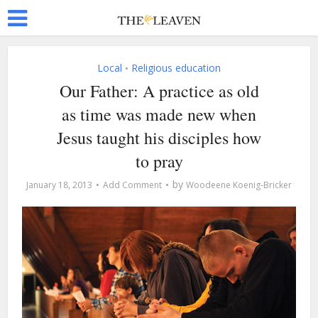
Local
Religious education
•
Our Father: A practice as old
as time was made new when
Jesus taught his disciples how
to pray
by
January 18, 2013
Add Comment
Woodeene Koenig-Bricker