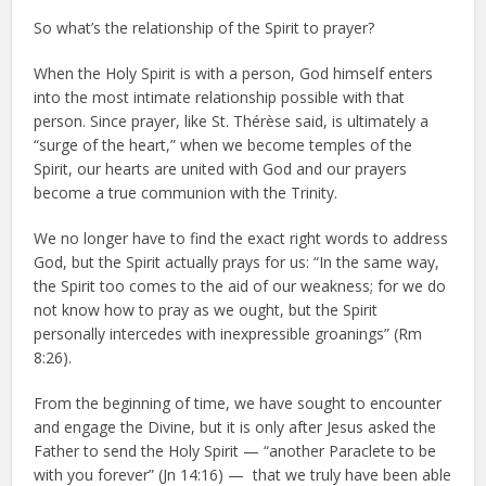
So what’s the relationship of the Spirit to prayer?
When the Holy Spirit is with a person, God himself enters
into the most intimate relationship possible with that
person. Since prayer, like St. Thérèse said, is ultimately a
“surge of the heart,” when we become temples of the
Spirit, our hearts are united with God and our prayers
become a true communion with the Trinity.
We no longer have to find the exact right words to address
God, but the Spirit actually prays for us: “In the same way,
the Spirit too comes to the aid of our weakness; for we do
not know how to pray as we ought, but the Spirit
personally intercedes with inexpressible groanings” (Rm
8:26).
From the beginning of time, we have sought to encounter
and engage the Divine, but it is only after Jesus asked the
Father to send the Holy Spirit — “another Paraclete to be
with you forever” (Jn 14:16) — that we truly have been able