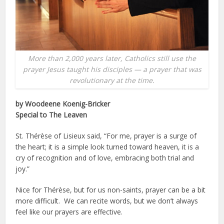
More than 2,000 years later, Catholics still use the
prayer Jesus taught his disciples — a prayer that was
revolutionary at the time.
by Woodeene Koenig-Bricker
Special to The Leaven
St. Thérèse of Lisieux said, “For me, prayer is a surge of
the heart; it is a simple look turned toward heaven, it is a
cry of recognition and of love, embracing both trial and
joy.”
Nice for Thérèse, but for us non-saints, prayer can be a bit
more difficult. We can recite words, but we don’t always
feel like our prayers are effective.