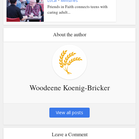
Local
•
Ministries
Friends in Faith connects teens with
caring adult...
About the author
Woodeene Koenig-Bricker
View all posts
Leave a Comment