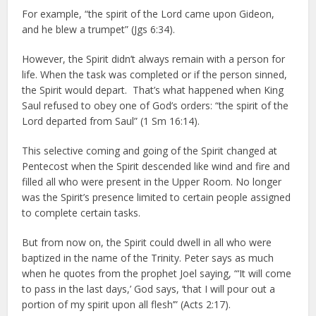
For example, “the spirit of the Lord came upon Gideon,
and he blew a trumpet” (Jgs 6:34).
However, the Spirit didn’t always remain with a person for
life. When the task was completed or if the person sinned,
the Spirit would depart. That’s what happened when King
Saul refused to obey one of God’s orders: “the spirit of the
Lord departed from Saul” (1 Sm 16:14).
This selective coming and going of the Spirit changed at
Pentecost when the Spirit descended like wind and fire and
filled all who were present in the Upper Room. No longer
was the Spirit’s presence limited to certain people assigned
to complete certain tasks.
But from now on, the Spirit could dwell in all who were
baptized in the name of the Trinity. Peter says as much
when he quotes from the prophet Joel saying, “‘It will come
to pass in the last days,’ God says, ‘that I will pour out a
portion of my spirit upon all flesh’” (Acts 2:17).