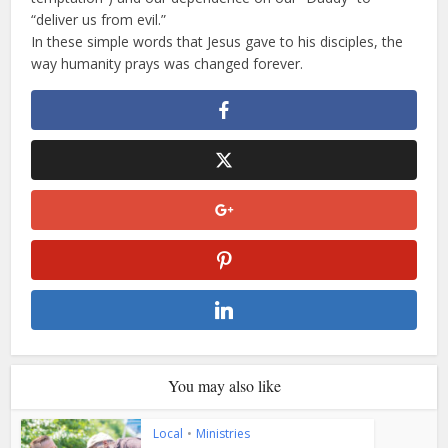
“deliver us from evil.”
In these simple words that Jesus gave to his disciples, the
way humanity prays was changed forever.
You may also like
Local
•
Ministries