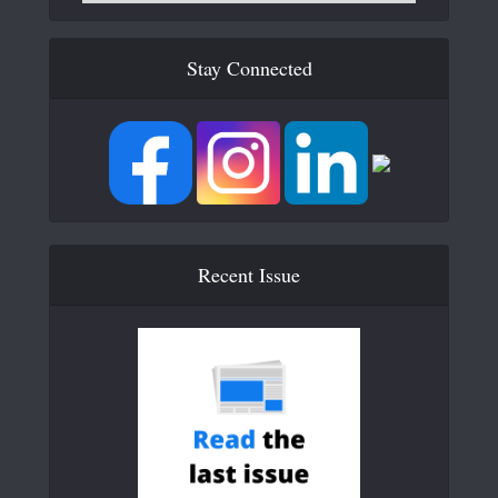
Stay Connected
Recent Issue