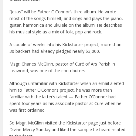
“Jesus” will be Father O’Connor’s third album. He wrote
most of the songs himself, and sings and plays the piano,
guitar, harmonica and ukulele on the album. He describes
his musical style as a mix of folk, pop and rock.
A couple of weeks into his Kickstarter project, more than
30 backers had already pledged nearly $3,000.
Msgr. Charles McGlinn, pastor of Curé of Ars Parish in
Leawood, was one of the contributors.
Although unfamiliar with Kickstarter when an email alerted
him to Father O’Connor’s project, he was more than
familiar with the latter’s talent — Father O’Connor had
spent four years as his associate pastor at Curé when he
was first ordained.
So Msgr. McGlinn visited the Kickstarter page just before
Divine Mercy Sunday and liked the sample he heard related