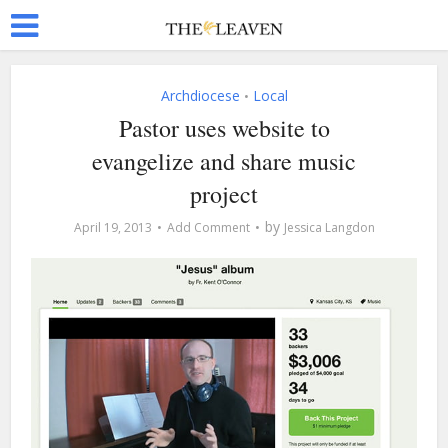
Archdiocese
Local
•
Pastor uses website to
evangelize and share music
project
by
April 19, 2013
Add Comment
Jessica Langdon