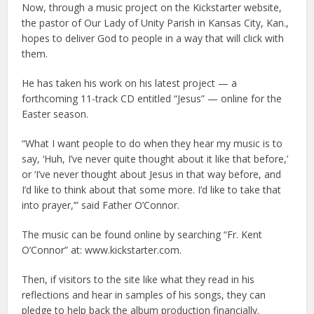
Now, through a music project on the Kickstarter website,
the pastor of Our Lady of Unity Parish in Kansas City, Kan.,
hopes to deliver God to people in a way that will click with
them.
He has taken his work on his latest project — a
forthcoming 11-track CD entitled “Jesus” — online for the
Easter season.
“What I want people to do when they hear my music is to
say, ‘Huh, I’ve never quite thought about it like that before,’
or ‘I’ve never thought about Jesus in that way before, and
I’d like to think about that some more. I’d like to take that
into prayer,’” said Father O’Connor.
The music can be found online by searching “Fr. Kent
O’Connor” at: www.kickstarter.com.
Then, if visitors to the site like what they read in his
reflections and hear in samples of his songs, they can
pledge to help back the album production financially.