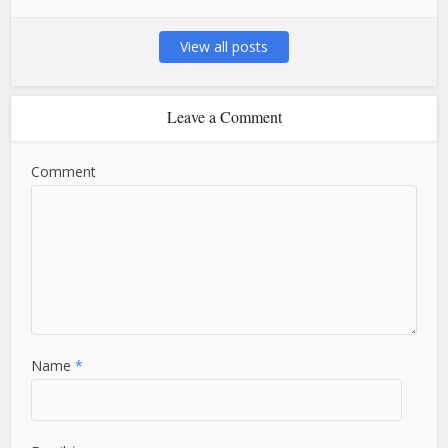
View all posts
Leave a Comment
Comment
Name
*