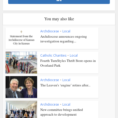
You may also like
Archdiocese
•
Local
Archdiocese announces ongoing
investigation regarding...
Catholic Charities
•
Local
Fourth TurnStyles Thrift Store opens in
Overland Park
Archdiocese
•
Local
The Leaven’s ‘engine’ retires after...
Archdiocese
•
Local
New committee brings unified
approach to development