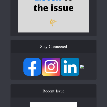
Stay Connected
Recent Issue