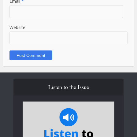
Email
*
Website
Listen to the Issue