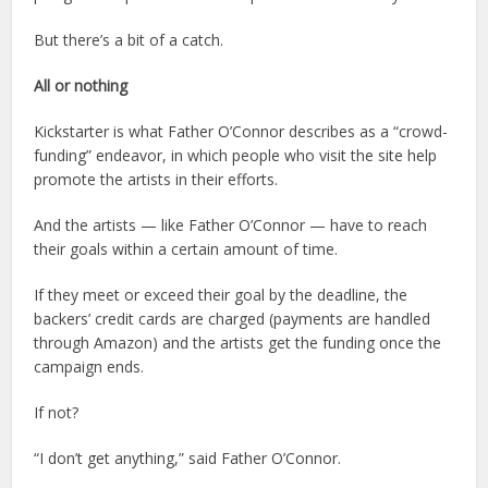
But there’s a bit of a catch.
All or nothing
Kickstarter is what Father O’Connor describes as a “crowd-
funding” endeavor, in which people who visit the site help
promote the artists in their efforts.
And the artists — like Father O’Connor — have to reach
their goals within a certain amount of time.
If they meet or exceed their goal by the deadline, the
backers’ credit cards are charged (payments are handled
through Amazon) and the artists get the funding once the
campaign ends.
If not?
“I don’t get anything,” said Father O’Connor.