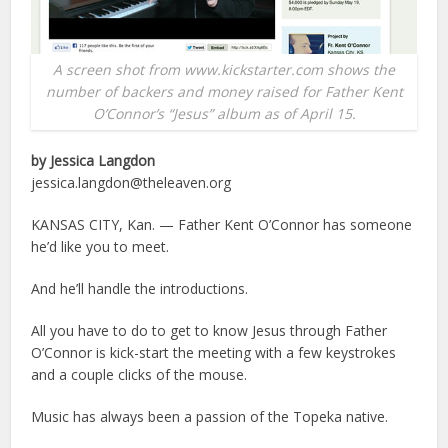
A screen shot from www.kickstarter.com shows the
number of backers and money raised for Father Kent
O’Connor’s “Jesus” album as of April 15.
by Jessica Langdon
jessica.langdon@theleaven.org
KANSAS CITY, Kan. — Father Kent O’Connor has someone
he’d like you to meet.
And he’ll handle the introductions.
All you have to do to get to know Jesus through Father
O’Connor is kick-start the meeting with a few keystrokes
and a couple clicks of the mouse.
Music has always been a passion of the Topeka native.