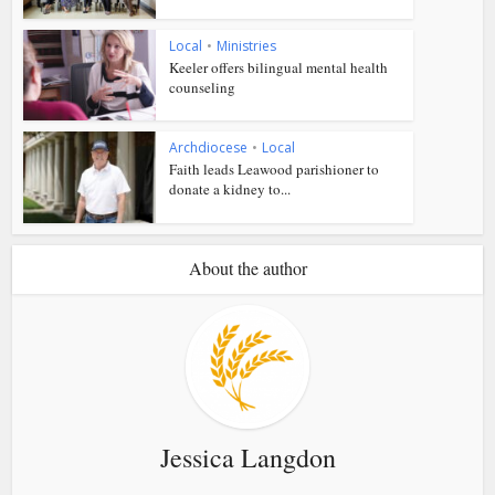
Local
•
Ministries
Keeler offers bilingual mental health
counseling
Archdiocese
•
Local
Faith leads Leawood parishioner to
donate a kidney to...
About the author
Jessica Langdon