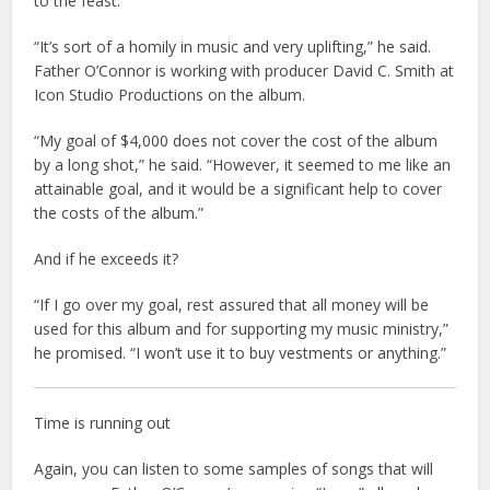
to the feast.
“It’s sort of a homily in music and very uplifting,” he said.
Father O’Connor is working with producer David C. Smith at
Icon Studio Productions on the album.
“My goal of $4,000 does not cover the cost of the album
by a long shot,” he said. “However, it seemed to me like an
attainable goal, and it would be a significant help to cover
the costs of the album.”
And if he exceeds it?
“If I go over my goal, rest assured that all money will be
used for this album and for supporting my music ministry,”
he promised. “I won’t use it to buy vestments or anything.”
Time is running out
Again, you can listen to some samples of songs that will