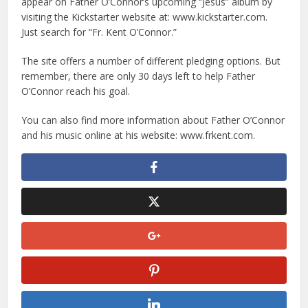
appear on Father O’Connor’s upcoming “Jesus” album by
visiting the Kickstarter website at: www.kickstarter.com.
Just search for “Fr. Kent O’Connor.”
The site offers a number of different pledging options. But
remember, there are only 30 days left to help Father
O’Connor reach his goal.
You can also find more information about Father O’Connor
and his music online at his website: www.frkent.com.