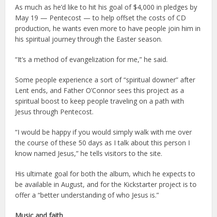
As much as he’d like to hit his goal of $4,000 in pledges by
May 19 — Pentecost — to help offset the costs of CD
production, he wants even more to have people join him in
his spiritual journey through the Easter season.
“It’s a method of evangelization for me,” he said.
Some people experience a sort of “spiritual downer” after
Lent ends, and Father O’Connor sees this project as a
spiritual boost to keep people traveling on a path with
Jesus through Pentecost.
“I would be happy if you would simply walk with me over
the course of these 50 days as I talk about this person I
know named Jesus,” he tells visitors to the site.
His ultimate goal for both the album, which he expects to
be available in August, and for the Kickstarter project is to
offer a “better understanding of who Jesus is.”
Music and faith