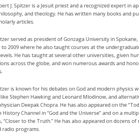
ert J. Spitzer is a Jesuit priest and a recognized expert in ap
philosophy, and theology. He has written many books and pu
olarly articles.
itzer served as president of Gonzaga University in Spokane,
 to 2009 where he also taught courses at the undergraduat
evels. He has taught at several other universities, given hu
ions across the globe, and won numerous awards and hono
s.
itzer is known for his debates on God and modern physics w
s like Stephen Hawking and Leonard Mlodinow, and alternati
physician Deepak Chopra. He has also appeared on the “To
e History Channel in “God and the Universe” and on a multip
, “Closer to the Truth.” He has also appeared on dozens of 
d radio programs.