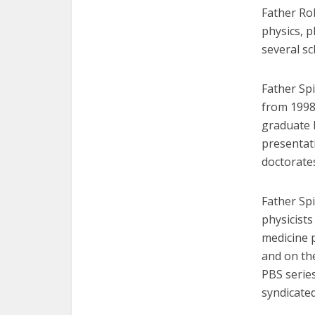
Father Rob
physics, 
several sch
Father Sp
from 1998
graduate l
presentat
doctorate
Father Sp
physicist
medicine 
and on th
PBS series
syndicate