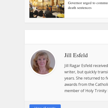
Governor urged to commu
death sentences
Jill Esfeld
Jill Ragar Esfeld receiv
writer, but quickly tran
years. She returned to 
awards from the Catholic
member of Holy Trinity P