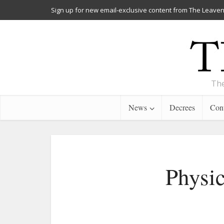
Sign up for new email-exclusive content from The Leaven
The
News
Decrees
Cont
Physic