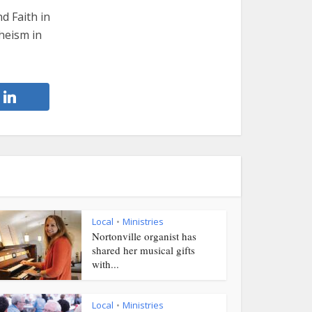
d Faith in
theism in
Local
Ministries
•
Nortonville organist has
shared her musical gifts
with...
Local
Ministries
•