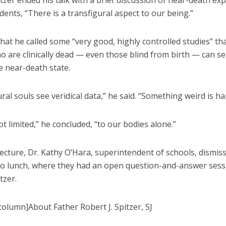
tzer ended his talk with a brief discussion of near-death ex
udents, “There is a transfigural aspect to our being.”
hat he called some “very good, highly controlled studies” t
o are clinically dead — even those blind from birth — can s
e near-death state.
ral souls see veridical data,” he said. “Something weird is h
t limited,” he concluded, “to our bodies alone.”
lecture, Dr. Kathy O’Hara, superintendent of schools, dismis
to lunch, where they had an open question-and-answer sess
tzer.
olumn]About Father Robert J. Spitzer, SJ