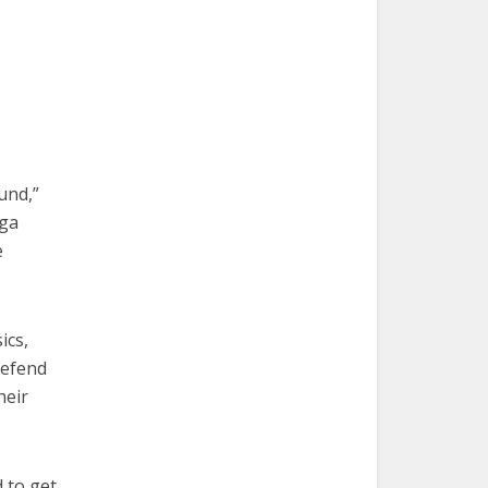
und,”
aga
e
ics,
defend
heir
 to get