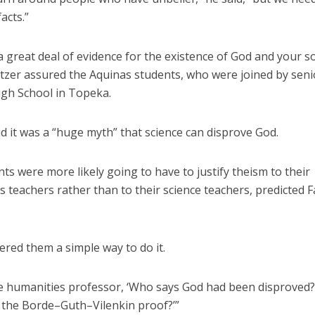
acts.”
a great deal of evidence for the existence of God and your so
itzer assured the Aquinas students, who were joined by sen
gh School in Topeka.
d it was a “huge myth” that science can disprove God.
ts were more likely going to have to justify theism to their
 teachers rather than to their science teachers, predicted 
ered them a simple way to do it.
he humanities professor, ‘Who says God had been disproved
 the Borde–Guth–Vilenkin proof?’”