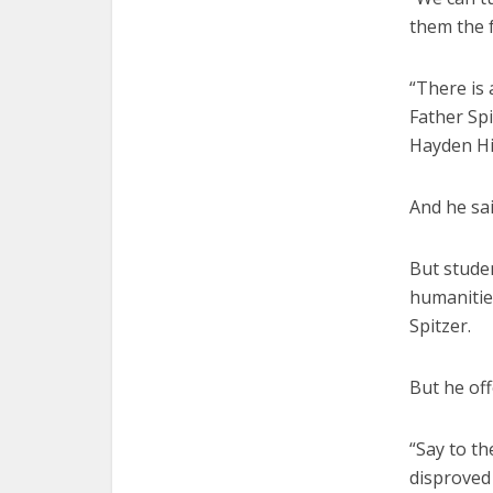
them the f
“There is 
Father Sp
Hayden Hi
And he sai
But studen
humanities
Spitzer.
But he off
“Say to t
disproved