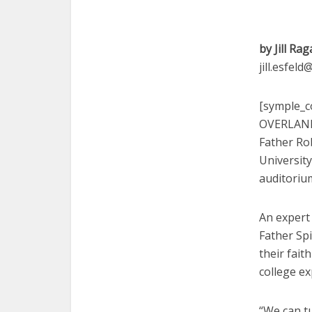
by Jill Rag
jill.esfel
[symple_co
OVERLAND 
Father Rob
University
auditoriu
An expert 
Father Sp
their fait
college ex
“We can t