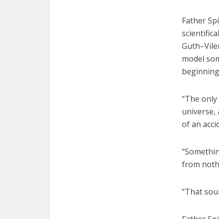
Father Sp
scientifi
Guth–Vile
model som
beginning
“The only
universe, 
of an acci
“Somethin
from noth
“That sou