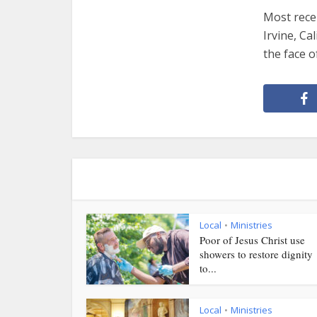
Most rece
Irvine, Ca
the face o
Local
Ministries
•
Poor of Jesus Christ use
showers to restore dignity
to...
Local
Ministries
•