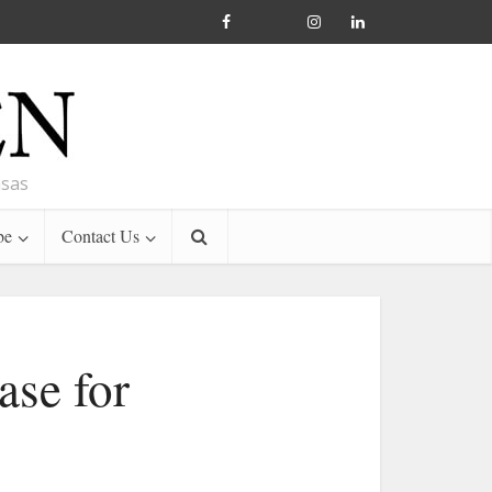
nsas
be
Contact Us
ase for