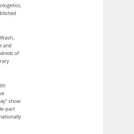
ologetics,
blished
 Wash.,
e and
ndreds of
rary
ith
ve
day” show
le-part
nationally