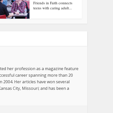
Friends in Faith connects
teens with caring adult...
arted her profession as a magazine feature
successful career spanning more than 20
n 2004. Her articles have won several
 Kansas City, Missouri; and has been a