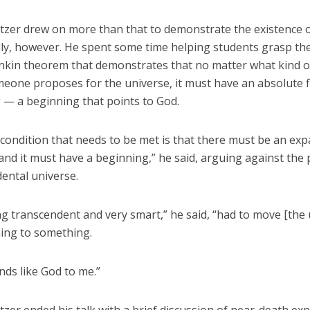
itzer drew on more than that to demonstrate the existence 
cally, however. He spent some time helping students grasp t
nkin theorem that demonstrates that no matter what kind of 
eone proposes for the universe, it must have an absolute f
 — a beginning that points to God.
 condition that needs to be met is that there must be an ex
and it must have a beginning,” he said, arguing against the p
dental universe.
g transcendent and very smart,” he said, “had to move [the 
ing to something.
nds like God to me.”