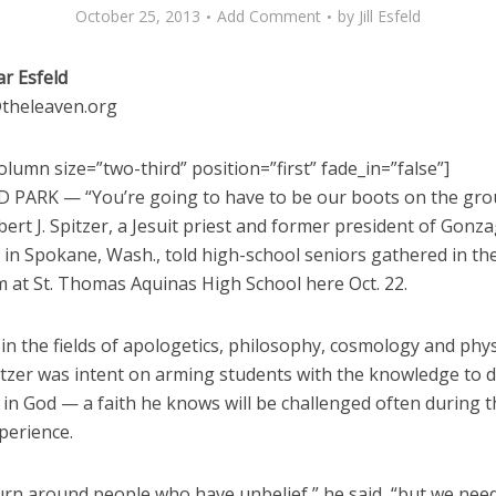
October 25, 2013
Add Comment
by
Jill Esfeld
ar Esfeld
d@theleaven.org
lumn size=”two-third” position=”first” fade_in=”false”]
PARK — “You’re going to have to be our boots on the gro
ert J. Spitzer, a Jesuit priest and former president of Gonz
 in Spokane, Wash., told high-school seniors gathered in th
m at St. Thomas Aquinas High School here Oct. 22.
in the fields of apologetics, philosophy, cosmology and phys
itzer was intent on arming students with the knowledge to 
h in God — a faith he knows will be challenged often during t
perience.
urn around people who have unbelief,” he said, “but we need