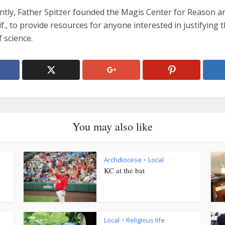
ntly, Father Spitzer founded the Magis Center for Reason an
lif., to provide resources for anyone interested in justifying 
f science.
You may also like
Archdiocese
Local
•
KC at the bat
Local
Religious life
•