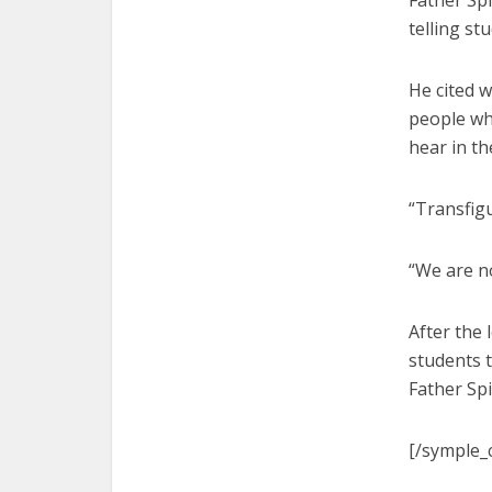
Father Spi
telling st
He cited w
people wh
hear in th
“Transfigu
“We are no
After the 
students 
Father Spi
[/symple_c