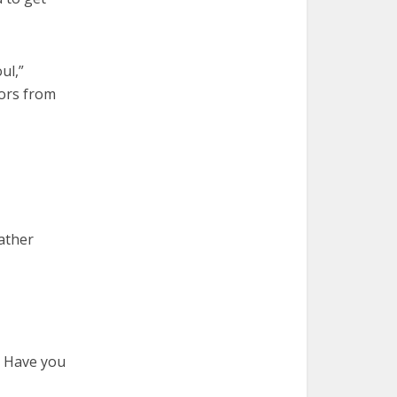
ul,”
iors from
Father
? Have you