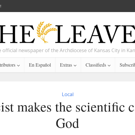
!
 official newspaper of the Archdiocese of Kansas City in Ka
ributors
En Español
Extras
Classifieds
Subscri
Local
ist makes the scientific c
God