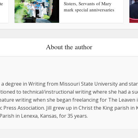
te
Sisters, Servants of Mary
mark special anniversaries
About the author
ed a degree in Writing from Missouri State University and st
sitioned to technical/instructional writing where she had a 
feature writing when she began freelancing for The Leaven i
 Press Association. Jill grew up in Christ the King parish in
arish in Lenexa, Kansas, for 35 years.