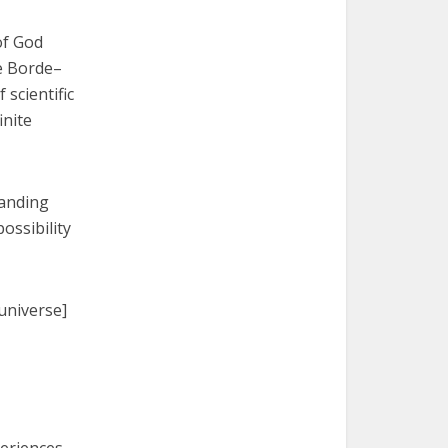
of God
he Borde–
scientific
inite
panding
ossibility
universe]