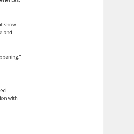
periences,
hat show
ee and
appening.”
sed
ion with