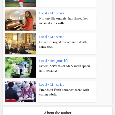
Local
•
Ministries
Nortonville organist has shared her
musical gifts with...
Local
•
Ministries
Governor urged to commute death
sentences
Local
•
Religious life
Sisters, Servants of Mary mark special
anniversaries
Local
•
Ministries
Friends in Faith connects teens with
caring adult...
About the author