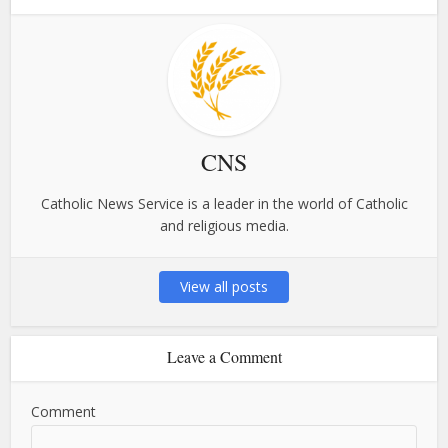
CNS
Catholic News Service is a leader in the world of Catholic
and religious media.
View all posts
Leave a Comment
Comment