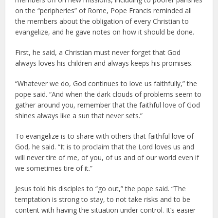
on the “peripheries” of Rome, Pope Francis reminded all
the members about the obligation of every Christian to
evangelize, and he gave notes on how it should be done.
First, he said, a Christian must never forget that God
always loves his children and always keeps his promises.
“Whatever we do, God continues to love us faithfully,” the
pope said. “And when the dark clouds of problems seem to
gather around you, remember that the faithful love of God
shines always like a sun that never sets.”
To evangelize is to share with others that faithful love of
God, he said. “It is to proclaim that the Lord loves us and
will never tire of me, of you, of us and of our world even if
we sometimes tire of it.”
Jesus told his disciples to “go out,” the pope said. “The
temptation is strong to stay, to not take risks and to be
content with having the situation under control. It’s easier