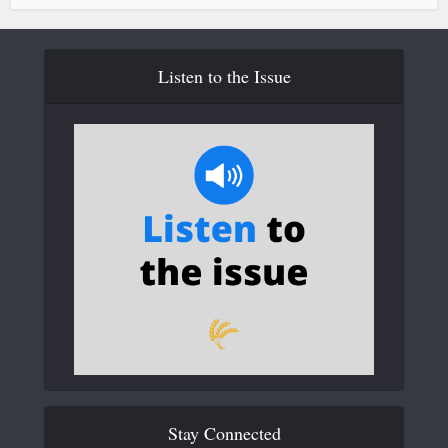
Listen to the Issue
Stay Connected