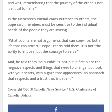
and wait, remembering that the journey of the other is not
identical to mine.”
In the Neocatechumenal Way’s outreach to others, the
pope said, members must be sensitive to the individual
needs of the people they are inviting.
“What counts are not arguments that can convince, but a
life that can attract,” Pope Francis told them. It is not “the
ability to impose, but the courage to serve.”
And, he told them, be humble. “Don’t put in first place the
negative aspects and things that need to change, but look
with your hearts, with a gaze that appreciates, an approach
that respects and a trust that is patient.”
Copyright ©2018 Catholic News Service / U.S. Conference of
Catholic Bishops.