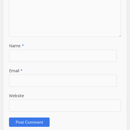
Name
*
Email
*
Website