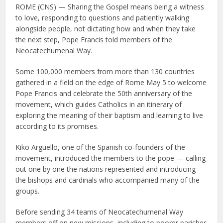
ROME (CNS) — Sharing the Gospel means being a witness
to love, responding to questions and patiently walking
alongside people, not dictating how and when they take
the next step, Pope Francis told members of the
Neocatechumenal Way.
Some 100,000 members from more than 130 countries
gathered in a field on the edge of Rome May 5 to welcome
Pope Francis and celebrate the 50th anniversary of the
movement, which guides Catholics in an itinerary of
exploring the meaning of their baptism and learning to live
according to its promises.
Kiko Arguello, one of the Spanish co-founders of the
movement, introduced the members to the pope — calling
out one by one the nations represented and introducing
the bishops and cardinals who accompanied many of the
groups.
Before sending 34 teams of Neocatechumenal Way
members off on new missions, including to poorer parishes