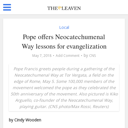
Local
Pope offers Neocatechumenal
Way lessons for evangelization
by
May 7, 2018
Add Comment
CNS
Pope Francis greets people during a gathering of the
Neocatechumenal Way at Tor Vergata, a field on the
edge of Rome, May 5. Some 100,000 members of the
movement welcomed the pope as they celebrated the
50th anniversary of the movement. Also pictured is Kiko
Arguello, co-founder of the Neocatechumenal Way,
playing guitar. (CNS photo/Max Rossi, Reuters)
by Cindy Wooden