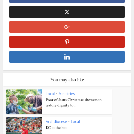
You may also like
Local
•
Ministries
Poor of Jesus Christ use showers to
restore dignity to...
Archdiocese
•
Local
KC at the bat