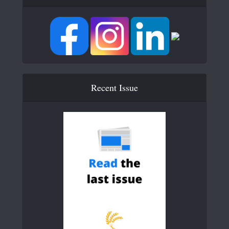
Recent Issue