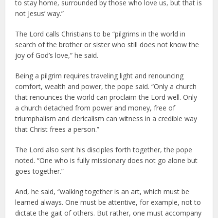
to stay home, surrounded by those who love us, but that is
not Jesus’ way.”
The Lord calls Christians to be “pilgrims in the world in
search of the brother or sister who still does not know the
joy of God’s love,” he said.
Being a pilgrim requires traveling light and renouncing
comfort, wealth and power, the pope said. “Only a church
that renounces the world can proclaim the Lord well. Only
a church detached from power and money, free of
triumphalism and clericalism can witness in a credible way
that Christ frees a person.”
The Lord also sent his disciples forth together, the pope
noted. “One who is fully missionary does not go alone but
goes together.”
And, he said, “walking together is an art, which must be
learned always. One must be attentive, for example, not to
dictate the gait of others. But rather, one must accompany